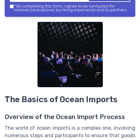
*
By completing this form, I agree to be contacted for
commercial purposes by Hiring experience and its partners.
The Basics of Ocean Imports
Overview of the Ocean Import Process
The world of ocean imports is a complex one, involving
numerous steps and participants to ensure that goods