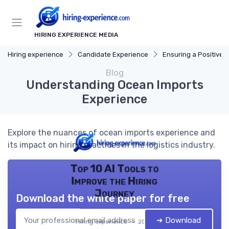
HIRING EXPERIENCE MEDIA
Hiring experience
Candidate Experience
Ensuring a Positive Expe
Blog
Understanding Ocean Imports
Experience
Explore the nuances of ocean imports experience and
its impact on hiring practices in the logistics industry.
Top 10 AI Tools to
Improve the Hiring
Journey
Download the white paper for free
➔ Download
Hiring experience — 2026