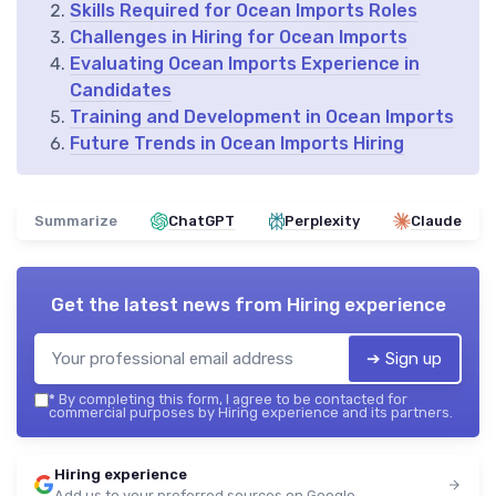
Skills Required for Ocean Imports Roles
Challenges in Hiring for Ocean Imports
Evaluating Ocean Imports Experience in
Candidates
Training and Development in Ocean Imports
Future Trends in Ocean Imports Hiring
Summarize
ChatGPT
Perplexity
Claude
Get the latest news from
Hiring experience
➔ Sign up
*
By completing this form, I agree to be contacted for
commercial purposes by Hiring experience and its partners.
Hiring experience
Add us to your preferred sources on Google