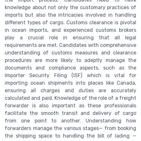
knowledge about not only the customary practices of
imports but also the intricacies involved in handling
different types of cargo. Customs clearance is pivotal
in ocean imports, and experienced customs brokers
play a crucial role in ensuring that all legal
requirements are met. Candidates with comprehensive
understanding of customs measures and clearance
procedures are more likely to adeptly manage the
documents and compliance aspects, such as the
Importer Security Filing (ISF) which is vital for
importing ocean shipments into places like Canada,
ensuring all charges and duties are accurately
calculated and paid. Knowledge of the role of a freight
forwarder is also important as these professionals
facilitate the smooth transit and delivery of cargo
from one point to another. Understanding how
forwarders manage the various stages— from booking
the shipping space to handling the bill of lading —