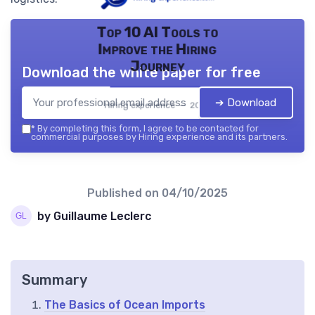
Top 10 AI Tools to
Improve the Hiring
Journey
Download the white paper for free
➔ Download
Hiring experience — 2026
*
By completing this form, I agree to be contacted for
commercial purposes by Hiring experience and its partners.
Published on
04/10/2025
by Guillaume Leclerc
Summary
The Basics of Ocean Imports