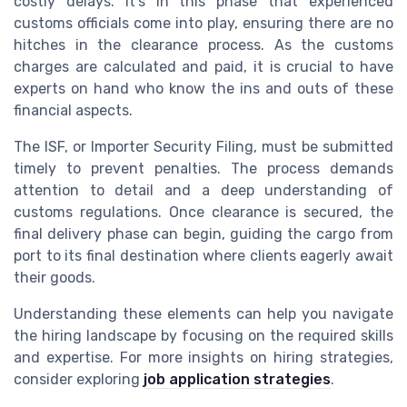
costly delays. It's in this phase that experienced
customs officials come into play, ensuring there are no
hitches in the clearance process. As the customs
charges are calculated and paid, it is crucial to have
experts on hand who know the ins and outs of these
financial aspects.
The ISF, or Importer Security Filing, must be submitted
timely to prevent penalties. The process demands
attention to detail and a deep understanding of
customs regulations. Once clearance is secured, the
final delivery phase can begin, guiding the cargo from
port to its final destination where clients eagerly await
their goods.
Understanding these elements can help you navigate
the hiring landscape by focusing on the required skills
and expertise. For more insights on hiring strategies,
consider exploring
job application strategies
.