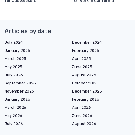
for Job Seekers
for Work in California
Articles by date
July 2024
December 2024
January 2025
February 2025
March 2025
April 2025
May 2025
June 2025
July 2025
August 2025
September 2025
October 2025
November 2025
December 2025
January 2026
February 2026
March 2026
April 2026
May 2026
June 2026
July 2026
August 2026