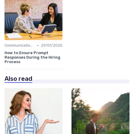
•
Communication with Candidates
29/01/2025
How to Ensure Prompt
Responses During the Hiring
Process
Also read