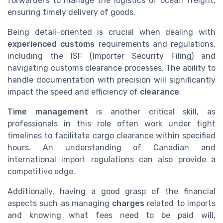
forwarders to manage the logistics of ocean freight,
ensuring timely delivery of goods.
Being detail-oriented is crucial when dealing with
experienced customs
requirements and regulations,
including the ISF (Importer Security Filing) and
navigating customs clearance processes. The ability to
handle documentation with precision will significantly
impact the speed and efficiency of
clearance
.
Time management
is another critical skill, as
professionals in this role often work under tight
timelines to facilitate cargo clearance within specified
hours. An understanding of Canadian and
international import regulations can also provide a
competitive edge.
Additionally, having a good grasp of the financial
aspects such as managing
charges
related to imports
and knowing what fees need to be paid will,