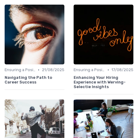
•
•
Ensuring a Positive Experience
21/08/2025
Ensuring a Positive Experience
17/08/2025
Navigating the Path to
Enhancing Your Hiring
Career Success
Experience with Werving-
Selectie Insights