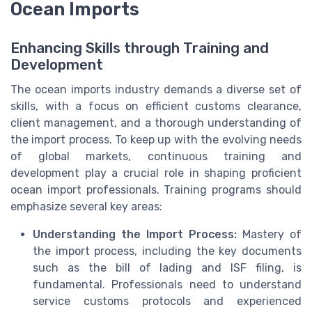
Ocean Imports
Enhancing Skills through Training and
Development
The ocean imports industry demands a diverse set of
skills, with a focus on efficient customs clearance,
client management, and a thorough understanding of
the import process. To keep up with the evolving needs
of global markets, continuous training and
development play a crucial role in shaping proficient
ocean import professionals. Training programs should
emphasize several key areas:
Understanding the Import Process:
Mastery of
the import process, including the key documents
such as the bill of lading and ISF filing, is
fundamental. Professionals need to understand
service customs protocols and experienced