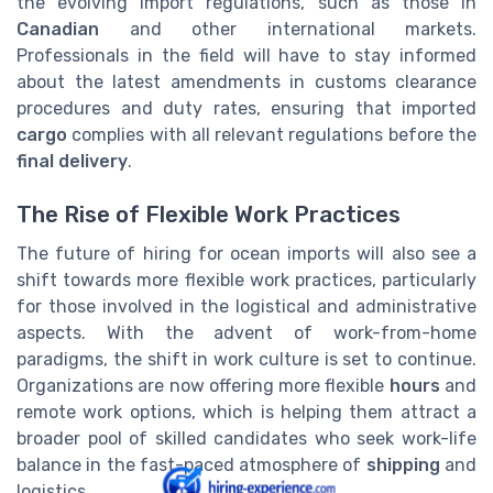
the evolving import regulations, such as those in
Canadian
and other international markets.
Professionals in the field will have to stay informed
about the latest amendments in customs clearance
procedures and duty rates, ensuring that imported
cargo
complies with all relevant regulations before the
final delivery
.
The Rise of Flexible Work Practices
The future of hiring for ocean imports will also see a
shift towards more flexible work practices, particularly
for those involved in the logistical and administrative
aspects. With the advent of work-from-home
paradigms, the shift in work culture is set to continue.
Organizations are now offering more flexible
hours
and
remote work options, which is helping them attract a
broader pool of skilled candidates who seek work-life
balance in the fast-paced atmosphere of
shipping
and
logistics.