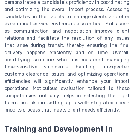
demonstrates a candidate's proficiency in coordinating
and optimizing the overall import process. Assessing
candidates on their ability to manage clients and offer
exceptional service customs is also critical. Skills such
as communication and negotiation improve client
relations and facilitate the resolution of any issues
that arise during transit, thereby ensuring the final
delivery happens efficiently and on time. Overall,
identifying someone who has mastered managing
time-sensitive shipments, handling unexpected
customs clearance issues, and optimizing operational
efficiencies will significantly enhance your import
operations. Meticulous evaluation tailored to these
competencies not only helps in selecting the right
talent but also in setting up a well-integrated ocean
imports process that meets client needs efficiently.
Training and Development in