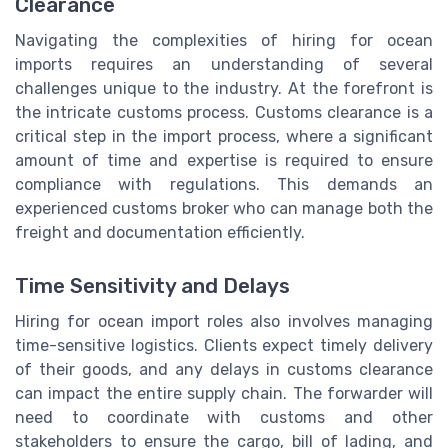
Clearance
Navigating the complexities of hiring for ocean
imports requires an understanding of several
challenges unique to the industry. At the forefront is
the intricate customs process. Customs clearance is a
critical step in the import process, where a significant
amount of time and expertise is required to ensure
compliance with regulations. This demands an
experienced customs broker who can manage both the
freight and documentation efficiently.
Time Sensitivity and Delays
Hiring for ocean import roles also involves managing
time-sensitive logistics. Clients expect timely delivery
of their goods, and any delays in customs clearance
can impact the entire supply chain. The forwarder will
need to coordinate with customs and other
stakeholders to ensure the cargo, bill of lading, and