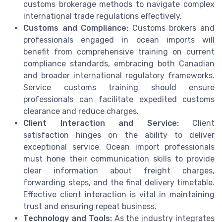
customs brokerage methods to navigate complex
international trade regulations effectively.
Customs and Compliance:
Customs brokers and
professionals engaged in ocean imports will
benefit from comprehensive training on current
compliance standards, embracing both Canadian
and broader international regulatory frameworks.
Service customs training should ensure
professionals can facilitate expedited customs
clearance and reduce charges.
Client Interaction and Service:
Client
satisfaction hinges on the ability to deliver
exceptional service. Ocean import professionals
must hone their communication skills to provide
clear information about freight charges,
forwarding steps, and the final delivery timetable.
Effective client interaction is vital in maintaining
trust and ensuring repeat business.
Technology and Tools:
As the industry integrates