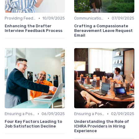
•
•
Providing Feedback
10/09/2025
Communication with Candidates
07/09/2025
Enhancing the Drafter
Crafting a Compassionate
Interview Feedback Process
Bereavement Leave Request
Email
•
•
Ensuring a Positive Experience
06/09/2025
Ensuring a Positive Experience
02/09/2025
Four Key Factors Leading to
Understanding the Role of
Job Satisfaction Decline
ICHRA Providers in Hiring
Experience