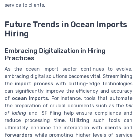
service to clients.
Future Trends in Ocean Imports
Hiring
Embracing Digitalization in Hiring
Practices
As the ocean import sector continues to evolve,
embracing digital solutions becomes vital. Streamlining
the
import process
with cutting-edge technologies
can significantly improve the efficiency and accuracy
of
ocean imports
. For instance, tools that automate
the preparation of crucial documents such as the
bill
of lading
and ISF filing help ensure compliance and
reduce processing
time
. Utilizing such tools can
ultimately enhance the interaction with
clients
and
forwarders
while promoting higher levels of service