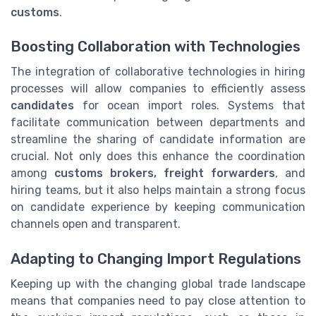
customs
.
Boosting Collaboration with Technologies
The integration of collaborative technologies in hiring
processes will allow companies to efficiently assess
candidates
for ocean import roles. Systems that
facilitate communication between departments and
streamline the sharing of candidate information are
crucial. Not only does this enhance the coordination
among
customs brokers, freight forwarders
, and
hiring teams, but it also helps maintain a strong focus
on candidate experience by keeping communication
channels open and transparent.
Adapting to Changing Import Regulations
Keeping up with the changing global trade landscape
means that companies need to pay close attention to