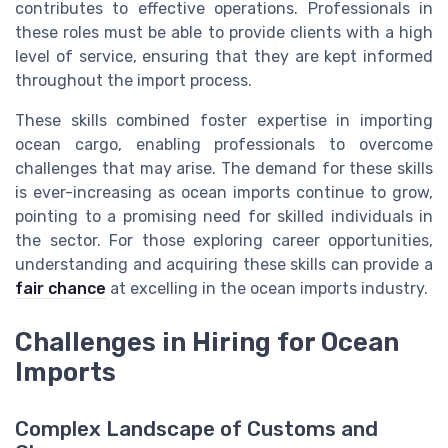
contributes to effective operations. Professionals in
these roles must be able to provide clients with a high
level of service, ensuring that they are kept informed
throughout the import process.
These skills combined foster expertise in importing
ocean cargo, enabling professionals to overcome
challenges that may arise. The demand for these skills
is ever-increasing as ocean imports continue to grow,
pointing to a promising need for skilled individuals in
the sector. For those exploring career opportunities,
understanding and acquiring these skills can provide a
fair chance
at excelling in the ocean imports industry.
Challenges in Hiring for Ocean
Imports
Complex Landscape of Customs and