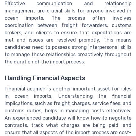
Effective communication and relationship
management are crucial skills for anyone involved in
ocean imports. The process often involves
coordination between freight forwarders, customs
brokers, and clients to ensure that expectations are
met and issues are resolved promptly. This means
candidates need to possess strong interpersonal skills
to manage these relationships proactively throughout
the duration of the import process.
Handling Financial Aspects
Financial acumen is another important asset for roles
in ocean imports. Understanding the financial
implications, such as freight charges, service fees, and
customs duties, helps in managing costs effectively.
An experienced candidate will know how to negotiate
contracts, track what charges are being paid, and
ensure that all aspects of the import process are cost-