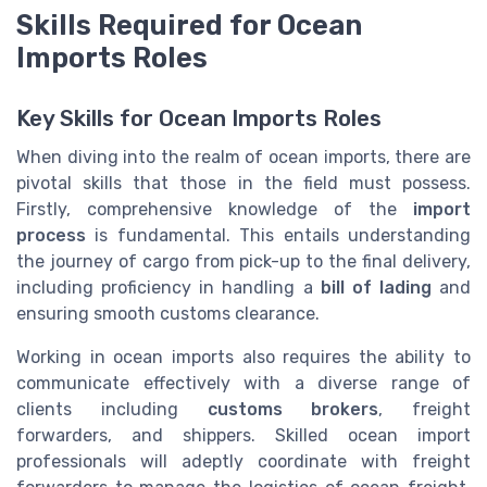
Skills Required for Ocean
Imports Roles
Key Skills for Ocean Imports Roles
When diving into the realm of ocean imports, there are
pivotal skills that those in the field must possess.
Firstly, comprehensive knowledge of the
import
process
is fundamental. This entails understanding
the journey of cargo from pick-up to the final delivery,
including proficiency in handling a
bill of lading
and
ensuring smooth customs clearance.
Working in ocean imports also requires the ability to
communicate effectively with a diverse range of
clients including
customs brokers
, freight
forwarders, and shippers. Skilled ocean import
professionals will adeptly coordinate with freight