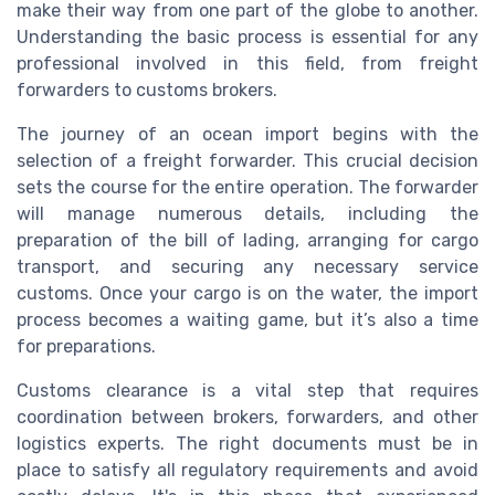
make their way from one part of the globe to another.
Understanding the basic process is essential for any
professional involved in this field, from freight
forwarders to customs brokers.
The journey of an ocean import begins with the
selection of a freight forwarder. This crucial decision
sets the course for the entire operation. The forwarder
will manage numerous details, including the
preparation of the bill of lading, arranging for cargo
transport, and securing any necessary service
customs. Once your cargo is on the water, the import
process becomes a waiting game, but it’s also a time
for preparations.
Customs clearance is a vital step that requires
coordination between brokers, forwarders, and other
logistics experts. The right documents must be in
place to satisfy all regulatory requirements and avoid