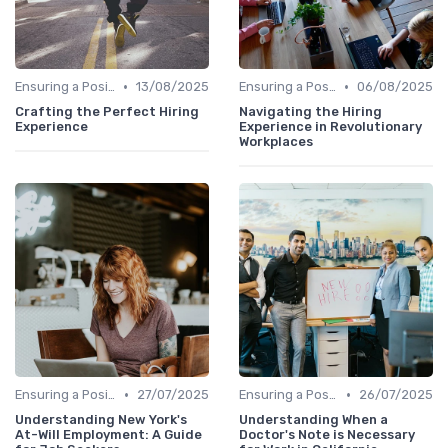
•
•
Ensuring a Positive Experience
13/08/2025
Ensuring a Positive Experience
06/08/2025
Crafting the Perfect Hiring
Navigating the Hiring
Experience
Experience in Revolutionary
Workplaces
•
•
Ensuring a Positive Experience
27/07/2025
Ensuring a Positive Experience
26/07/2025
Understanding New York's
Understanding When a
At-Will Employment: A Guide
Doctor's Note is Necessary