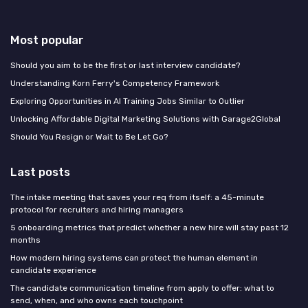
Most popular
Should you aim to be the first or last interview candidate?
Understanding Korn Ferry's Competency Framework
Exploring Opportunities in AI Training Jobs Similar to Outlier
Unlocking Affordable Digital Marketing Solutions with Garage2Global
Should You Resign or Wait to Be Let Go?
Last posts
The intake meeting that saves your req from itself: a 45-minute
protocol for recruiters and hiring managers
5 onboarding metrics that predict whether a new hire will stay past 12
months
How modern hiring systems can protect the human element in
candidate experience
The candidate communication timeline from apply to offer: what to
send, when, and who owns each touchpoint