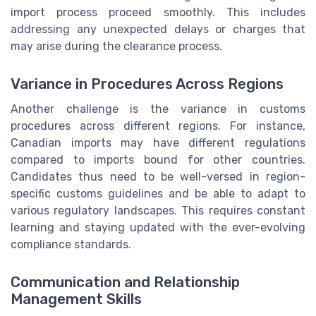
import process proceed smoothly. This includes
addressing any unexpected delays or charges that
may arise during the clearance process.
Variance in Procedures Across Regions
Another challenge is the variance in customs
procedures across different regions. For instance,
Canadian imports may have different regulations
compared to imports bound for other countries.
Candidates thus need to be well-versed in region-
specific customs guidelines and be able to adapt to
various regulatory landscapes. This requires constant
learning and staying updated with the ever-evolving
compliance standards.
Communication and Relationship
Management Skills