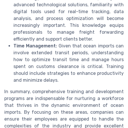
advanced technological solutions, familiarity with
digital tools used for real-time tracking, data
analysis, and process optimization will become
increasingly important. This knowledge equips
professionals to manage freight forwarding
efficiently and support clients better.
Time Management:
Given that ocean imports can
involve extended transit periods, understanding
how to optimize transit time and manage hours
spent on customs clearance is critical. Training
should include strategies to enhance productivity
and minimize delays.
In summary, comprehensive training and development
programs are indispensable for nurturing a workforce
that thrives in the dynamic environment of ocean
imports. By focusing on these areas, companies can
ensure their employees are equipped to handle the
complexities of the industry and provide excellent