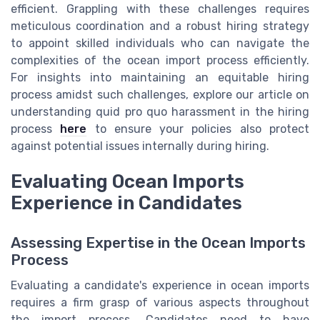
efficient. Grappling with these challenges requires
meticulous coordination and a robust hiring strategy
to appoint skilled individuals who can navigate the
complexities of the ocean import process efficiently.
For insights into maintaining an equitable hiring
process amidst such challenges, explore our article on
understanding quid pro quo harassment in the hiring
process
here
to ensure your policies also protect
against potential issues internally during hiring.
Evaluating Ocean Imports
Experience in Candidates
Assessing Expertise in the Ocean Imports
Process
Evaluating a candidate's experience in ocean imports
requires a firm grasp of various aspects throughout
the import process. Candidates need to have