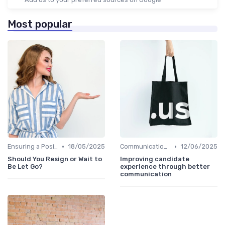
Most popular
•
•
Ensuring a Positive Experience
18/05/2025
Communication with Candidates
12/06/2025
Should You Resign or Wait to
Improving candidate
Be Let Go?
experience through better
communication