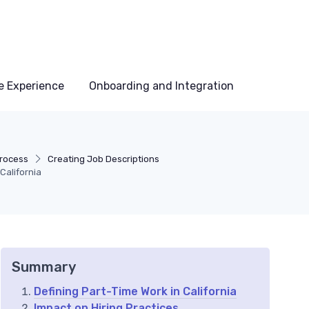
e Experience
Onboarding and Integration
Process
Creating Job Descriptions
California
Summary
Defining Part-Time Work in California
Impact on Hiring Practices