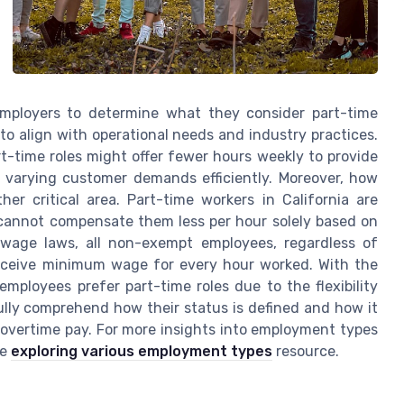
f employers to determine what they consider part-time
o align with operational needs and industry practices.
art-time roles might offer fewer hours weekly to provide
e varying customer demands efficiently. Moreover, how
er critical area. Part-time workers in California are
cannot compensate them less per hour solely based on
s wage laws, all non-exempt employees, regardless of
receive minimum wage for every hour worked. With the
mployees prefer part-time roles due to the flexibility
fully comprehend how their status is defined and how it
r overtime pay. For more insights into employment types
ve
exploring various employment types
resource.