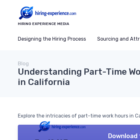
HIRING EXPERIENCE MEDIA
Designing the Hiring Process
Sourcing and Attr
Blog
Understanding Part-Time Wo
in California
Explore the intricacies of part-time work hours in C
Download 