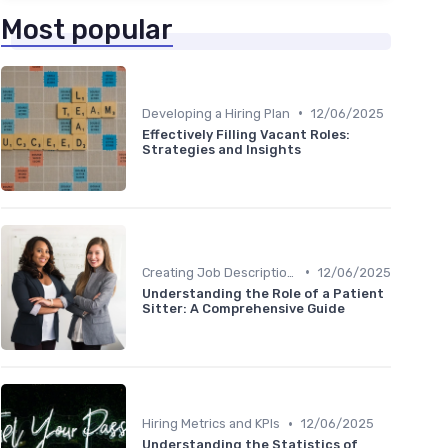
Most popular
•
Developing a Hiring Plan
12/06/2025
Effectively Filling Vacant Roles:
Strategies and Insights
•
Creating Job Descriptions
12/06/2025
Understanding the Role of a Patient
Sitter: A Comprehensive Guide
•
Hiring Metrics and KPIs
12/06/2025
Understanding the Statistics of