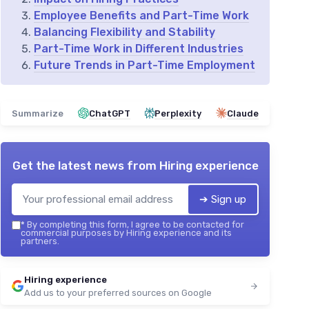
Employee Benefits and Part-Time Work
Balancing Flexibility and Stability
Part-Time Work in Different Industries
Future Trends in Part-Time Employment
Summarize
ChatGPT
Perplexity
Claude
Get the latest news from
Hiring experience
➔ Sign up
*
By completing this form, I agree to be contacted for
commercial purposes by Hiring experience and its
partners.
Hiring experience
Add us to your preferred sources on Google