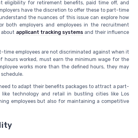
ligibility for retirement benefits, paid time off, and
Employers have the discretion to offer these to part-time
o understand the nuances of this issue can explore how
 for both employers and employees in the recruitment
g about
applicant tracking systems
and their influence
art-time employees are not discriminated against when it
 of hours worked, must earn the minimum wage for the
employee works more than the defined hours, they may
 schedule.
eed to adapt their benefits packages to attract a part-
like technology and retail in bustling cities like Los
aining employees but also for maintaining a competitive
lity