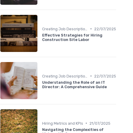
•
Creating Job Descriptions
22/07/2025
Effective Strategies for Hiring
Construction Site Labor
•
Creating Job Descriptions
22/07/2025
Understanding the Role of an IT
Director: A Comprehensive Guide
•
Hiring Metrics and KPIs
21/07/2025
Navigating the Complexities of