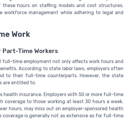
f these hours on staffing models and cost structures.
ize workforce management while adhering to legal and
ime Work
or Part-Time Workers
nd full-time employment not only affects work hours and
benefits. According to state labor laws, employers often
d to their full-time counterparts. However, the state
are entitled to.
s health insurance. Employers with 50 or more full-time
th coverage to those working at least 30 hours a week.
wer hours, may miss out on employer-sponsored health
e coverage is generally not as extensive as for full-time