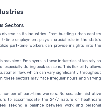
dustries
us Sectors
s diverse as its industries. From bustling urban centers
art-time employment plays a crucial role in the state's
lize part-time workers can provide insights into the
 is prevalent. Employers in these industries often rely on
especially during peak seasons. This flexibility allows
customer flow, which can vary significantly throughout
in these sectors may face irregular hours and varying
t number of part-time workers. Nurses, administrative
hours to accommodate the 24/7 nature of healthcare
oyees seeking a balance between work and personal