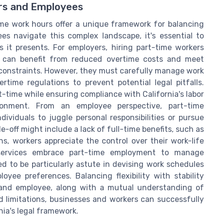
ers and Employees
ime work hours offer a unique framework for balancing
ees navigate this complex landscape, it's essential to
 it presents. For employers, hiring part-time workers
es can benefit from reduced overtime costs and meet
 constraints. However, they must carefully manage work
me regulations to prevent potential legal pitfalls.
time while ensuring compliance with California's labor
onment. From an employee perspective, part-time
ndividuals to juggle personal responsibilities or pursue
-off might include a lack of full-time benefits, such as
s, workers appreciate the control over their work-life
and services embrace part-time employment to manage
d to be particularly astute in devising work schedules
yee preferences. Balancing flexibility with stability
and employee, along with a mutual understanding of
d limitations, businesses and workers can successfully
nia's legal framework.