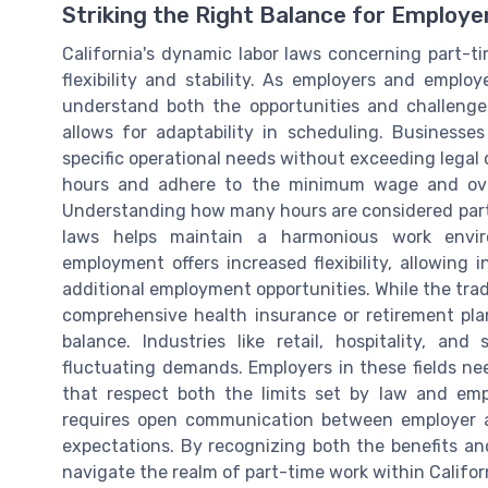
Striking the Right Balance for Employ
California's dynamic labor laws concerning part-t
flexibility and stability. As employers and employ
understand both the opportunities and challenges
allows for adaptability in scheduling. Business
specific operational needs without exceeding legal
hours and adhere to the minimum wage and overti
Understanding how many hours are considered part-
laws helps maintain a harmonious work envir
employment offers increased flexibility, allowing i
additional employment opportunities. While the trade
comprehensive health insurance or retirement plan
balance. Industries like retail, hospitality, 
fluctuating demands. Employers in these fields nee
that respect both the limits set by law and emplo
requires open communication between employer 
expectations. By recognizing both the benefits an
navigate the realm of part-time work within Califor