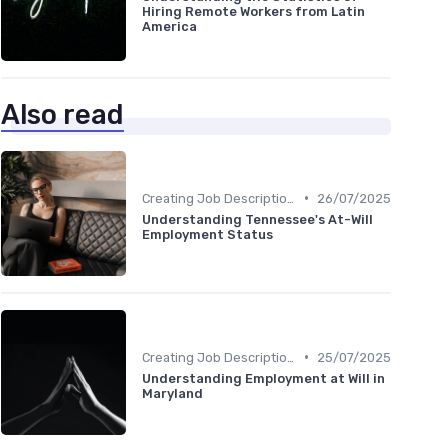
Hiring Remote Workers from Latin
America
Also read
•
Creating Job Descriptions
26/07/2025
Understanding Tennessee's At-Will
Employment Status
•
Creating Job Descriptions
25/07/2025
Understanding Employment at Will in
Maryland