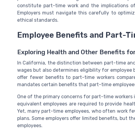
constitute part-time work and the implications o
Employers must navigate this carefully to optim
ethical standards.
Employee Benefits and Part-T
Exploring Health and Other Benefits f
In California, the distinction between part-time a
wages but also determines eligibility for employee 
offer fewer benefits to part-time workers compare
mandates certain benefits that part-time employees 
One of the primary concerns for part-time workers i
equivalent employees are required to provide heal
Yet, many part-time employees, who often work fe
plans. Some employers offer limited benefits, but th
employees.