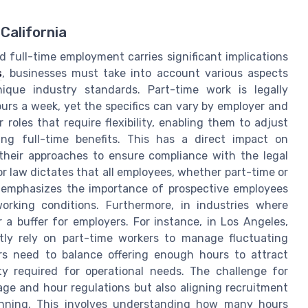
California
d full-time employment carries significant implications
s
, businesses must take into account various aspects
ique industry standards. Part-time work is legally
urs a week, yet the specifics can vary by employer and
roles that require flexibility, enabling them to adjust
ing full-time benefits. This has a direct impact on
 their approaches to ensure compliance with the legal
or law dictates that all employees, whether part-time or
h emphasizes the importance of prospective employees
orking conditions. Furthermore, in industries where
r a buffer for employers. For instance, in Los Angeles,
ntly rely on part-time workers to manage fluctuating
rs need to balance offering enough hours to attract
ity required for operational needs. The challenge for
ge and hour regulations but also aligning recruitment
anning. This involves understanding how many hours