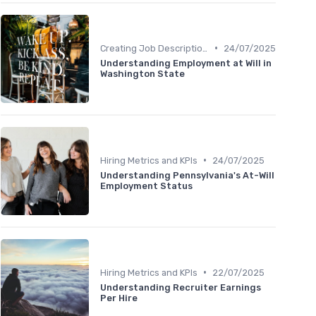
•
Creating Job Descriptions
24/07/2025
Understanding Employment at Will in
Washington State
•
Hiring Metrics and KPIs
24/07/2025
Understanding Pennsylvania's At-Will
Employment Status
•
Hiring Metrics and KPIs
22/07/2025
Understanding Recruiter Earnings
Per Hire