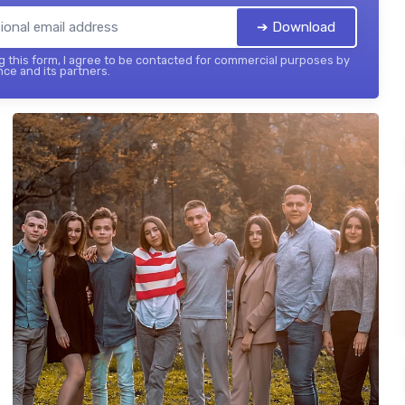
➔ Download
 this form, I agree to be contacted for commercial purposes by
nce and its partners.