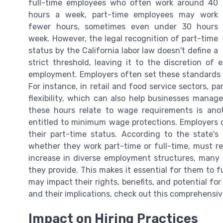
full-time employees who often work around 40
hours a week, part-time employees may work
fewer hours, sometimes even under 30 hours
week. However, the legal recognition of part-time
status by the California labor law doesn't define a
strict threshold, leaving it to the discretion o
employment. Employers often set these standards t
For instance, in retail and food service sectors, p
flexibility, which can also help businesses manag
these hours relate to wage requirements is anoth
entitled to minimum wage protections. Employers 
their part-time status. According to the state'
whether they work part-time or full-time, must 
increase in diverse employment structures, many e
they provide. This makes it essential for them to 
may impact their rights, benefits, and potential fo
and their implications, check out this comprehensi
Impact on Hiring Practices