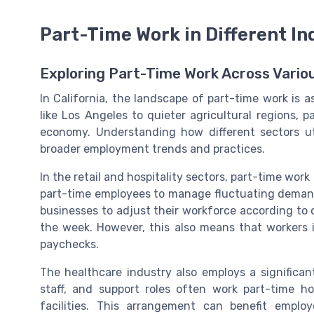
Part-Time Work in Different In
Exploring Part-Time Work Across Vario
In California, the landscape of part-time work is a
like Los Angeles to quieter agricultural regions, p
economy. Understanding how different sectors uti
broader employment trends and practices.
In the retail and hospitality sectors, part-time work
part-time employees to manage fluctuating demand, 
businesses to adjust their workforce according to 
the week. However, this also means that workers 
paychecks.
The healthcare industry also employs a significan
staff, and support roles often work part-time 
facilities. This arrangement can benefit empl