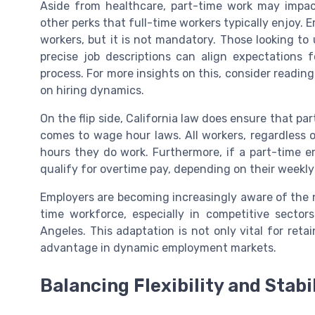
Aside from healthcare, part-time work may impact e
other perks that full-time workers typically enjoy. 
workers, but it is not mandatory. Those looking t
precise job descriptions can align expectations
process. For more insights on this, consider readin
on hiring dynamics.
On the flip side, California law does ensure that p
comes to wage hour laws. All workers, regardless
hours they do work. Furthermore, if a part-time 
qualify for overtime pay, depending on their weekly
Employers are becoming increasingly aware of the n
time workforce, especially in competitive sectors 
Angeles. This adaptation is not only vital for ret
advantage in dynamic employment markets.
Balancing Flexibility and Stabi