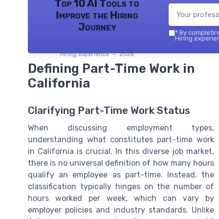
Top 10 AI Tools to
Improve the Hiring
Journey
*
By completing
Hiring experie
Hiring experience — 2026
Defining Part-Time Work in
California
Clarifying Part-Time Work Status
When discussing employment types,
understanding what constitutes part-time work
in California is crucial. In this diverse job market,
there is no universal definition of how many hours
qualify an employee as part-time. Instead, the
classification typically hinges on the number of
hours worked per week, which can vary by
employer policies and industry standards. Unlike