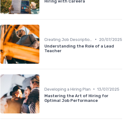
Hiring with Careera
•
Creating Job Descriptions
20/07/2025
Understanding the Role of a Lead
Teacher
•
Developing a Hiring Plan
13/07/2025
Mastering the Art of Hiring for
Optimal Job Performance