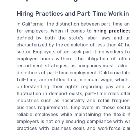
Hiring Practices and Part-Time Work in 
In California, the distinction between part-time an
for employers. When it comes to
hiring practice
defined by both the state’s labor laws and un
characterized by the completion of less than 40 ho
sector. Employers often seek part-time workers for 
employee hours without the obligation of offer
recruitment strategies, as companies must tailor
definitions of part-time employment. California lab
full-time, are entitled to a minimum wage, whic
understanding their rights regarding pay and w
fluctuation in demand exists, part-time roles offe
industries such as hospitality and retail freque
business requirements. Employers in these secto
reliable employees while maintaining the flexibil
employers is not only ensuring compliance with wa
practices with business goals and workforce pl