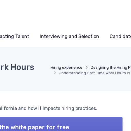
acting Talent
Interviewing and Selection
Candidat
rk Hours
Hiring experience
Designing the Hiring 
Understanding Part-Time Work Hours in 
alifornia and how it impacts hiring practices.
the white paper for free