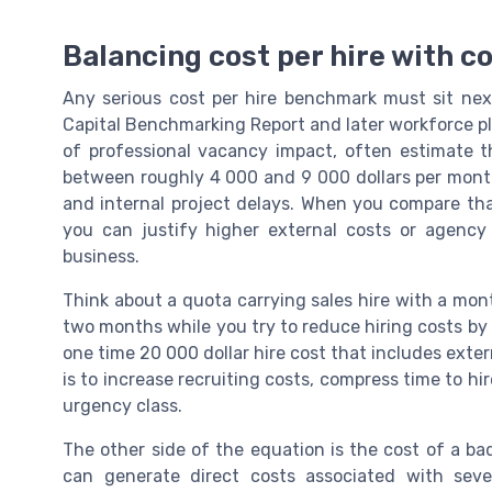
Balancing cost per hire with co
Any serious cost per hire benchmark must sit ne
Capital Benchmarking Report and later workforce p
of professional vacancy impact, often estimate t
between roughly 4 000 and 9 000 dollars per mont
and internal project delays. When you compare tha
you can justify higher external costs or agency
business.
Think about a quota carrying sales hire with a mont
two months while you try to reduce hiring costs by
one time 20 000 dollar hire cost that includes extern
is to increase recruiting costs, compress time to hi
urgency class.
The other side of the equation is the cost of a ba
can generate direct costs associated with seve