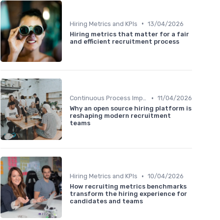
•
Hiring Metrics and KPIs
13/04/2026
Hiring metrics that matter for a fair
and efficient recruitment process
•
Continuous Process Improvement
11/04/2026
Why an open source hiring platform is
reshaping modern recruitment
teams
•
Hiring Metrics and KPIs
10/04/2026
How recruiting metrics benchmarks
transform the hiring experience for
candidates and teams