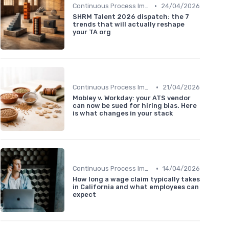
•
Continuous Process Improvement
24/04/2026
SHRM Talent 2026 dispatch: the 7
trends that will actually reshape
your TA org
•
Continuous Process Improvement
21/04/2026
Mobley v. Workday: your ATS vendor
can now be sued for hiring bias. Here
is what changes in your stack
•
Continuous Process Improvement
14/04/2026
How long a wage claim typically takes
in California and what employees can
expect