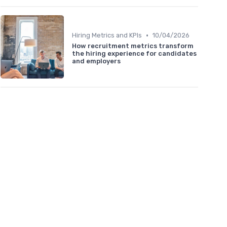
•
Hiring Metrics and KPIs
10/04/2026
How recruitment metrics transform
the hiring experience for candidates
and employers