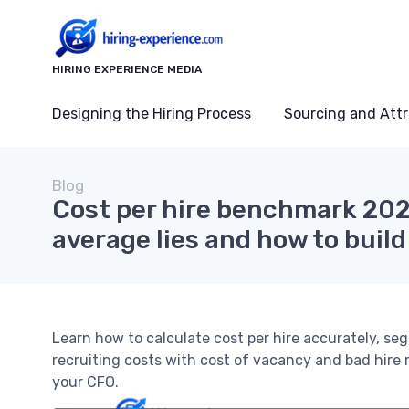
HIRING EXPERIENCE MEDIA
Designing the Hiring Process
Sourcing and Attr
Blog
Cost per hire benchmark 20
average lies and how to buil
Learn how to calculate cost per hire accurately, se
recruiting costs with cost of vacancy and bad hire 
your CFO.