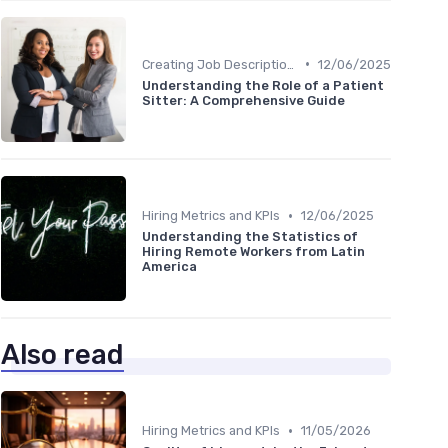
•
Creating Job Descriptions
12/06/2025
Understanding the Role of a Patient
Sitter: A Comprehensive Guide
•
Hiring Metrics and KPIs
12/06/2025
Understanding the Statistics of
Hiring Remote Workers from Latin
America
Also read
•
Hiring Metrics and KPIs
11/05/2026