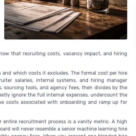
ow that recruiting costs, vacancy impact, and hiring
and which costs it excludes. The formal cost per hire
uiter salaries, internal systems, and hiring manager
s, sourcing tools, and agency fees, then divides by the
ietly ignore the full internal expenses, undercount the
he costs associated with onboarding and ramp up for
r entire recruitment process is a vanity metric. A high
ard will never resemble a senior machine learning hire