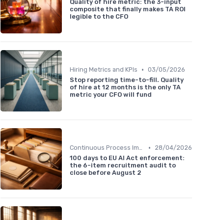
Quality of hire metric: the 3-input
composite that finally makes TA ROI
legible to the CFO
•
Hiring Metrics and KPIs
03/05/2026
Stop reporting time-to-fill. Quality
of hire at 12 months is the only TA
metric your CFO will fund
•
Continuous Process Improvement
28/04/2026
100 days to EU AI Act enforcement:
the 6-item recruitment audit to
close before August 2