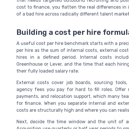
that needs targeted outbound recruiting and pos
cost to finance, you flatten the real differences in 
of a bad hire across radically different talent market
Building a cost per hire formula
A useful cost per hire benchmark starts with a prec
per hire as the sum of internal costs, external cos
hires in a defined period. Internal costs includ
Greenhouse or Lever, and the time that each hirin
their fully loaded salary rate.
External costs cover job boards, sourcing tool
agency fees you pay for hard to fill roles. Offer 
payments, and relocation support, which many team
for finance. When you separate internal and exte
costs are structurally high and where you can reali
Next, decide the time window and the unit of an
Acquisition use quarterly or half year periods to s