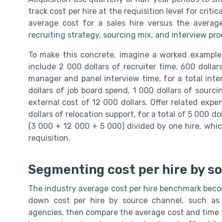
track cost per hire at the requisition level for criti
average cost for a sales hire versus the averag
recruiting strategy, sourcing mix, and interview pro
To make this concrete, imagine a worked example 
include 2 000 dollars of recruiter time, 600 dollar
manager and panel interview time, for a total inter
dollars of job board spend, 1 000 dollars of sourci
external cost of 12 000 dollars. Offer related exp
dollars of relocation support, for a total of 5 000 do
(3 000 + 12 000 + 5 000) divided by one hire, which
requisition.
Segmenting cost per hire by so
The industry average cost per hire benchmark becom
down cost per hire by source channel, such as j
agencies, then compare the average cost and time to 