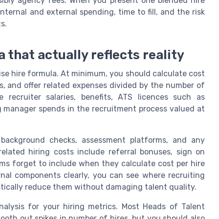
sibly agency fees. When you present one blended hire
internal and external spending, time to fill, and the risk
s.
 that actually reflects reality
ise hire formula. At minimum, you should calculate cost
ts, and offer related expenses divided by the number of
e recruiter salaries, benefits, ATS licences such as
g manager spends in the recruitment process valued at
s, background checks, assessment platforms, and any
related hiring costs include referral bonuses, sign on
s forget to include when they calculate cost per hire
rnal components clearly, you can see where recruiting
stically reduce them without damaging talent quality.
alysis for your hiring metrics. Most Heads of Talent
mooth out spikes in number of hires, but you should also