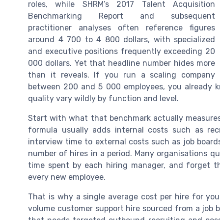
roles, while SHRM’s 2017 Talent Acquisition
Benchmarking Report and subsequent
practitioner analyses often reference figures
around 4 700 to 4 800 dollars, with specialized
and executive positions frequently exceeding 20
000 dollars. Yet that headline number hides more
than it reveals. If you run a scaling company
between 200 and 5 000 employees, you already kn
quality vary wildly by function and level.
Start with what that benchmark actually measures 
formula usually adds internal costs such as recr
interview time to external costs such as job board
number of hires in a period. Many organisations qu
time spent by each hiring manager, and forget t
every new employee.
That is why a single average cost per hire for you
volume customer support hire sourced from a job bo