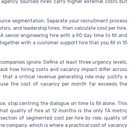
le agency sourced hires carry higher external costs but
ource segmentation. Separate your recruitment process
utors, and leadership hires, then calculate cost per hire,
 A senior engineering hire with a 90 day time to fill and
gether with a customer support hire that you fill in 15
companies ignore. Define at least three urgency levels,
track how hiring costs and vacancy impact differ across
that a critical revenue generating role may justify a
cause the cost of vacancy per month far exceeds the
, stop centring the dialogue on time to fill alone. This
hat quality of hire at 12 months is the only TA metric
rsection of segmented cost per hire by role, quality of
the company, which is where a practical cost of vacancy