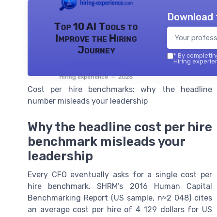
Download 
Top 10 AI Tools to
Improve the Hiring
Journey
*
By completing
Hiring experie
Hiring experience — 2026
Cost per hire benchmarks: why the headline
number misleads your leadership
Why the headline cost per hire
benchmark misleads your
leadership
Every CFO eventually asks for a single cost per
hire benchmark. SHRM’s 2016 Human Capital
Benchmarking Report (US sample, n≈2 048) cites
an average cost per hire of 4 129 dollars for US