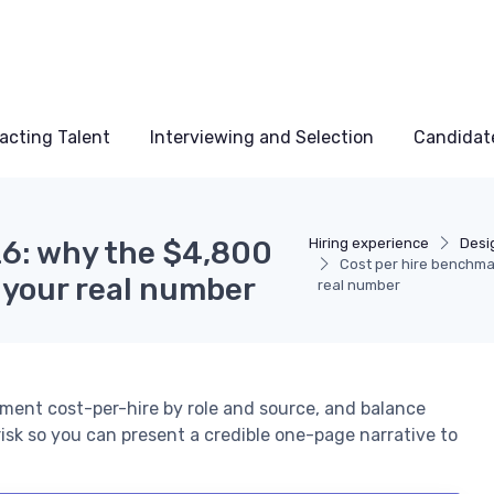
acting Talent
Interviewing and Selection
Candidat
26: why the $4,800
Hiring experience
Desi
Cost per hire benchma
d your real number
real number
gment cost-per-hire by role and source, and balance
risk so you can present a credible one-page narrative to