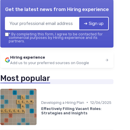
Get the latest news from
Hiring experience
➔ Sign up
*
By completing this form, I agree to be contacted for
commercial purposes by Hiring experience and its
partners.
Hiring experience
Add us to your preferred sources on Google
Most popular
•
Developing a Hiring Plan
12/06/2025
Effectively Filling Vacant Roles:
Strategies and Insights