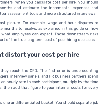
stomers. When you calculate cost per hire, you should
 months and estimate the incremental expenses and
etter assessment tools and more structured interviews.
cost picture. For example, wage and hour disputes or
ke months to resolve, as explained in this guide on how
and what employees can expect. Those downstream risks
part of the true long term cost of poor hiring decisions.
 distort your cost per hire
they reach the CFO. The first error is undercounting
agers, interview panels, and HR business partners spend
 an hourly rate to each participant, multiply by the time
, then add that figure to your internal costs for every
as one undifferentiated bucket. You should separate job