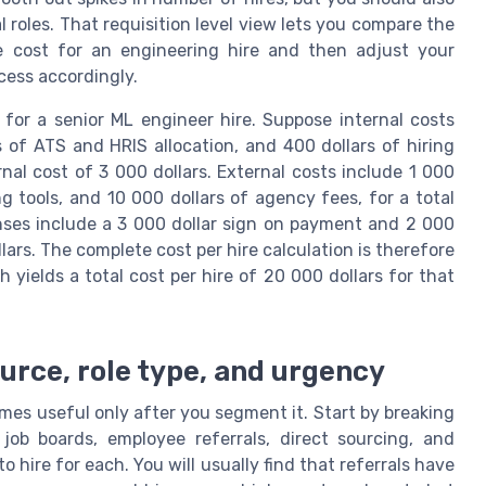
cal roles. That requisition level view lets you compare the
e cost for an engineering hire and then adjust your
cess accordingly.
for a senior ML engineer hire. Suppose internal costs
s of ATS and HRIS allocation, and 400 dollars of hiring
nal cost of 3 000 dollars. External costs include 1 000
ng tools, and 10 000 dollars of agency fees, for a total
enses include a 3 000 dollar sign on payment and 2 000
llars. The complete cost per hire calculation is therefore
 yields a total cost per hire of 20 000 dollars for that
urce, role type, and urgency
es useful only after you segment it. Start by breaking
ob boards, employee referrals, direct sourcing, and
hire for each. You will usually find that referrals have