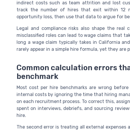
indirect costs such as team attrition and lost cu
track the number of hires that exit within 12
opportunity loss, then use that data to argue for b
Legal and compliance risks also shape the real 
misclassified roles can lead to wage claims that ta
long a wage claim typically takes in California 
rarely appear in a simple hire formula, yet they are 
Common calculation errors that
benchmark
Most cost per hire benchmarks are wrong before 
internal costs by ignoring the time that hiring man
on each recruitment process. To correct this, assign
spent on interviews, debriefs, and sourcing reviews
hire.
The second error is treating all external expenses 