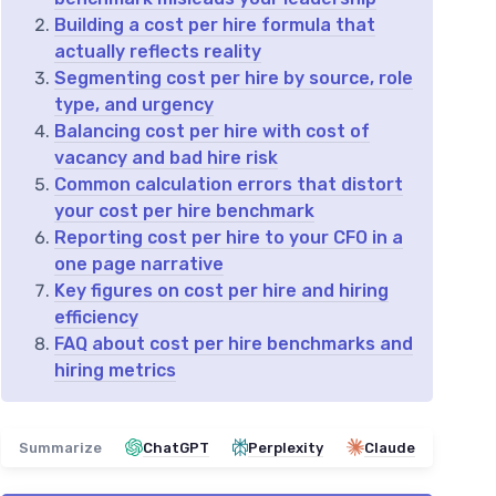
Building a cost per hire formula that
actually reflects reality
Segmenting cost per hire by source, role
type, and urgency
Balancing cost per hire with cost of
vacancy and bad hire risk
Common calculation errors that distort
your cost per hire benchmark
Reporting cost per hire to your CFO in a
one page narrative
Key figures on cost per hire and hiring
efficiency
FAQ about cost per hire benchmarks and
hiring metrics
Summarize
ChatGPT
Perplexity
Claude