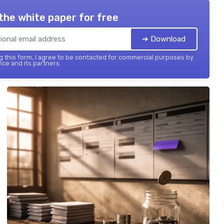
the white paper for free
➔ Download
 this form, I agree to be contacted for commercial purposes by
nce and its partners.