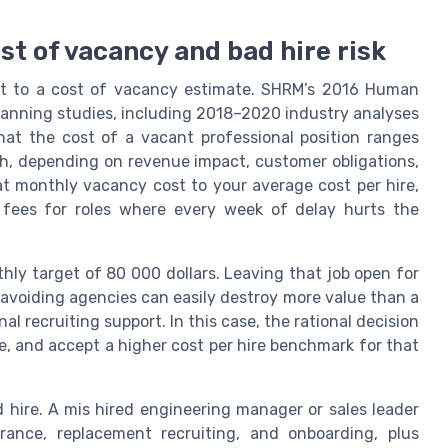
st of vacancy and bad hire risk
xt to a cost of vacancy estimate. SHRM’s 2016 Human
lanning studies, including 2018–2020 industry analyses
hat the cost of a vacant professional position ranges
h, depending on revenue impact, customer obligations,
t monthly vacancy cost to your average cost per hire,
 fees for roles where every week of delay hurts the
hly target of 80 000 dollars. Leaving that job open for
 avoiding agencies can easily destroy more value than a
al recruiting support. In this case, the rational decision
re, and accept a higher cost per hire benchmark for that
d hire. A mis hired engineering manager or sales leader
rance, replacement recruiting, and onboarding, plus