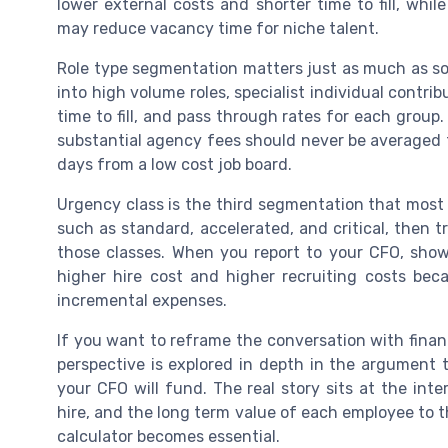
lower external costs and shorter time to fill, whi
may reduce vacancy time for niche talent.
Role type segmentation matters just as much as s
into high volume roles, specialist individual contrib
time to fill, and pass through rates for each group.
substantial agency fees should never be averaged to
days from a low cost job board.
Urgency class is the third segmentation that most 
such as standard, accelerated, and critical, then 
those classes. When you report to your CFO, show 
higher hire cost and higher recruiting costs be
incremental expenses.
If you want to reframe the conversation with finance
perspective is explored in depth in the argument t
your CFO will fund. The real story sits at the inte
hire, and the long term value of each employee to 
calculator becomes essential.