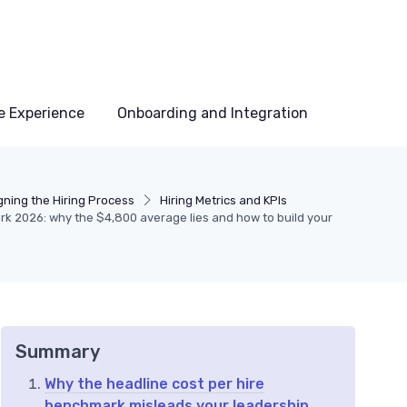
e Experience
Onboarding and Integration
gning the Hiring Process
Hiring Metrics and KPIs
rk 2026: why the $4,800 average lies and how to build your
Summary
Why the headline cost per hire
benchmark misleads your leadership