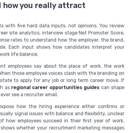
l how you really attract
ts with five hard data inputs, not opinions. You review
eer site analytics, interview stage Net Promoter Score,
onse rates to understand how the employer, the brand,
ide. Each input shows how candidates interpret your
work life balance.
ent employees say about the place of work, the work
 When those employee voices clash with the branding on
itate to apply for any job or long term career move. If
ch as
regional career opportunities guides
can shape
ever see a recruiter email.
expose how the hiring experience either confirms or
ally signal issues with balance and flexibility, unclear
of how employees succeed in their first year of work.
l shows whether your recruitment marketing messages