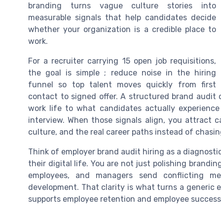
branding turns vague culture stories into
measurable signals that help candidates decide
whether your organization is a credible place to
work.
For a recruiter carrying 15 open job requisitions,
the goal is simple ; reduce noise in the hiring
funnel so top talent moves quickly from first
contact to signed offer. A structured brand audi
work life to what candidates actually experience 
interview. When those signals align, you attract
culture, and the real career paths instead of chasi
Think of employer brand audit hiring as a diagnos
their digital life. You are not just polishing brand
employees, and managers send conflicting mes
development. That clarity is what turns a generic 
supports employee retention and employee success