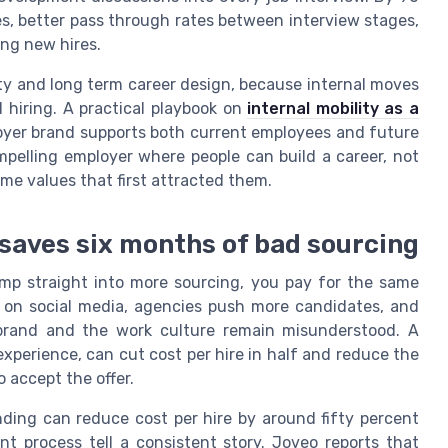
s, better pass through rates between interview stages,
ng new hires.
lity and long term career design, because internal moves
hiring. A practical playbook on
internal mobility as a
yer brand supports both current employees and future
elling employer where people can build a career, not
ame values that first attracted them.
 saves six months of bad sourcing
mp straight into more sourcing, you pay for the same
 on social media, agencies push more candidates, and
brand and the work culture remain misunderstood. A
xperience, can cut cost per hire in half and reduce the
 accept the offer.
ing can reduce cost per hire by around fifty percent
t process tell a consistent story. Joveo reports that