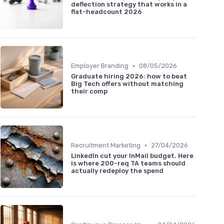
deflection strategy that works in a
flat-headcount 2026
•
Employer Branding
08/05/2026
Graduate hiring 2026: how to beat
Big Tech offers without matching
their comp
•
Recruitment Marketing
27/04/2026
LinkedIn cut your InMail budget. Here
is where 200-req TA teams should
actually redeploy the spend