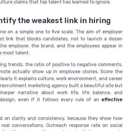
ulture claims that top talent has learned to ignore.
ntify the weakest link in hiring
one on a simple one to five scale. The aim of employer
est link that blocks candidates, not to launch a dozen
the employer, the brand, and the employees appear in
e most talent.
ing trends, the ratio of positive to negative comments,
ote actually show up in employee stories. Score the
learly it explains culture, work environment, and career
r recruitment marketing agency built a beautiful site but
harper narrative about work life, life balance, and
design, even if it follows every rule of an
effective
ed on clarity and consistency, because they show how
real conversations. Outreach response rate on social