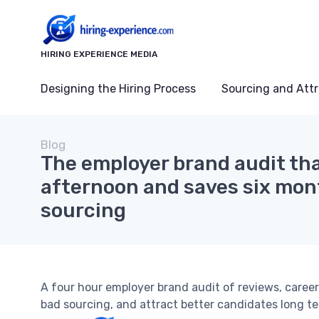
HIRING EXPERIENCE MEDIA
Designing the Hiring Process
Sourcing and Attr
Blog
The employer brand audit th
afternoon and saves six mon
sourcing
A four hour employer brand audit of reviews, career
bad sourcing, and attract better candidates long te