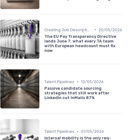
•
Creating Job Descriptions
20/05/2026
The EU Pay Transparency Directive
lands June 7: what every TA team
with European headcount must fix
now
•
Talent Pipelines
12/05/2026
Passive candidate sourcing
strategies that still work after
LinkedIn cut InMails 87%
•
Talent Pipelines
07/05/2026
Internal mobility is the only req-