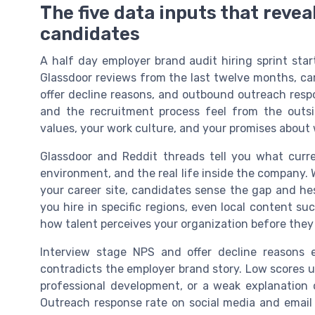
The five data inputs that revea
candidates
A half day employer brand audit hiring sprint star
Glassdoor reviews from the last twelve months, car
offer decline reasons, and outbound outreach resp
and the recruitment process feel from the outs
values, your work culture, and your promises about 
Glassdoor and Reddit threads tell you what curr
environment, and the real life inside the company.
your career site, candidates sense the gap and hes
you hire in specific regions, even local content su
how talent perceives your organization before they 
Interview stage NPS and offer decline reasons 
contradicts the employer brand story. Low scores usu
professional development, or a weak explanation 
Outreach response rate on social media and emai