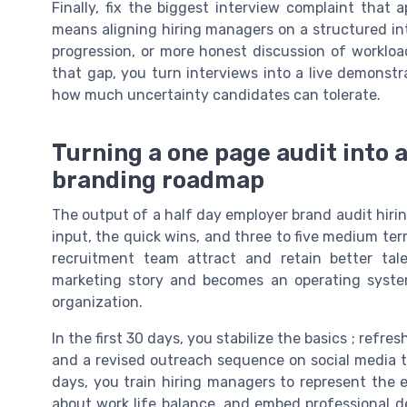
Finally, fix the biggest interview complaint that 
means aligning hiring managers on a structured in
progression, or more honest discussion of workload
that gap, you turn interviews into a live demonstr
how much uncertainty candidates can tolerate.
Turning a one page audit into 
branding roadmap
The output of a half day employer brand audit hirin
input, the quick wins, and three to five medium ter
recruitment team attract and retain better tal
marketing story and becomes an operating syst
organization.
In the first 30 days, you stabilize the basics ; refre
and a revised outreach sequence on social media th
days, you train hiring managers to represent the e
about work life balance, and embed professional d