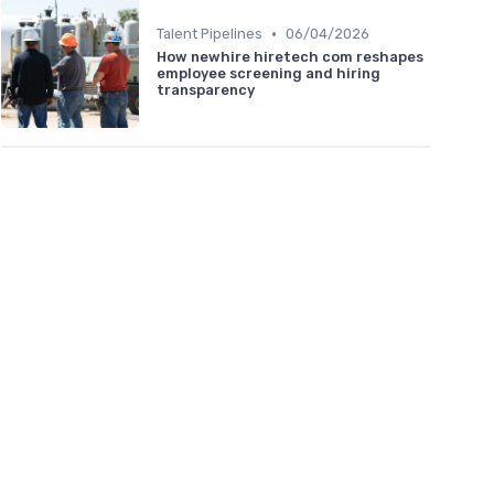
•
Talent Pipelines
06/04/2026
How newhire hiretech com reshapes
employee screening and hiring
transparency