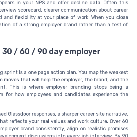
appears in your NPS and offer decline data. Often this
terview scorecard, clearer communication about career
 and flexibility at your place of work. When you close
ation of a strong employer brand rather than a test of
a 30 / 60 / 90 day employer
g sprint is a one page action plan. You map the weakest
m moves that will help the employer, the brand, and the
ent. This is where employer branding stops being a
em for how employees and candidates experience the
shed Glassdoor responses, a sharper career site narrative,
at reflects your real values and work culture. Over 60
mployer brand consistently, align on realistic promises
evelopment discussions into every job interview. By 90