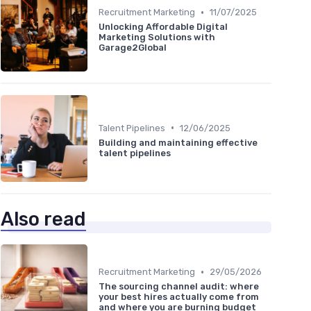
•
Recruitment Marketing
11/07/2025
Unlocking Affordable Digital
Marketing Solutions with
Garage2Global
•
Talent Pipelines
12/06/2025
Building and maintaining effective
talent pipelines
Also read
•
Recruitment Marketing
29/05/2026
The sourcing channel audit: where
your best hires actually come from
and where you are burning budget