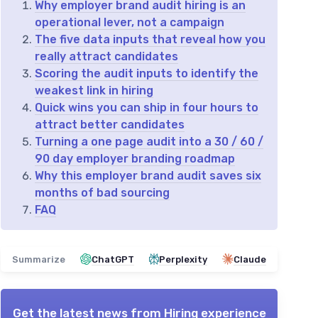
Why employer brand audit hiring is an
operational lever, not a campaign
The five data inputs that reveal how you
really attract candidates
Scoring the audit inputs to identify the
weakest link in hiring
Quick wins you can ship in four hours to
attract better candidates
Turning a one page audit into a 30 / 60 /
90 day employer branding roadmap
Why this employer brand audit saves six
months of bad sourcing
FAQ
Summarize
ChatGPT
Perplexity
Claude
Get the latest news from
Hiring experience