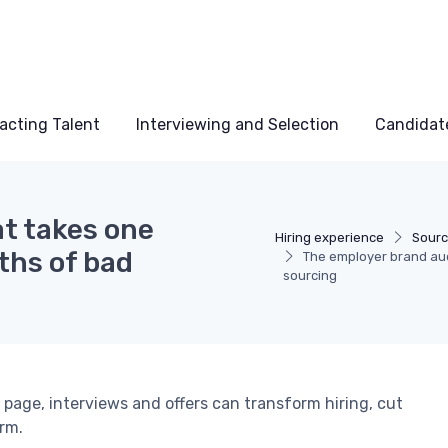
acting Talent
Interviewing and Selection
Candidat
at takes one
Hiring experience
Sourc
ths of bad
The employer brand aud
sourcing
 page, interviews and offers can transform hiring, cut
rm.