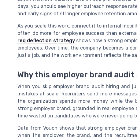
days, you should see higher outreach response rate
and early signs of stronger employee retention amo
As you scale this work, connect it to internal mobi
often do more for employee success than external 
req deflection strategy
shows how a strong emplo
employees. Over time, the company becomes a comp
just a job, and the work environment reflects the s
Why this employer brand audit
When you skip employer brand audit hiring and ju
mistakes at scale. Recruiters send more messages
the organization spends more money while the 
strong employer brand, grounded in real employee e
time wasted on candidates who were never going to
Data from Vouch shows that strong employer brand
when the employer, the brand, and the recruitmen