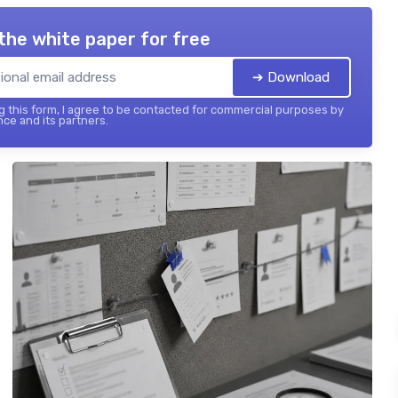
the white paper for free
➔ Download
 this form, I agree to be contacted for commercial purposes by
nce and its partners.