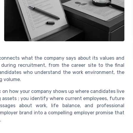
t connects what the company says about its values and
during recruitment, from the career site to the final
 candidates who understand the work environment, the
ng volume.
tic on how your company shows up where candidates live
ing assets ; you identify where current employees, future
sages about work, life balance, and professional
employer brand into a compelling employer promise that
.