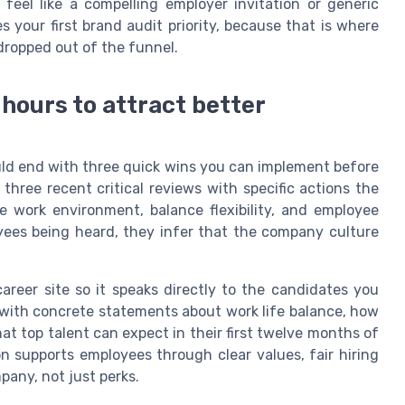
eel like a compelling employer invitation or generic
your first brand audit priority, because that is where
dropped out of the funnel.
 hours to attract better
uld end with three quick wins you can implement before
three recent critical reviews with specific actions the
e work environment, balance flexibility, and employee
ees being heard, they infer that the company culture
areer site so it speaks directly to the candidates you
with concrete statements about work life balance, how
t top talent can expect in their first twelve months of
n supports employees through clear values, fair hiring
mpany, not just perks.