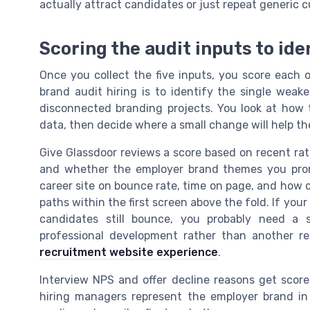
actually attract candidates or just repeat generic c
Scoring the audit inputs to ide
Once you collect the five inputs, you score each 
brand audit hiring is to identify the single weak
disconnected branding projects. You look at how 
data, then decide where a small change will help th
Give Glassdoor reviews a score based on recent rat
and whether the employer brand themes you prom
career site on bounce rate, time on page, and how c
paths within the first screen above the fold. If you
candidates still bounce, you probably need a s
professional development rather than another re
recruitment website experience
.
Interview NPS and offer decline reasons get scor
hiring managers represent the employer brand in 