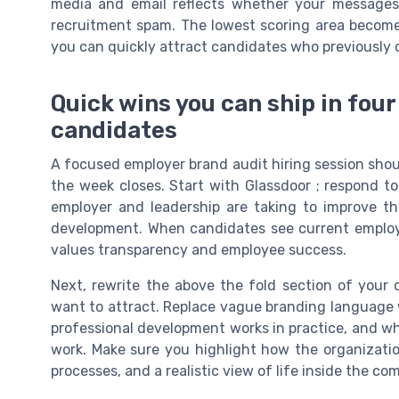
media and email reflects whether your messages f
recruitment spam. The lowest scoring area becomes 
you can quickly attract candidates who previously 
Quick wins you can ship in four
candidates
A focused employer brand audit hiring session sho
the week closes. Start with Glassdoor ; respond to 
employer and leadership are taking to improve th
development. When candidates see current employ
values transparency and employee success.
Next, rewrite the above the fold section of your c
want to attract. Replace vague branding language 
professional development works in practice, and wha
work. Make sure you highlight how the organizatio
processes, and a realistic view of life inside the co