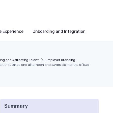
e Experience
Onboarding and Integration
ing and Attracting Talent
Employer Branding
it that takes one afternoon and saves six months of bad
Summary