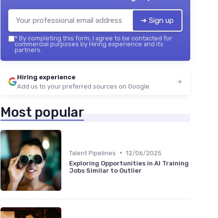
➔ Sign up
*
By completing this form, I agree to be contacted for
commercial purposes by Hiring experience and its
partners.
Hiring experience
Add us to your preferred sources on Google
Most popular
•
Talent Pipelines
12/06/2025
Exploring Opportunities in AI Training
Jobs Similar to Outlier