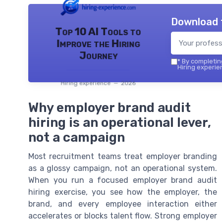
Download 
Top 10 AI Tools to
Improve the Hiring
Journey
*
By completing
Hiring experie
Hiring experience — 2026
Why employer brand audit
hiring is an operational lever,
not a campaign
Most recruitment teams treat employer branding
as a glossy campaign, not an operational system.
When you run a focused employer brand audit
hiring exercise, you see how the employer, the
brand, and every employee interaction either
accelerates or blocks talent flow. Strong employer