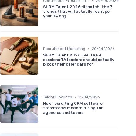
•
Continuous Process Improvement
24/04/2026
SHRM Talent 2026 dispatch: the 7
trends that will actually reshape
your TA org
•
Recruitment Marketing
20/04/2026
SHRM Talent 2026 live: the 4
sessions TA leaders should actually
block their calendars for
•
Talent Pipelines
11/04/2026
How recruiting CRM software
transforms modern hiring for
agencies and teams