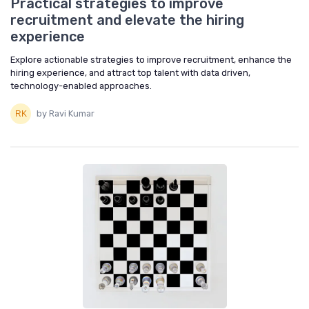
Practical strategies to improve
recruitment and elevate the hiring
experience
Explore actionable strategies to improve recruitment, enhance the
hiring experience, and attract top talent with data driven,
technology-enabled approaches.
by Ravi Kumar