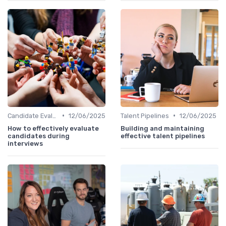
•
•
Candidate Evaluation
12/06/2025
Talent Pipelines
12/06/2025
How to effectively evaluate
Building and maintaining
candidates during
effective talent pipelines
interviews