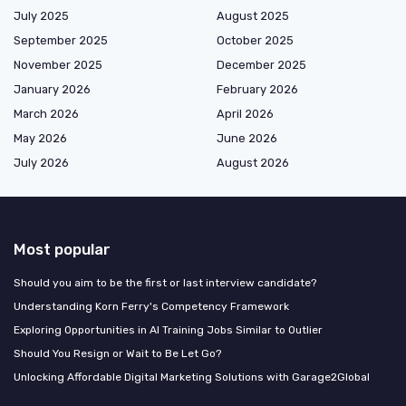
July 2025
August 2025
September 2025
October 2025
November 2025
December 2025
January 2026
February 2026
March 2026
April 2026
May 2026
June 2026
July 2026
August 2026
Most popular
Should you aim to be the first or last interview candidate?
Understanding Korn Ferry's Competency Framework
Exploring Opportunities in AI Training Jobs Similar to Outlier
Should You Resign or Wait to Be Let Go?
Unlocking Affordable Digital Marketing Solutions with Garage2Global