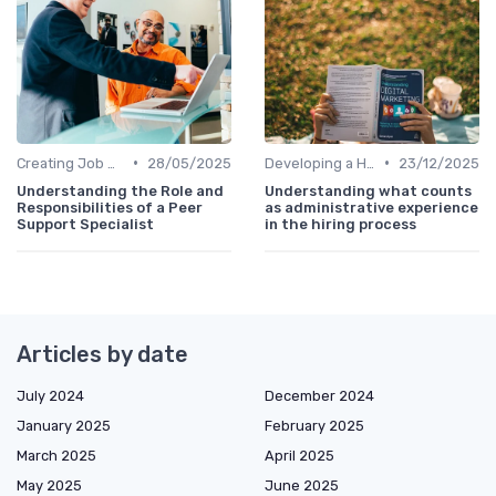
•
•
Creating Job Descriptions
28/05/2025
Developing a Hiring Plan
23/12/2025
Understanding the Role and
Understanding what counts
Responsibilities of a Peer
as administrative experience
Support Specialist
in the hiring process
Articles by date
July 2024
December 2024
January 2025
February 2025
March 2025
April 2025
May 2025
June 2025