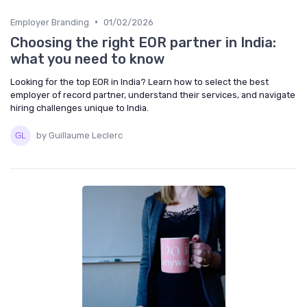
•
Employer Branding
01/02/2026
Choosing the right EOR partner in India:
what you need to know
Looking for the top EOR in India? Learn how to select the best
employer of record partner, understand their services, and navigate
hiring challenges unique to India.
by Guillaume Leclerc