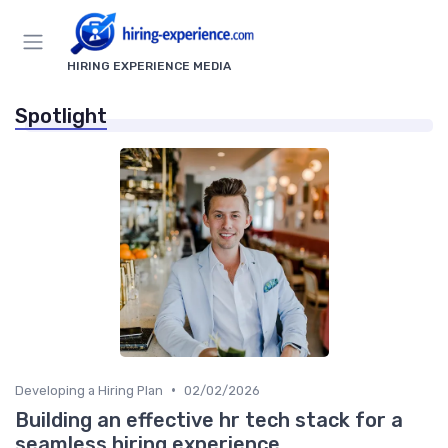
HIRING EXPERIENCE MEDIA
Spotlight
•
Developing a Hiring Plan
02/02/2026
Building an effective hr tech stack for a
seamless hiring experience