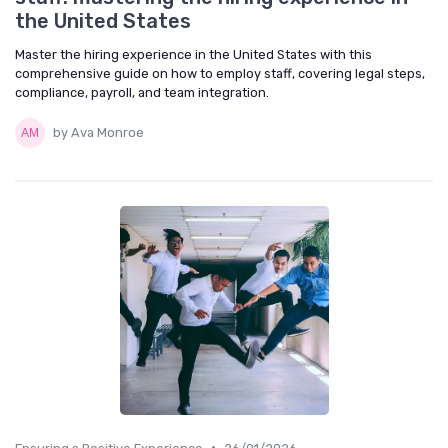
the United States
Master the hiring experience in the United States with this
comprehensive guide on how to employ staff, covering legal steps,
compliance, payroll, and team integration.
by Ava Monroe
•