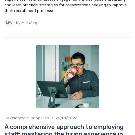
and learn practical strategies for organizations seeking to improve
their recruitment processes.
by Mei Wang
•
Developing a Hiring Plan
26/01/2026
A comprehensive approach to employing
staff: mastering the hiring experience in