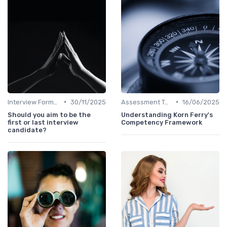
•
•
Interview Formats
30/11/2025
Assessment Tools
16/06/2025
Should you aim to be the
Understanding Korn Ferry's
first or last interview
Competency Framework
candidate?