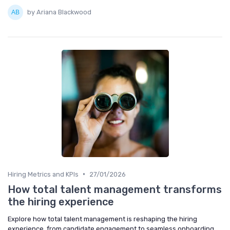
by Ariana Blackwood
•
Hiring Metrics and KPIs
27/01/2026
How total talent management transforms
the hiring experience
Explore how total talent management is reshaping the hiring
experience, from candidate engagement to seamless onboarding,