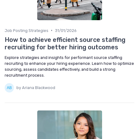
•
Job Posting Strategies
31/01/2026
How to achieve efficient source staffing
recruiting for better hiring outcomes
Explore strategies and insights for performant source staffing
recruiting to enhance your hiring experience. Learn how to optimize
sourcing, assess candidates effectively, and build a strong
recruitment process.
by Ariana Blackwood