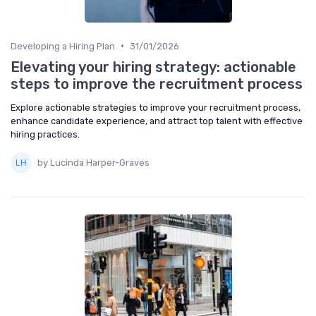
•
Developing a Hiring Plan
31/01/2026
Elevating your hiring strategy: actionable
steps to improve the recruitment process
Explore actionable strategies to improve your recruitment process,
enhance candidate experience, and attract top talent with effective
hiring practices.
by Lucinda Harper-Graves