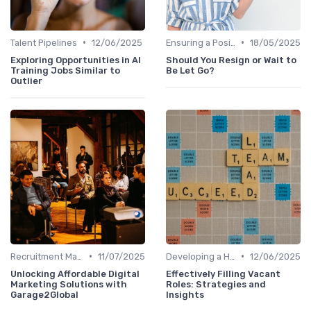
•
•
Talent Pipelines
12/06/2025
Ensuring a Positive Experience
18/05/2025
Exploring Opportunities in AI
Should You Resign or Wait to
Training Jobs Similar to
Be Let Go?
Outlier
•
•
Recruitment Marketing
11/07/2025
Developing a Hiring Plan
12/06/2025
Unlocking Affordable Digital
Effectively Filling Vacant
Marketing Solutions with
Roles: Strategies and
Garage2Global
Insights