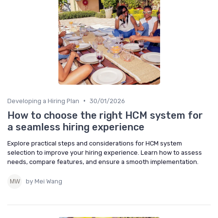
•
Developing a Hiring Plan
30/01/2026
How to choose the right HCM system for
a seamless hiring experience
Explore practical steps and considerations for HCM system
selection to improve your hiring experience. Learn how to assess
needs, compare features, and ensure a smooth implementation.
by Mei Wang