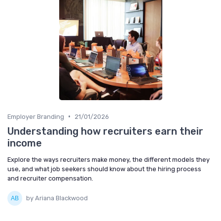
•
Employer Branding
21/01/2026
Understanding how recruiters earn their
income
Explore the ways recruiters make money, the different models they
use, and what job seekers should know about the hiring process
and recruiter compensation.
by Ariana Blackwood