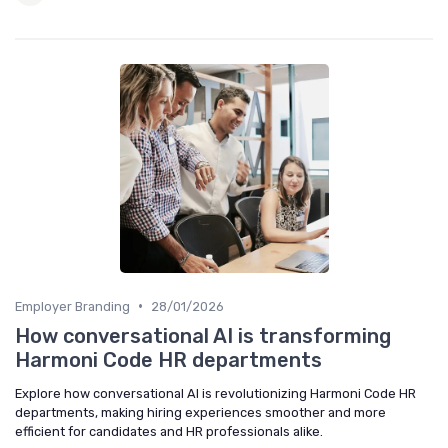
•
Employer Branding
28/01/2026
How conversational AI is transforming
Harmoni Code HR departments
Explore how conversational AI is revolutionizing Harmoni Code HR
departments, making hiring experiences smoother and more
efficient for candidates and HR professionals alike.