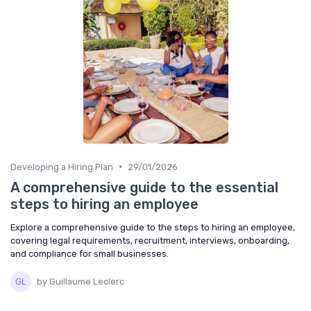
•
Developing a Hiring Plan
29/01/2026
A comprehensive guide to the essential
steps to hiring an employee
Explore a comprehensive guide to the steps to hiring an employee,
covering legal requirements, recruitment, interviews, onboarding,
and compliance for small businesses.
by Guillaume Leclerc