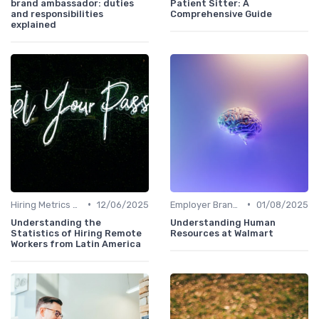
brand ambassador: duties
Patient Sitter: A
and responsibilities
Comprehensive Guide
explained
•
•
Hiring Metrics and KPIs
12/06/2025
Employer Branding
01/08/2025
Understanding the
Understanding Human
Statistics of Hiring Remote
Resources at Walmart
Workers from Latin America