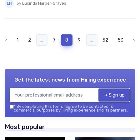
by Lucinda Harper-Graves
‹
1
2
...
7
8
9
...
52
53
›
Get the latest news from
Hiring experience
➔ Sign up
*
By completing this form, I agree to be contacted for
commercial purposes by Hiring experience and its partners.
Most popular