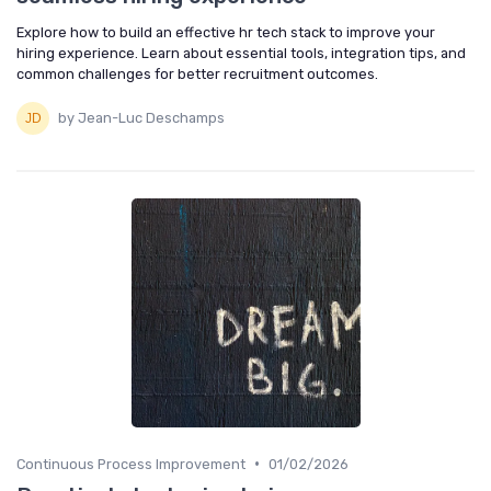
Explore how to build an effective hr tech stack to improve your
hiring experience. Learn about essential tools, integration tips, and
common challenges for better recruitment outcomes.
by Jean-Luc Deschamps
•
Continuous Process Improvement
01/02/2026