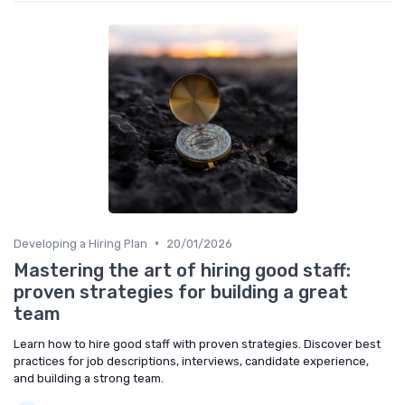
•
Developing a Hiring Plan
20/01/2026
Mastering the art of hiring good staff:
proven strategies for building a great
team
Learn how to hire good staff with proven strategies. Discover best
practices for job descriptions, interviews, candidate experience,
and building a strong team.