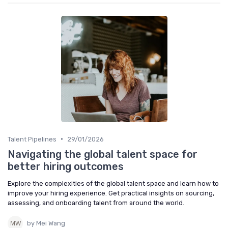
•
Talent Pipelines
29/01/2026
Navigating the global talent space for
better hiring outcomes
Explore the complexities of the global talent space and learn how to
improve your hiring experience. Get practical insights on sourcing,
assessing, and onboarding talent from around the world.
by Mei Wang