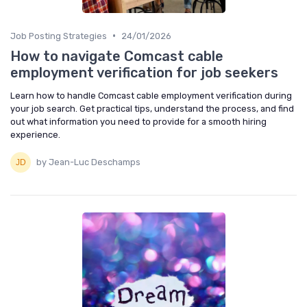
•
Job Posting Strategies
24/01/2026
How to navigate Comcast cable
employment verification for job seekers
Learn how to handle Comcast cable employment verification during
your job search. Get practical tips, understand the process, and find
out what information you need to provide for a smooth hiring
experience.
by Jean-Luc Deschamps