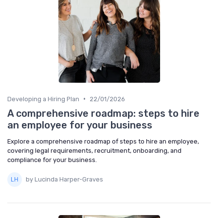
•
Developing a Hiring Plan
22/01/2026
A comprehensive roadmap: steps to hire
an employee for your business
Explore a comprehensive roadmap of steps to hire an employee,
covering legal requirements, recruitment, onboarding, and
compliance for your business.
by Lucinda Harper-Graves