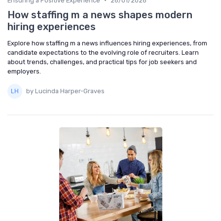
Ensuring a Positive Experience
26/01/2026
How staffing m a news shapes modern
hiring experiences
Explore how staffing m a news influences hiring experiences, from
candidate expectations to the evolving role of recruiters. Learn
about trends, challenges, and practical tips for job seekers and
employers.
by Lucinda Harper-Graves