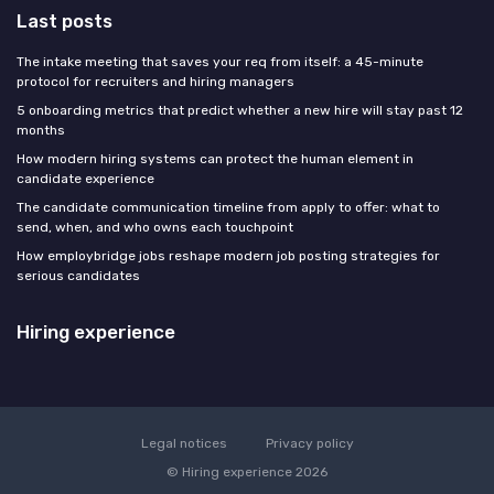
Last posts
The intake meeting that saves your req from itself: a 45-minute
protocol for recruiters and hiring managers
5 onboarding metrics that predict whether a new hire will stay past 12
months
How modern hiring systems can protect the human element in
candidate experience
The candidate communication timeline from apply to offer: what to
send, when, and who owns each touchpoint
How employbridge jobs reshape modern job posting strategies for
serious candidates
Hiring experience
Legal notices
Privacy policy
© Hiring experience 2026