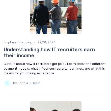
•
Employer Branding
22/01/2026
Understanding how IT recruiters earn
their income
Curious about how IT recruiters get paid? Learn about the different
payment models, what influences recruiter earnings, and what this
means for your hiring experience.
by Sophia El-Amin