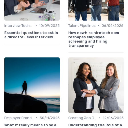
•
•
Interview Techniques
10/09/2025
Talent Pipelines
06/04/2026
Essential questions to ask in
How newhire hiretech com
a director-level interview
reshapes employee
screening and hiring
transparency
•
•
Employer Branding
30/11/2025
Creating Job Descriptions
12/06/2025
What it really means to be a
Understanding the Role of a