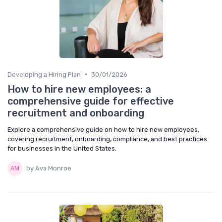
•
Developing a Hiring Plan
30/01/2026
How to hire new employees: a
comprehensive guide for effective
recruitment and onboarding
Explore a comprehensive guide on how to hire new employees,
covering recruitment, onboarding, compliance, and best practices
for businesses in the United States.
by Ava Monroe