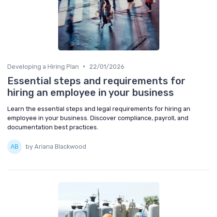
•
Developing a Hiring Plan
22/01/2026
Essential steps and requirements for
hiring an employee in your business
Learn the essential steps and legal requirements for hiring an
employee in your business. Discover compliance, payroll, and
documentation best practices.
by Ariana Blackwood