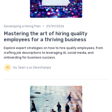
•
Developing a Hiring Plan
23/01/2026
Mastering the art of hiring quality
employees for a thriving business
Explore expert strategies on how to hire quality employees, from
crafting job descriptions to leveraging AI, social media, and
onboarding for business success.
by Jean-Luc Deschamps