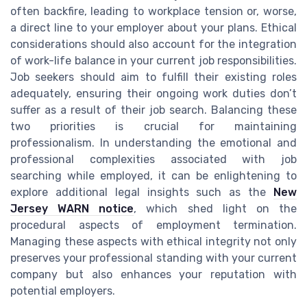
often backfire, leading to workplace tension or, worse,
a direct line to your employer about your plans. Ethical
considerations should also account for the integration
of work-life balance in your current job responsibilities.
Job seekers should aim to fulfill their existing roles
adequately, ensuring their ongoing work duties don’t
suffer as a result of their job search. Balancing these
two priorities is crucial for maintaining
professionalism. In understanding the emotional and
professional complexities associated with job
searching while employed, it can be enlightening to
explore additional legal insights such as the
New
Jersey WARN notice
, which shed light on the
procedural aspects of employment termination.
Managing these aspects with ethical integrity not only
preserves your professional standing with your current
company but also enhances your reputation with
potential employers.