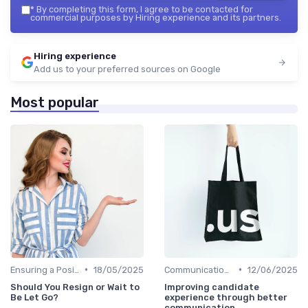
*
By completing this form, I agree to be contacted for
commercial purposes by Hiring experience and its partners.
Hiring experience
Add us to your preferred sources on Google
Most popular
•
•
Ensuring a Positive Experience
18/05/2025
Communication with Candidates
12/06/2025
Should You Resign or Wait to
Improving candidate
Be Let Go?
experience through better
communication