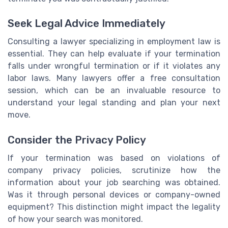
Seek Legal Advice Immediately
Consulting a lawyer specializing in employment law is
essential. They can help evaluate if your termination
falls under wrongful termination or if it violates any
labor laws. Many lawyers offer a free consultation
session, which can be an invaluable resource to
understand your legal standing and plan your next
move.
Consider the Privacy Policy
If your termination was based on violations of
company privacy policies, scrutinize how the
information about your job searching was obtained.
Was it through personal devices or company-owned
equipment? This distinction might impact the legality
of how your search was monitored.