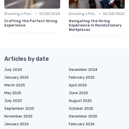
•
•
Ensuring a Positive Experience
13/08/2025
Ensuring a Positive Experience
06/08/2025
Crafting the Perfect Hiring
Navigating the Hiring
Experience
Experience in Revolutionary
Workplaces
Articles by date
July 2024
December 2024
January 2025
February 2025
March 2025
April 2025
May 2025
June 2025
July 2025
August 2025
September 2025
October 2025
November 2025
December 2025
January 2026
February 2026