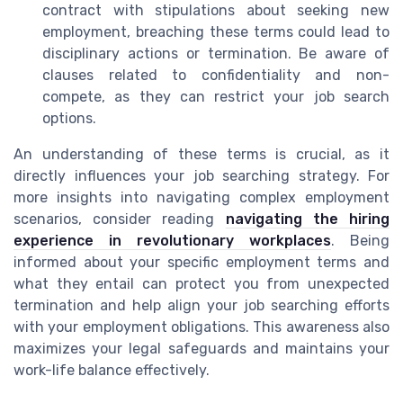
contract with stipulations about seeking new
employment, breaching these terms could lead to
disciplinary actions or termination. Be aware of
clauses related to confidentiality and non-
compete, as they can restrict your job search
options.
An understanding of these terms is crucial, as it
directly influences your job searching strategy. For
more insights into navigating complex employment
scenarios, consider reading
navigating the hiring
experience in revolutionary workplaces
. Being
informed about your specific employment terms and
what they entail can protect you from unexpected
termination and help align your job searching efforts
with your employment obligations. This awareness also
maximizes your legal safeguards and maintains your
work-life balance effectively.