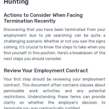
Hunting
Actions to Consider When Facing
Termination Recently
Discovering that you have been terminated from your
employment due to job searching can be quite a
challenging scenario. Whether or not you saw the signs
coming, it's crucial to know the steps to take when you
find yourself in this position. Here’s a breakdown of the
next steps you should consider.
Review Your Employment Contract
Your first step should be reviewing your employment
contract. This document often contains clauses about
permissible work activities and any potential
restrictions. Understanding these terms can provide
clarity on whether the employer's decision to
terminate you was contractually justified.