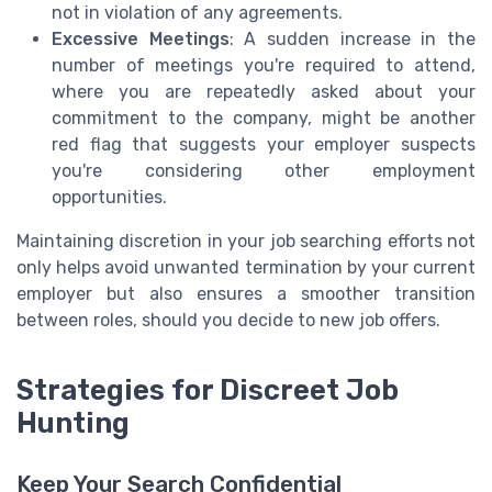
not in violation of any agreements.
Excessive Meetings
: A sudden increase in the
number of meetings you're required to attend,
where you are repeatedly asked about your
commitment to the company, might be another
red flag that suggests your employer suspects
you're considering other employment
opportunities.
Maintaining discretion in your job searching efforts not
only helps avoid unwanted termination by your current
employer but also ensures a smoother transition
between roles, should you decide to new job offers.
Strategies for Discreet Job
Hunting
Keep Your Search Confidential