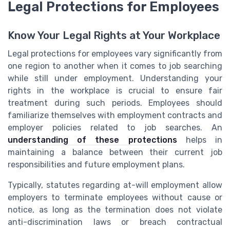
Legal Protections for Employees
Know Your Legal Rights at Your Workplace
Legal protections for employees vary significantly from
one region to another when it comes to job searching
while still under employment. Understanding your
rights in the workplace is crucial to ensure fair
treatment during such periods. Employees should
familiarize themselves with employment contracts and
employer policies related to job searches. An
understanding of these protections
helps in
maintaining a balance between their current job
responsibilities and future employment plans.
Typically, statutes regarding at-will employment allow
employers to terminate employees without cause or
notice, as long as the termination does not violate
anti-discrimination laws or breach contractual