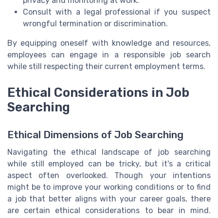
privacy and monitoring at work.
Consult with a legal professional if you suspect
wrongful termination or discrimination.
By equipping oneself with knowledge and resources,
employees can engage in a responsible job search
while still respecting their current employment terms.
Ethical Considerations in Job
Searching
Ethical Dimensions of Job Searching
Navigating the ethical landscape of job searching
while still employed can be tricky, but it's a critical
aspect often overlooked. Though your intentions
might be to improve your working conditions or to find
a job that better aligns with your career goals, there
are certain ethical considerations to bear in mind.