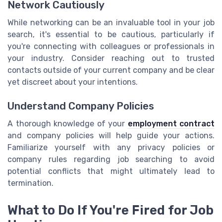
Network Cautiously
While networking can be an invaluable tool in your job
search, it's essential to be cautious, particularly if
you're connecting with colleagues or professionals in
your industry. Consider reaching out to trusted
contacts outside of your current company and be clear
yet discreet about your intentions.
Understand Company Policies
A thorough knowledge of your
employment contract
and company policies will help guide your actions.
Familiarize yourself with any privacy policies or
company rules regarding job searching to avoid
potential conflicts that might ultimately lead to
termination.
What to Do If You're Fired for Job