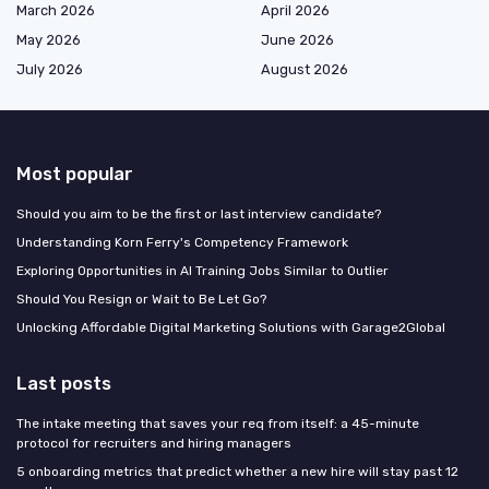
March 2026
April 2026
May 2026
June 2026
July 2026
August 2026
Most popular
Should you aim to be the first or last interview candidate?
Understanding Korn Ferry's Competency Framework
Exploring Opportunities in AI Training Jobs Similar to Outlier
Should You Resign or Wait to Be Let Go?
Unlocking Affordable Digital Marketing Solutions with Garage2Global
Last posts
The intake meeting that saves your req from itself: a 45-minute
protocol for recruiters and hiring managers
5 onboarding metrics that predict whether a new hire will stay past 12