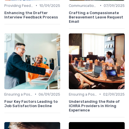
•
•
Providing Feedback
10/09/2025
Communication with Candidates
07/09/2025
Enhancing the Drafter
Crafting a Compassionate
Interview Feedback Process
Bereavement Leave Request
Email
•
•
Ensuring a Positive Experience
06/09/2025
Ensuring a Positive Experience
02/09/2025
Four Key Factors Leading to
Understanding the Role of
Job Satisfaction Decline
ICHRA Providers in Hiring
Experience