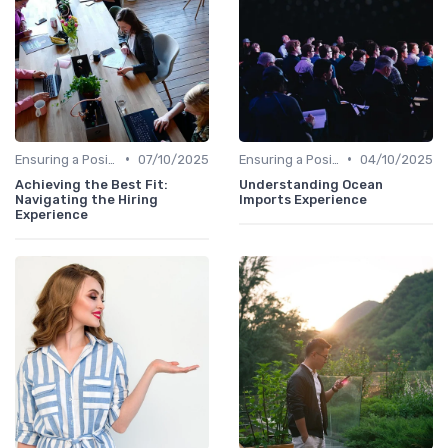
•
•
Ensuring a Positive Experience
07/10/2025
Ensuring a Positive Experience
04/10/2025
Achieving the Best Fit:
Understanding Ocean
Navigating the Hiring
Imports Experience
Experience