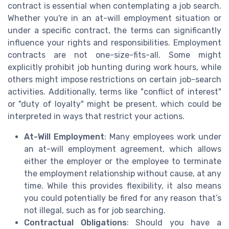
contract is essential when contemplating a job search.
Whether you're in an at-will employment situation or
under a specific contract, the terms can significantly
influence your rights and responsibilities. Employment
contracts are not one-size-fits-all. Some might
explicitly prohibit job hunting during work hours, while
others might impose restrictions on certain job-search
activities. Additionally, terms like "conflict of interest"
or "duty of loyalty" might be present, which could be
interpreted in ways that restrict your actions.
At-Will Employment
: Many employees work under
an at-will employment agreement, which allows
either the employer or the employee to terminate
the employment relationship without cause, at any
time. While this provides flexibility, it also means
you could potentially be fired for any reason that’s
not illegal, such as for job searching.
Contractual Obligations
: Should you have a