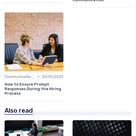
•
Communication with Candidates
29/01/2025
How to Ensure Prompt
Responses During the Hiring
Process
Also read