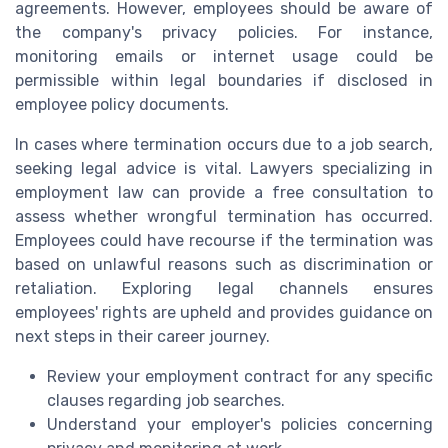
agreements. However, employees should be aware of
the company's privacy policies. For instance,
monitoring emails or internet usage could be
permissible within legal boundaries if disclosed in
employee policy documents.
In cases where termination occurs due to a job search,
seeking legal advice is vital. Lawyers specializing in
employment law can provide a free consultation to
assess whether wrongful termination has occurred.
Employees could have recourse if the termination was
based on unlawful reasons such as discrimination or
retaliation. Exploring legal channels ensures
employees' rights are upheld and provides guidance on
next steps in their career journey.
Review your employment contract for any specific
clauses regarding job searches.
Understand your employer's policies concerning