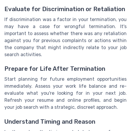
Evaluate for Discrimination or Retaliation
If discrimination was a factor in your termination, you
may have a case for wrongful termination. It's
important to assess whether there was any retaliation
against you for previous complaints or actions within
the company that might indirectly relate to your job
search activities.
Prepare for Life After Termination
Start planning for future employment opportunities
immediately. Assess your work life balance and re-
evaluate what you're looking for in your next job.
Refresh your resume and online profiles, and begin
your job search with a strategic, discreet approach.
Understand Timing and Reason