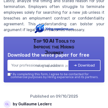
Lastly, analyze the timing and stated reason for your
termination. Employers often struggle to terminate
employees solely for searching for a new job unless it
breaches an employment contract or confidentiality
agreement. This understanding can bolster your
argument if legal action becomes necessary.
Top 10 AI Tools to
Improve the Hiring
Journey
Download the white paper for free
➔ Download
Hiring experience — 2026
*
By completing this form, I agree to be contacted for
commercial purposes by Hiring experience and its partners.
Published on
09/10/2025
by Guillaume Leclerc