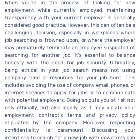
When you're in the process of looking for new
employment while currently employed, maintaining
transparency with your current employer is generally
considered good practice. However, this can often be a
challenging decision, especially in workplaces where
job searching is frowned upon, or where the employer
may prematurely terminate an employee suspected of
searching for another job. It's essential to balance
honesty with the need for job security. Ultimately,
being ethical in your job search means not using
company time or resources for your job hunt. This
includes avoiding the use of company email, phones, or
internet services to apply for jobs or to communicate
with potential employers. Doing so puts you at risk not
only ethically, but also legally, as it may violate your
employment contract's terms and privacy policy
stipulated by the company. Moreover, respecting
confidentiality is paramount. Discussing your
intentions to search for a new job with coworkers can