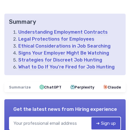
Summary
Understanding Employment Contracts
Legal Protections for Employees
Ethical Considerations in Job Searching
Signs Your Employer Might Be Watching
Strategies for Discreet Job Hunting
What to Do If You're Fired for Job Hunting
Summarize
ChatGPT
Perplexity
Claude
Get the latest news from
Hiring experience
➔ Sign up