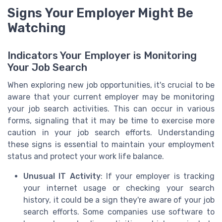
Signs Your Employer Might Be
Watching
Indicators Your Employer is Monitoring
Your Job Search
When exploring new job opportunities, it's crucial to be
aware that your current employer may be monitoring
your job search activities. This can occur in various
forms, signaling that it may be time to exercise more
caution in your job search efforts. Understanding
these signs is essential to maintain your employment
status and protect your work life balance.
Unusual IT Activity
: If your employer is tracking
your internet usage or checking your search
history, it could be a sign they're aware of your job
search efforts. Some companies use software to