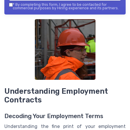
*
By completing this form, I agree to be contacted for
commercial purposes by Hiring experience and its partners.
Understanding Employment
Contracts
Decoding Your Employment Terms
Understanding the fine print of your employment