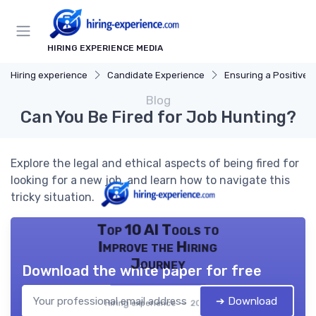
HIRING EXPERIENCE MEDIA
Hiring experience
Candidate Experience
Ensuring a Positive Expe
Blog
Can You Be Fired for Job Hunting?
Explore the legal and ethical aspects of being fired for
looking for a new job, and learn how to navigate this
tricky situation.
Top 10 AI Tools to
Improve the Hiring
Journey
Download the white paper for free
➔ Download
Hiring experience — 2026