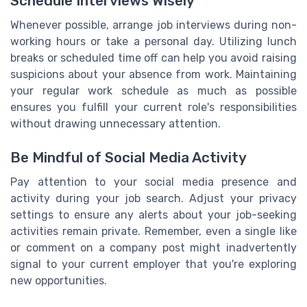
Schedule Interviews Wisely
Whenever possible, arrange job interviews during non-
working hours or take a personal day. Utilizing lunch
breaks or scheduled time off can help you avoid raising
suspicions about your absence from work. Maintaining
your regular work schedule as much as possible
ensures you fulfill your current role's responsibilities
without drawing unnecessary attention.
Be Mindful of Social Media Activity
Pay attention to your social media presence and
activity during your job search. Adjust your privacy
settings to ensure any alerts about your job-seeking
activities remain private. Remember, even a single like
or comment on a company post might inadvertently
signal to your current employer that you're exploring
new opportunities.