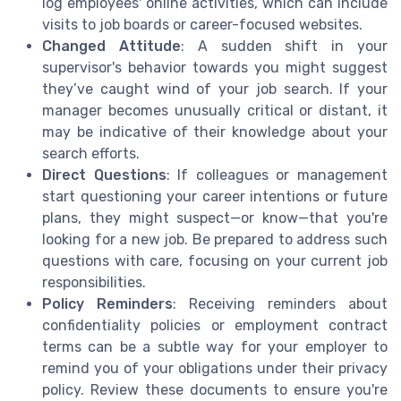
log employees' online activities, which can include
visits to job boards or career-focused websites.
Changed Attitude
: A sudden shift in your
supervisor's behavior towards you might suggest
they’ve caught wind of your job search. If your
manager becomes unusually critical or distant, it
may be indicative of their knowledge about your
search efforts.
Direct Questions
: If colleagues or management
start questioning your career intentions or future
plans, they might suspect—or know—that you're
looking for a new job. Be prepared to address such
questions with care, focusing on your current job
responsibilities.
Policy Reminders
: Receiving reminders about
confidentiality policies or employment contract
terms can be a subtle way for your employer to
remind you of your obligations under their privacy
policy. Review these documents to ensure you're