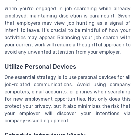
When you're engaged in job searching while already
employed, maintaining discretion is paramount. Given
that employers may view job hunting as a signal of
intent to leave, it's crucial to be mindful of how your
activities may appear. Balancing your job search with
your current work will require a thoughtful approach to
avoid any unwanted attention from your employer.
Utilize Personal Devices
One essential strategy is to use personal devices for all
job-related communications. Avoid using company
computers, email accounts, or phones when searching
for new employment opportunities. Not only does this
protect your privacy, but it also minimizes the risk that
your employer will discover your intentions via
company-issued equipment.