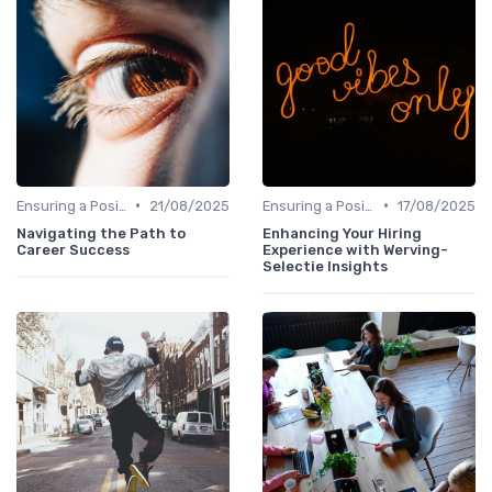
•
•
Ensuring a Positive Experience
21/08/2025
Ensuring a Positive Experience
17/08/2025
Navigating the Path to
Enhancing Your Hiring
Career Success
Experience with Werving-
Selectie Insights