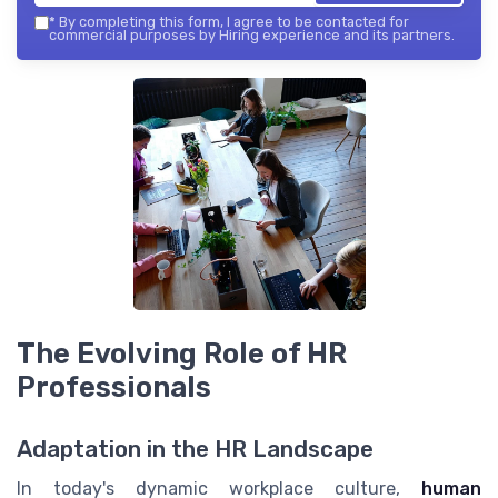
*
By completing this form, I agree to be contacted for
commercial purposes by Hiring experience and its partners.
The Evolving Role of HR
Professionals
Adaptation in the HR Landscape
In today's dynamic workplace culture,
human