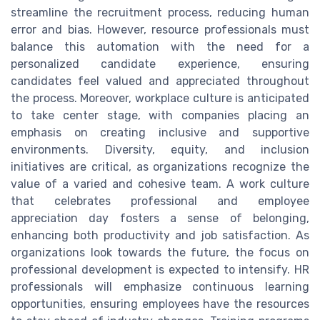
streamline the recruitment process, reducing human
error and bias. However, resource professionals must
balance this automation with the need for a
personalized candidate experience, ensuring
candidates feel valued and appreciated throughout
the process. Moreover, workplace culture is anticipated
to take center stage, with companies placing an
emphasis on creating inclusive and supportive
environments. Diversity, equity, and inclusion
initiatives are critical, as organizations recognize the
value of a varied and cohesive team. A work culture
that celebrates professional and employee
appreciation day fosters a sense of belonging,
enhancing both productivity and job satisfaction. As
organizations look towards the future, the focus on
professional development is expected to intensify. HR
professionals will emphasize continuous learning
opportunities, ensuring employees have the resources