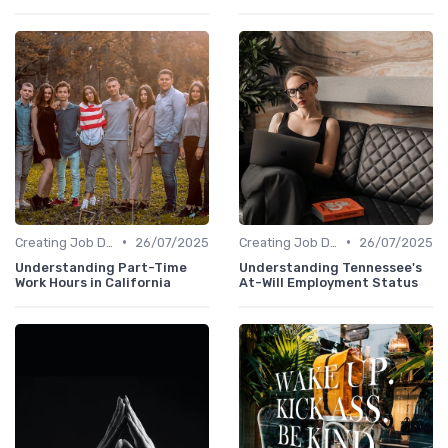
•
•
Creating Job Descriptions
26/07/2025
Creating Job Descriptions
26/07/2025
Understanding Part-Time
Understanding Tennessee's
Work Hours in California
At-Will Employment Status