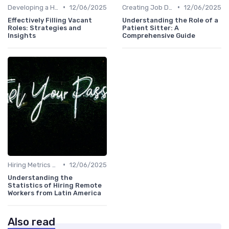
•
•
Developing a Hiring Plan
12/06/2025
Creating Job Descriptions
12/06/2025
Effectively Filling Vacant
Understanding the Role of a
Roles: Strategies and
Patient Sitter: A
Insights
Comprehensive Guide
•
Hiring Metrics and KPIs
12/06/2025
Understanding the
Statistics of Hiring Remote
Workers from Latin America
Also read