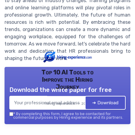
to stay ahead of industry changes. Training programs
and online learning platforms will play pivotal roles in
professional growth. Ultimately, the future of human
resources is rich with potential. By embracing these
trends, organizations can create a more dynamic and
engaging workplace, equipped for the challenges of
tomorrow. As we move forward, let's celebrate the hard
work and dedication that HR professionals bring to
shaping the future of work.
Top 10 AI Tools to
Improve the Hiring
Journey
Download the white paper for free
➔ Download
Hiring experience — 2026
*
By completing this form, I agree to be contacted for
commercial purposes by Hiring experience and its partners.