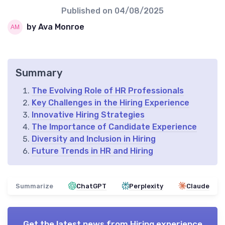
Published on
04/08/2025
by Ava Monroe
Summary
The Evolving Role of HR Professionals
Key Challenges in the Hiring Experience
Innovative Hiring Strategies
The Importance of Candidate Experience
Diversity and Inclusion in Hiring
Future Trends in HR and Hiring
Summarize
ChatGPT
Perplexity
Claude
Get the latest news from
Hiring experience