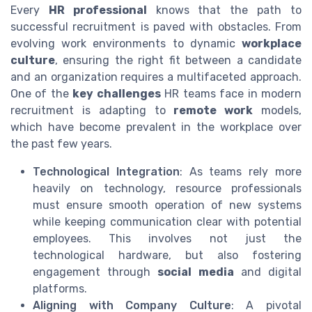
Every
HR professional
knows that the path to
successful recruitment is paved with obstacles. From
evolving work environments to dynamic
workplace
culture
, ensuring the right fit between a candidate
and an organization requires a multifaceted approach.
One of the
key challenges
HR teams face in modern
recruitment is adapting to
remote work
models,
which have become prevalent in the workplace over
the past few years.
Technological Integration
: As teams rely more
heavily on technology, resource professionals
must ensure smooth operation of new systems
while keeping communication clear with potential
employees. This involves not just the
technological hardware, but also fostering
engagement through
social media
and digital
platforms.
Aligning with Company Culture
: A pivotal