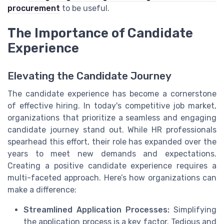
procurement
to be useful.
The Importance of Candidate
Experience
Elevating the Candidate Journey
The candidate experience has become a cornerstone
of effective hiring. In today's competitive job market,
organizations that prioritize a seamless and engaging
candidate journey stand out. While HR professionals
spearhead this effort, their role has expanded over the
years to meet new demands and expectations.
Creating a positive candidate experience requires a
multi-faceted approach. Here’s how organizations can
make a difference:
Streamlined Application Processes:
Simplifying
the application process is a key factor. Tedious and