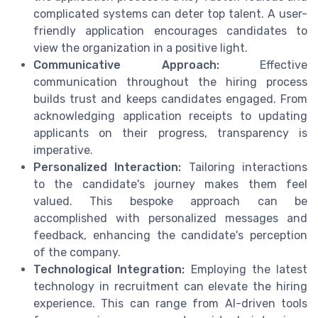
complicated systems can deter top talent. A user-
friendly application encourages candidates to
view the organization in a positive light.
Communicative Approach:
Effective
communication throughout the hiring process
builds trust and keeps candidates engaged. From
acknowledging application receipts to updating
applicants on their progress, transparency is
imperative.
Personalized Interaction:
Tailoring interactions
to the candidate's journey makes them feel
valued. This bespoke approach can be
accomplished with personalized messages and
feedback, enhancing the candidate's perception
of the company.
Technological Integration:
Employing the latest
technology in recruitment can elevate the hiring
experience. This can range from AI-driven tools