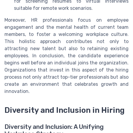
for screening resumes to virtual interviews
suitable for remote work scenarios.
Moreover, HR professionals focus on employee
engagement and the mental health of current team
members, to foster a welcoming workplace culture.
This holistic approach contributes not only to
attracting new talent but also to retaining existing
employees. In conclusion, the candidate experience
begins well before an individual joins the organization.
Organizations that invest in this aspect of the hiring
process not only attract top-tier professionals but also
create an environment that celebrates growth and
innovation.
Diversity and Inclusion in Hiring
Diversity and Inclusion: A Unifying