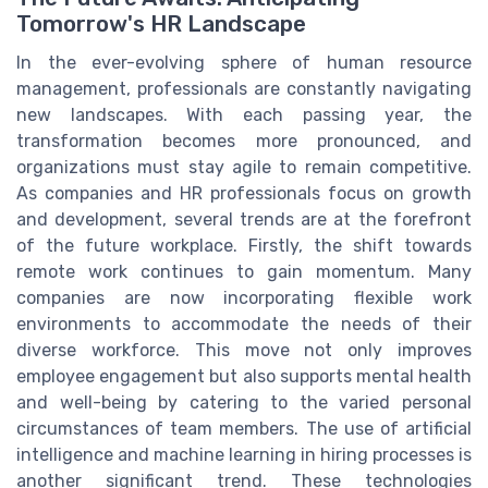
Tomorrow's HR Landscape
In the ever-evolving sphere of human resource
management, professionals are constantly navigating
new landscapes. With each passing year, the
transformation becomes more pronounced, and
organizations must stay agile to remain competitive.
As companies and HR professionals focus on growth
and development, several trends are at the forefront
of the future workplace. Firstly, the shift towards
remote work continues to gain momentum. Many
companies are now incorporating flexible work
environments to accommodate the needs of their
diverse workforce. This move not only improves
employee engagement but also supports mental health
and well-being by catering to the varied personal
circumstances of team members. The use of artificial
intelligence and machine learning in hiring processes is
another significant trend. These technologies