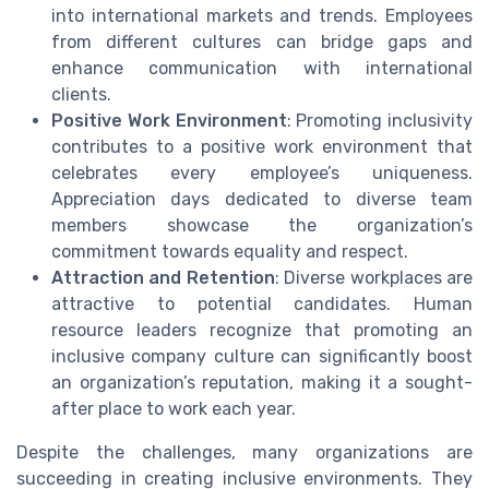
into international markets and trends. Employees
from different cultures can bridge gaps and
enhance communication with international
clients.
Positive Work Environment
: Promoting inclusivity
contributes to a positive work environment that
celebrates every employee’s uniqueness.
Appreciation days dedicated to diverse team
members showcase the organization’s
commitment towards equality and respect.
Attraction and Retention
: Diverse workplaces are
attractive to potential candidates. Human
resource leaders recognize that promoting an
inclusive company culture can significantly boost
an organization’s reputation, making it a sought-
after place to work each year.
Despite the challenges, many organizations are
succeeding in creating inclusive environments. They