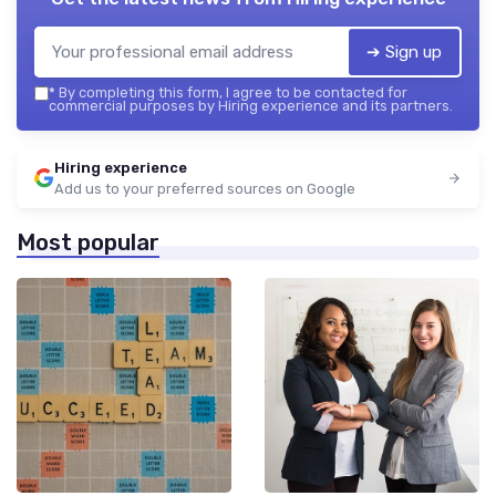
➔ Sign up
*
By completing this form, I agree to be contacted for
commercial purposes by Hiring experience and its partners.
Hiring experience
Add us to your preferred sources on Google
Most popular