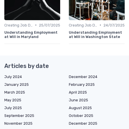
•
•
Creating Job Descriptions
25/07/2025
Creating Job Descriptions
24/07/2025
Understanding Employment
Understanding Employment
at Will in Maryland
at Will in Washington State
Articles by date
July 2024
December 2024
January 2025
February 2025
March 2025
April 2025
May 2025
June 2025
July 2025
August 2025
September 2025
October 2025
November 2025
December 2025