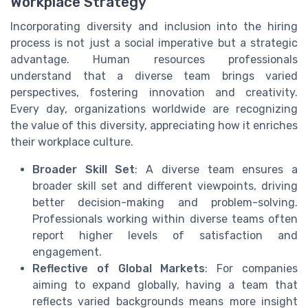
Workplace Strategy
Incorporating diversity and inclusion into the hiring
process is not just a social imperative but a strategic
advantage. Human resources professionals
understand that a diverse team brings varied
perspectives, fostering innovation and creativity.
Every day, organizations worldwide are recognizing
the value of this diversity, appreciating how it enriches
their workplace culture.
Broader Skill Set
: A diverse team ensures a
broader skill set and different viewpoints, driving
better decision-making and problem-solving.
Professionals working within diverse teams often
report higher levels of satisfaction and
engagement.
Reflective of Global Markets
: For companies
aiming to expand globally, having a team that
reflects varied backgrounds means more insight