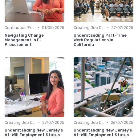
•
•
Continuous Process Improvement
01/08/2025
Creating Job Descriptions
27/07/2025
Navigating Change
Understanding Part-Time
Management in E-
Work Regulations in
Procurement
California
•
•
Creating Job Descriptions
27/07/2025
Creating Job Descriptions
26/07/2025
Understanding New Jersey's
Understanding New Jersey's
At-Will Employment Status
At-Will Employment Status