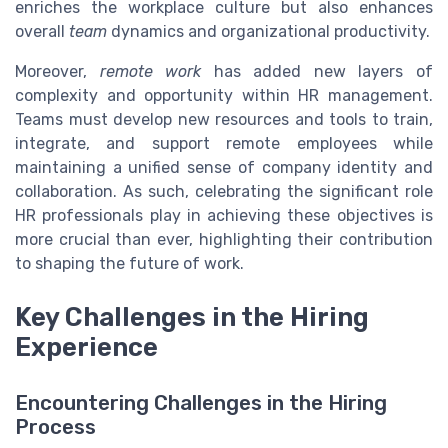
enriches the workplace culture but also enhances
overall
team
dynamics and organizational productivity.
Moreover,
remote work
has added new layers of
complexity and opportunity within HR management.
Teams must develop new resources and tools to train,
integrate, and support remote employees while
maintaining a unified sense of company identity and
collaboration. As such, celebrating the significant role
HR professionals play in achieving these objectives is
more crucial than ever, highlighting their contribution
to shaping the future of work.
Key Challenges in the Hiring
Experience
Encountering Challenges in the Hiring
Process