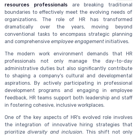
resources professionals
are breaking traditional
boundaries to effectively meet the evolving needs of
organizations. The role of HR has transformed
dramatically over the years, moving beyond
conventional tasks to encompass strategic planning
and comprehensive
employee engagement
initiatives.
The modern work environment demands that HR
professionals not only manage the day-to-day
administrative duties but also significantly contribute
to shaping a company's cultural and developmental
aspirations. By actively participating in professional
development programs and engaging in employee
feedback, HR teams support both leadership and staff
in fostering cohesive, inclusive workplaces.
One of the key aspects of HR's evolved role involves
the integration of innovative hiring strategies that
prioritize
diversity and inclusion
. This shift not only