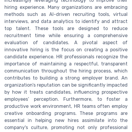
increasingly leveraging technology to improve their
hiring experience. Many organizations are embracing
methods such as AI-driven recruiting tools, virtual
interviews, and data analytics to identify and attract
top talent. These tools are designed to reduce
recruitment time while ensuring a comprehensive
evaluation of candidates. A pivotal aspect of
innovative hiring is the focus on creating a positive
candidate experience. HR professionals recognize the
importance of maintaining a respectful, transparent
communication throughout the hiring process, which
contributes to building a strong employer brand. An
organization’s reputation can be significantly impacted
by how it treats candidates, influencing prospective
employees’ perception. Furthermore, to foster a
productive work environment, HR teams often employ
creative onboarding programs. These programs are
essential in helping new hires assimilate into the
company's culture, promoting not only professional