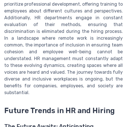
prioritize professional development, offering training to
employees about different cultures and perspectives.
Additionally, HR departments engage in constant
evaluation of their methods, ensuring that
discrimination is eliminated during the hiring process.
In a landscape where remote work is increasingly
common, the importance of inclusion in ensuring team
cohesion and employee well-being cannot be
understated. HR management must constantly adapt
to these evolving dynamics, creating spaces where all
voices are heard and valued. The journey towards fully
diverse and inclusive workplaces is ongoing, but the
benefits for companies, employees, and society are
substantial.
Future Trends in HR and Hiring
The Future Awaits: Anticipating