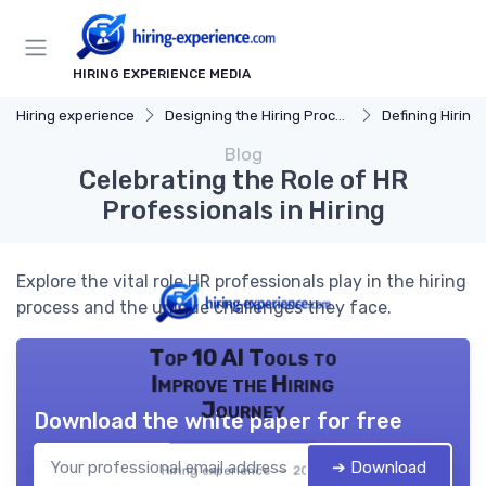
HIRING EXPERIENCE MEDIA
Hiring experience
Designing the Hiring Process
Defining Hiring
Blog
Celebrating the Role of HR
Professionals in Hiring
Explore the vital role HR professionals play in the hiring
process and the unique challenges they face.
Top 10 AI Tools to
Improve the Hiring
Journey
Download the white paper for free
➔ Download
Hiring experience — 2026