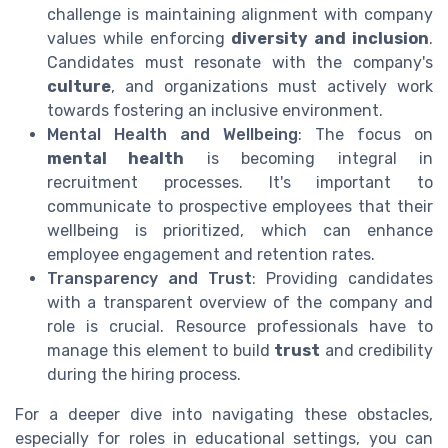
challenge is maintaining alignment with company
values while enforcing
diversity and inclusion
.
Candidates must resonate with the company's
culture
, and organizations must actively work
towards fostering an inclusive environment.
Mental Health and Wellbeing
: The focus on
mental health
is becoming integral in
recruitment processes. It's important to
communicate to prospective employees that their
wellbeing is prioritized, which can enhance
employee engagement and retention rates.
Transparency and Trust
: Providing candidates
with a transparent overview of the company and
role is crucial. Resource professionals have to
manage this element to build
trust
and credibility
during the hiring process.
For a deeper dive into navigating these obstacles,
especially for roles in educational settings, you can