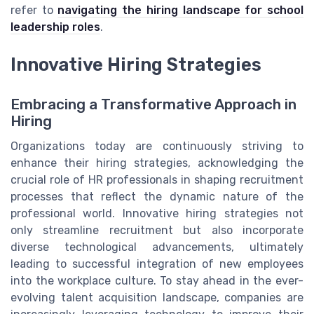
refer to
navigating the hiring landscape for school
leadership roles
.
Innovative Hiring Strategies
Embracing a Transformative Approach in
Hiring
Organizations today are continuously striving to
enhance their hiring strategies, acknowledging the
crucial role of HR professionals in shaping recruitment
processes that reflect the dynamic nature of the
professional world. Innovative hiring strategies not
only streamline recruitment but also incorporate
diverse technological advancements, ultimately
leading to successful integration of new employees
into the workplace culture. To stay ahead in the ever-
evolving talent acquisition landscape, companies are