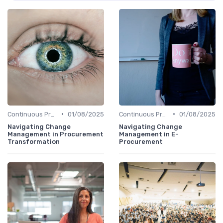
•
•
Continuous Process Improvement
01/08/2025
Continuous Process Improvement
01/08/2025
Navigating Change
Navigating Change
Management in Procurement
Management in E-
Transformation
Procurement