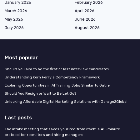
January 2026
February 2026
March 2026
April 2026
May 2026
June 2026
July 2026
August 2026
Most popular
Should you aim to be the first or last interview candidate?
Understanding Korn Ferry's Competency Framework
Exploring Opportunities in AI Training Jobs Similar to Outlier
Should You Resign or Wait to Be Let Go?
Unlocking Affordable Digital Marketing Solutions with Garage2Global
Last posts
The intake meeting that saves your req from itself: a 45-minute
protocol for recruiters and hiring managers