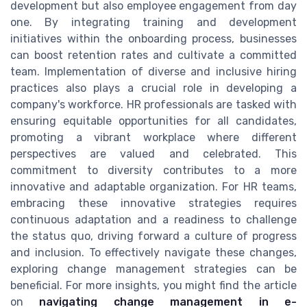
development but also employee engagement from day
one. By integrating training and development
initiatives within the onboarding process, businesses
can boost retention rates and cultivate a committed
team. Implementation of diverse and inclusive hiring
practices also plays a crucial role in developing a
company's workforce. HR professionals are tasked with
ensuring equitable opportunities for all candidates,
promoting a vibrant workplace where different
perspectives are valued and celebrated. This
commitment to diversity contributes to a more
innovative and adaptable organization. For HR teams,
embracing these innovative strategies requires
continuous adaptation and a readiness to challenge
the status quo, driving forward a culture of progress
and inclusion. To effectively navigate these changes,
exploring change management strategies can be
beneficial. For more insights, you might find the article
on
navigating change management in e-