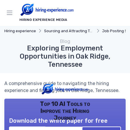
HIRING EXPERIENCE MEDIA
Hiring experience
Sourcing and Attracting Talent
Job Posting St
Blog
Exploring Employment
Opportunities in Oak Ridge,
Tennessee
A comprehensive guide to navigating the hiring
experience and finding jobs in Oak Ridge, Tennessee.
Top 10 AI Tools to
Improve the Hiring
Journey
Download the white paper for free