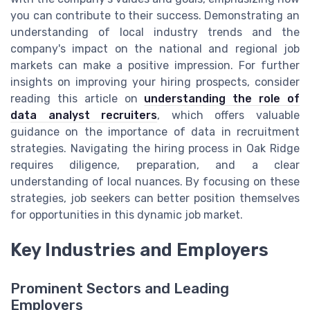
you can contribute to their success. Demonstrating an
understanding of local industry trends and the
company's impact on the national and regional job
markets can make a positive impression. For further
insights on improving your hiring prospects, consider
reading this article on
understanding the role of
data analyst recruiters
, which offers valuable
guidance on the importance of data in recruitment
strategies. Navigating the hiring process in Oak Ridge
requires diligence, preparation, and a clear
understanding of local nuances. By focusing on these
strategies, job seekers can better position themselves
for opportunities in this dynamic job market.
Key Industries and Employers
Prominent Sectors and Leading
Employers