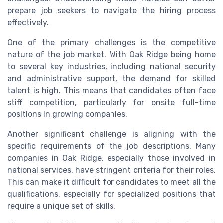
prepare job seekers to navigate the hiring process
effectively.
One of the primary challenges is the competitive
nature of the job market. With Oak Ridge being home
to several key industries, including national security
and administrative support, the demand for skilled
talent is high. This means that candidates often face
stiff competition, particularly for onsite full-time
positions in growing companies.
Another significant challenge is aligning with the
specific requirements of the job descriptions. Many
companies in Oak Ridge, especially those involved in
national services, have stringent criteria for their roles.
This can make it difficult for candidates to meet all the
qualifications, especially for specialized positions that
require a unique set of skills.