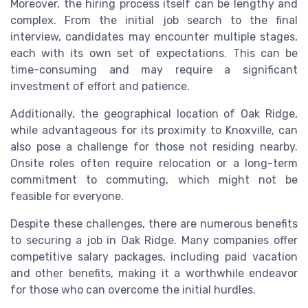
Moreover, the hiring process itself can be lengthy and
complex. From the initial job search to the final
interview, candidates may encounter multiple stages,
each with its own set of expectations. This can be
time-consuming and may require a significant
investment of effort and patience.
Additionally, the geographical location of Oak Ridge,
while advantageous for its proximity to Knoxville, can
also pose a challenge for those not residing nearby.
Onsite roles often require relocation or a long-term
commitment to commuting, which might not be
feasible for everyone.
Despite these challenges, there are numerous benefits
to securing a job in Oak Ridge. Many companies offer
competitive salary packages, including paid vacation
and other benefits, making it a worthwhile endeavor
for those who can overcome the initial hurdles.