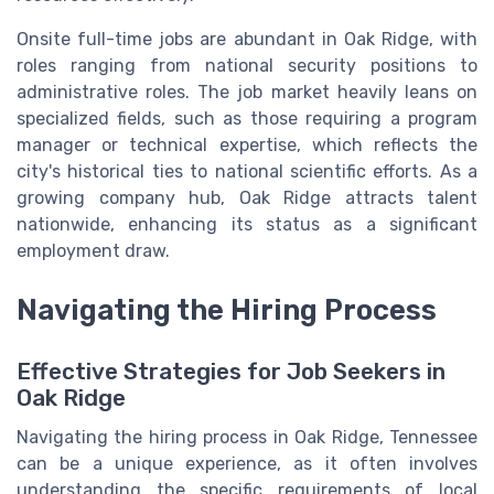
Onsite full-time jobs are abundant in Oak Ridge, with
roles ranging from national security positions to
administrative roles. The job market heavily leans on
specialized fields, such as those requiring a program
manager or technical expertise, which reflects the
city's historical ties to national scientific efforts. As a
growing company hub, Oak Ridge attracts talent
nationwide, enhancing its status as a significant
employment draw.
Navigating the Hiring Process
Effective Strategies for Job Seekers in
Oak Ridge
Navigating the hiring process in Oak Ridge, Tennessee
can be a unique experience, as it often involves
understanding the specific requirements of local