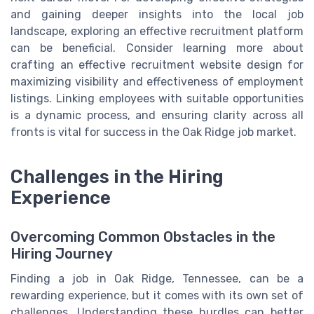
and gaining deeper insights into the local job
landscape, exploring an effective recruitment platform
can be beneficial. Consider learning more about
crafting an effective recruitment website design for
maximizing visibility and effectiveness of employment
listings. Linking employees with suitable opportunities
is a dynamic process, and ensuring clarity across all
fronts is vital for success in the Oak Ridge job market.
Challenges in the Hiring
Experience
Overcoming Common Obstacles in the
Hiring Journey
Finding a job in Oak Ridge, Tennessee, can be a
rewarding experience, but it comes with its own set of
challenges. Understanding these hurdles can better