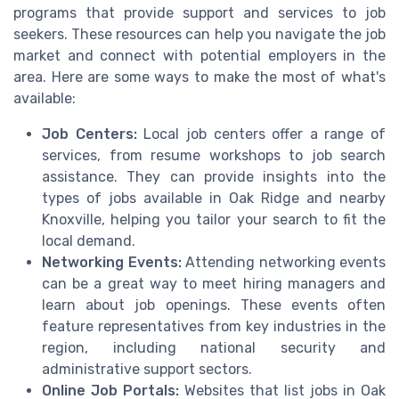
programs that provide support and services to job
seekers. These resources can help you navigate the job
market and connect with potential employers in the
area. Here are some ways to make the most of what's
available:
Job Centers:
Local job centers offer a range of
services, from resume workshops to job search
assistance. They can provide insights into the
types of jobs available in Oak Ridge and nearby
Knoxville, helping you tailor your search to fit the
local demand.
Networking Events:
Attending networking events
can be a great way to meet hiring managers and
learn about job openings. These events often
feature representatives from key industries in the
region, including national security and
administrative support sectors.
Online Job Portals:
Websites that list jobs in Oak