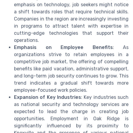
emphasis on technology, job seekers might notice
a shift towards roles that require technical skills.
Companies in the region are increasingly investing
in programs to attract talent with expertise in
cutting-edge technologies that support their
operations.
Emphasis on Employee Benefits
: As
organizations strive to retain employees in a
competitive job market, the offering of compelling
benefits like paid vacation, administrative support,
and long-term job security continues to grow. This
trend indicates a gradual shift towards more
employee-focused work policies.
Expansion of Key Industries
: Key industries such
as national security and technology services are
expected to lead the charge in creating job
opportunities. Employment in Oak Ridge is
significantly influenced by its proximity to
Knoxville and the presence of various national