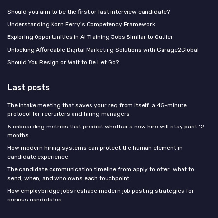
Should you aim to be the first or last interview candidate?
Understanding Korn Ferry's Competency Framework
Exploring Opportunities in AI Training Jobs Similar to Outlier
Unlocking Affordable Digital Marketing Solutions with Garage2Global
Should You Resign or Wait to Be Let Go?
Last posts
The intake meeting that saves your req from itself: a 45-minute
protocol for recruiters and hiring managers
5 onboarding metrics that predict whether a new hire will stay past 12
months
How modern hiring systems can protect the human element in
candidate experience
The candidate communication timeline from apply to offer: what to
send, when, and who owns each touchpoint
How employbridge jobs reshape modern job posting strategies for
serious candidates