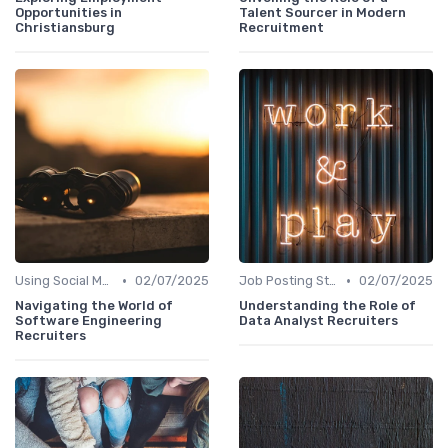
Opportunities in
Talent Sourcer in Modern
Christiansburg
Recruitment
•
•
Using Social Media
02/07/2025
Job Posting Strategies
02/07/2025
Navigating the World of
Understanding the Role of
Software Engineering
Data Analyst Recruiters
Recruiters