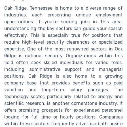
Oak Ridge, Tennessee is home to a diverse range of
industries, each presenting unique employment
opportunities. If you're seeking jobs in this area,
understanding the key sectors can guide your search
effectively. This is especially true for positions that
require high-level security clearances or specialized
expertise. One of the most renowned sectors in Oak
Ridge is national security. Organizations within this
field often seek skilled individuals for varied roles,
including administrative support and managerial
positions. Oak Ridge is also home to a growing
company base that provides benefits such as paid
vacation and long-term salary packages. The
technology sector, particularly related to energy and
scientific research, is another cornerstone industry. It
offers promising prospects for experienced personnel
looking for full time or hourly positions. Companies
within these sectors frequently advertise both onsite