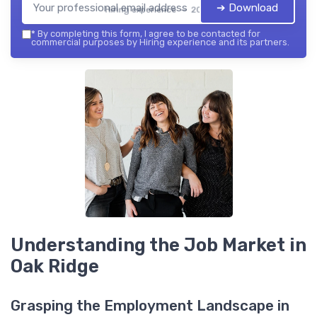
➔ Download
Hiring experience — 2026
*
By completing this form, I agree to be contacted for
commercial purposes by Hiring experience and its partners.
Understanding the Job Market in
Oak Ridge
Grasping the Employment Landscape in