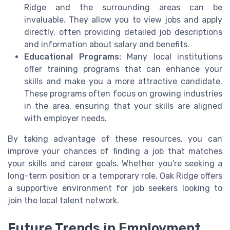
Ridge and the surrounding areas can be
invaluable. They allow you to view jobs and apply
directly, often providing detailed job descriptions
and information about salary and benefits.
Educational Programs:
Many local institutions
offer training programs that can enhance your
skills and make you a more attractive candidate.
These programs often focus on growing industries
in the area, ensuring that your skills are aligned
with employer needs.
By taking advantage of these resources, you can
improve your chances of finding a job that matches
your skills and career goals. Whether you're seeking a
long-term position or a temporary role, Oak Ridge offers
a supportive environment for job seekers looking to
join the local talent network.
Future Trends in Employment