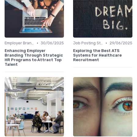
•
•
Employer Branding
30/06/2025
Job Posting Strategies
29/06/2025
Enhancing Employer
Exploring the Best ATS
Branding Through Strategic
Systems for Healthcare
HR Programs to Attract Top
Recruitment
Talent