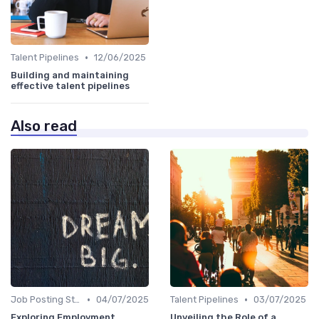
•
Talent Pipelines
12/06/2025
Building and maintaining
effective talent pipelines
Also read
•
•
Job Posting Strategies
04/07/2025
Talent Pipelines
03/07/2025
Exploring Employment
Unveiling the Role of a