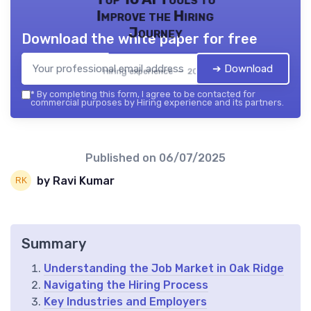
Improve the Hiring
Journey
Download the white paper for free
➔ Download
Hiring experience — 2026
*
By completing this form, I agree to be contacted for
commercial purposes by Hiring experience and its partners.
Published on
06/07/2025
by Ravi Kumar
Summary
Understanding the Job Market in Oak Ridge
Navigating the Hiring Process
Key Industries and Employers