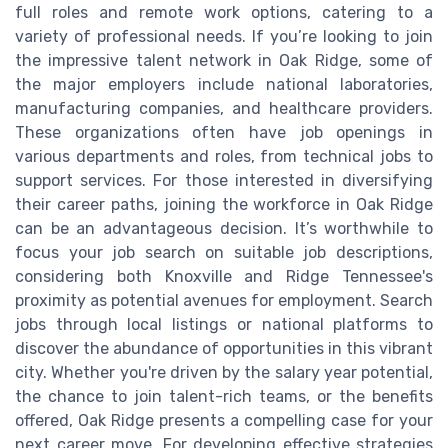
full roles and remote work options, catering to a
variety of professional needs. If you’re looking to join
the impressive talent network in Oak Ridge, some of
the major employers include national laboratories,
manufacturing companies, and healthcare providers.
These organizations often have job openings in
various departments and roles, from technical jobs to
support services. For those interested in diversifying
their career paths, joining the workforce in Oak Ridge
can be an advantageous decision. It’s worthwhile to
focus your job search on suitable job descriptions,
considering both Knoxville and Ridge Tennessee's
proximity as potential avenues for employment. Search
jobs through local listings or national platforms to
discover the abundance of opportunities in this vibrant
city. Whether you're driven by the salary year potential,
the chance to join talent-rich teams, or the benefits
offered, Oak Ridge presents a compelling case for your
next career move. For developing effective strategies