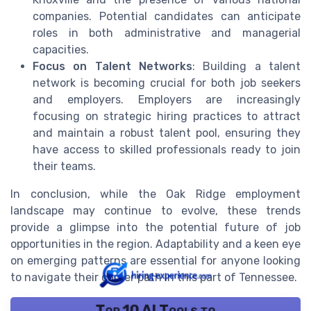
companies. Potential candidates can anticipate
roles in both administrative and managerial
capacities.
Focus on Talent Networks
: Building a talent
network is becoming crucial for both job seekers
and employers. Employers are increasingly
focusing on strategic hiring practices to attract
and maintain a robust talent pool, ensuring they
have access to skilled professionals ready to join
their teams.
In conclusion, while the Oak Ridge employment
landscape may continue to evolve, these trends
provide a glimpse into the potential future of job
opportunities in the region. Adaptability and a keen eye
on emerging patterns are essential for anyone looking
to navigate their career path in this part of Tennessee.
Top 10 AI Tools to