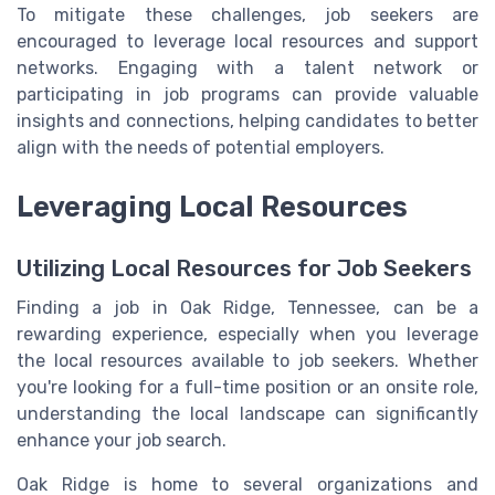
To mitigate these challenges, job seekers are
encouraged to leverage local resources and support
networks. Engaging with a talent network or
participating in job programs can provide valuable
insights and connections, helping candidates to better
align with the needs of potential employers.
Leveraging Local Resources
Utilizing Local Resources for Job Seekers
Finding a job in Oak Ridge, Tennessee, can be a
rewarding experience, especially when you leverage
the local resources available to job seekers. Whether
you're looking for a full-time position or an onsite role,
understanding the local landscape can significantly
enhance your job search.
Oak Ridge is home to several organizations and