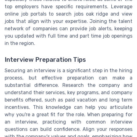
top employers have specific requirements. Leverage
online job portals to search jobs oak ridge and view
jobs that align with your expertise. Joining the talent
network of companies can provide job alerts, keeping
you updated with full time and part time job openings
in the region.
Interview Preparation Tips
Securing an interview is a significant step in the hiring
process, but effective preparation can make a
substantial difference. Research the company and
understand their services, key programs, and company
benefits offered, such as paid vacation and long term
incentives. This knowledge can help you articulate
why you're a great fit for the role. When preparing for
an interview, practicing with common interview
questions can build confidence. Align your responses
with the company's values and goals, emphasizing how