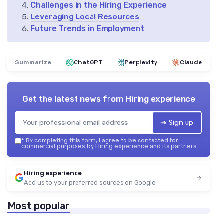
Challenges in the Hiring Experience
Leveraging Local Resources
Future Trends in Employment
Summarize
ChatGPT
Perplexity
Claude
Get the latest news from
Hiring experience
➔ Sign up
*
By completing this form, I agree to be contacted for
commercial purposes by Hiring experience and its partners.
Hiring experience
Add us to your preferred sources on Google
Most popular