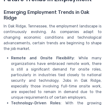
Emerging Employment Trends in Oak
Ridge
In Oak Ridge, Tennessee, the employment landscape is
continuously evolving. As companies adapt to
changing economic conditions and technological
advancements, certain trends are beginning to shape
the job market.
Remote and Onsite Flexibility
: While many
organizations have embraced remote work, there
is still a significant demand for onsite roles,
particularly in industries tied closely to national
security and technology. Jobs in Oak Ridge,
especially those involving full-time onsite work,
are expected to remain in demand due to the
unique requirements of certain employers.
Technology-Driven Roles
: With the growing