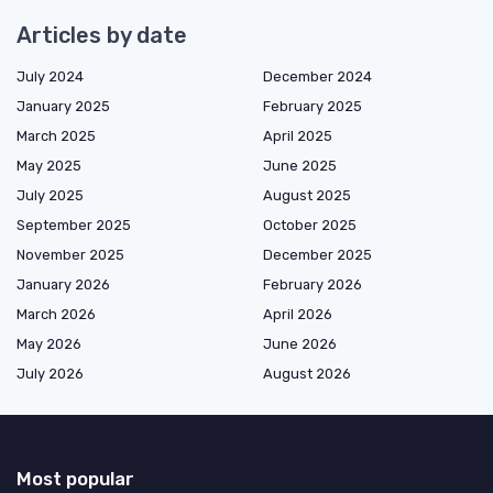
Articles by date
July 2024
December 2024
January 2025
February 2025
March 2025
April 2025
May 2025
June 2025
July 2025
August 2025
September 2025
October 2025
November 2025
December 2025
January 2026
February 2026
March 2026
April 2026
May 2026
June 2026
July 2026
August 2026
Most popular