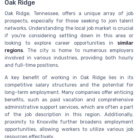
Oak Ridge
Oak Ridge, Tennessee, offers a unique array of job
prospects, especially for those seeking to join talent
networks. Understanding the local job market is crucial
if you're considering settling down in this area or
looking to explore career opportunities in
similar
regions
. The city is home to numerous employers
involved in various industries, providing both hourly
and full-time positions.
A key benefit of working in Oak Ridge lies in its
competitive salary structures and the potential for
long-term employment. Many companies offer enticing
benefits, such as paid vacation and comprehensive
administrative support services, which are often a part
of the job description in this region. Additionally,
proximity to Knoxville further broadens employment
opportunities, allowing workers to utilize various job
resources effectively.