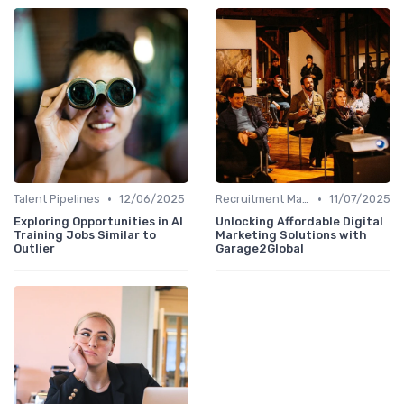
•
•
Talent Pipelines
12/06/2025
Recruitment Marketing
11/07/2025
Exploring Opportunities in AI
Unlocking Affordable Digital
Training Jobs Similar to
Marketing Solutions with
Outlier
Garage2Global