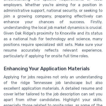
employers. Whether you're aiming for a position in
administrative support, national security, or seeking to
join a growing company, preparing effectively can
enhance your chances of success. Firstly,
understanding the local job market dynamics is crucial.
Given Oak Ridge's proximity to Knoxville and its status
as a national hub for technology and science, many
positions require specialized skill sets. Make sure your
resume accurately reflects relevant experience,
particularly if applying for onsite full time roles.
Enhancing Your Application Materials
Applying for jobs requires not only an understanding
of the ridge Tennessee job landscape but also
excellent application materials. A detailed resume and
cover letter tailored to the job description can set you
apart from other candidates. Highlight your skills,
especially those related to onsite roles, as some of the