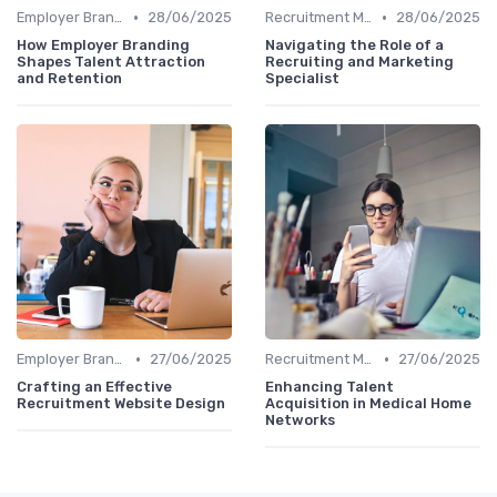
•
•
Employer Branding
28/06/2025
Recruitment Marketing
28/06/2025
How Employer Branding
Navigating the Role of a
Shapes Talent Attraction
Recruiting and Marketing
and Retention
Specialist
•
•
Employer Branding
27/06/2025
Recruitment Marketing
27/06/2025
Crafting an Effective
Enhancing Talent
Recruitment Website Design
Acquisition in Medical Home
Networks