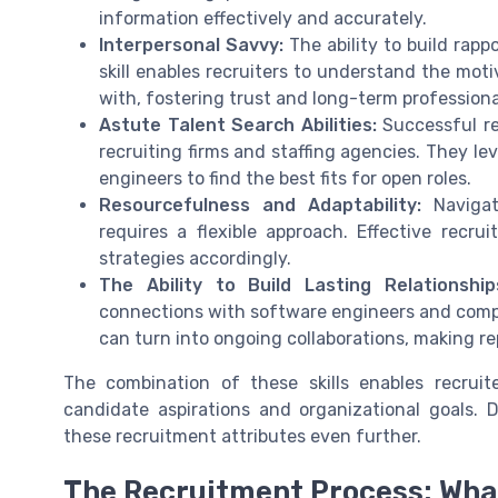
information effectively and accurately.
Interpersonal Savvy:
The ability to build rapp
skill enables recruiters to understand the mot
with, fostering trust and long-term professional
Astute Talent Search Abilities:
Successful rec
recruiting firms and staffing agencies. They le
engineers to find the best fits for open roles.
Resourcefulness and Adaptability:
Navigat
requires a flexible approach. Effective recru
strategies accordingly.
The Ability to Build Lasting Relationship
connections with software engineers and compa
can turn into ongoing collaborations, making r
The combination of these skills enables recrui
candidate aspirations and organizational goals.
these recruitment attributes even further.
The Recruitment Process: Wha