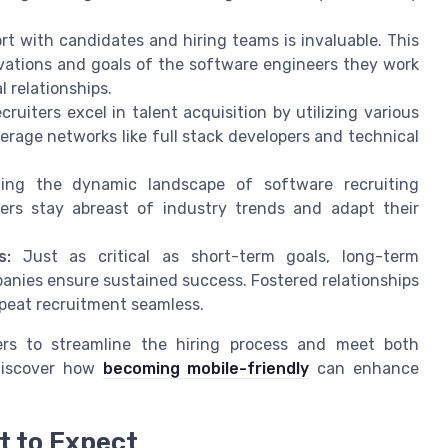
ort with candidates and hiring teams is invaluable. This
ivations and goals of the software engineers they work
 relationships.
ruiters excel in talent acquisition by utilizing various
verage networks like full stack developers and technical
ing the dynamic landscape of software recruiting
iters stay abreast of industry trends and adapt their
s:
Just as critical as short-term goals, long-term
nies ensure sustained success. Fostered relationships
epeat recruitment seamless.
ters to streamline the hiring process and meet both
 Discover how
becoming mobile-friendly
can enhance
t to Expect