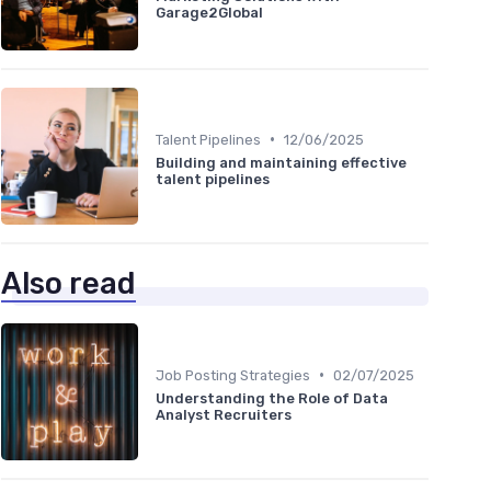
Garage2Global
•
Talent Pipelines
12/06/2025
Building and maintaining effective
talent pipelines
Also read
•
Job Posting Strategies
02/07/2025
Understanding the Role of Data
Analyst Recruiters