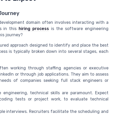
 Journey
 development domain often involves interacting with a
es in this
hiring process
is the software engineering
his journey?
tured approach designed to identify and place the best
cess is typically broken down into several stages, each
ften working through staffing agencies or executive
inkedIn or through job applications. They aim to assess
 needs of companies seeking full stack engineers or
 engineering, technical skills are paramount. Expect
coding tests or project work, to evaluate technical
ple interviews. Recruiters facilitate the scheduling and