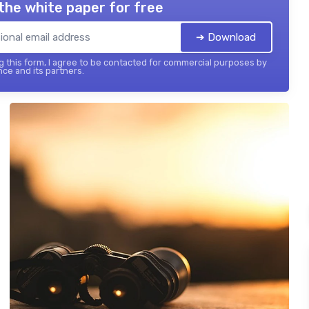
the white paper for free
➔ Download
 this form, I agree to be contacted for commercial purposes by
nce and its partners.