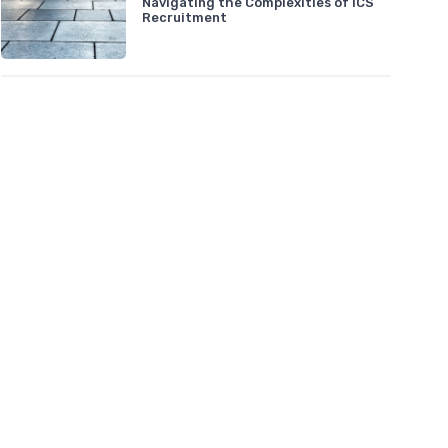
Navigating the Complexities of ICS
Recruitment