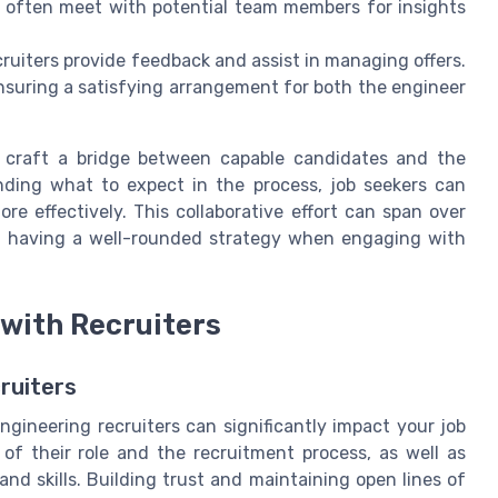
es often meet with potential team members for
insights
.
ruiters provide feedback and assist in managing offers.
ensuring a satisfying arrangement for both the engineer
 craft a bridge between capable candidates and the
ding what to expect in the process, job seekers can
e effectively. This collaborative effort can span over
f having a well-rounded
strategy
when engaging with
 with Recruiters
ruiters
engineering recruiters can significantly impact your job
of their role and the recruitment process, as well as
nd skills. Building trust and maintaining open lines of