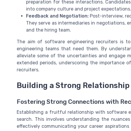
preparation for these interactions. Candidat
into company culture and project expectations
Feedback and Negotiation:
Post-interview, rec
They serve as intermediaries in negotiations, 
and the hiring team.
The aim of
software engineering recruiters
is to
engineering teams that need them. By understan
alleviate some of the uncertainties and engage mor
extended periods, underscoring the importance o
recruiters.
Building a Strong Relationship
Fostering Strong Connections with Rec
Establishing a fruitful relationship with software 
search. This involves understanding the nuances 
effectively communicating your career aspirations a