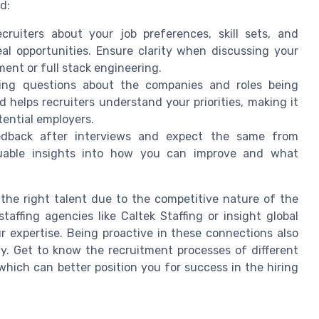
d:
ecruiters about your job preferences, skill sets, and
al opportunities. Ensure clarity when discussing your
ent or full stack engineering.
king questions about the companies and roles being
 helps recruiters understand your priorities, making it
tential employers.
eedback after interviews and expect the same from
aluable insights into how you can improve and what
 the right talent due to the competitive nature of the
affing agencies like Caltek Staffing or insight global
r expertise. Being proactive in these connections also
y. Get to know the recruitment processes of different
hich can better position you for success in the hiring