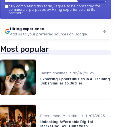
*
By completing this form, I agree to be contacted for
commercial purposes by Hiring experience and its
partners.
Hiring experience
Add us to your preferred sources on Google
Most popular
•
Talent Pipelines
12/06/2025
Exploring Opportunities in AI Training
Jobs Similar to Outlier
•
Recruitment Marketing
11/07/2025
Unlocking Affordable Digital
Marketing Solutions with