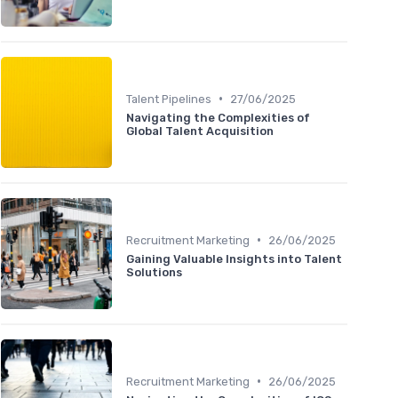
•
Talent Pipelines
27/06/2025
Navigating the Complexities of
Global Talent Acquisition
•
Recruitment Marketing
26/06/2025
Gaining Valuable Insights into Talent
Solutions
•
Recruitment Marketing
26/06/2025