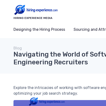
HIRING EXPERIENCE MEDIA
Designing the Hiring Process
Sourcing and Attr
Blog
Navigating the World of Sof
Engineering Recruiters
Explore the intricacies of working with software en
optimizing your job search strategy.