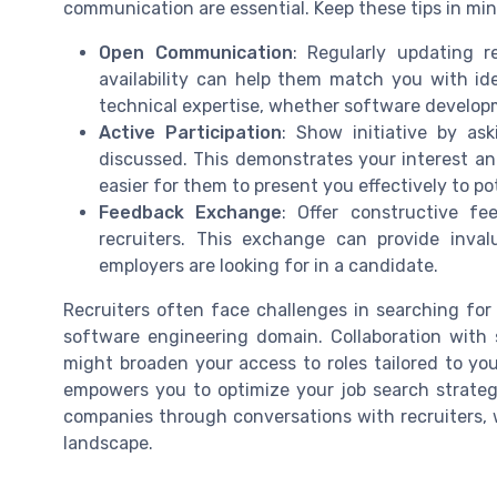
communication are essential. Keep these tips in min
Open Communication
: Regularly updating r
availability can help them match you with ide
technical expertise, whether software developm
Active Participation
: Show initiative by as
discussed. This demonstrates your interest and
easier for them to present you effectively to po
Feedback Exchange
: Offer constructive f
recruiters. This exchange can provide inv
employers are looking for in a candidate.
Recruiters often face challenges in searching for
software engineering domain. Collaboration with st
might broaden your access to roles tailored to you
empowers you to optimize your job search strateg
companies through conversations with recruiters, w
landscape.