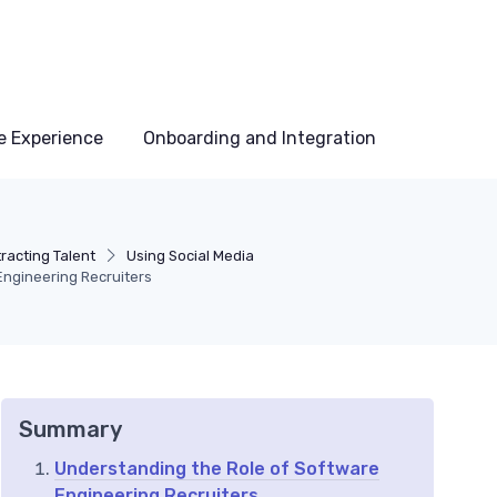
e Experience
Onboarding and Integration
racting Talent
Using Social Media
Engineering Recruiters
Summary
Understanding the Role of Software
Engineering Recruiters