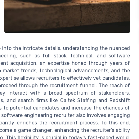
 into the intricate details, understanding the nuanced
eering, such as full stack, technical, and software
lent acquisition, an expertise honed through years of
to market trends, technological advancements, and the
pertise allows recruiters to effectively vet candidates,
 proceed through the recruitment funnel. The reach of
hey interact with a broad spectrum of stakeholders,
ms, and search firms like Caltek Staffing and Redshift
s to potential candidates and increase the chances of
 a software engineering recruiter also involves engaging
cantly enriches the recruitment process. To this end,
ome a game changer, enhancing the recruiter’s ability
This flexibility is crucial in today's fast-paced world,