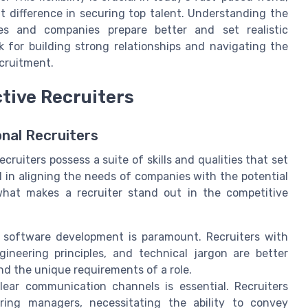
t difference in securing top talent. Understanding the
es and companies prepare better and set realistic
 for building strong relationships and navigating the
cruitment.
ctive Recruiters
nal Recruiters
cruiters possess a suite of skills and qualities that set
al in aligning the needs of companies with the potential
 what makes a recruiter stand out in the competitive
software development is paramount. Recruiters with
ineering principles, and technical jargon are better
d the unique requirements of a role.
lear communication channels is essential. Recruiters
ing managers, necessitating the ability to convey