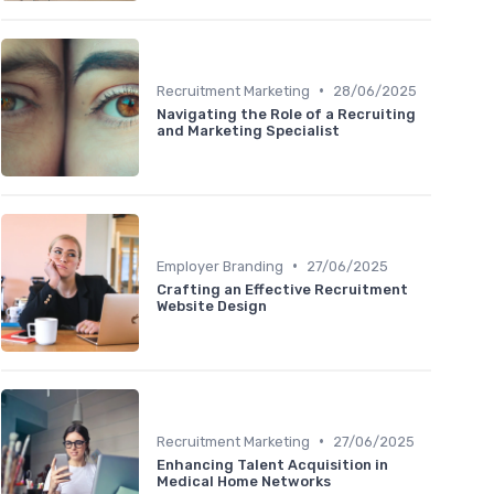
•
Recruitment Marketing
28/06/2025
Navigating the Role of a Recruiting
and Marketing Specialist
•
Employer Branding
27/06/2025
Crafting an Effective Recruitment
Website Design
•
Recruitment Marketing
27/06/2025
Enhancing Talent Acquisition in
Medical Home Networks