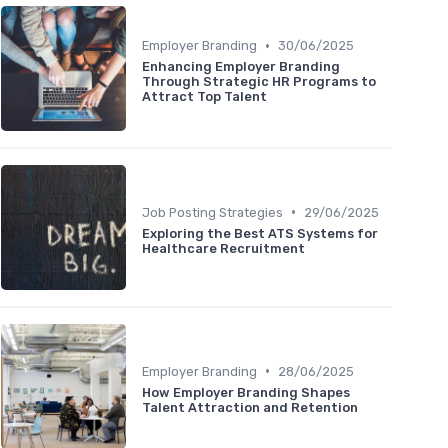
•
Employer Branding
30/06/2025
Enhancing Employer Branding
Through Strategic HR Programs to
Attract Top Talent
•
Job Posting Strategies
29/06/2025
Exploring the Best ATS Systems for
Healthcare Recruitment
•
Employer Branding
28/06/2025
How Employer Branding Shapes
Talent Attraction and Retention