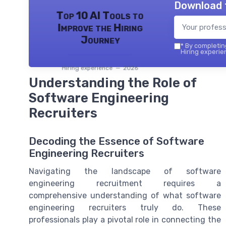
Download 
Top 10 AI Tools to
Improve the Hiring
Journey
*
By completing
Hiring experie
Hiring experience — 2026
Understanding the Role of
Software Engineering
Recruiters
Decoding the Essence of Software
Engineering Recruiters
Navigating the landscape of software
engineering recruitment requires a
comprehensive understanding of what software
engineering recruiters truly do. These
professionals play a pivotal role in connecting the