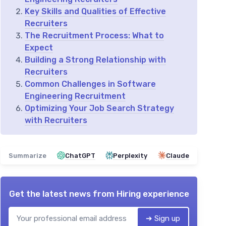
Key Skills and Qualities of Effective
Recruiters
The Recruitment Process: What to
Expect
Building a Strong Relationship with
Recruiters
Common Challenges in Software
Engineering Recruitment
Optimizing Your Job Search Strategy
with Recruiters
Summarize
ChatGPT
Perplexity
Claude
Get the latest news from
Hiring experience
➔ Sign up