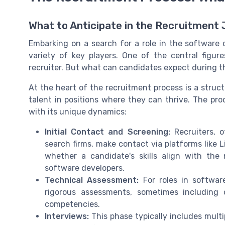
What to Anticipate in the Recruitment
Embarking on a search for a role in the software
variety of key players. One of the central figur
recruiter. But what can candidates expect during t
At the heart of the
recruitment process
is a struc
talent in positions where they can thrive. The pro
with its unique dynamics:
Initial Contact and Screening:
Recruiters, o
search firms, make contact via platforms like L
whether a candidate's skills align with the
software developers.
Technical Assessment:
For roles in software
rigorous assessments, sometimes including 
competencies.
Interviews:
This phase typically includes multi