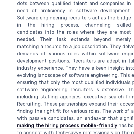
dots between qualified talent and companies in
need of proficiency in software development.
Software engineering recruiters act as the bridge
in the hiring process, channeling skilled
candidates into the roles where they are most
needed. Their task extends beyond merely
matching a resume to a job description. They delve
demands of various roles within software engin
development positions. Recruiters are adept in ta
industry experience. They have a keen insight in
evolving landscape of software engineering. This ex
ensuring that only the most qualified individuals
software engineering recruiters is extensive. T
including staffing agencies, executive search fir
Recruiting. These partnerships expand their acces
finding the right fit for various roles. The work of
with passive candidates, an endeavor that signifi
making the hiring process mobile-friendly
has bec
to connect with tech-savvy professionals on the go. 