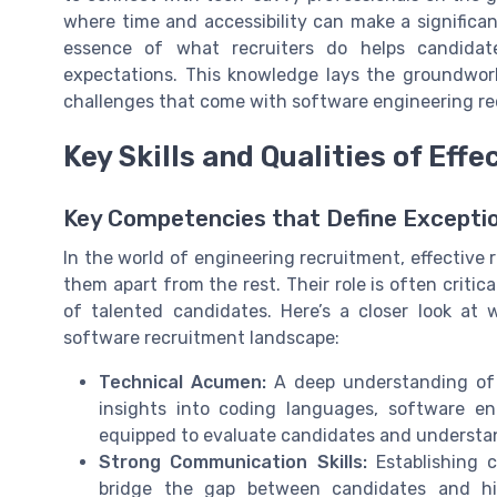
where time and accessibility can make a significan
essence of what recruiters do helps candidat
expectations. This knowledge lays the groundwork
challenges that come with software engineering re
Key Skills and Qualities of Effe
Key Competencies that Define Exceptio
In the world of engineering recruitment, effective re
them apart from the rest. Their role is often critic
of talented candidates. Here’s a closer look at
software recruitment landscape:
Technical Acumen:
A deep understanding of 
insights into coding languages, software eng
equipped to evaluate candidates and understan
Strong Communication Skills:
Establishing c
bridge the gap between candidates and hir