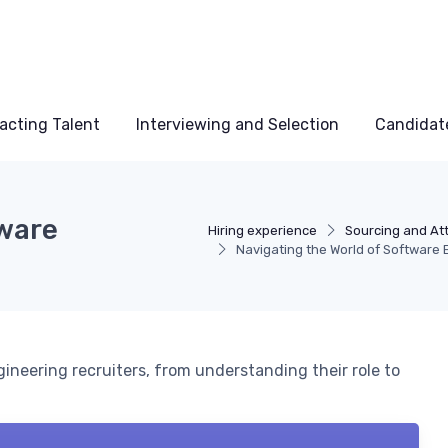
acting Talent
Interviewing and Selection
Candidat
tware
Hiring experience
Sourcing and Att
Navigating the World of Software 
gineering recruiters, from understanding their role to