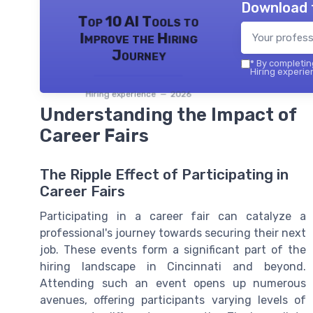
Download 
Top 10 AI Tools to
Improve the Hiring
Journey
*
By completing
Hiring experie
Hiring experience — 2026
Understanding the Impact of
Career Fairs
The Ripple Effect of Participating in
Career Fairs
Participating in a career fair can catalyze a
professional's journey towards securing their next
job. These events form a significant part of the
hiring landscape in Cincinnati and beyond.
Attending such an event opens up numerous
avenues, offering participants varying levels of