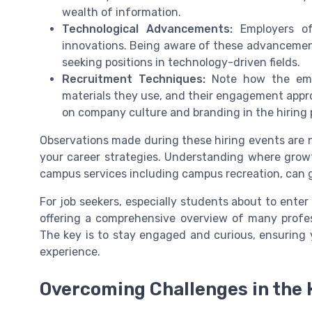
wealth of information.
Technological Advancements:
Employers oft
innovations. Being aware of these advancements
seeking positions in technology-driven fields.
Recruitment Techniques:
Note how the empl
materials they use, and their engagement appro
on company culture and branding in the hiring 
Observations made during these hiring events are n
your career strategies. Understanding where growth 
campus services including campus recreation, can 
For job seekers, especially students about to enter 
offering a comprehensive overview of many profe
The key is to stay engaged and curious, ensuring 
experience.
Overcoming Challenges in the 