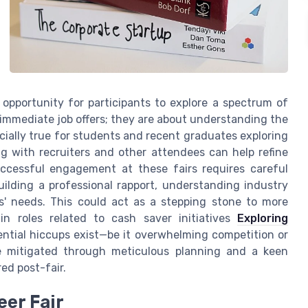
 opportunity for participants to explore a spectrum of
g immediate job offers; they are about understanding the
cially true for students and recent graduates exploring
g with recruiters and other attendees can help refine
uccessful engagement at these fairs requires careful
uilding a professional rapport, understanding industry
s' needs. This could act as a stepping stone to more
in roles related to cash saver initiatives
Exploring
ential hiccups exist—be it overwhelming competition or
e mitigated through meticulous planning and a keen
ed post-fair.
eer Fair