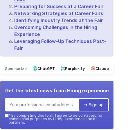
Preparing for Success at a Career Fair
Networking Strategies at Career Fairs
Identifying Industry Trends at the Fair
Overcoming Challenges in the Hiring
Experience
Leveraging Follow-Up Techniques Post-
Fair
Summarize
ChatGPT
Perplexity
Claude
Get the latest news from
Hiring experience
➔ Sign up
*
By completing this form, I agree to be contacted for
commercial purposes by Hiring experience and its
partners.