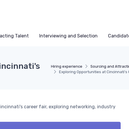
acting Talent
Interviewing and Selection
Candidat
incinnati's
Hiring experience
Sourcing and Attracti
Exploring Opportunities at Cincinnati's 
ncinnati's career fair, exploring networking, industry