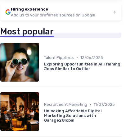
Hiring experience
Add us to your preferred sources on Google
Most popular
•
Talent Pipelines
12/06/2025
Exploring Opportunities in AI Training
Jobs Similar to Outlier
•
Recruitment Marketing
11/07/2025
Unlocking Affordable Digital
Marketing Solutions with
Garage2Global