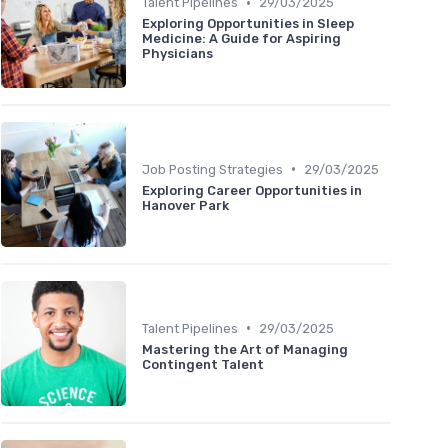
•
Talent Pipelines
29/03/2025
Exploring Opportunities in Sleep
Medicine: A Guide for Aspiring
Physicians
•
Job Posting Strategies
29/03/2025
Exploring Career Opportunities in
Hanover Park
•
Talent Pipelines
29/03/2025
Mastering the Art of Managing
Contingent Talent