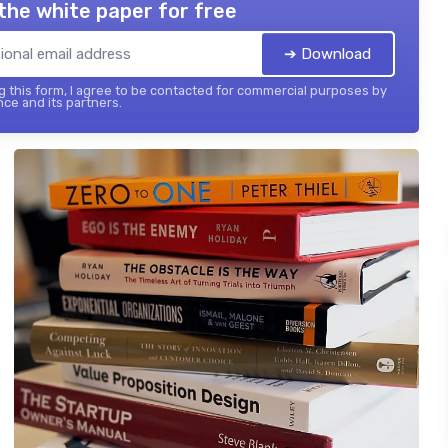
the white paper for free
➔ Download
 this form, I agree to be contacted for commercial purposes by
nce and its partners.