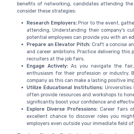
benefits of networking, candidates attending the
consider these strategies:
Research Employers:
Prior to the event, gathe
attending. Understanding their company's cult
potential employees can provide you with an e
Prepare an Elevator Pitch:
Craft a concise and
and career ambitions. Practice delivering this
recruiters at the job fairs.
Engage Actively:
As you navigate the fair,
enthusiasm for their profession or industry. 
company as this can make a lasting positive imp
Utilize Educational Institutions:
Universities 
often provide resources and workshops to hone
significantly boost your confidence and effecti
Explore Diverse Professions:
Career fairs o
excellent chance to discover roles you might
employers even outside your immediate field of