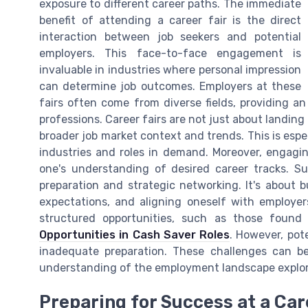
exposure to different career paths. The immediate
benefit of attending a career fair is the direct
interaction between job seekers and potential
employers. This face-to-face engagement is
invaluable in industries where personal impression
can determine job outcomes. Employers at these
fairs often come from diverse fields, providing an
professions. Career fairs are not just about landin
broader job market context and trends. This is espe
industries and roles in demand. Moreover, engagin
one's understanding of desired career tracks. S
preparation and strategic networking. It's about b
expectations, and aligning oneself with employer
structured opportunities, such as those found 
Opportunities in Cash Saver Roles
. However, pot
inadequate preparation. These challenges can b
understanding of the employment landscape explor
Preparing for Success at a Car