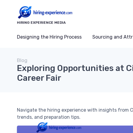
HIRING EXPERIENCE MEDIA
Designing the Hiring Process
Sourcing and Attr
Blog
Exploring Opportunities at C
Career Fair
Navigate the hiring experience with insights from Ci
trends, and preparation tips.