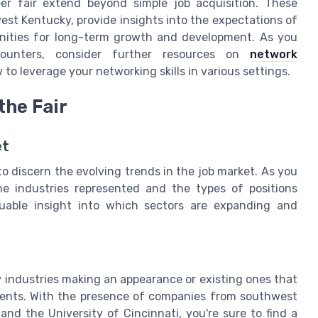
eer fair extend beyond simple job acquisition. These
est Kentucky, provide insights into the expectations of
unities for long-term growth and development. As you
ounters, consider further resources on
network
to leverage your networking skills in various settings.
the Fair
et
 to discern the evolving trends in the job market. As you
he industries represented and the types of positions
valuable insight into which sectors are expanding and
 industries making an appearance or existing ones that
events. With the presence of companies from southwest
 and the University of Cincinnati, you're sure to find a