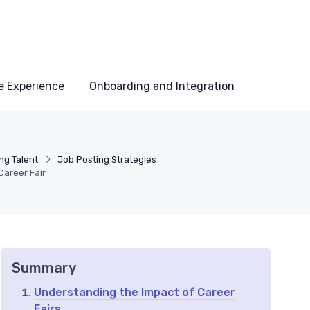
e Experience
Onboarding and Integration
ng Talent
Job Posting Strategies
Career Fair
Summary
Understanding the Impact of Career
Fairs