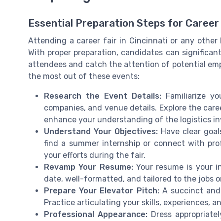
Essential Preparation Steps for Career
Attending a career fair in Cincinnati or any other 
With proper preparation, candidates can significa
attendees and catch the attention of potential emp
the most out of these events:
Research the Event Details:
Familiarize yo
companies, and venue details. Explore the caree
enhance your understanding of the logistics in
Understand Your Objectives:
Have clear goal
find a summer internship or connect with profe
your efforts during the fair.
Revamp Your Resume:
Your resume is your in
date, well-formatted, and tailored to the jobs or
Prepare Your Elevator Pitch:
A succinct and 
Practice articulating your skills, experiences, an
Professional Appearance:
Dress appropriatel