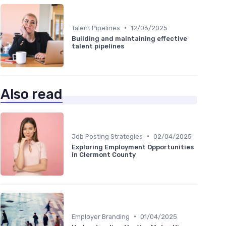
•
Talent Pipelines
12/06/2025
Building and maintaining effective
talent pipelines
Also read
•
Job Posting Strategies
02/04/2025
Exploring Employment Opportunities
in Clermont County
•
Employer Branding
01/04/2025