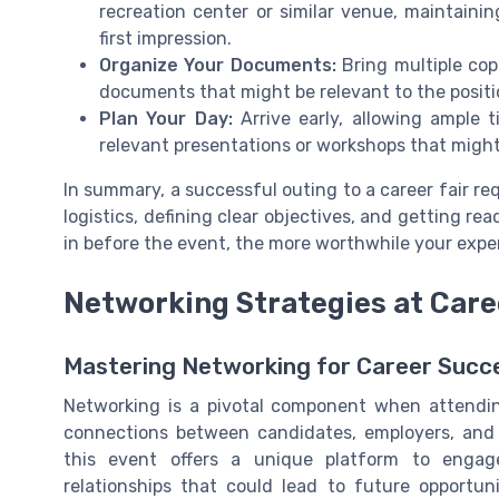
recreation center or similar venue, maintaini
first impression.
Organize Your Documents:
Bring multiple cop
documents that might be relevant to the positio
Plan Your Day:
Arrive early, allowing ample 
relevant presentations or workshops that migh
In summary, a successful outing to a career fair re
logistics, defining clear objectives, and getting re
in before the event, the more worthwhile your exper
Networking Strategies at Care
Mastering Networking for Career Succ
Networking is a pivotal component when attending 
connections between candidates, employers, and i
this event offers a unique platform to engage
relationships that could lead to future opportun