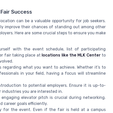
 Fair Success
location can be a valuable opportunity for job seekers.
ntly improve their chances of standing out among other
loyers. Here are some crucial steps to ensure you make
urself with the event schedule, list of participating
r fair taking place at
locations like the MLK Center
to
volved.
s regarding what you want to achieve. Whether it’s to
ssionals in your field, having a focus will streamline
troduction to potential employers. Ensure it is up-to-
 industries you are interested in.
engaging elevator pitch is crucial during networking.
d career goals efficiently.
y for the event. Even if the fair is held at a campus