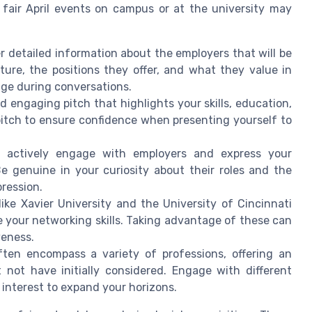
 fair April events on campus or at the university may
r detailed information about the employers that will be
ure, the positions they offer, and what they value in
dge during conversations.
 engaging pitch that highlights your skills, education,
 pitch to ensure confidence when presenting yourself to
 actively engage with employers and express your
Be genuine in your curiosity about their roles and the
ression.
like Xavier University and the University of Cincinnati
 your networking skills. Taking advantage of these can
veness.
ften encompass a variety of professions, offering an
 not have initially considered. Engage with different
 interest to expand your horizons.