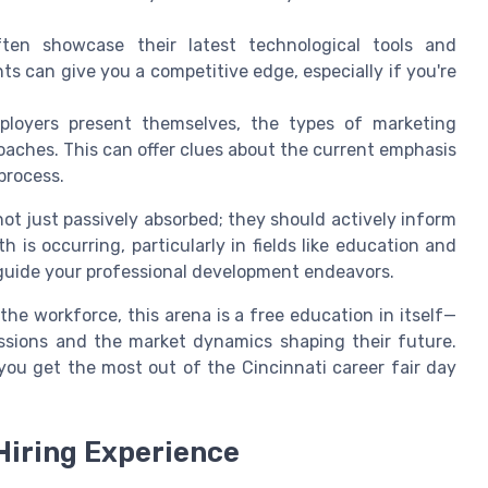
en showcase their latest technological tools and
 can give you a competitive edge, especially if you're
oyers present themselves, the types of marketing
aches. This can offer clues about the current emphasis
process.
ot just passively absorbed; they should actively inform
is occurring, particularly in fields like education and
guide your professional development endeavors.
the workforce, this arena is a free education in itself—
ssions and the market dynamics shaping their future.
you get the most out of the Cincinnati career fair day
Hiring Experience