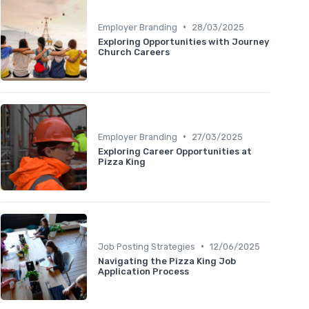
•
Employer Branding
28/03/2025
Exploring Opportunities with Journey
Church Careers
•
Employer Branding
27/03/2025
Exploring Career Opportunities at
Pizza King
•
Job Posting Strategies
12/06/2025
Navigating the Pizza King Job
Application Process