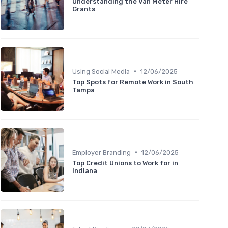
Understanding the Van Meter Hire
Grants
•
Using Social Media
12/06/2025
Top Spots for Remote Work in South
Tampa
•
Employer Branding
12/06/2025
Top Credit Unions to Work for in
Indiana