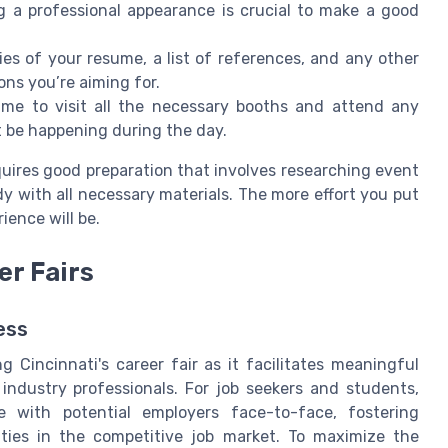
ng a professional appearance is crucial to make a good
ies of your resume, a list of references, and any other
ns you’re aiming for.
time to visit all the necessary booths and attend any
t be happening during the day.
quires good preparation that involves researching event
ady with all necessary materials. The more effort you put
ience will be.
er Fairs
ess
Cincinnati's career fair as it facilitates meaningful
ndustry professionals. For job seekers and students,
 with potential employers face-to-face, fostering
ities in the competitive job market. To maximize the