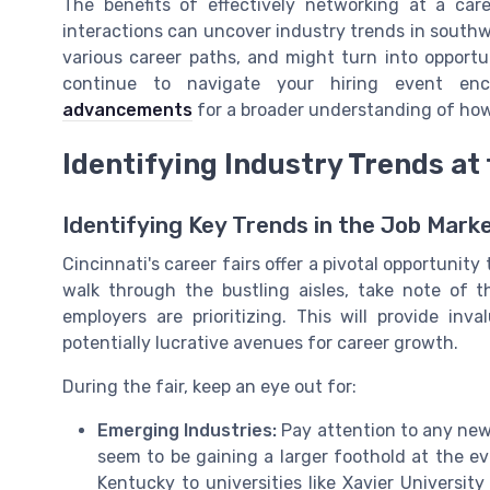
The benefits of effectively networking at a car
interactions can uncover industry trends in southw
various career paths, and might turn into opport
continue to navigate your hiring event enc
advancements
for a broader understanding of how 
Identifying Industry Trends at 
Identifying Key Trends in the Job Mark
Cincinnati's career fairs offer a pivotal opportunity
walk through the bustling aisles, take note of t
employers are prioritizing. This will provide in
potentially lucrative avenues for career growth.
During the fair, keep an eye out for:
Emerging Industries:
Pay attention to any new
seem to be gaining a larger foothold at the 
Kentucky to universities like Xavier University