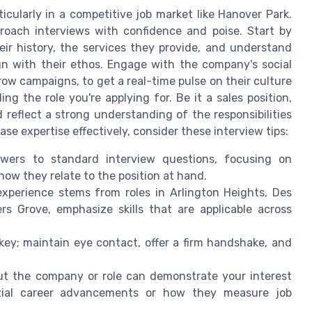
icularly in a competitive job market like Hanover Park.
proach interviews with confidence and poise. Start by
ir history, the services they provide, and understand
lign with their ethos. Engage with the company's social
row campaigns, to get a real-time pulse on their culture
g the role you're applying for. Be it a sales position,
 reflect a strong understanding of the responsibilities
se expertise effectively, consider these interview tips:
ers to standard interview questions, focusing on
ow they relate to the position at hand.
perience stems from roles in Arlington Heights, Des
s Grove, emphasize skills that are applicable across
ey; maintain eye contact, offer a firm handshake, and
ut the company or role can demonstrate your interest
ential career advancements or how they measure job