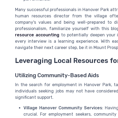
Many successful professionals in Hanover Park attri
human resources director from the village oft
company's values and being well-prepared to disc
professionalism, familiarize yourself with this bl
resource accounting
to potentially deepen your 
every interview is a learning experience. With e
navigate their next career step, be it in Mount Pros
Leveraging Local Resources fo
Utilizing Community-Based Aids
In the search for employment in Hanover Park, ta
individuals seeking jobs may not have considere
significant support.
Village Hanover Community Services
: Havin
crucial. For employment seekers, community