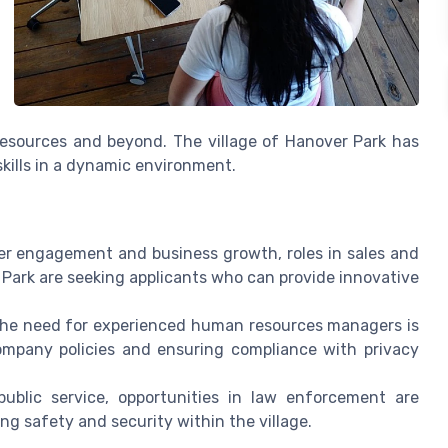
 resources and beyond. The village of Hanover Park has
skills in a dynamic environment.
r engagement and business growth, roles in sales and
Park are seeking applicants who can provide innovative
the need for experienced human resources managers is
company policies and ensuring compliance with privacy
ublic service, opportunities in law enforcement are
ing safety and security within the village.