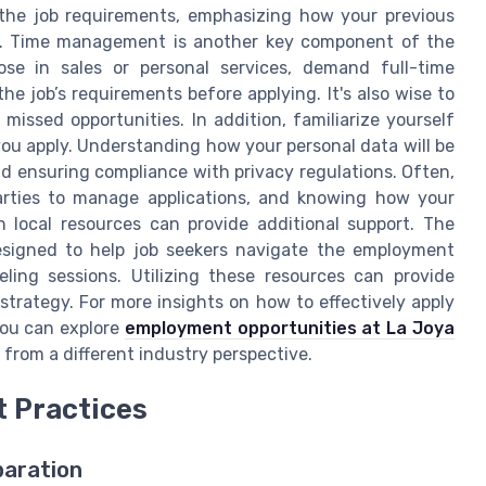
h the job requirements, emphasizing how your previous
ion. Time management is another key component of the
ose in sales or personal services, demand full-time
e job’s requirements before applying. It's also wise to
missed opportunities. In addition, familiarize yourself
ou apply. Understanding how your personal data will be
nd ensuring compliance with privacy regulations. Often,
rties to manage applications, and knowing how your
h local resources can provide additional support. The
designed to help job seekers navigate the employment
ing sessions. Utilizing these resources can provide
trategy. For more insights on how to effectively apply
you can explore
employment opportunities at La Joya
 from a different industry perspective.
t Practices
paration