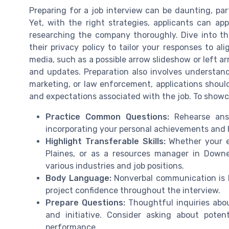
Preparing for a job interview can be daunting, part
Yet, with the right strategies, applicants can ap
researching the company thoroughly. Dive into the
their privacy policy to tailor your responses to a
media, such as a possible arrow slideshow or left ar
and updates. Preparation also involves understandin
marketing, or law enforcement, applications should
and expectations associated with the job. To showca
Practice Common Questions:
Rehearse answ
incorporating your personal achievements and h
Highlight Transferable Skills:
Whether your ex
Plaines, or as a resources manager in Downer
various industries and job positions.
Body Language:
Nonverbal communication is k
project confidence throughout the interview.
Prepare Questions:
Thoughtful inquiries abo
and initiative. Consider asking about pot
performance.