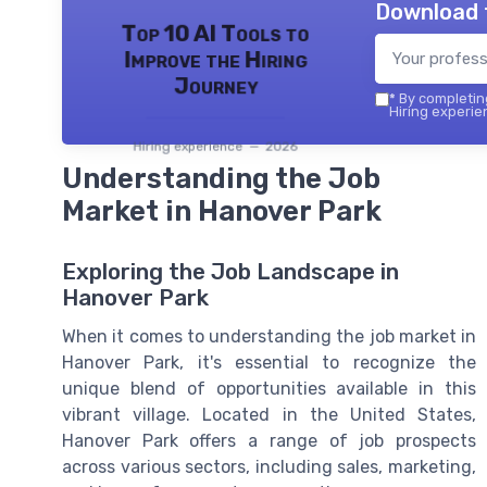
Download 
Top 10 AI Tools to
Improve the Hiring
Journey
*
By completing
Hiring experie
Hiring experience — 2026
Understanding the Job
Market in Hanover Park
Exploring the Job Landscape in
Hanover Park
When it comes to understanding the job market in
Hanover Park, it's essential to recognize the
unique blend of opportunities available in this
vibrant village. Located in the United States,
Hanover Park offers a range of job prospects
across various sectors, including sales, marketing,