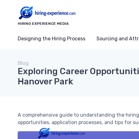
HIRING EXPERIENCE MEDIA
Designing the Hiring Process
Sourcing and Attr
Blog
Exploring Career Opportuniti
Hanover Park
A comprehensive guide to understanding the hiring 
opportunities, application processes, and tips for s