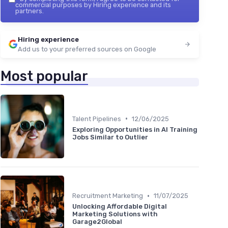
commercial purposes by Hiring experience and its
partners.
Hiring experience
Add us to your preferred sources on Google
Most popular
•
Talent Pipelines
12/06/2025
Exploring Opportunities in AI Training
Jobs Similar to Outlier
•
Recruitment Marketing
11/07/2025
Unlocking Affordable Digital
Marketing Solutions with
Garage2Global