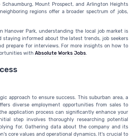
ike Schaumburg, Mount Prospect, and Arlington Heights
neighboring regions offer a broader spectrum of jobs,
in Hanover Park, understanding the local job market is
nd staying informed about the latest trends, job seekers
nd prepare for interviews. For more insights on how to
portunities with
Absolute Works Jobs
.
ocess
egic approach to ensure success. This suburban area, a
offers diverse employment opportunities from sales to
the application process can significantly enhance your
itial step involves thoroughly researching potential
plying for. Gathering data about the company and its
's core values and operational dynamics. It's crucial to