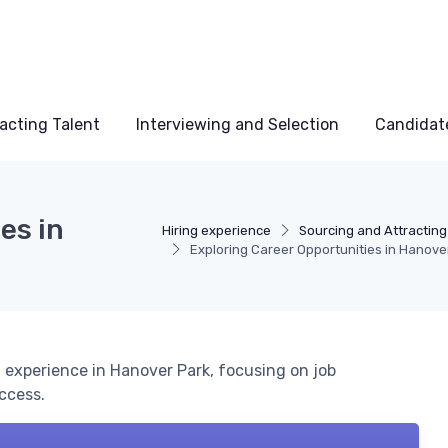
acting Talent
Interviewing and Selection
Candidat
es in
Hiring experience
Sourcing and Attracting
Exploring Career Opportunities in Hanove
experience in Hanover Park, focusing on job
uccess.