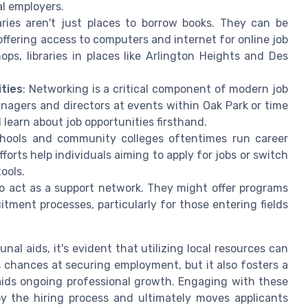
l employers.
raries aren't just places to borrow books. They can be
ffering access to computers and internet for online job
ps, libraries in places like Arlington Heights and Des
ties
: Networking is a critical component of modern job
agers and directors at events within Oak Park or time
learn about job opportunities firsthand.
chools and community colleges oftentimes run career
forts help individuals aiming to apply for jobs or switch
ools.
so act as a support network. They might offer programs
itment processes, particularly for those entering fields
 aids, it's evident that utilizing local resources can
 chances at securing employment, but it also fosters a
aids ongoing professional growth. Engaging with these
y the hiring process and ultimately moves applicants