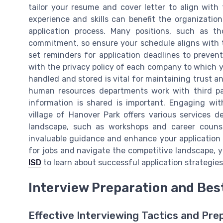
tailor your resume and cover letter to align wit
experience and skills can benefit the organizat
application process. Many positions, such as th
commitment, so ensure your schedule aligns with th
set reminders for application deadlines to prevent 
with the privacy policy of each company to which y
handled and stored is vital for maintaining trust a
human resources departments work with third pa
information is shared is important. Engaging wit
village of Hanover Park offers various services 
landscape, such as workshops and career counsel
invaluable guidance and enhance your application s
for jobs and navigate the competitive landscape, 
ISD
to learn about successful application strategies
Interview Preparation and Bes
Effective Interviewing Tactics and Pre