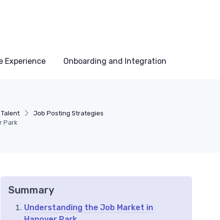
e Experience
Onboarding and Integration
 Talent
Job Posting Strategies
r Park
Summary
Understanding the Job Market in
Hanover Park