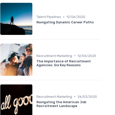
•
Talent Pipelines
12/06/2025
Navigating Dynamic Career Paths
•
Recruitment Marketing
12/06/2025
The Importance of Recruitment
Agencies: Six Key Reasons
•
Recruitment Marketing
26/03/2025
Navigating the American Job
Recruitment Landscape