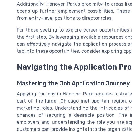
Additionally, Hanover Park's proximity to areas l
opens up further employment possibilities. These 
from entry-level positions to director roles.
For those seeking to explore career opportunities 
the first step. By leveraging available resources a
can effectively navigate the application process a
tap into these opportunities, consider exploring op
Navigating the Application Pr
Mastering the Job Application Journey
Applying for jobs in Hanover Park requires a strat
part of the larger Chicago metropolitan region, 
marketing roles. Understanding the intricacies of 
chances of securing a desirable position. The in
employers and understanding the role you are ap
customers can provide insights into the organization