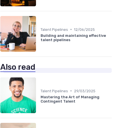
•
Talent Pipelines
12/06/2025
Building and maintaining effective
talent pipelines
Also read
•
Talent Pipelines
29/03/2025
Mastering the Art of Managing
Contingent Talent