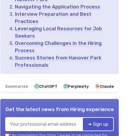
Navigating the Application Process
Interview Preparation and Best
Practices
Leveraging Local Resources for Job
Seekers
Overcoming Challenges in the Hiring
Process
Success Stories from Hanover Park
Professionals
Summarize
ChatGPT
Perplexity
Claude
Get the latest news from
Hiring experience
➔ Sign up
*
By completing this form, I agree to be contacted for