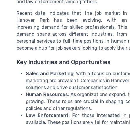
and law enforcement, among others.
Recent data indicates that the job market in
Hanover Park has been evolving, with an
increasing demand for skilled professionals. This
demand spans across different industries, from
personal services to full-time positions in human
become a hub for job seekers looking to apply their 
Key Industries and Opportunities
Sales and Marketing:
With a focus on custome
marketing are prevalent. Companies in Hanover 
solutions and drive customer satisfaction.
Human Resources:
As organizations expand, 
growing. These roles are crucial in shaping 
policies and other regulations.
Law Enforcement:
For those interested in p
available. These positions are vital for maintain