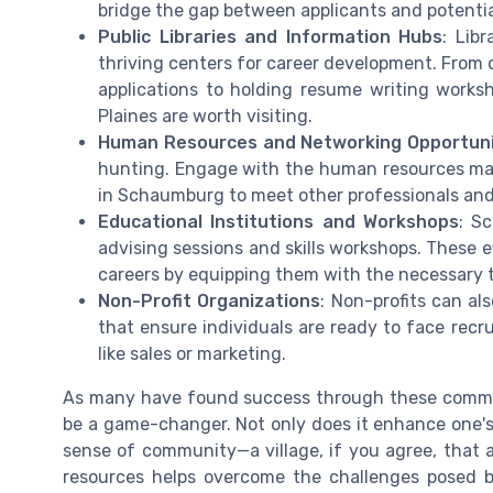
bridge the gap between applicants and potentia
Public Libraries and Information Hubs
: Lib
thriving centers for career development. From o
applications to holding resume writing worksho
Plaines are worth visiting.
Human Resources and Networking Opportuni
hunting. Engage with the human resources man
in Schaumburg to meet other professionals and 
Educational Institutions and Workshops
: S
advising sessions and skills workshops. These ef
careers by equipping them with the necessary t
Non-Profit Organizations
: Non-profits can al
that ensure individuals are ready to face recru
like sales or marketing.
As many have found success through these communal
be a game-changer. Not only does it enhance one's
sense of community—a village, if you agree, that 
resources helps overcome the challenges posed b