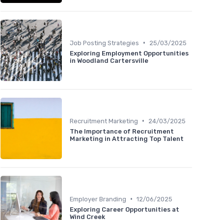
•
Job Posting Strategies
25/03/2025
Exploring Employment Opportunities
in Woodland Cartersville
•
Recruitment Marketing
24/03/2025
The Importance of Recruitment
Marketing in Attracting Top Talent
•
Employer Branding
12/06/2025
Exploring Career Opportunities at
Wind Creek