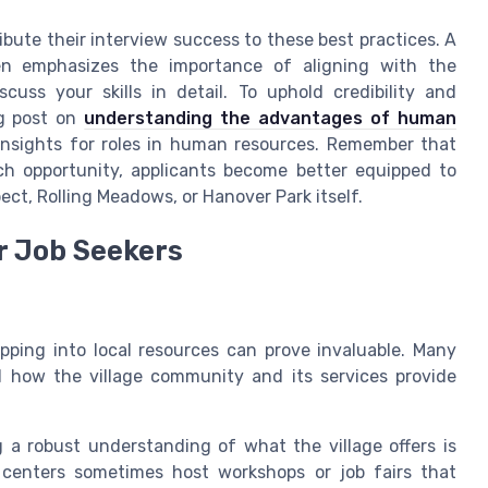
bute their interview success to these best practices. A
en emphasizes the importance of aligning with the
uss your skills in detail. To uphold credibility and
og post on
understanding the advantages of human
insights for roles in human resources. Remember that
ach opportunity, applicants become better equipped to
pect, Rolling Meadows, or Hanover Park itself.
r Job Seekers
pping into local resources can prove invaluable. Many
d how the village community and its services provide
g a robust understanding of what the village offers is
 centers sometimes host workshops or job fairs that