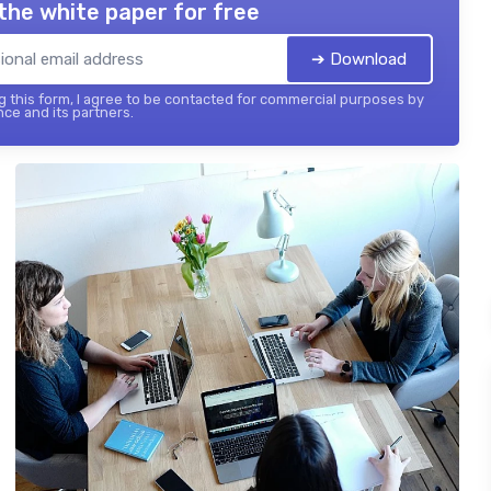
the white paper for free
➔ Download
 this form, I agree to be contacted for commercial purposes by
nce and its partners.