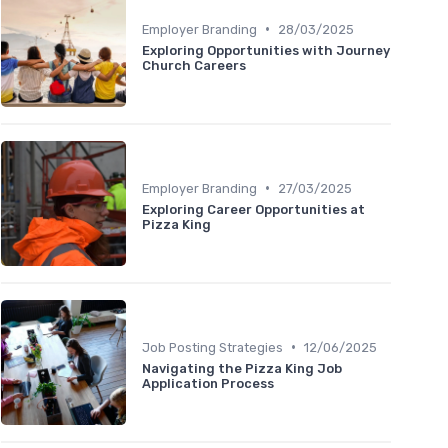
•
Employer Branding
28/03/2025
Exploring Opportunities with Journey
Church Careers
•
Employer Branding
27/03/2025
Exploring Career Opportunities at
Pizza King
•
Job Posting Strategies
12/06/2025
Navigating the Pizza King Job
Application Process