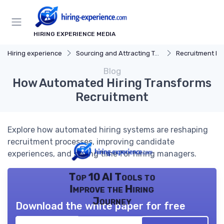
HIRING EXPERIENCE MEDIA
Hiring experience
Sourcing and Attracting Talent
Recruitment Ma
Blog
How Automated Hiring Transforms
Recruitment
Explore how automated hiring systems are reshaping
recruitment processes, improving candidate
experiences, and saving time for hiring managers.
Top 10 AI Tools to
Improve the Hiring
Journey
Download the white paper for free