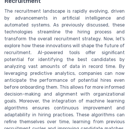
Recruitment
The recruitment landscape is rapidly evolving, driven
by advancements in artificial intelligence and
automated systems. As previously discussed, these
technologies streamline the hiring process and
transform the overall recruitment strategy. Now, let's
explore how these innovations will shape the future of
recruitment. AI-powered tools offer significant
potential for identifying the best candidates by
analyzing vast amounts of data in record time. By
leveraging predictive analytics, companies can now
anticipate the performance of potential hires even
before onboarding them. This allows for more informed
decision-making and alignment with organizational
goals. Moreover, the integration of machine learning
algorithms ensures continuous improvement and
adaptability in hiring practices. These algorithms can
refine themselves over time, learning from previous
recruitment cycles and improving candidate matches,