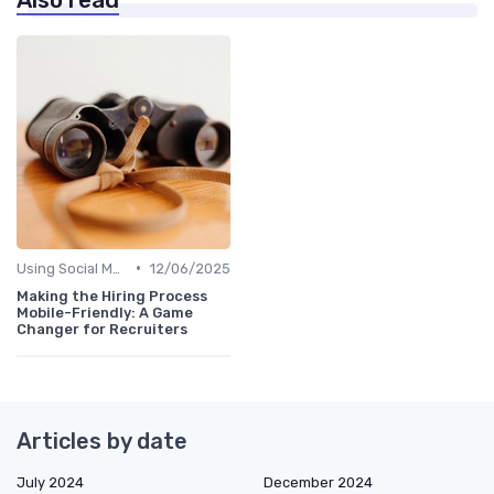
•
Using Social Media
12/06/2025
Making the Hiring Process
Mobile-Friendly: A Game
Changer for Recruiters
Articles by date
July 2024
December 2024