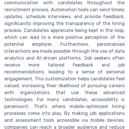
communication with candidates throughout the
recruitment process. Automation tools can send timely
updates, schedule interviews, and provide feedback,
significantly improving the transparency of the hiring
process. Candidates appreciate being kept in the loop,
which can lead to a more positive perception of the
potential employer. Furthermore, personalized
interactions are made possible through the use of data
analytics and AI-driven platforms. Job seekers often
receive more tailored feedback and job
recommendations, leading to a sense of personal
engagement. This customization helps candidates feel
valued, increasing their likelihood of pursuing careers
with organizations that use these advanced
technologies. For many candidates, accessibility is
paramount. That’s where mobile-optimized hiring
processes come into play. By making job applications
and assessment tools accessible via mobile devices,
companies can reach a broader audience and reduce