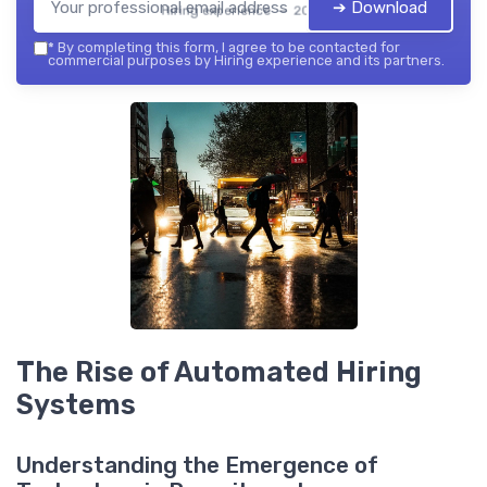
➔ Download
Hiring experience — 2026
*
By completing this form, I agree to be contacted for
commercial purposes by Hiring experience and its partners.
The Rise of Automated Hiring
Systems
Understanding the Emergence of