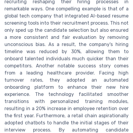
recruiting reshaping their hiring processes in
remarkable ways. One compelling example is that of a
global tech company that integrated AI-based resume
screening tools into their recruitment process. This not
only sped up the candidate selection but also ensured
a more consistent and fair evaluation by removing
unconscious bias. As a result, the company's hiring
timeline was reduced by 30%, allowing them to
onboard talented individuals much quicker than their
competitors. Another notable success story comes
from a leading healthcare provider. Facing high
turnover rates, they adopted an automated
onboarding platform to enhance their new hire
experience. The technology facilitated smoother
transitions with personalized training modules,
resulting in a 20% increase in employee retention over
the first year. Furthermore, a retail chain aspirationally
adopted chatbots to handle the initial stages of their
interview process. By automating candidate