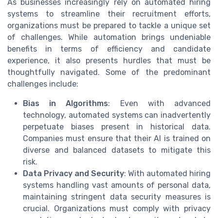
As businesses increasingly rely on automated hiring
systems to streamline their recruitment efforts,
organizations must be prepared to tackle a unique set
of challenges. While automation brings undeniable
benefits in terms of efficiency and candidate
experience, it also presents hurdles that must be
thoughtfully navigated. Some of the predominant
challenges include:
Bias in Algorithms
: Even with advanced
technology, automated systems can inadvertently
perpetuate biases present in historical data.
Companies must ensure that their AI is trained on
diverse and balanced datasets to mitigate this
risk.
Data Privacy and Security
: With automated hiring
systems handling vast amounts of personal data,
maintaining stringent data security measures is
crucial. Organizations must comply with privacy