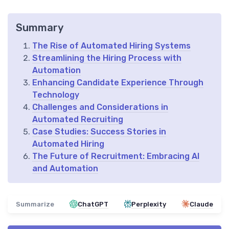
Summary
The Rise of Automated Hiring Systems
Streamlining the Hiring Process with
Automation
Enhancing Candidate Experience Through
Technology
Challenges and Considerations in
Automated Recruiting
Case Studies: Success Stories in
Automated Hiring
The Future of Recruitment: Embracing AI
and Automation
Summarize
ChatGPT
Perplexity
Claude