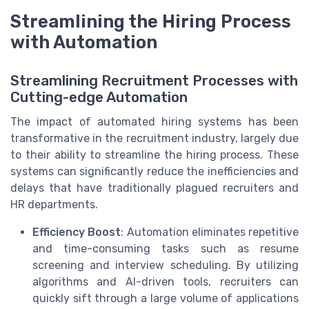
Streamlining the Hiring Process
with Automation
Streamlining Recruitment Processes with
Cutting-edge Automation
The impact of automated hiring systems has been
transformative in the recruitment industry, largely due
to their ability to streamline the hiring process. These
systems can significantly reduce the inefficiencies and
delays that have traditionally plagued recruiters and
HR departments.
Efficiency Boost
: Automation eliminates repetitive
and time-consuming tasks such as resume
screening and interview scheduling. By utilizing
algorithms and AI-driven tools, recruiters can
quickly sift through a large volume of applications