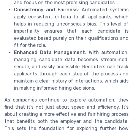
and focus on the most promising candidates.
Consistency and Fairness
: Automated systems
apply consistent criteria to all applicants, which
helps in reducing unconscious bias. This level of
impartiality ensures that each candidate is
evaluated based purely on their qualifications and
fit for the role.
Enhanced Data Management
: With automation,
managing candidate data becomes streamlined,
secure, and easily accessible. Recruiters can track
applicants through each step of the process and
maintain a clear history of interactions, which aids
in making informed hiring decisions.
As companies continue to explore automation, they
find that it's not just about speed and efficiency. It's
about creating a more effective and fair hiring process
that benefits both the employer and the candidate.
This sets the foundation for exploring further how