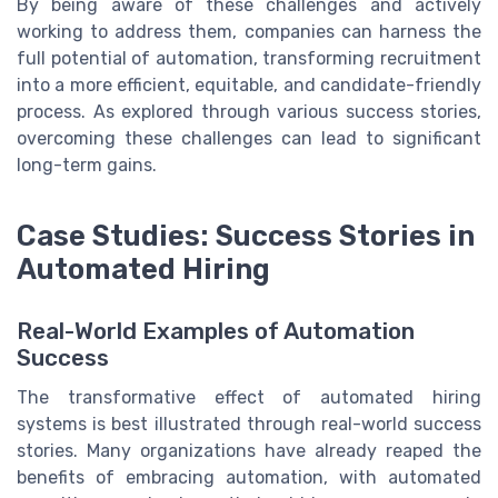
By being aware of these challenges and actively
working to address them, companies can harness the
full potential of automation, transforming recruitment
into a more efficient, equitable, and candidate-friendly
process. As explored through various success stories,
overcoming these challenges can lead to significant
long-term gains.
Case Studies: Success Stories in
Automated Hiring
Real-World Examples of Automation
Success
The transformative effect of automated hiring
systems is best illustrated through real-world success
stories. Many organizations have already reaped the
benefits of embracing automation, with automated