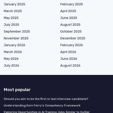
January 2025
February 2025
March 2025
April 2025
May 2025
June 2025
July 2025
August 2025
September 2025
October 2025
November 2025
December 2025
January 2026
February 2026
March 2026
April 2026
May 2026
June 2026
July 2026
August 2026
Most popular
Should you aim to be the first or last interview candidate?
Understanding Korn Ferry's Competency Framework
Exploring Opportunities in AI Training Jobs Similar to Outlier