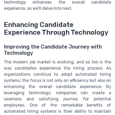
technology enhances the overall candidate
experience, as we'll delve into next.
Enhancing Candidate
Experience Through Technology
Improving the Candidate Journey with
Technology
The modern job market is evolving, and so too is the
way candidates experience the hiring process. As
organizations continue to adopt automated hiring
systems, the focus is not only on efficiency but also on
enhancing the overall candidate experience. By
leveraging technology, companies can create a
seamless and satisfying journey for potential
employees. One of the remarkable benefits of
automated hiring systems is their ability to maintain