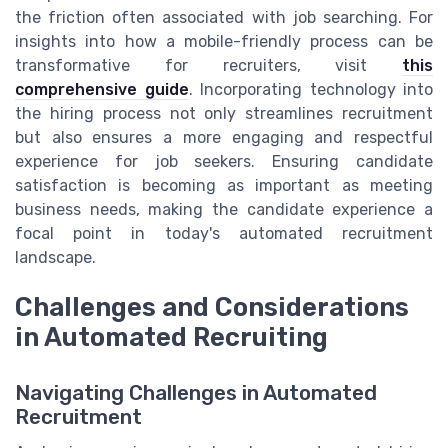
the friction often associated with job searching. For
insights into how a mobile-friendly process can be
transformative for recruiters, visit
this
comprehensive guide
. Incorporating technology into
the hiring process not only streamlines recruitment
but also ensures a more engaging and respectful
experience for job seekers. Ensuring candidate
satisfaction is becoming as important as meeting
business needs, making the candidate experience a
focal point in today's automated recruitment
landscape.
Challenges and Considerations
in Automated Recruiting
Navigating Challenges in Automated
Recruitment