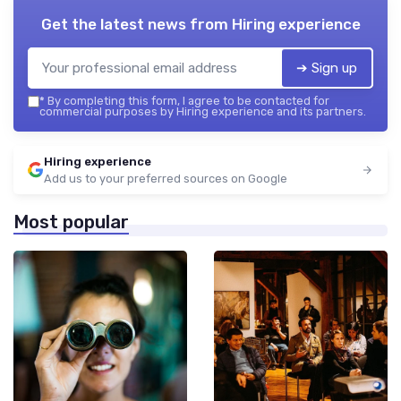
Get the latest news from
Hiring experience
➔ Sign up
*
By completing this form, I agree to be contacted for
commercial purposes by Hiring experience and its partners.
Hiring experience
Add us to your preferred sources on Google
Most popular