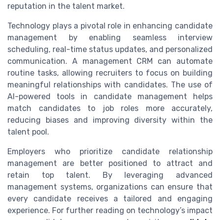
reputation in the talent market.
Technology plays a pivotal role in enhancing candidate
management by enabling seamless interview
scheduling, real-time status updates, and personalized
communication. A management CRM can automate
routine tasks, allowing recruiters to focus on building
meaningful relationships with candidates. The use of
AI-powered tools in candidate management helps
match candidates to job roles more accurately,
reducing biases and improving diversity within the
talent pool.
Employers who prioritize candidate relationship
management are better positioned to attract and
retain top talent. By leveraging advanced
management systems, organizations can ensure that
every candidate receives a tailored and engaging
experience. For further reading on technology’s impact