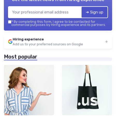
➔ Sign up
*
By completing this form, I agree to be contacted for
commercial purposes by Hiring experience and its partners.
Hiring experience
Add us to your preferred sources on Google
Most popular