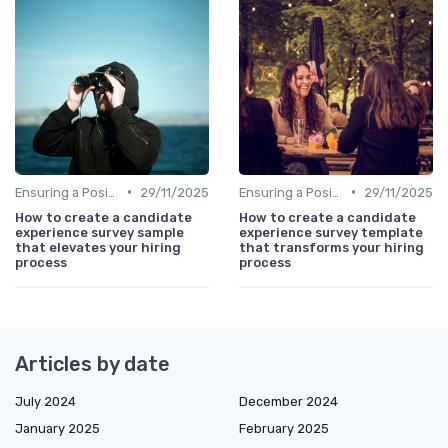
•
•
Ensuring a Positive Experience
29/11/2025
Ensuring a Positive Experience
29/11/2025
How to create a candidate
How to create a candidate
experience survey sample
experience survey template
that elevates your hiring
that transforms your hiring
process
process
Articles by date
July 2024
December 2024
January 2025
February 2025