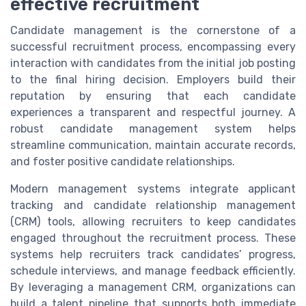
effective recruitment
Candidate management is the cornerstone of a
successful recruitment process, encompassing every
interaction with candidates from the initial job posting
to the final hiring decision. Employers build their
reputation by ensuring that each candidate
experiences a transparent and respectful journey. A
robust candidate management system helps
streamline communication, maintain accurate records,
and foster positive candidate relationships.
Modern management systems integrate applicant
tracking and candidate relationship management
(CRM) tools, allowing recruiters to keep candidates
engaged throughout the recruitment process. These
systems help recruiters track candidates’ progress,
schedule interviews, and manage feedback efficiently.
By leveraging a management CRM, organizations can
build a talent pipeline that supports both immediate