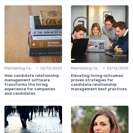
•
•
Maintaining Candidate Relationships
02/12/2025
Maintaining Candidate Relationships
02/12/2025
How candidate relationship
Elevating hiring outcomes:
management software
proven strategies for
transforms the hiring
candidate relationship
experience for companies
management best practices
and candidates