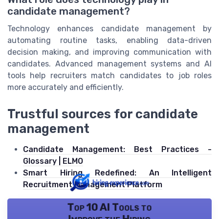
candidate management?
Technology enhances candidate management by
automating routine tasks, enabling data-driven
decision making, and improving communication with
candidates. Advanced management systems and AI
tools help recruiters match candidates to job roles
more accurately and efficiently.
Trustful sources for candidate
management
Candidate Management: Best Practices -
Glossary | ELMO
Smart Hiring Redefined: An Intelligent
Recruitment Management Platform
Top 10 AI Tools to