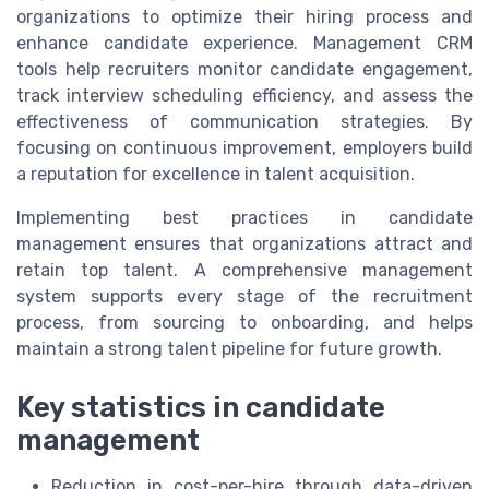
organizations to optimize their hiring process and
enhance candidate experience. Management CRM
tools help recruiters monitor candidate engagement,
track interview scheduling efficiency, and assess the
effectiveness of communication strategies. By
focusing on continuous improvement, employers build
a reputation for excellence in talent acquisition.
Implementing best practices in candidate
management ensures that organizations attract and
retain top talent. A comprehensive management
system supports every stage of the recruitment
process, from sourcing to onboarding, and helps
maintain a strong talent pipeline for future growth.
Key statistics in candidate
management
Reduction in cost-per-hire through data-driven