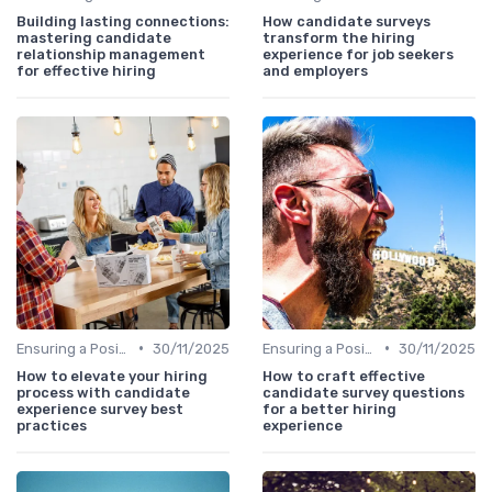
Building lasting connections:
How candidate surveys
mastering candidate
transform the hiring
relationship management
experience for job seekers
for effective hiring
and employers
•
•
Ensuring a Positive Experience
30/11/2025
Ensuring a Positive Experience
30/11/2025
How to elevate your hiring
How to craft effective
process with candidate
candidate survey questions
experience survey best
for a better hiring
practices
experience