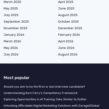
March 2025
April 2025
May 2025
June 2025
July 2025
August 2025
September 2025
October 2025
November 2025
December 2025
January 2026
February 2026
March 2026
April 2026
May 2026
June 2026
July 2026
August 2026
Most popular
Should you aim to be the first or last interview candidate?
Understanding Korn Ferry's Competency Framework
Exploring Opportunities in AI Training Jobs Similar to Outlier
Unlocking Affordable Digital Marketing Solutions with Garage2Global