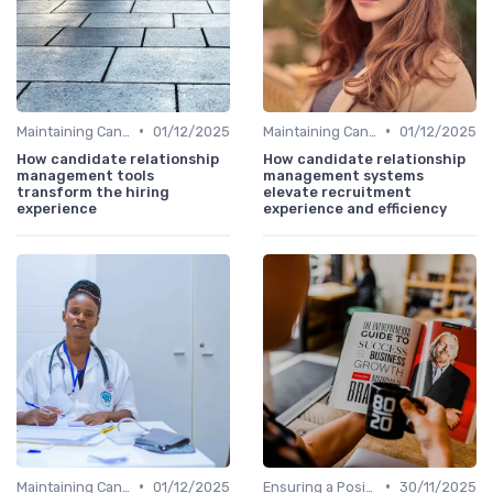
•
•
Maintaining Candidate Relationships
01/12/2025
Maintaining Candidate Relationships
01/12/2025
How candidate relationship
How candidate relationship
management tools
management systems
transform the hiring
elevate recruitment
experience
experience and efficiency
•
•
Maintaining Candidate Relationships
01/12/2025
Ensuring a Positive Experience
30/11/2025