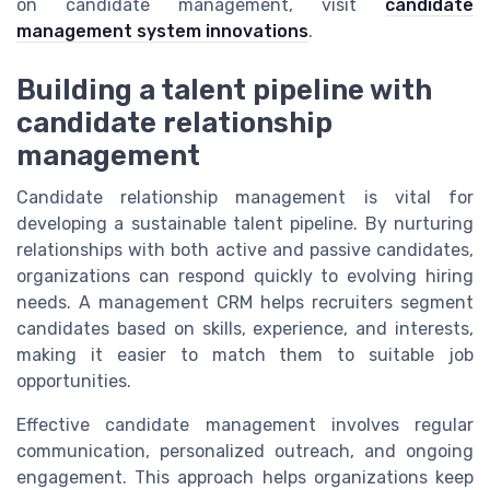
on candidate management, visit
candidate
management system innovations
.
Building a talent pipeline with
candidate relationship
management
Candidate relationship management is vital for
developing a sustainable talent pipeline. By nurturing
relationships with both active and passive candidates,
organizations can respond quickly to evolving hiring
needs. A management CRM helps recruiters segment
candidates based on skills, experience, and interests,
making it easier to match them to suitable job
opportunities.
Effective candidate management involves regular
communication, personalized outreach, and ongoing
engagement. This approach helps organizations keep