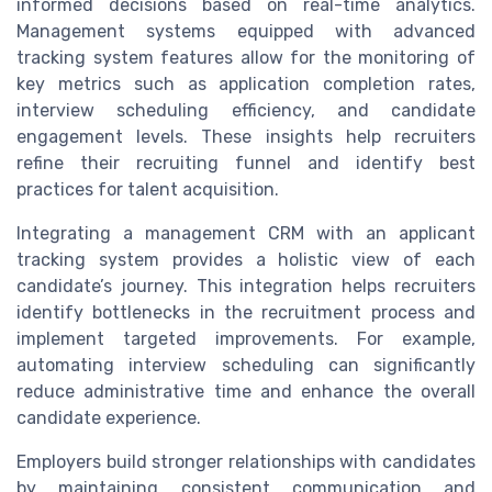
informed decisions based on real-time analytics.
Management systems equipped with advanced
tracking system features allow for the monitoring of
key metrics such as application completion rates,
interview scheduling efficiency, and candidate
engagement levels. These insights help recruiters
refine their recruiting funnel and identify best
practices for talent acquisition.
Integrating a management CRM with an applicant
tracking system provides a holistic view of each
candidate’s journey. This integration helps recruiters
identify bottlenecks in the recruitment process and
implement targeted improvements. For example,
automating interview scheduling can significantly
reduce administrative time and enhance the overall
candidate experience.
Employers build stronger relationships with candidates
by maintaining consistent communication and