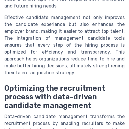
and future hiring needs.
Effective candidate management not only improves
the candidate experience but also enhances the
employer brand, making it easier to attract top talent.
The integration of management candidate tools
ensures that every step of the hiring process is
optimized for efficiency and transparency. This
approach helps organizations reduce time-to-hire and
make better hiring decisions, ultimately strengthening
their talent acquisition strategy.
Optimizing the recruitment
process with data-driven
candidate management
Data-driven candidate management transforms the
recruitment process by enabling recruiters to make