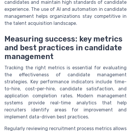
candidates and maintain high standards of candidate
experience. The use of AI and automation in candidate
management helps organizations stay competitive in
the talent acquisition landscape.
Measuring success: key metrics
and best practices in candidate
management
Tracking the right metrics is essential for evaluating
the effectiveness of candidate management
strategies. Key performance indicators include time-
to-hire, cost-per-hire, candidate satisfaction, and
application completion rates. Modern management
systems provide real-time analytics that help
recruiters identify areas for improvement and
implement data-driven best practices.
Regularly reviewing recruitment process metrics allows