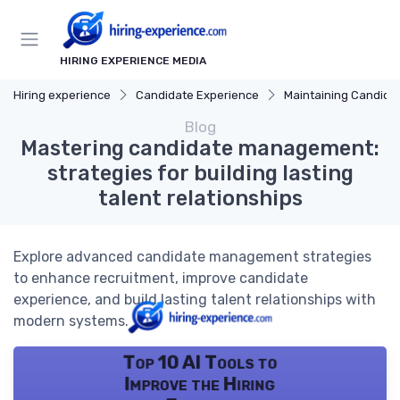
HIRING EXPERIENCE MEDIA
Hiring experience
Candidate Experience
Maintaining Candidate Relati
Blog
Mastering candidate management:
strategies for building lasting
talent relationships
Explore advanced candidate management strategies
to enhance recruitment, improve candidate
experience, and build lasting talent relationships with
modern systems.
Top 10 AI Tools to
Improve the Hiring