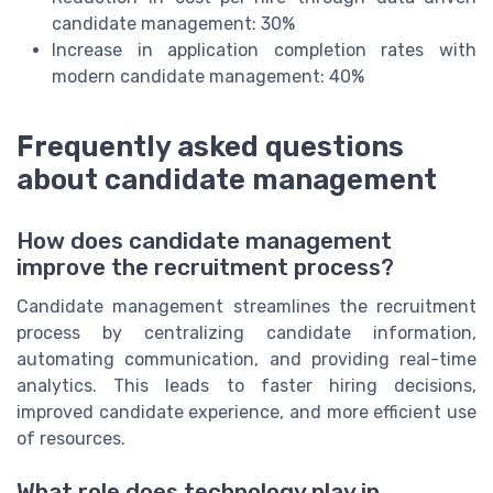
candidate management: 30%
Increase in application completion rates with
modern candidate management: 40%
Frequently asked questions
about candidate management
How does candidate management
improve the recruitment process?
Candidate management streamlines the recruitment
process by centralizing candidate information,
automating communication, and providing real-time
analytics. This leads to faster hiring decisions,
improved candidate experience, and more efficient use
of resources.
What role does technology play in