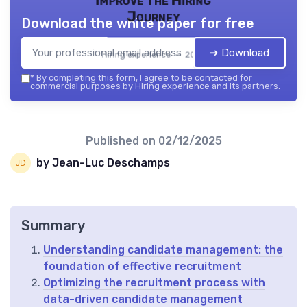
Improve the Hiring
Journey
Download the white paper for free
➔ Download
Hiring experience — 2026
*
By completing this form, I agree to be contacted for
commercial purposes by Hiring experience and its partners.
Published on
02/12/2025
by Jean-Luc Deschamps
Summary
Understanding candidate management: the
foundation of effective recruitment
Optimizing the recruitment process with
data-driven candidate management