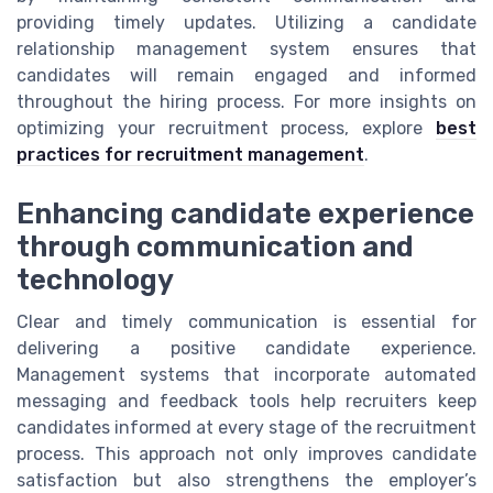
providing timely updates. Utilizing a candidate
relationship management system ensures that
candidates will remain engaged and informed
throughout the hiring process. For more insights on
optimizing your recruitment process, explore
best
practices for recruitment management
.
Enhancing candidate experience
through communication and
technology
Clear and timely communication is essential for
delivering a positive candidate experience.
Management systems that incorporate automated
messaging and feedback tools help recruiters keep
candidates informed at every stage of the recruitment
process. This approach not only improves candidate
satisfaction but also strengthens the employer’s