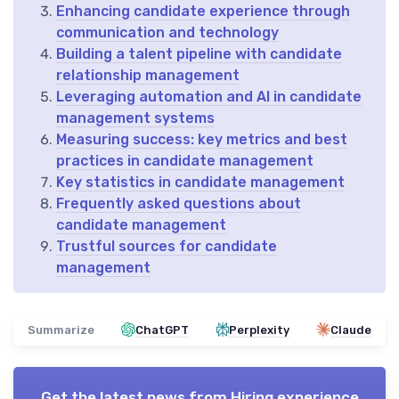
Enhancing candidate experience through
communication and technology
Building a talent pipeline with candidate
relationship management
Leveraging automation and AI in candidate
management systems
Measuring success: key metrics and best
practices in candidate management
Key statistics in candidate management
Frequently asked questions about
candidate management
Trustful sources for candidate
management
Summarize
ChatGPT
Perplexity
Claude
Get the latest news from
Hiring experience