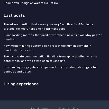
Should You Resign or Wait to Be Let Go?
Last posts
The intake meeting that saves your req from itself: a 45-minute
protocol for recruiters and hiring managers
5 onboarding metrics that predict whether a new hire will stay past 12
months
How modern hiring systems can protect the human element in
candidate experience
The candidate communication timeline from apply to offer: what to
send, when, and who owns each touchpoint
How employbridge jobs reshape modern job posting strategies for
serious candidates
Hiring experience
Legal notices
Privacy policy