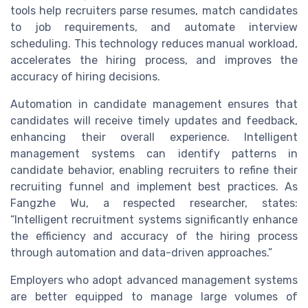
tools help recruiters parse resumes, match candidates
to job requirements, and automate interview
scheduling. This technology reduces manual workload,
accelerates the hiring process, and improves the
accuracy of hiring decisions.
Automation in candidate management ensures that
candidates will receive timely updates and feedback,
enhancing their overall experience. Intelligent
management systems can identify patterns in
candidate behavior, enabling recruiters to refine their
recruiting funnel and implement best practices. As
Fangzhe Wu, a respected researcher, states:
“Intelligent recruitment systems significantly enhance
the efficiency and accuracy of the hiring process
through automation and data-driven approaches.”
Employers who adopt advanced management systems
are better equipped to manage large volumes of