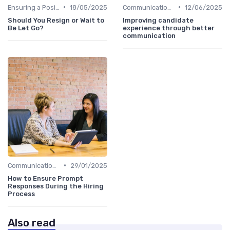
•
•
Ensuring a Positive Experience
18/05/2025
Communication with Candidates
12/06/2025
Should You Resign or Wait to
Improving candidate
Be Let Go?
experience through better
communication
•
Communication with Candidates
29/01/2025
How to Ensure Prompt
Responses During the Hiring
Process
Also read