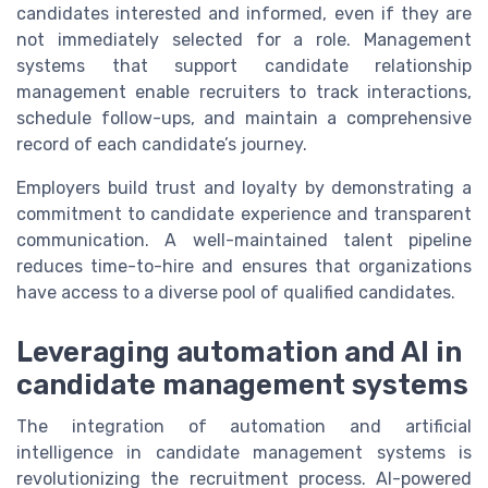
candidates interested and informed, even if they are
not immediately selected for a role. Management
systems that support candidate relationship
management enable recruiters to track interactions,
schedule follow-ups, and maintain a comprehensive
record of each candidate’s journey.
Employers build trust and loyalty by demonstrating a
commitment to candidate experience and transparent
communication. A well-maintained talent pipeline
reduces time-to-hire and ensures that organizations
have access to a diverse pool of qualified candidates.
Leveraging automation and AI in
candidate management systems
The integration of automation and artificial
intelligence in candidate management systems is
revolutionizing the recruitment process. AI-powered