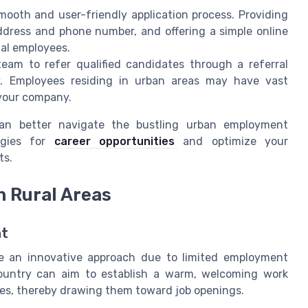
ooth and user-friendly application process. Providing
ddress and phone number, and offering a simple online
ial employees.
eam to refer qualified candidates through a referral
y. Employees residing in urban areas may have vast
 your company.
can better navigate the bustling urban employment
tegies for
career opportunities
and optimize your
ts.
n Rural Areas
nt
ire an innovative approach due to limited employment
country can aim to establish a warm, welcoming work
es, thereby drawing them toward job openings.