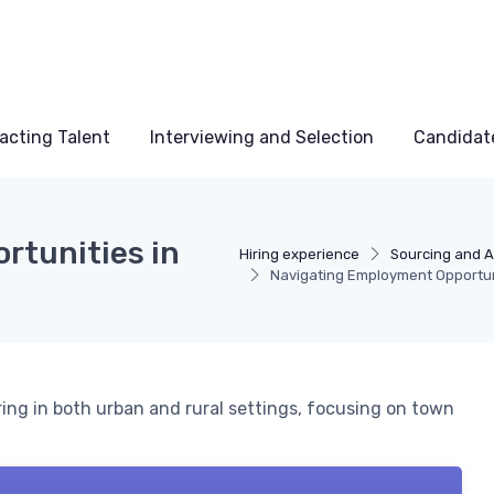
acting Talent
Interviewing and Selection
Candidat
rtunities in
Hiring experience
Sourcing and A
Navigating Employment Opportuni
ring in both urban and rural settings, focusing on town