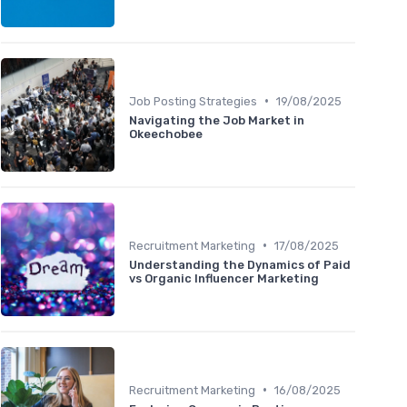
•
Job Posting Strategies
19/08/2025
Navigating the Job Market in
Okeechobee
•
Recruitment Marketing
17/08/2025
Understanding the Dynamics of Paid
vs Organic Influencer Marketing
•
Recruitment Marketing
16/08/2025