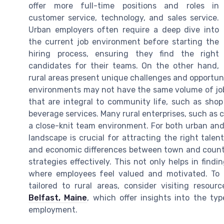
offer more full-time positions and roles in
customer service, technology, and sales service.
Urban employers often require a deep dive into
the current job environment before starting the
hiring process, ensuring they find the right
candidates for their teams. On the other hand,
rural areas present unique challenges and opportu
environments may not have the same volume of job 
that are integral to community life, such as shop
beverage services. Many rural enterprises, such as c
a close-knit team environment. For both urban an
landscape is crucial for attracting the right tale
and economic differences between town and countr
strategies effectively. This not only helps in find
where employees feel valued and motivated. To f
tailored to rural areas, consider visiting resou
Belfast, Maine
, which offer insights into the typ
employment.