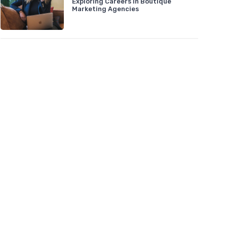
Exploring Careers in Boutique
Marketing Agencies