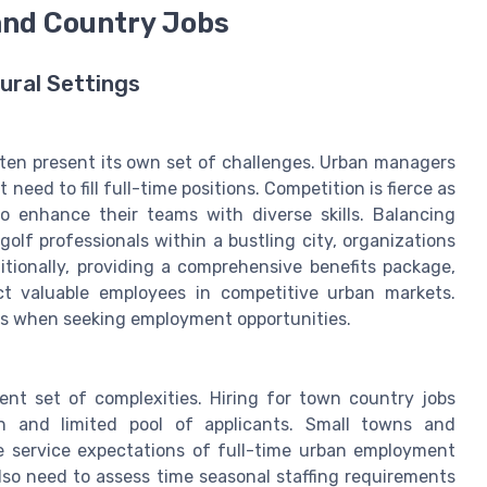
 and Country Jobs
ural Settings
ten present its own set of challenges. Urban managers
eed to fill full-time positions. Competition is fierce as
o enhance their teams with diverse skills. Balancing
olf professionals within a bustling city, organizations
tionally, providing a comprehensive benefits package,
ct valuable employees in competitive urban markets.
s when seeking employment opportunities.
erent set of complexities. Hiring for town country jobs
on and limited pool of applicants. Small towns and
e service expectations of full-time urban employment
lso need to assess time seasonal staffing requirements