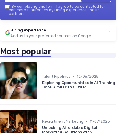
*
By completing this form, I agree to be contacted for
commercial purposes by Hiring experience and its
partners.
Hiring experience
Add us to your preferred sources on Google
Most popular
•
Talent Pipelines
12/06/2025
Exploring Opportunities in AI Training
Jobs Similar to Outlier
•
Recruitment Marketing
11/07/2025
Unlocking Affordable Digital
Marketing Solutions with