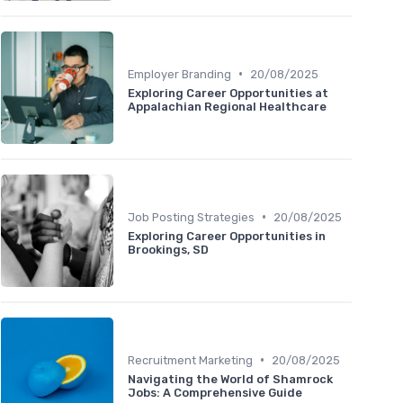
•
Employer Branding
20/08/2025
Exploring Career Opportunities at
Appalachian Regional Healthcare
•
Job Posting Strategies
20/08/2025
Exploring Career Opportunities in
Brookings, SD
•
Recruitment Marketing
20/08/2025
Navigating the World of Shamrock
Jobs: A Comprehensive Guide