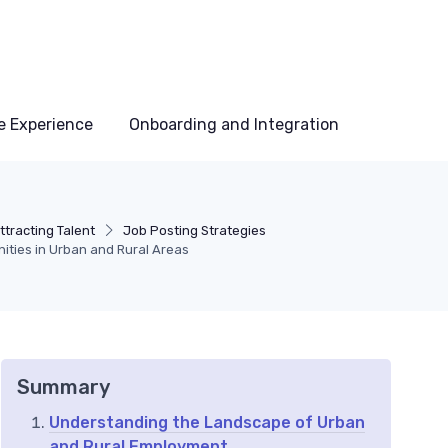
e Experience
Onboarding and Integration
ttracting Talent
Job Posting Strategies
ties in Urban and Rural Areas
Summary
Understanding the Landscape of Urban
and Rural Employment