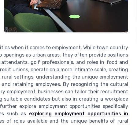
nities when it comes to employment. While town country
openings as urban areas, they often provide positions
 attendants, golf professionals, and roles in food and
redit unions, operate on a more intimate scale, creating
d rural settings, understanding the unique employment
nt and retaining employees. By recognizing the cultural
y employment, businesses can tailor their recruitment
ing suitable candidates but also in creating a workplace
urther explore employment opportunities specifically
rces such as
exploring employment opportunities in
es of roles available and the unique benefits of rural