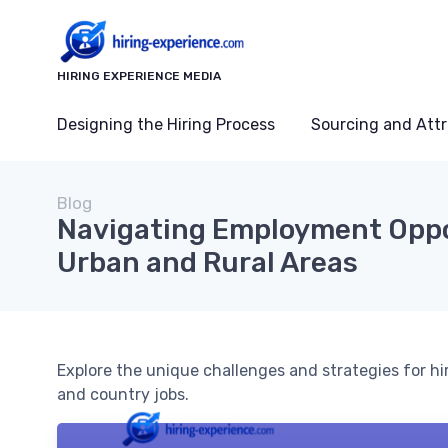
HIRING EXPERIENCE MEDIA
Designing the Hiring Process
Sourcing and Attr
Blog
Navigating Employment Oppo
Urban and Rural Areas
Explore the unique challenges and strategies for hi
and country jobs.