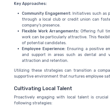
Key Approaches:
Community Engagement:
Initiatives such as p
through a local club or credit union can fost
company's presence.
Flexible Work Arrangements:
Offering full ti
work can be particularly attractive. This flexib
of potential candidates.
Employee Experience:
Ensuring a positive em
and support in areas such as dental and vis
attraction and retention.
Utilizing these strategies can transition a compa
supportive environment that nurtures employee sat
Cultivating Local Talent
Proactively engaging with local talent is crucial
following strategies: