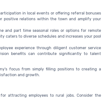
articipation in local events or offering referral bonuses
er positive relations within the town and amplify your
me and part time seasonal roles or options for remote
ility caters to diverse schedules and increases your pool
ployee experience through diligent customer service
ion benefits can contribute significantly to talent
ny's focus from simply filling positions to creating a
isfaction and growth.
 for attracting employees to rural jobs. Consider the