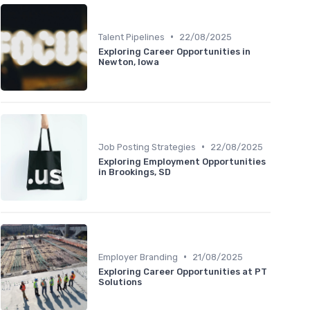
•
Talent Pipelines
22/08/2025
Exploring Career Opportunities in
Newton, Iowa
•
Job Posting Strategies
22/08/2025
Exploring Employment Opportunities
in Brookings, SD
•
Employer Branding
21/08/2025
Exploring Career Opportunities at PT
Solutions