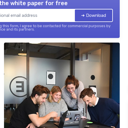
the white paper for free
➔ Download
 this form, I agree to be contacted for commercial purposes by
nce and its partners.