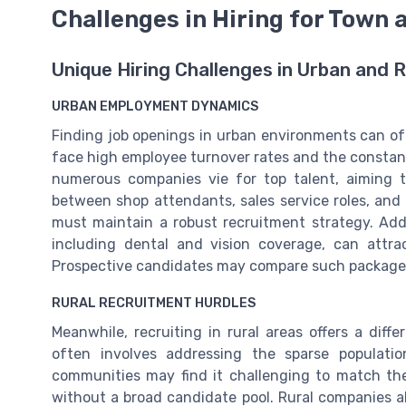
Challenges in Hiring for Town
Unique Hiring Challenges in Urban and R
URBAN EMPLOYMENT DYNAMICS
Finding job openings in urban environments can of
face high employee turnover rates and the constant n
numerous companies vie for top talent, aiming t
between shop attendants, sales service roles, and g
must maintain a robust recruitment strategy. Addi
including dental and vision coverage, can attra
Prospective candidates may compare such package
RURAL RECRUITMENT HURDLES
Meanwhile, recruiting in rural areas offers a diff
often involves addressing the sparse populati
communities may find it challenging to match th
without a broad candidate pool. Rural companies a