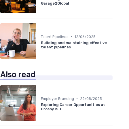
Garage2Global
•
Talent Pipelines
12/06/2025
Building and maintaining effective
talent pipelines
Also read
•
Employer Branding
22/08/2025
Exploring Career Opportunities at
Crosby ISD