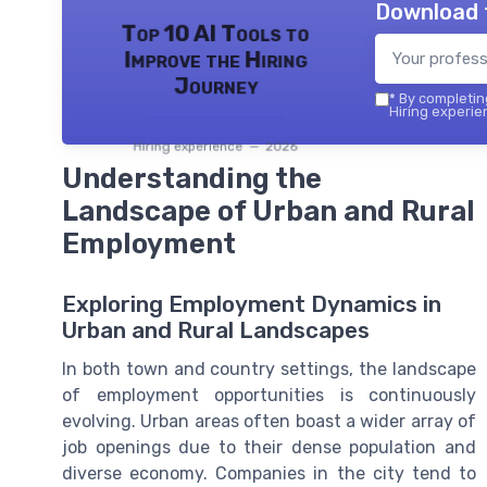
Download 
Top 10 AI Tools to
Improve the Hiring
Journey
*
By completing
Hiring experie
Hiring experience — 2026
Understanding the
Landscape of Urban and Rural
Employment
Exploring Employment Dynamics in
Urban and Rural Landscapes
In both town and country settings, the landscape
of employment opportunities is continuously
evolving. Urban areas often boast a wider array of
job openings due to their dense population and
diverse economy. Companies in the city tend to