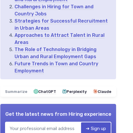
Challenges in Hiring for Town and
Country Jobs
Strategies for Successful Recruitment
in Urban Areas
Approaches to Attract Talent in Rural
Areas
The Role of Technology in Bridging
Urban and Rural Employment Gaps
Future Trends in Town and Country
Employment
Summarize
ChatGPT
Perplexity
Claude
Get the latest news from
Hiring experience
➔ Sign up