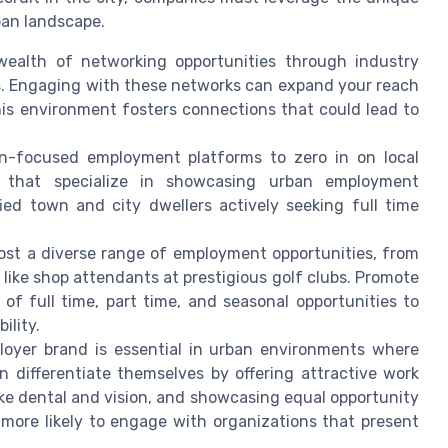
ban landscape.
ealth of networking opportunities through industry
bs. Engaging with these networks can expand your reach
is environment fosters connections that could lead to
an-focused employment platforms to zero in on local
s that specialize in showcasing urban employment
fied town and city dwellers actively seeking full time
ost a diverse range of employment opportunities, from
 like shop attendants at prestigious golf clubs. Promote
 of full time, part time, and seasonal opportunities to
ility.
oyer brand is essential in urban environments where
n differentiate themselves by offering attractive work
ke dental and vision, and showcasing equal opportunity
 more likely to engage with organizations that present