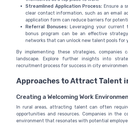
Streamlined Application Process:
Ensure a sm
clear contact information, such as an email a
application form can reduce barriers for potent
Referral Bonuses:
Leveraging your current t
bonus program can be an effective strateg
networks that can unlock new talent pools for
By implementing these strategies, companies 
landscape. Explore further insights into stra
recruitment process for success in city environmen
Approaches to Attract Talent i
Creating a Welcoming Work Environme
In rural areas, attracting talent can often requ
opportunities and resources. Companies in the 
environment that resonates with potential employe