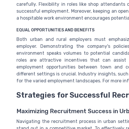
carefully. Flexibility in roles like shop attendant
successful employment. Moreover, keeping an open 
a hospitable work environment encourages potential
EQUAL OPPORTUNITIES AND BENEFITS
Both urban and rural employers must emphasiz
employer. Demonstrating the company's policie
environment speaks volumes to potential candida
roles are attractive incentives that can assis
employment opportunities between town and co
different settings is crucial. Industry insights, su
for the varied employment landscapes. For more in
Strategies for Successful Rec
Maximizing Recruitment Success in Ur
Navigating the recruitment process in urban settin
stand out in a competitive market. To effectively 