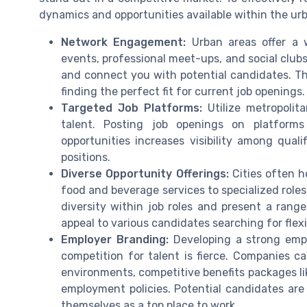
dynamics and opportunities available within the ur
Network Engagement:
Urban areas offer a w
events, professional meet-ups, and social clu
and connect you with potential candidates. Th
finding the perfect fit for current job openings.
Targeted Job Platforms:
Utilize metropolit
talent. Posting job openings on platform
opportunities increases visibility among quali
positions.
Diverse Opportunity Offerings:
Cities often h
food and beverage services to specialized roles
diversity within job roles and present a range
appeal to various candidates searching for flexib
Employer Branding:
Developing a strong empl
competition for talent is fierce. Companies ca
environments, competitive benefits packages li
employment policies. Potential candidates are
themselves as a top place to work.