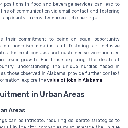
s or positions in food and beverage services can lead to
line of communication via email contact and fostering
 applicants to consider current job openings.
e their commitment to being an equal opportunity
s on non-discrimination and fostering an inclusive
tes. Referral bonuses and customer service-oriented
t in team growth. For those exploring the depth of
untry, understanding the unique hurdles faced in
ch as those observed in Alabama, provide further context
formation, explore the
value of jobs in Alabama
.
ruitment in Urban Areas
ban Areas
gs can be intricate, requiring deliberate strategies to
recruit in the city, companies must leverage the unique