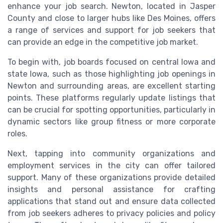
enhance your job search. Newton, located in Jasper
County and close to larger hubs like Des Moines, offers
a range of services and support for job seekers that
can provide an edge in the competitive job market.
To begin with, job boards focused on central Iowa and
state Iowa, such as those highlighting job openings in
Newton and surrounding areas, are excellent starting
points. These platforms regularly update listings that
can be crucial for spotting opportunities, particularly in
dynamic sectors like group fitness or more corporate
roles.
Next, tapping into community organizations and
employment services in the city can offer tailored
support. Many of these organizations provide detailed
insights and personal assistance for crafting
applications that stand out and ensure data collected
from job seekers adheres to privacy policies and policy