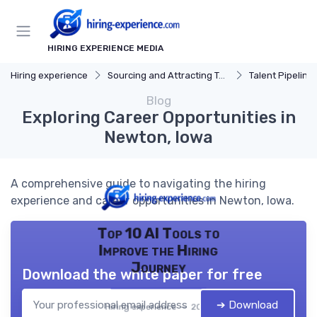
HIRING EXPERIENCE MEDIA
Hiring experience
Sourcing and Attracting Talent
Talent Pipeline
Blog
Exploring Career Opportunities in
Newton, Iowa
A comprehensive guide to navigating the hiring
experience and career opportunities in Newton, Iowa.
Top 10 AI Tools to
Improve the Hiring
Journey
Download the white paper for free
➔ Download
Hiring experience — 2026