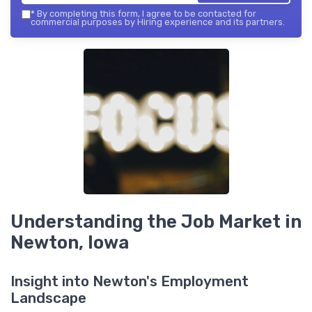
*
By completing this form, I agree to be contacted for
commercial purposes by Hiring experience and its partners.
Understanding the Job Market in
Newton, Iowa
Insight into Newton's Employment
Landscape