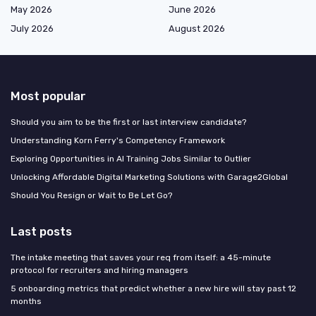
May 2026
June 2026
July 2026
August 2026
Most popular
Should you aim to be the first or last interview candidate?
Understanding Korn Ferry's Competency Framework
Exploring Opportunities in AI Training Jobs Similar to Outlier
Unlocking Affordable Digital Marketing Solutions with Garage2Global
Should You Resign or Wait to Be Let Go?
Last posts
The intake meeting that saves your req from itself: a 45-minute
protocol for recruiters and hiring managers
5 onboarding metrics that predict whether a new hire will stay past 12
months