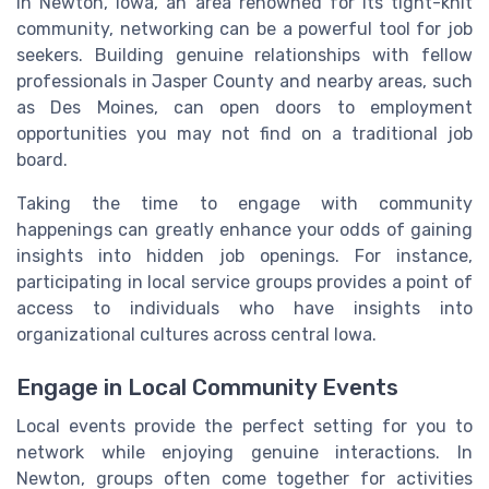
In Newton, Iowa, an area renowned for its tight-knit
community, networking can be a powerful tool for job
seekers. Building genuine relationships with fellow
professionals in Jasper County and nearby areas, such
as Des Moines, can open doors to employment
opportunities you may not find on a traditional job
board.
Taking the time to engage with community
happenings can greatly enhance your odds of gaining
insights into hidden job openings. For instance,
participating in local service groups provides a point of
access to individuals who have insights into
organizational cultures across central Iowa.
Engage in Local Community Events
Local events provide the perfect setting for you to
network while enjoying genuine interactions. In
Newton, groups often come together for activities