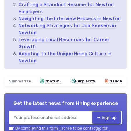
Crafting a Standout Resume for Newton
Employers
Navigating the Interview Process in Newton
Networking Strategies for Job Seekers in
Newton
Leveraging Local Resources for Career
Growth
Adapting to the Unique Hiring Culture in
Newton
Summarize
ChatGPT
Perplexity
Claude
Get the latest news from
Hiring experience
➔ Sign up
*
By completing this form, I agree to be contacted for