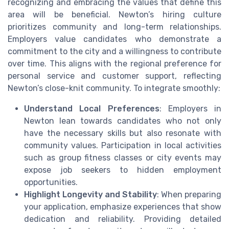
recognizing and embracing the values that define this
area will be beneficial. Newton’s hiring culture
prioritizes community and long-term relationships.
Employers value candidates who demonstrate a
commitment to the city and a willingness to contribute
over time. This aligns with the regional preference for
personal service and customer support, reflecting
Newton’s close-knit community. To integrate smoothly:
Understand Local Preferences
: Employers in
Newton lean towards candidates who not only
have the necessary skills but also resonate with
community values. Participation in local activities
such as group fitness classes or city events may
expose job seekers to hidden employment
opportunities.
Highlight Longevity and Stability
: When preparing
your application, emphasize experiences that show
dedication and reliability. Providing detailed