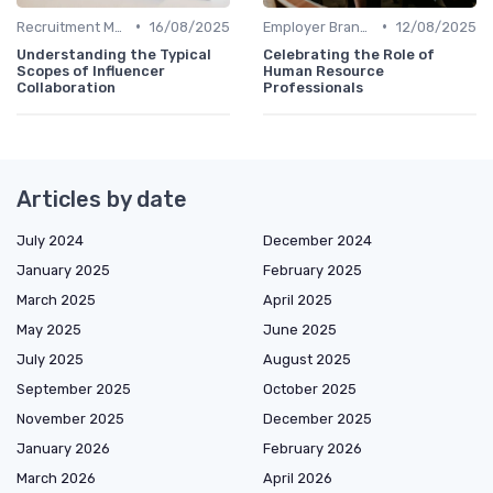
•
•
Recruitment Marketing
16/08/2025
Employer Branding
12/08/2025
Understanding the Typical
Celebrating the Role of
Scopes of Influencer
Human Resource
Collaboration
Professionals
Articles by date
July 2024
December 2024
January 2025
February 2025
March 2025
April 2025
May 2025
June 2025
July 2025
August 2025
September 2025
October 2025
November 2025
December 2025
January 2026
February 2026
March 2026
April 2026