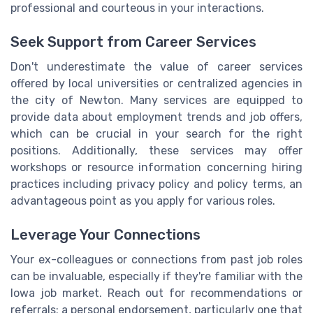
professional and courteous in your interactions.
Seek Support from Career Services
Don't underestimate the value of career services
offered by local universities or centralized agencies in
the city of Newton. Many services are equipped to
provide data about employment trends and job offers,
which can be crucial in your search for the right
positions. Additionally, these services may offer
workshops or resource information concerning hiring
practices including privacy policy and policy terms, an
advantageous point as you apply for various roles.
Leverage Your Connections
Your ex-colleagues or connections from past job roles
can be invaluable, especially if they're familiar with the
Iowa job market. Reach out for recommendations or
referrals; a personal endorsement, particularly one that