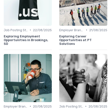
•
•
Job Posting Strategies
22/08/2025
Employer Branding
21/08/2025
Exploring Employment
Exploring Career
Opportunities in Brookings,
Opportunities at PT
SD
Solutions
•
•
Employer Branding
20/08/2025
Job Posting Strategies
20/08/2025