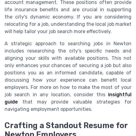
account management. These positions often provide
life insurance benefits and are crucial in supporting
the city's dynamic economy. If you are considering
relocating for a job, understanding the local job market
will help tailor your job search more effectively.
A strategic approach to searching jobs in Newton
includes researching the city’s specific needs and
aligning your skills with available positions. This not
only enhances your chances of securing a job but also
positions you as an informed candidate, capable of
discussing how your experience can benefit local
employers. For more on how to make the most of your
job search in any location, consider this
insightful
guide
that may provide valuable strategies for
navigating employment opportunities.
Crafting a Standout Resume for
Newton Employers