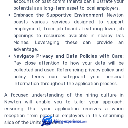
accounts of past commitments can illustrate your
potential as a long-term asset to local employers.
Embrace the Supportive Environment
: Newton
boasts various services designed to support
employment, from job boards featuring Iowa job
openings to resources available in nearby Des
Moines. Leveraging these can provide an
advantage.
Navigate Privacy and Data Policies with Care
:
Pay close attention to how your data will be
collected and used. Referencing privacy policy and
policy terms can safeguard your personal
information throughout the application process.
A focused understanding of the hiring culture in
Newton will enable you to tailor your approach,
ensuring that your application receives a warm
reception from potential employers in this charming
slice of the United States.