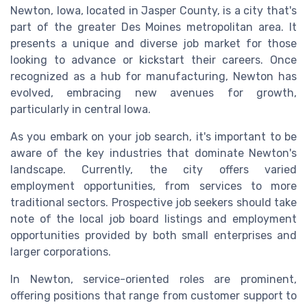
Newton, Iowa, located in Jasper County, is a city that's
part of the greater Des Moines metropolitan area. It
presents a unique and diverse job market for those
looking to advance or kickstart their careers. Once
recognized as a hub for manufacturing, Newton has
evolved, embracing new avenues for growth,
particularly in central Iowa.
As you embark on your job search, it's important to be
aware of the key industries that dominate Newton's
landscape. Currently, the city offers varied
employment opportunities, from services to more
traditional sectors. Prospective job seekers should take
note of the local job board listings and employment
opportunities provided by both small enterprises and
larger corporations.
In Newton, service-oriented roles are prominent,
offering positions that range from customer support to