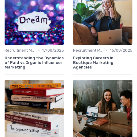
•
•
Recruitment Marketing
17/08/2025
Recruitment Marketing
16/08/2025
Understanding the Dynamics
Exploring Careers in
of Paid vs Organic Influencer
Boutique Marketing
Marketing
Agencies