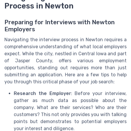
Process in Newton
Preparing for Interviews with Newton
Employers
Navigating the interview process in Newton requires a
comprehensive understanding of what local employers
expect. While the city, nestled in Central Iowa and part
of Jasper County, offers various employment
opportunities, standing out requires more than just
submitting an application. Here are a few tips to help
you through this critical phase of your job search:
Research the Employer
: Before your interview,
gather as much data as possible about the
company. What are their services? Who are their
customers? This not only provides you with talking
points but demonstrates to potential employers
your interest and diligence.