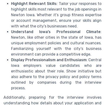
Highlight Relevant Skills
: Tailor your responses to
highlight skills most relevant to the job openings in
Newton Iowa. Whether it’s group fitness expertise
or account management, ensure your skills align
with what the city’s businesses need.
Understand Iowa’s Professional Climate
:
Newton, like other cities in the state of Iowa, has
unique employment policies and cultural nuances.
Familiarizing yourself with the city’s business
environment can provide a competitive edge.
Display Professionalism and Enthusiasm
: Central
Iowa employers value candidates who are
enthusiastic about their role. Show initiative but
also adhere to the privacy policy and policy terms
outlined by companies during the interview
process.
Additionally, preparing for the interview involves
understanding how details about your application and