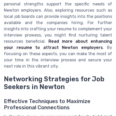
personal strengths support the specific needs of
Newton employers. Also, exploring resources such as
local job boards can provide insights into the positions
available and the companies hiring. For further
insights into crafting your resume to complement your
interview prowess, you might find nurturing talent
resources beneficial.
Read more about enhancing
your resume to attract Newton employers
. By
focusing on these aspects, you can make the most of
your time in the interview process and secure your
next role in this vibrant city.
Networking Strategies for Job
Seekers in Newton
Effective Techniques to Maximize
Professional Connections