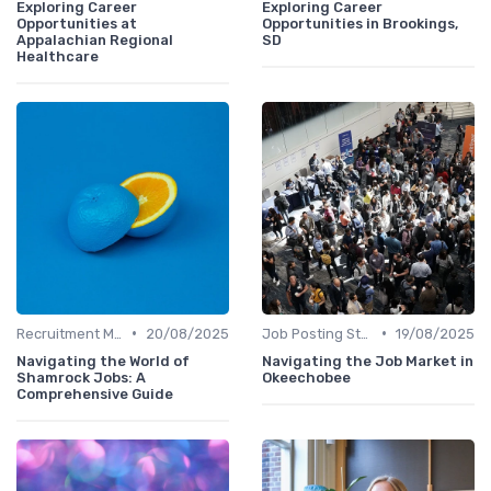
Exploring Career
Exploring Career
Opportunities at
Opportunities in Brookings,
Appalachian Regional
SD
Healthcare
•
•
Recruitment Marketing
20/08/2025
Job Posting Strategies
19/08/2025
Navigating the World of
Navigating the Job Market in
Shamrock Jobs: A
Okeechobee
Comprehensive Guide