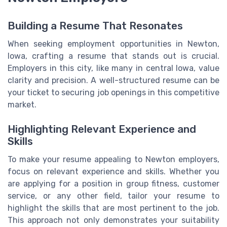
Building a Resume That Resonates
When seeking employment opportunities in Newton,
Iowa, crafting a resume that stands out is crucial.
Employers in this city, like many in central Iowa, value
clarity and precision. A well-structured resume can be
your ticket to securing job openings in this competitive
market.
Highlighting Relevant Experience and
Skills
To make your resume appealing to Newton employers,
focus on relevant experience and skills. Whether you
are applying for a position in group fitness, customer
service, or any other field, tailor your resume to
highlight the skills that are most pertinent to the job.
This approach not only demonstrates your suitability