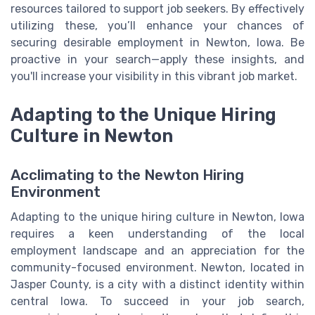
resources tailored to support job seekers. By effectively
utilizing these, you’ll enhance your chances of
securing desirable employment in Newton, Iowa. Be
proactive in your search—apply these insights, and
you'll increase your visibility in this vibrant job market.
Adapting to the Unique Hiring
Culture in Newton
Acclimating to the Newton Hiring
Environment
Adapting to the unique hiring culture in Newton, Iowa
requires a keen understanding of the local
employment landscape and an appreciation for the
community-focused environment. Newton, located in
Jasper County, is a city with a distinct identity within
central Iowa. To succeed in your job search,