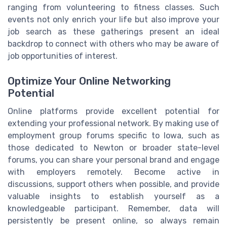
ranging from volunteering to fitness classes. Such
events not only enrich your life but also improve your
job search as these gatherings present an ideal
backdrop to connect with others who may be aware of
job opportunities of interest.
Optimize Your Online Networking
Potential
Online platforms provide excellent potential for
extending your professional network. By making use of
employment group forums specific to Iowa, such as
those dedicated to Newton or broader state-level
forums, you can share your personal brand and engage
with employers remotely. Become active in
discussions, support others when possible, and provide
valuable insights to establish yourself as a
knowledgeable participant. Remember, data will
persistently be present online, so always remain