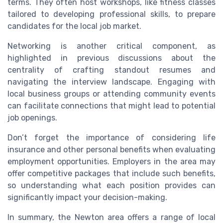
terms. They often host workshops, like fitness classes
tailored to developing professional skills, to prepare
candidates for the local job market.
Networking is another critical component, as
highlighted in previous discussions about the
centrality of crafting standout resumes and
navigating the interview landscape. Engaging with
local business groups or attending community events
can facilitate connections that might lead to potential
job openings.
Don’t forget the importance of considering life
insurance and other personal benefits when evaluating
employment opportunities. Employers in the area may
offer competitive packages that include such benefits,
so understanding what each position provides can
significantly impact your decision-making.
In summary, the Newton area offers a range of local