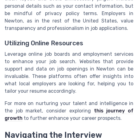
personal details such as your contact information, but
be mindful of privacy policy terms. Employers in
Newton, as in the rest of the United States, value
transparency and professionalism in job applications.
Utilizing Online Resources
Leverage online job boards and employment services
to enhance your job search. Websites that provide
support and data on job openings in Newton can be
invaluable. These platforms often offer insights into
what local employers are looking for, helping you to
tailor your resume accordingly.
For more on nurturing your talent and intelligence in
the job market, consider exploring
this journey of
growth
to further enhance your career prospects.
Navigating the Interview