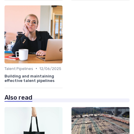
•
Talent Pipelines
12/06/2025
Building and maintaining
effective talent pipelines
Also read