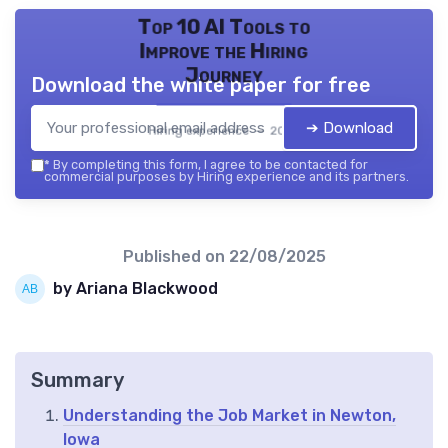
Top 10 AI Tools to
Improve the Hiring
Journey
Download the white paper for free
➔ Download
Hiring experience — 2026
*
By completing this form, I agree to be contacted for
commercial purposes by Hiring experience and its partners.
Published on
22/08/2025
by Ariana Blackwood
Summary
Understanding the Job Market in Newton,
Iowa