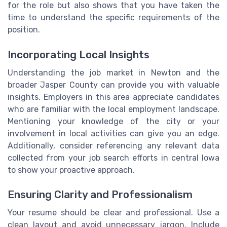
for the role but also shows that you have taken the
time to understand the specific requirements of the
position.
Incorporating Local Insights
Understanding the job market in Newton and the
broader Jasper County can provide you with valuable
insights. Employers in this area appreciate candidates
who are familiar with the local employment landscape.
Mentioning your knowledge of the city or your
involvement in local activities can give you an edge.
Additionally, consider referencing any relevant data
collected from your job search efforts in central Iowa
to show your proactive approach.
Ensuring Clarity and Professionalism
Your resume should be clear and professional. Use a
clean layout and avoid unnecessary jargon. Include