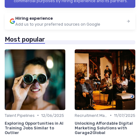
commercial purposes by Hiring experience and its partners.
Hiring experience
Add us to your preferred sources on Google
Most popular
•
•
Talent Pipelines
12/06/2025
Recruitment Marketing
11/07/2025
Exploring Opportunities in AI
Unlocking Affordable Digital
Training Jobs Similar to
Marketing Solutions with
Outlier
Garage2Global