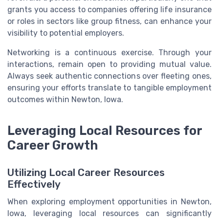
grants you access to companies offering life insurance
or roles in sectors like group fitness, can enhance your
visibility to potential employers.
Networking is a continuous exercise. Through your
interactions, remain open to providing mutual value.
Always seek authentic connections over fleeting ones,
ensuring your efforts translate to tangible employment
outcomes within Newton, Iowa.
Leveraging Local Resources for
Career Growth
Utilizing Local Career Resources
Effectively
When exploring employment opportunities in Newton,
Iowa, leveraging local resources can significantly