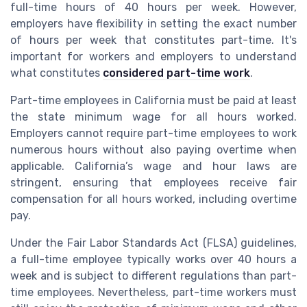
full-time hours of 40 hours per week. However,
employers have flexibility in setting the exact number
of hours per week that constitutes part-time. It's
important for workers and employers to understand
what constitutes
considered part-time work
.
Part-time employees in California must be paid at least
the state minimum wage for all hours worked.
Employers cannot require part-time employees to work
numerous hours without also paying overtime when
applicable. California’s wage and hour laws are
stringent, ensuring that employees receive fair
compensation for all hours worked, including overtime
pay.
Under the Fair Labor Standards Act (FLSA) guidelines,
a full-time employee typically works over 40 hours a
week and is subject to different regulations than part-
time employees. Nevertheless, part-time workers must