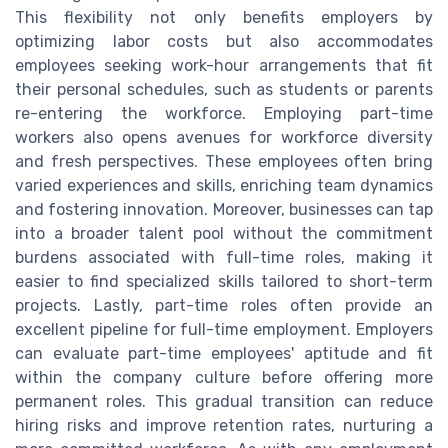
This flexibility not only benefits employers by
optimizing labor costs but also accommodates
employees seeking work-hour arrangements that fit
their personal schedules, such as students or parents
re-entering the workforce. Employing part-time
workers also opens avenues for workforce diversity
and fresh perspectives. These employees often bring
varied experiences and skills, enriching team dynamics
and fostering innovation. Moreover, businesses can tap
into a broader talent pool without the commitment
burdens associated with full-time roles, making it
easier to find specialized skills tailored to short-term
projects. Lastly, part-time roles often provide an
excellent pipeline for full-time employment. Employers
can evaluate part-time employees' aptitude and fit
within the company culture before offering more
permanent roles. This gradual transition can reduce
hiring risks and improve retention rates, nurturing a