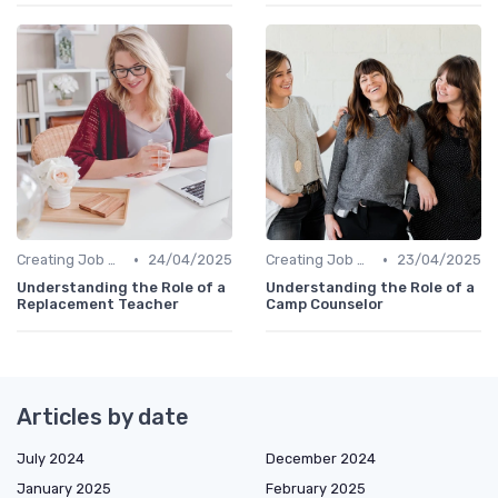
•
•
Creating Job Descriptions
24/04/2025
Creating Job Descriptions
23/04/2025
Understanding the Role of a
Understanding the Role of a
Replacement Teacher
Camp Counselor
Articles by date
July 2024
December 2024
January 2025
February 2025