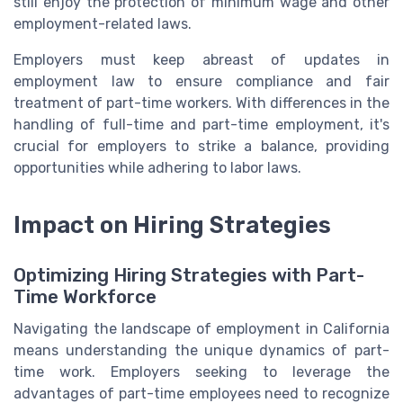
still enjoy the protection of minimum wage and other
employment-related laws.
Employers must keep abreast of updates in
employment law to ensure compliance and fair
treatment of part-time workers. With differences in the
handling of full-time and part-time employment, it's
crucial for employers to strike a balance, providing
opportunities while adhering to labor laws.
Impact on Hiring Strategies
Optimizing Hiring Strategies with Part-
Time Workforce
Navigating the landscape of employment in California
means understanding the unique dynamics of part-
time work. Employers seeking to leverage the
advantages of part-time employees need to recognize