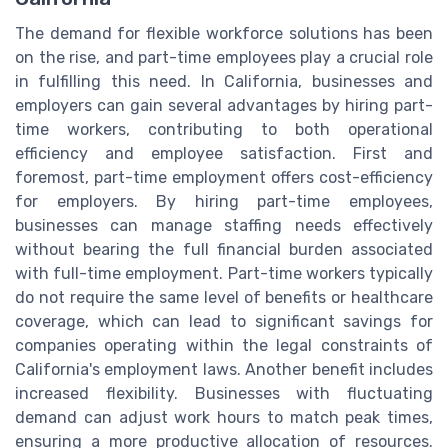
The demand for flexible workforce solutions has been
on the rise, and part-time employees play a crucial role
in fulfilling this need. In California, businesses and
employers can gain several advantages by hiring part-
time workers, contributing to both operational
efficiency and employee satisfaction. First and
foremost, part-time employment offers cost-efficiency
for employers. By hiring part-time employees,
businesses can manage staffing needs effectively
without bearing the full financial burden associated
with full-time employment. Part-time workers typically
do not require the same level of benefits or healthcare
coverage, which can lead to significant savings for
companies operating within the legal constraints of
California's employment laws. Another benefit includes
increased flexibility. Businesses with fluctuating
demand can adjust work hours to match peak times,
ensuring a more productive allocation of resources.