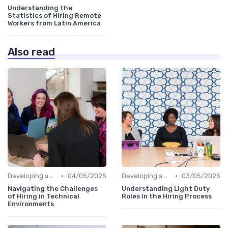
Understanding the
Statistics of Hiring Remote
Workers from Latin America
Also read
•
•
Developing a Hiring Plan
04/05/2025
Developing a Hiring Plan
03/05/2025
Navigating the Challenges
Understanding Light Duty
of Hiring in Technical
Roles in the Hiring Process
Environments