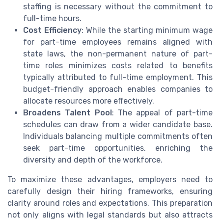
staffing is necessary without the commitment to
full-time hours.
Cost Efficiency
: While the starting minimum wage
for part-time employees remains aligned with
state laws, the non-permanent nature of part-
time roles minimizes costs related to benefits
typically attributed to full-time employment. This
budget-friendly approach enables companies to
allocate resources more effectively.
Broadens Talent Pool
: The appeal of part-time
schedules can draw from a wider candidate base.
Individuals balancing multiple commitments often
seek part-time opportunities, enriching the
diversity and depth of the workforce.
To maximize these advantages, employers need to
carefully design their hiring frameworks, ensuring
clarity around roles and expectations. This preparation
not only aligns with legal standards but also attracts