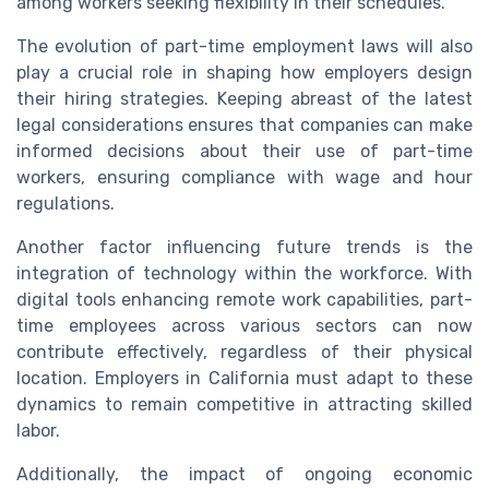
among workers seeking flexibility in their schedules.
The evolution of part-time employment laws will also
play a crucial role in shaping how employers design
their hiring strategies. Keeping abreast of the latest
legal considerations ensures that companies can make
informed decisions about their use of part-time
workers, ensuring compliance with wage and hour
regulations.
Another factor influencing future trends is the
integration of technology within the workforce. With
digital tools enhancing remote work capabilities, part-
time employees across various sectors can now
contribute effectively, regardless of their physical
location. Employers in California must adapt to these
dynamics to remain competitive in attracting skilled
labor.
Additionally, the impact of ongoing economic