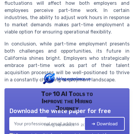
fluctuations will affect how both employers and
employees perceive part-time work. In certain
industries, the ability to adjust work hours in response
to market demands makes part-time employment a
viable option for ensuring operational flexibility.
In conclusion, while part-time employment presents
both challenges and opportunities, its future in
California shines bright. Employers who strategically
embrace part-time work as part of their talent
acquisition processes will be well-positioned to thrive
in a constantly changing employment landscape.
Top 10 AI Tools to
Improve the Hiring
Journey
Download the white paper for free
➔ Download
Hiring experience — 2026