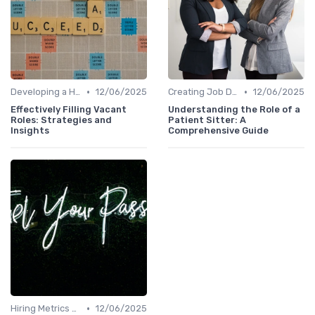
•
•
Developing a Hiring Plan
12/06/2025
Creating Job Descriptions
12/06/2025
Effectively Filling Vacant
Understanding the Role of a
Roles: Strategies and
Patient Sitter: A
Insights
Comprehensive Guide
•
Hiring Metrics and KPIs
12/06/2025