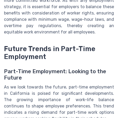
more committed workforce. As with any employment
strategy, it is essential for employers to balance these
benefits with consideration of worker rights, ensuring
compliance with minimum wage, wage-hour laws, and
overtime pay regulations, thereby creating an
equitable work environment for all employees.
Future Trends in Part-Time
Employment
Part-Time Employment: Looking to the
Future
As we look towards the future, part-time employment
in California is poised for significant developments.
The growing importance of work-life balance
continues to shape employee preferences. This trend
indicates a rising demand for part-time work options