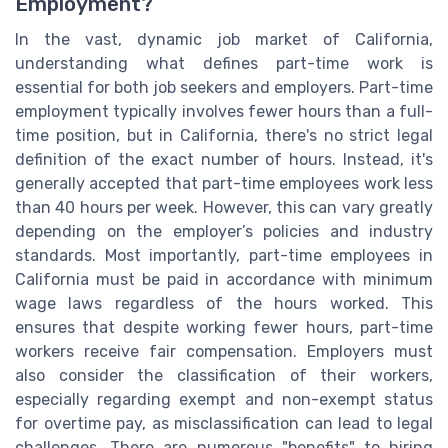
Employment?
In the vast, dynamic job market of California,
understanding what defines part-time work is
essential for both job seekers and employers. Part-time
employment typically involves fewer hours than a full-
time position, but in California, there's no strict legal
definition of the exact number of hours. Instead, it's
generally accepted that part-time employees work less
than 40 hours per week. However, this can vary greatly
depending on the employer’s policies and industry
standards. Most importantly, part-time employees in
California must be paid in accordance with minimum
wage laws regardless of the hours worked. This
ensures that despite working fewer hours, part-time
workers receive fair compensation. Employers must
also consider the classification of their workers,
especially regarding exempt and non-exempt status
for overtime pay, as misclassification can lead to legal
challenges. There are numerous "benefits" to hiring