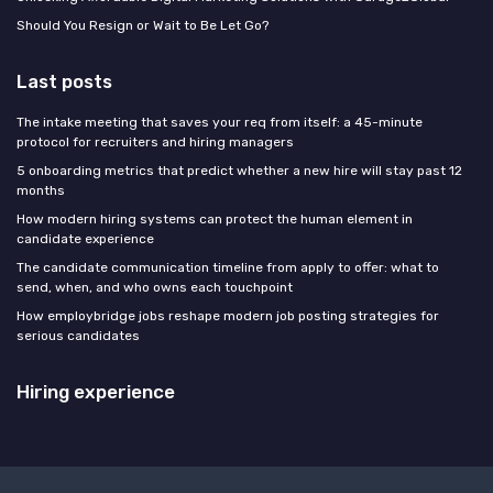
Should You Resign or Wait to Be Let Go?
Last posts
The intake meeting that saves your req from itself: a 45-minute
protocol for recruiters and hiring managers
5 onboarding metrics that predict whether a new hire will stay past 12
months
How modern hiring systems can protect the human element in
candidate experience
The candidate communication timeline from apply to offer: what to
send, when, and who owns each touchpoint
How employbridge jobs reshape modern job posting strategies for
serious candidates
Hiring experience