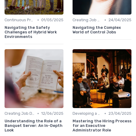
•
•
Continuous Process Improvement
01/05/2025
Creating Job Descriptions
24/04/2025
Navigating the Safety
Navigating the Complex
Challenges of Hybrid Work
World of Control Jobs
Environments
•
•
Creating Job Descriptions
12/06/2025
Developing a Hiring Plan
23/04/2025
Understanding the Role of a
Mastering the Hiring Process
Banquet Server: An In-Depth
for an Executive
Look
Administrator Role