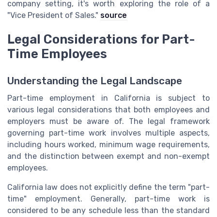
company setting, it's worth exploring the role of a
"Vice President of Sales."
source
Legal Considerations for Part-
Time Employees
Understanding the Legal Landscape
Part-time employment in California is subject to
various legal considerations that both employees and
employers must be aware of. The legal framework
governing part-time work involves multiple aspects,
including hours worked, minimum wage requirements,
and the distinction between exempt and non-exempt
employees.
California law does not explicitly define the term "part-
time" employment. Generally, part-time work is
considered to be any schedule less than the standard