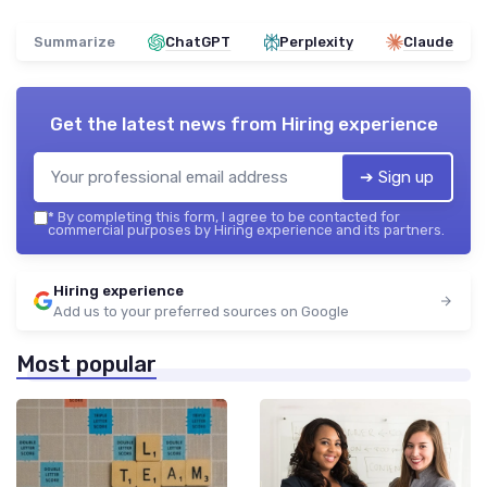
Summarize
ChatGPT
Perplexity
Claude
Get the latest news from
Hiring experience
➔ Sign up
*
By completing this form, I agree to be contacted for
commercial purposes by Hiring experience and its partners.
Hiring experience
Add us to your preferred sources on Google
Most popular