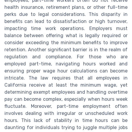
employees, part-time workers often do not receive
health insurance, retirement plans, or other full-time
perks due to legal considerations. This disparity in
benefits can lead to dissatisfaction or high turnover,
impacting time work operations. Employers must
balance between offering what is legally required or
consider exceeding the minimum benefits to improve
retention. Another significant barrier is in the realm of
regulation and compliance. For those who are
employed part-time, navigating hours worked and
ensuring proper wage hour calculations can become
intricate. The law requires that all employees in
California receive at least the minimum wage, yet
determining exempt employees and handling overtime
pay can become complex, especially when hours week
fluctuate. Moreover, part-time employment often
involves dealing with irregular or unscheduled work
hours. This lack of stability in time hours can be
daunting for individuals trying to juggle multiple jobs