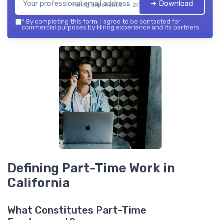
➔ Download
Hiring experience — 2026
*
By completing this form, I agree to be contacted for
commercial purposes by Hiring experience and its partners.
Defining Part-Time Work in
California
What Constitutes Part-Time