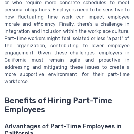
or who require more concrete schedules to meet
personal obligations. Employers need to be sensitive to
how fluctuating time work can impact employee
morale and efficiency. Finally, there’s a challenge in
integration and inclusion within the workplace culture.
Part-time workers might feel isolated or less "a part" of
the organization, contributing to lower employee
engagement. Given these challenges, employers in
California must remain agile and proactive in
addressing and mitigating these issues to create a
more supportive environment for their part-time
workforce.
Benefits of Hiring Part-Time
Employees
Advantages of Part-Time Employees in
California