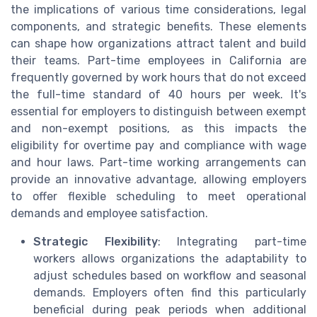
the implications of various time considerations, legal
components, and strategic benefits. These elements
can shape how organizations attract talent and build
their teams. Part-time employees in California are
frequently governed by work hours that do not exceed
the full-time standard of 40 hours per week. It's
essential for employers to distinguish between exempt
and non-exempt positions, as this impacts the
eligibility for overtime pay and compliance with wage
and hour laws. Part-time working arrangements can
provide an innovative advantage, allowing employers
to offer flexible scheduling to meet operational
demands and employee satisfaction.
Strategic Flexibility
: Integrating part-time
workers allows organizations the adaptability to
adjust schedules based on workflow and seasonal
demands. Employers often find this particularly
beneficial during peak periods when additional