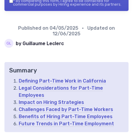
*
By completing this form, I agree to be contacted for
commercial purposes by Hiring experience and its partners.
Published on
04/05/2025
• Updated on
12/06/2025
by Guillaume Leclerc
Summary
Defining Part-Time Work in California
Legal Considerations for Part-Time
Employees
Impact on Hiring Strategies
Challenges Faced by Part-Time Workers
Benefits of Hiring Part-Time Employees
Future Trends in Part-Time Employment