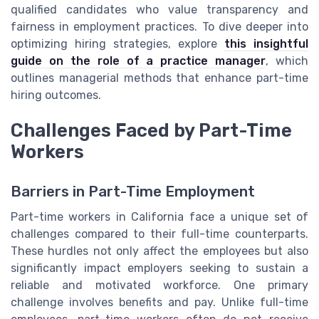
qualified candidates who value transparency and
fairness in employment practices. To dive deeper into
optimizing hiring strategies, explore
this insightful
guide on the role of a practice manager
, which
outlines managerial methods that enhance part-time
hiring outcomes.
Challenges Faced by Part-Time
Workers
Barriers in Part-Time Employment
Part-time workers in California face a unique set of
challenges compared to their full-time counterparts.
These hurdles not only affect the employees but also
significantly impact employers seeking to sustain a
reliable and motivated workforce. One primary
challenge involves benefits and pay. Unlike full-time