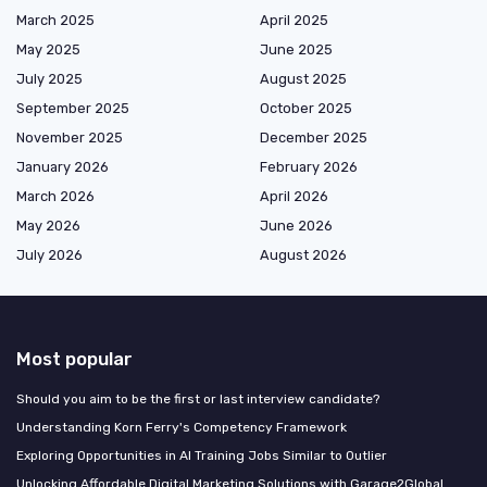
March 2025
April 2025
May 2025
June 2025
July 2025
August 2025
September 2025
October 2025
November 2025
December 2025
January 2026
February 2026
March 2026
April 2026
May 2026
June 2026
July 2026
August 2026
Most popular
Should you aim to be the first or last interview candidate?
Understanding Korn Ferry's Competency Framework
Exploring Opportunities in AI Training Jobs Similar to Outlier
Unlocking Affordable Digital Marketing Solutions with Garage2Global