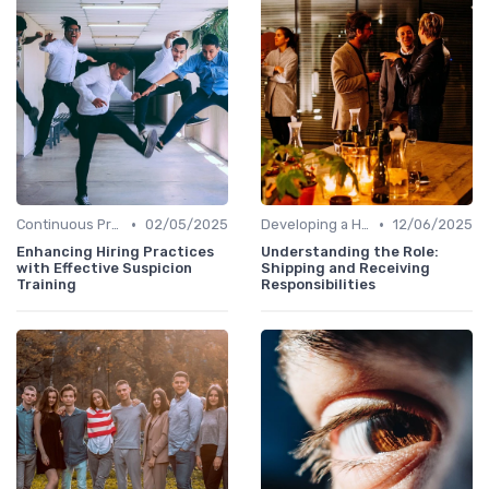
•
•
Continuous Process Improvement
02/05/2025
Developing a Hiring Plan
12/06/2025
Enhancing Hiring Practices
Understanding the Role:
with Effective Suspicion
Shipping and Receiving
Training
Responsibilities