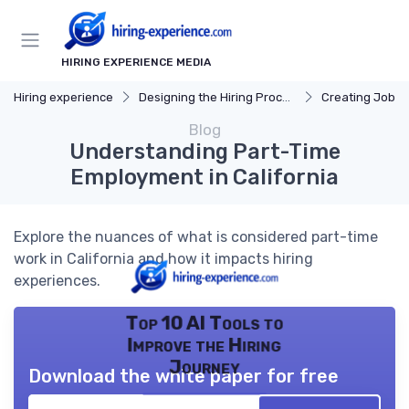
HIRING EXPERIENCE MEDIA
Hiring experience
Designing the Hiring Process
Creating Job D
Blog
Understanding Part-Time
Employment in California
Explore the nuances of what is considered part-time
work in California and how it impacts hiring
experiences.
Top 10 AI Tools to
Improve the Hiring
Journey
Download the white paper for free