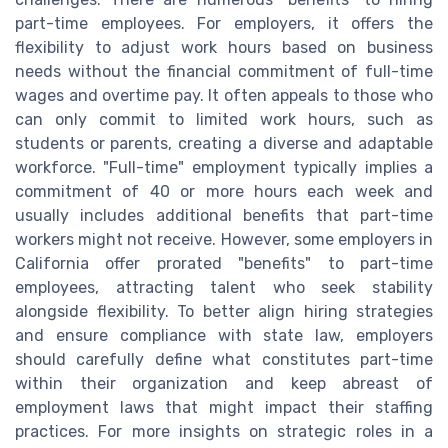
part-time employees. For employers, it offers the
flexibility to adjust work hours based on business
needs without the financial commitment of full-time
wages and overtime pay. It often appeals to those who
can only commit to limited work hours, such as
students or parents, creating a diverse and adaptable
workforce. "Full-time" employment typically implies a
commitment of 40 or more hours each week and
usually includes additional benefits that part-time
workers might not receive. However, some employers in
California offer prorated "benefits" to part-time
employees, attracting talent who seek stability
alongside flexibility. To better align hiring strategies
and ensure compliance with state law, employers
should carefully define what constitutes part-time
within their organization and keep abreast of
employment laws that might impact their staffing
practices. For more insights on strategic roles in a