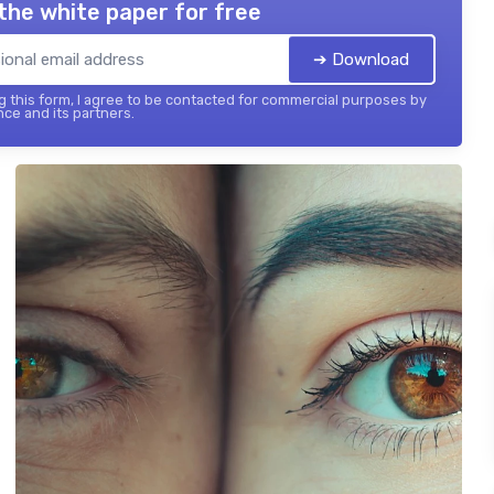
the white paper for free
➔ Download
 this form, I agree to be contacted for commercial purposes by
nce and its partners.