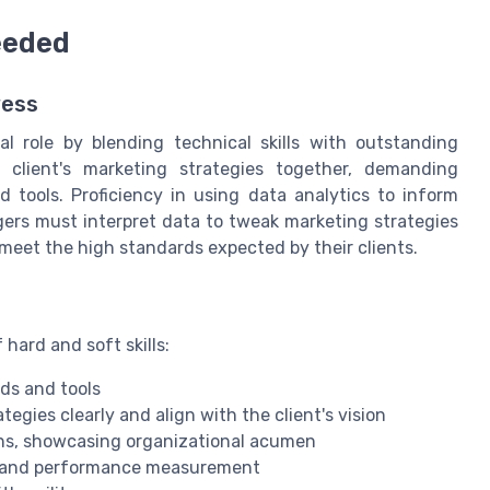
Needed
wess
l role by blending technical skills with outstanding
a client's marketing strategies together, demanding
 tools. Proficiency in using data analytics to inform
gers must interpret data to tweak marketing strategies
meet the high standards expected by their clients.
hard and soft skills:
ds and tools
egies clearly and align with the client's vision
gns, showcasing organizational acumen
on and performance measurement