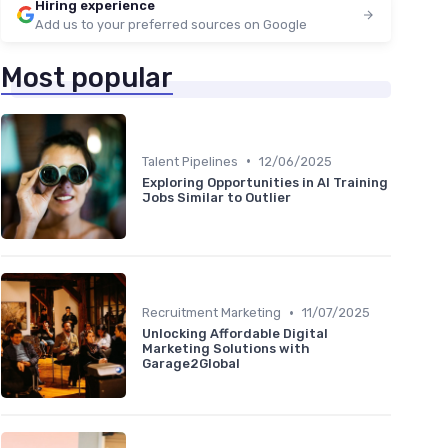
Hiring experience
Add us to your preferred sources on Google
Most popular
•
Talent Pipelines
12/06/2025
Exploring Opportunities in AI Training
Jobs Similar to Outlier
•
Recruitment Marketing
11/07/2025
Unlocking Affordable Digital
Marketing Solutions with
Garage2Global