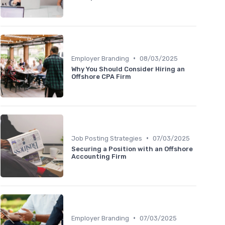
•
Employer Branding
08/03/2025
Why You Should Consider Hiring an
Offshore CPA Firm
•
Job Posting Strategies
07/03/2025
Securing a Position with an Offshore
Accounting Firm
•
Employer Branding
07/03/2025