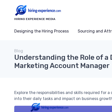
HIRING EXPERIENCE MEDIA
Designing the Hiring Process
Sourcing and Attr
Blog
Understanding the Role of a 
Marketing Account Manager
Explore the responsibilities and skills required for
into their daily tasks and impact on business growt