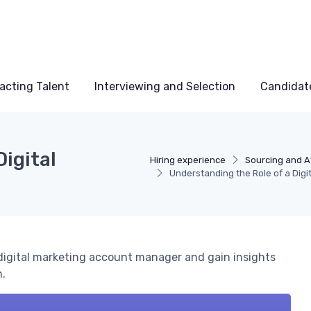
acting Talent
Interviewing and Selection
Candidat
Digital
Hiring experience
Sourcing and At
Understanding the Role of a Dig
 a digital marketing account manager and gain insights
h.