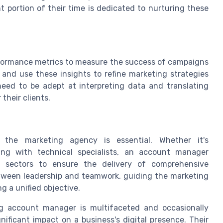
t portion of their time is dedicated to nurturing these
performance metrics to measure the success of campaigns
 and use these insights to refine marketing strategies
eed to be adept at interpreting data and translating
their clients.
n the marketing agency is essential. Whether it's
ing with technical specialists, an account manager
ent sectors to ensure the delivery of comprehensive
between leadership and teamwork, guiding the marketing
 a unified objective.
ng account manager is multifaceted and occasionally
nificant impact on a business's digital presence. Their