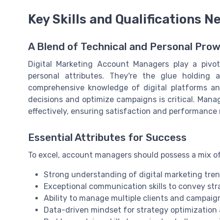
Key Skills and Qualifications 
A Blend of Technical and Personal Pro
Digital Marketing Account Managers play a pivota
personal attributes. They're the glue holding 
comprehensive knowledge of digital platforms and
decisions and optimize campaigns is critical. Mana
effectively, ensuring satisfaction and performance 
Essential Attributes for Success
To excel, account managers should possess a mix of 
Strong understanding of digital marketing tren
Exceptional communication skills to convey strat
Ability to manage multiple clients and campai
Data-driven mindset for strategy optimizati