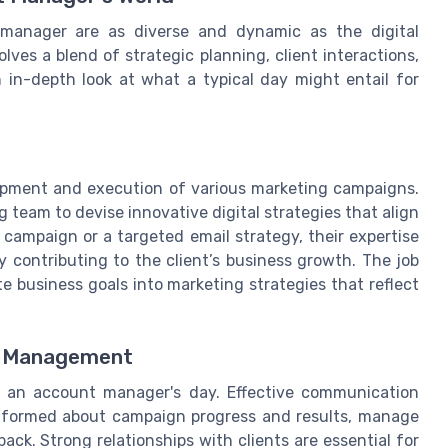
 manager are as diverse and dynamic as the digital
ves a blend of strategic planning, client interactions,
n in-depth look at what a typical day might entail for
lopment and execution of various marketing campaigns.
team to devise innovative digital strategies that align
a campaign or a targeted email strategy, their expertise
 contributing to the client’s business growth. The job
te business goals into marketing strategies that reflect
ip Management
f an account manager's day. Effective communication
s informed about campaign progress and results, manage
ck. Strong relationships with clients are essential for