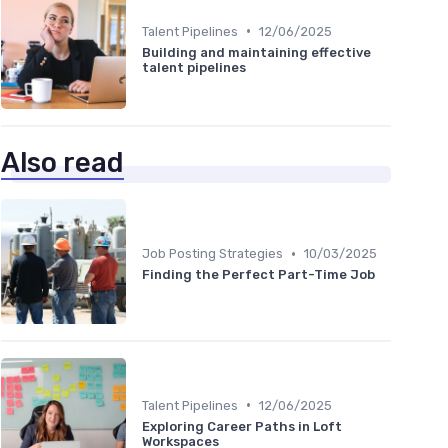
•
Talent Pipelines
12/06/2025
Building and maintaining effective
talent pipelines
Also read
•
Job Posting Strategies
10/03/2025
Finding the Perfect Part-Time Job
•
Talent Pipelines
12/06/2025
Exploring Career Paths in Loft
Workspaces