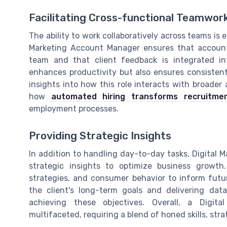
Facilitating Cross-functional Teamwor
The ability to work collaboratively across teams is
Marketing Account Manager ensures that account
team and that client feedback is integrated in
enhances productivity but also ensures consistent
insights into how this role interacts with broader 
how
automated hiring transforms recruitme
employment processes.
Providing Strategic Insights
In addition to handling day-to-day tasks, Digital 
strategic insights to optimize business growth
strategies, and consumer behavior to inform fut
the client's long-term goals and delivering data
achieving these objectives. Overall, a Digita
multifaceted, requiring a blend of honed skills, stra