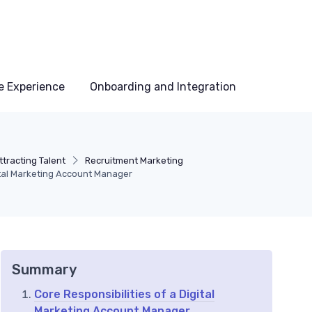
e Experience
Onboarding and Integration
tracting Talent
Recruitment Marketing
ital Marketing Account Manager
Summary
Core Responsibilities of a Digital
Marketing Account Manager