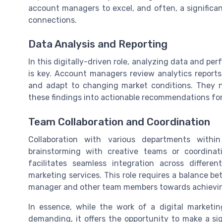
account managers to excel, and often, a significan
connections.
Data Analysis and Reporting
In this digitally-driven role, analyzing data and 
is key. Account managers review analytics reports
and adapt to changing market conditions. They n
these findings into actionable recommendations for 
Team Collaboration and Coordination
Collaboration with various departments withi
brainstorming with creative teams or coordinat
facilitates seamless integration across differ
marketing services. This role requires a balance 
manager and other team members towards achieving
In essence, while the work of a digital marketi
demanding, it offers the opportunity to make a sig