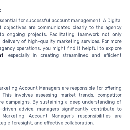
k
 essential for successful account management. A Digital
 objectives are communicated clearly to the agency
to ongoing projects. Facilitating teamwork not only
 delivery of high-quality marketing services. For more
agency operations, you might find it helpful to explore
nt
, especially in creating streamlined and efficient
Marketing Account Managers are responsible for offering
. This involves assessing market trends, competitor
ure campaigns. By sustaining a deep understanding of
-driven advice, managers significantly contribute to
l Marketing Account Manager's responsibilities are
tegic foresight, and effective collaboration.