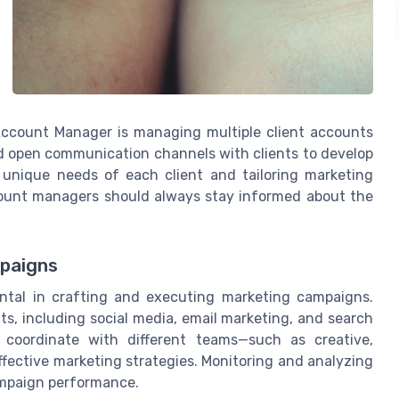
 Account Manager is managing multiple client accounts
nd open communication channels with clients to develop
 unique needs of each client and tailoring marketing
count managers should always stay informed about the
mpaigns
ntal in crafting and executing marketing campaigns.
, including social media, email marketing, and search
 coordinate with different teams—such as creative,
ffective marketing strategies. Monitoring and analyzing
campaign performance.