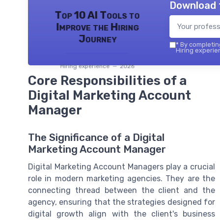
Download 
Top 10 AI Tools to
Improve the Hiring
Journey
*
By completing
Hiring experie
Hiring experience — 2026
Core Responsibilities of a
Digital Marketing Account
Manager
The Significance of a Digital
Marketing Account Manager
Digital Marketing Account Managers play a crucial
role in modern marketing agencies. They are the
connecting thread between the client and the
agency, ensuring that the strategies designed for
digital growth align with the client's business