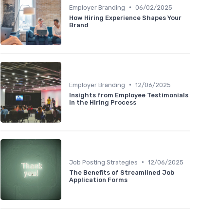
•
Employer Branding
06/02/2025
How Hiring Experience Shapes Your
Brand
•
Employer Branding
12/06/2025
Insights from Employee Testimonials
in the Hiring Process
•
Job Posting Strategies
12/06/2025
The Benefits of Streamlined Job
Application Forms