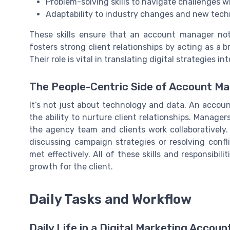
Problem-solving skills to navigate challenges wi
Adaptability to industry changes and new tech
These skills ensure that an account manager not 
fosters strong client relationships by acting as a
Their role is vital in translating digital strategies 
The People-Centric Side of Account 
It’s not just about technology and data. An account
the ability to nurture client relationships. Manag
the agency team and clients work collaboratively.
discussing campaign strategies or resolving conf
met effectively. All of these skills and responsibil
growth for the client.
Daily Tasks and Workflow
Daily Life in a Digital Marketing Accou