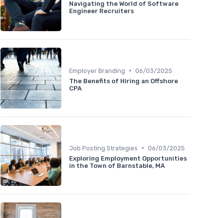
Navigating the World of Software
Engineer Recruiters
•
Employer Branding
06/03/2025
The Benefits of Hiring an Offshore
CPA
•
Job Posting Strategies
06/03/2025
Exploring Employment Opportunities
in the Town of Barnstable, MA