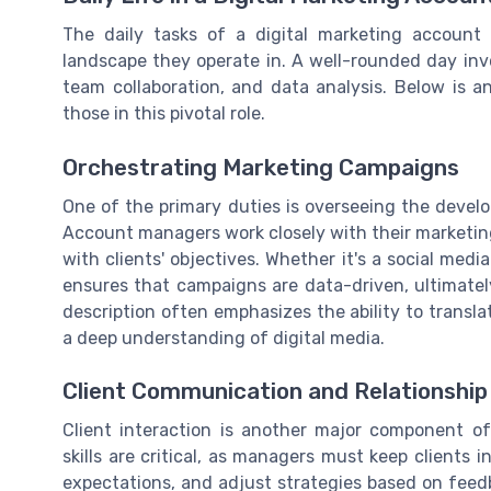
The daily tasks of a digital marketing account
landscape they operate in. A well-rounded day invol
team collaboration, and data analysis. Below is a
those in this pivotal role.
Orchestrating Marketing Campaigns
One of the primary duties is overseeing the deve
Account managers work closely with their marketing 
with clients' objectives. Whether it's a social medi
ensures that campaigns are data-driven, ultimately
description often emphasizes the ability to transla
a deep understanding of digital media.
Client Communication and Relationsh
Client interaction is another major component o
skills are critical, as managers must keep client
expectations, and adjust strategies based on feedba