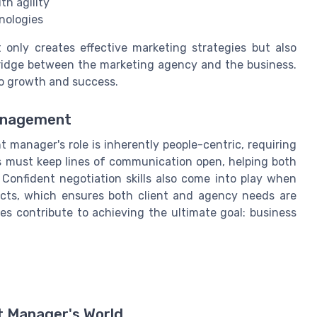
th agility
nologies
only creates effective marketing strategies but also
 bridge between the marketing agency and the business.
into growth and success.
Management
 manager's role is inherently people-centric, requiring
ers must keep lines of communication open, helping both
 Confident negotiation skills also come into play when
licts, which ensures both client and agency needs are
ities contribute to achieving the ultimate goal: business
nt Manager's World