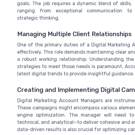
goals. The job requires a dynamic blend of skills,
ranging from exceptional communication to
strategic thinking.
Managing Multiple Client Relationships
One of the primary duties of a Digital Marketing
effectively. This role demands maintaining clear a
a robust working relationship. Understanding the
strategies to meet those needs is paramount. Ac
latest digital trends to provide insightful guidance.
Creating and Implementing Digital Ca
Digital Marketing Account Managers are instrume
These campaigns might encompass various elements
engine optimization. The manager will need to
technical, and analytical—to deliver cohesive and e
data-driven results is also crucial for optimizing 