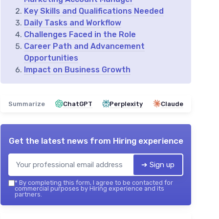
Key Skills and Qualifications Needed
Daily Tasks and Workflow
Challenges Faced in the Role
Career Path and Advancement
Opportunities
Impact on Business Growth
Summarize
ChatGPT
Perplexity
Claude
Get the latest news from
Hiring experience
➔ Sign up
*
By completing this form, I agree to be contacted for
commercial purposes by Hiring experience and its
partners.