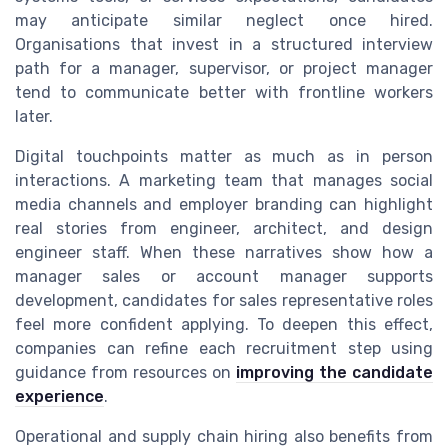
may anticipate similar neglect once hired.
Organisations that invest in a structured interview
path for a manager, supervisor, or project manager
tend to communicate better with frontline workers
later.
Digital touchpoints matter as much as in person
interactions. A marketing team that manages social
media channels and employer branding can highlight
real stories from engineer, architect, and design
engineer staff. When these narratives show how a
manager sales or account manager supports
development, candidates for sales representative roles
feel more confident applying. To deepen this effect,
companies can refine each recruitment step using
guidance from resources on
improving the candidate
experience
.
Operational and supply chain hiring also benefits from