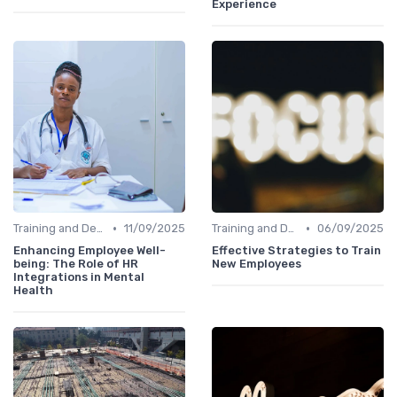
Experience
•
•
Training and Development
11/09/2025
Training and Development
06/09/2025
Enhancing Employee Well-
Effective Strategies to Train
being: The Role of HR
New Employees
Integrations in Mental
Health