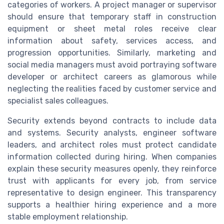
categories of workers. A project manager or supervisor
should ensure that temporary staff in construction
equipment or sheet metal roles receive clear
information about safety, services access, and
progression opportunities. Similarly, marketing and
social media managers must avoid portraying software
developer or architect careers as glamorous while
neglecting the realities faced by customer service and
specialist sales colleagues.
Security extends beyond contracts to include data
and systems. Security analysts, engineer software
leaders, and architect roles must protect candidate
information collected during hiring. When companies
explain these security measures openly, they reinforce
trust with applicants for every job, from service
representative to design engineer. This transparency
supports a healthier hiring experience and a more
stable employment relationship.