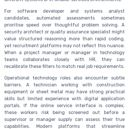
For software developer and systems analyst
candidates, automated assessments sometimes
prioritise speed over thoughtful problem solving. A
security architect or quality assurance specialist might
value structured reasoning more than rapid coding,
yet recruitment platforms may not reflect this nuance.
When a project manager or manager in technology
teams collaborates closely with HR, they can
recalibrate these filters to match real job requirements.
Operational technology roles also encounter subtle
barriers. A technician working with construction
equipment or sheet metal may have strong practical
skills but limited experience with digital application
portals. If the online service interface is complex,
these workers risk being screened out before a
supervisor or manager supply can assess their true
capabilities. Modern platforms that streamline