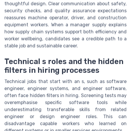
thoughtful design. Clear communication about safety,
security checks, and quality assurance expectations
reassures machine operator, driver, and construction
equipment workers. When a manager supply explains
how supply chain systems support both efficiency and
worker wellbeing, candidates see a credible path to a
stable job and sustainable career.
Technical s roles and the hidden
filters in hiring processes
Technical jobs that start with an s, such as software
engineer, engineer systems, and engineer software,
often face hidden filters in hiring. Screening tests may
overemphasise specific software tools while
underestimating transferable skills from related
engineer or design engineer roles. This can
disadvantage capable workers who learned on
different systems or in smaller services environments.