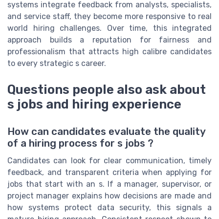
systems integrate feedback from analysts, specialists,
and service staff, they become more responsive to real
world hiring challenges. Over time, this integrated
approach builds a reputation for fairness and
professionalism that attracts high calibre candidates
to every strategic s career.
Questions people also ask about
s jobs and hiring experience
How can candidates evaluate the quality
of a hiring process for s jobs ?
Candidates can look for clear communication, timely
feedback, and transparent criteria when applying for
jobs that start with an s. If a manager, supervisor, or
project manager explains how decisions are made and
how systems protect data security, this signals a