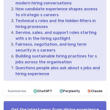
modern hiring conversations
How candidate experience shapes access
to strategic s careers
Technical s roles and the hidden filters in
hiring processes
Service, sales, and support roles starting
with s in the hiring spotlight
Fairness, negotiation, and long term
security in s careers
Building sustainable hiring practices for s
jobs across the organisation
Questions people also ask about s jobs and
hiring experience
Summarize
ChatGPT
Perplexity
Claude
Get the latest news from
Hiring experience