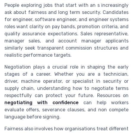
People exploring jobs that start with an s increasingly
ask about fairness and long term security. Candidates
for engineer, software engineer, and engineer systems
roles want clarity on pay bands, promotion criteria, and
quality assurance expectations. Sales representative,
manager sales, and account manager applicants
similarly seek transparent commission structures and
realistic performance targets.
Negotiation plays a crucial role in shaping the early
stages of a career. Whether you are a technician,
driver, machine operator, or specialist in security or
supply chain, understanding how to negotiate terms
respectfully can protect your future. Resources on
negotiating with confidence
can help workers
evaluate offers, severance clauses, and non compete
language before signing.
Fairness also involves how organisations treat different