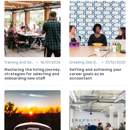
•
•
Training and Development
16/01/2026
Creating Job Descriptions
31/12/2025
Mastering the hiring journey:
Setting and achieving your
strategies for selecting and
career goals as an
onboarding new staff
accountant