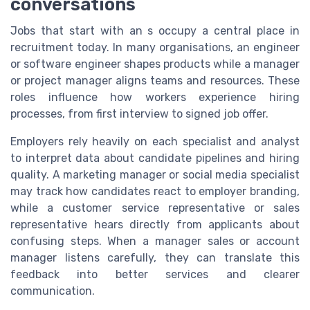
conversations
Jobs that start with an s occupy a central place in
recruitment today. In many organisations, an engineer
or software engineer shapes products while a manager
or project manager aligns teams and resources. These
roles influence how workers experience hiring
processes, from first interview to signed job offer.
Employers rely heavily on each specialist and analyst
to interpret data about candidate pipelines and hiring
quality. A marketing manager or social media specialist
may track how candidates react to employer branding,
while a customer service representative or sales
representative hears directly from applicants about
confusing steps. When a manager sales or account
manager listens carefully, they can translate this
feedback into better services and clearer
communication.