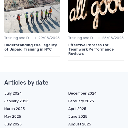
•
•
Training and Development
29/08/2025
Training and Development
28/08/2025
Understanding the Legality
Effective Phrases for
of Unpaid Training in NYC
Teamwork Performance
Reviews
Articles by date
July 2024
December 2024
January 2025
February 2025
March 2025
April 2025
May 2025
June 2025
July 2025
August 2025