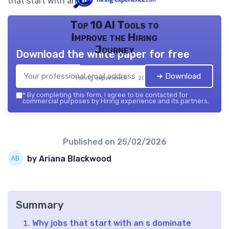
that start with an s.
Top 10 AI Tools to
Improve the Hiring
Journey
Download the white paper for free
➔ Download
Hiring experience — 2026
*
By completing this form, I agree to be contacted for
commercial purposes by Hiring experience and its partners.
Published on
25/02/2026
by Ariana Blackwood
Summary
Why jobs that start with an s dominate