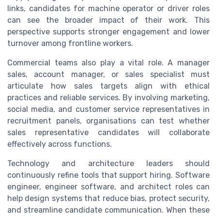
links, candidates for machine operator or driver roles
can see the broader impact of their work. This
perspective supports stronger engagement and lower
turnover among frontline workers.
Commercial teams also play a vital role. A manager
sales, account manager, or sales specialist must
articulate how sales targets align with ethical
practices and reliable services. By involving marketing,
social media, and customer service representatives in
recruitment panels, organisations can test whether
sales representative candidates will collaborate
effectively across functions.
Technology and architecture leaders should
continuously refine tools that support hiring. Software
engineer, engineer software, and architect roles can
help design systems that reduce bias, protect security,
and streamline candidate communication. When these