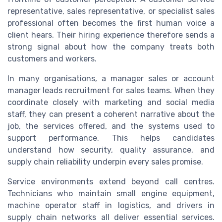
representative, sales representative, or specialist sales
professional often becomes the first human voice a
client hears. Their hiring experience therefore sends a
strong signal about how the company treats both
customers and workers.
In many organisations, a manager sales or account
manager leads recruitment for sales teams. When they
coordinate closely with marketing and social media
staff, they can present a coherent narrative about the
job, the services offered, and the systems used to
support performance. This helps candidates
understand how security, quality assurance, and
supply chain reliability underpin every sales promise.
Service environments extend beyond call centres.
Technicians who maintain small engine equipment,
machine operator staff in logistics, and drivers in
supply chain networks all deliver essential services.