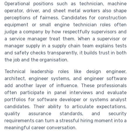
Operational positions such as technician, machine
operator, driver, and sheet metal workers also shape
perceptions of fairness. Candidates for construction
equipment or small engine technician roles often
judge a company by how respectfully supervisors and
a service manager treat them. When a supervisor or
manager supply in a supply chain team explains tests
and safety checks transparently, it builds trust in both
the job and the organisation.
Technical leadership roles like design engineer,
architect, engineer systems, and engineer software
add another layer of influence. These professionals
often participate in panel interviews and evaluate
portfolios for software developer or systems analyst
candidates. Their ability to articulate expectations,
quality assurance standards, and security
requirements can turn a stressful hiring moment into a
meaningful career conversation.