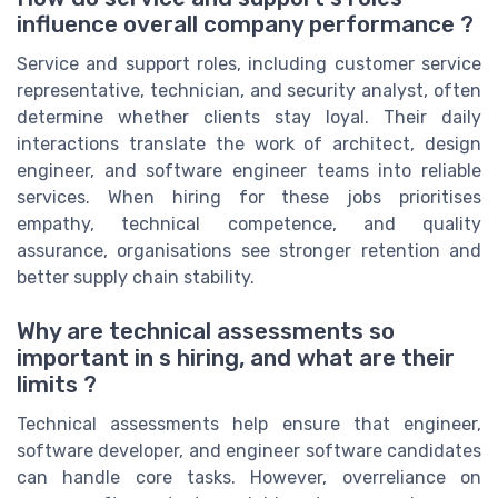
influence overall company performance ?
Service and support roles, including customer service
representative, technician, and security analyst, often
determine whether clients stay loyal. Their daily
interactions translate the work of architect, design
engineer, and software engineer teams into reliable
services. When hiring for these jobs prioritises
empathy, technical competence, and quality
assurance, organisations see stronger retention and
better supply chain stability.
Why are technical assessments so
important in s hiring, and what are their
limits ?
Technical assessments help ensure that engineer,
software developer, and engineer software candidates
can handle core tasks. However, overreliance on