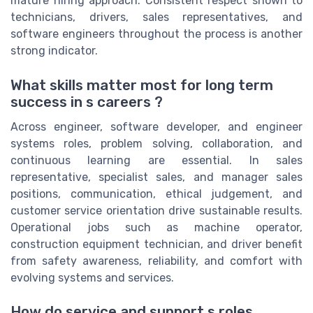
mature hiring approach. Consistent respect shown to
technicians, drivers, sales representatives, and
software engineers throughout the process is another
strong indicator.
What skills matter most for long term
success in s careers ?
Across engineer, software developer, and engineer
systems roles, problem solving, collaboration, and
continuous learning are essential. In sales
representative, specialist sales, and manager sales
positions, communication, ethical judgement, and
customer service orientation drive sustainable results.
Operational jobs such as machine operator,
construction equipment technician, and driver benefit
from safety awareness, reliability, and comfort with
evolving systems and services.
How do service and support s roles