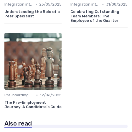
•
•
Integration into Team
25/05/2025
Integration into Team
31/08/2025
Understanding the Role of a
Celebrating Outstanding
Peer Specialist
Team Members: The
Employee of the Quarter
•
Pre-boarding Activities
12/06/2025
The Pre-Employment
Journey: A Candidate's Guide
Also read