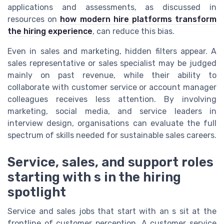
applications and assessments, as discussed in
resources on
how modern hire platforms transform
the hiring experience
, can reduce this bias.
Even in sales and marketing, hidden filters appear. A
sales representative or sales specialist may be judged
mainly on past revenue, while their ability to
collaborate with customer service or account manager
colleagues receives less attention. By involving
marketing, social media, and service leaders in
interview design, organisations can evaluate the full
spectrum of skills needed for sustainable sales careers.
Service, sales, and support roles
starting with s in the hiring
spotlight
Service and sales jobs that start with an s sit at the
frontline of customer perception. A customer service