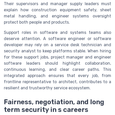
Their supervisors and manager supply leaders must
explain how construction equipment safety, sheet
metal handling, and engineer systems oversight
protect both people and products.
Support roles in software and systems teams also
deserve attention. A software engineer or software
developer may rely on a service desk technician and
security analyst to keep platforms stable. When hiring
for these support jobs, project manager and engineer
software leaders should highlight collaboration,
continuous learning, and clear career paths. This
integrated approach ensures that every job, from
frontline representative to architect, contributes to a
resilient and trustworthy service ecosystem.
Fairness, negotiation, and long
term security in s careers