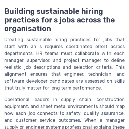
Building sustainable hiring
practices for s jobs across the
organisation
Creating sustainable hiring practices for jobs that
start with an s requires coordinated effort across
departments. HR teams must collaborate with each
manager, supervisor, and project manager to define
realistic job descriptions and selection criteria. This
alignment ensures that engineer, technician, and
software developer candidates are assessed on skills
that truly matter for long term performance.
Operational leaders in supply chain, construction
equipment, and sheet metal environments should map
how each job connects to safety, quality assurance,
and customer service outcomes. When a manager
supply or engineer systems professional explains these