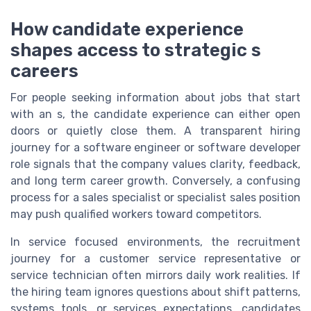
How candidate experience
shapes access to strategic s
careers
For people seeking information about jobs that start
with an s, the candidate experience can either open
doors or quietly close them. A transparent hiring
journey for a software engineer or software developer
role signals that the company values clarity, feedback,
and long term career growth. Conversely, a confusing
process for a sales specialist or specialist sales position
may push qualified workers toward competitors.
In service focused environments, the recruitment
journey for a customer service representative or
service technician often mirrors daily work realities. If
the hiring team ignores questions about shift patterns,
systems tools, or services expectations, candidates