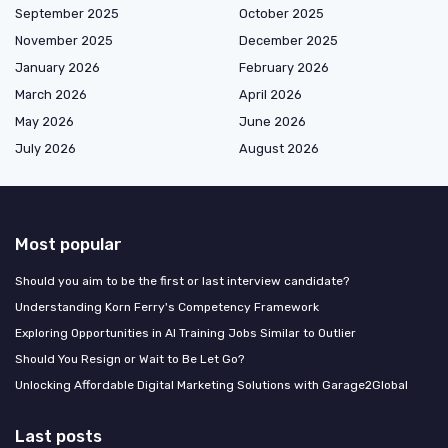
September 2025
October 2025
November 2025
December 2025
January 2026
February 2026
March 2026
April 2026
May 2026
June 2026
July 2026
August 2026
Most popular
Should you aim to be the first or last interview candidate?
Understanding Korn Ferry's Competency Framework
Exploring Opportunities in AI Training Jobs Similar to Outlier
Should You Resign or Wait to Be Let Go?
Unlocking Affordable Digital Marketing Solutions with Garage2Global
Last posts