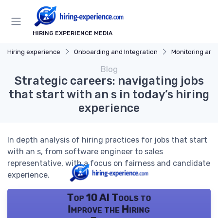
HIRING EXPERIENCE MEDIA
Hiring experience
Onboarding and Integration
Monitoring and
Blog
Strategic careers: navigating jobs
that start with an s in today’s hiring
experience
In depth analysis of hiring practices for jobs that start
with an s, from software engineer to sales
representative, with a focus on fairness and candidate
experience.
Top 10 AI Tools to
Improve the Hiring