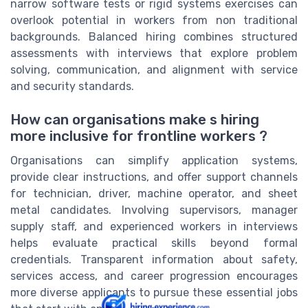
narrow software tests or rigid systems exercises can
overlook potential in workers from non traditional
backgrounds. Balanced hiring combines structured
assessments with interviews that explore problem
solving, communication, and alignment with service
and security standards.
How can organisations make s hiring
more inclusive for frontline workers ?
Organisations can simplify application systems,
provide clear instructions, and offer support channels
for technician, driver, machine operator, and sheet
metal candidates. Involving supervisors, manager
supply staff, and experienced workers in interviews
helps evaluate practical skills beyond formal
credentials. Transparent information about safety,
services access, and career progression encourages
more diverse applicants to pursue these essential jobs