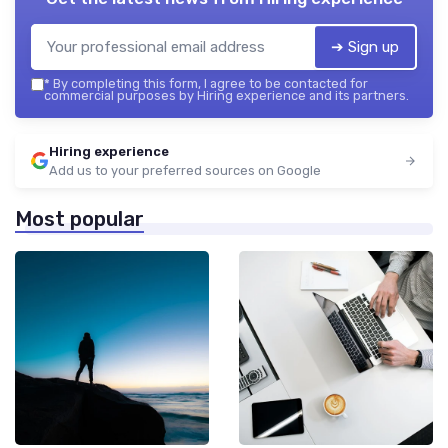
➔ Sign up
*
By completing this form, I agree to be contacted for
commercial purposes by Hiring experience and its partners.
Hiring experience
Add us to your preferred sources on Google
Most popular