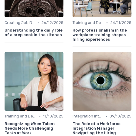
•
•
Creating Job Descriptions
26/12/2025
Training and Development
24/11/2025
Understanding the daily role
How professionalism in the
of a prep cook in the kitchen
workplace training shapes
hiring experiences
•
•
Training and Development
11/10/2025
Integration into Team
09/10/2025
Recognizing When Talent
The Role of a Workforce
Needs More Challenging
Integration Manager:
Tasks at Work
Navigating the Hiring