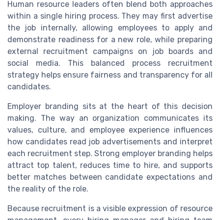
Human resource leaders often blend both approaches
within a single hiring process. They may first advertise
the job internally, allowing employees to apply and
demonstrate readiness for a new role, while preparing
external recruitment campaigns on job boards and
social media. This balanced process recruitment
strategy helps ensure fairness and transparency for all
candidates.
Employer branding sits at the heart of this decision
making. The way an organization communicates its
values, culture, and employee experience influences
how candidates read job advertisements and interpret
each recruitment step. Strong employer branding helps
attract top talent, reduces time to hire, and supports
better matches between candidate expectations and
the reality of the role.
Because recruitment is a visible expression of resource