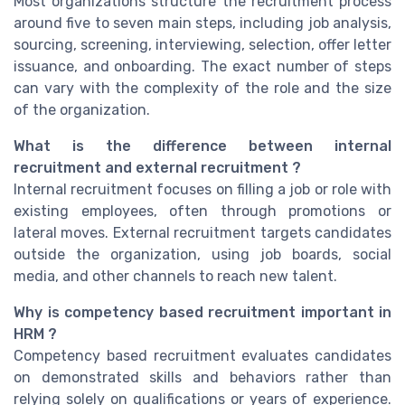
Most organizations structure the recruitment process
around five to seven main steps, including job analysis,
sourcing, screening, interviewing, selection, offer letter
issuance, and onboarding. The exact number of steps
can vary with the complexity of the role and the size
of the organization.
What is the difference between internal
recruitment and external recruitment ?
Internal recruitment focuses on filling a job or role with
existing employees, often through promotions or
lateral moves. External recruitment targets candidates
outside the organization, using job boards, social
media, and other channels to reach new talent.
Why is competency based recruitment important in
HRM ?
Competency based recruitment evaluates candidates
on demonstrated skills and behaviors rather than
relying solely on qualifications or years of experience.