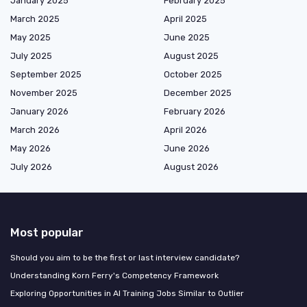
January 2025
February 2025
March 2025
April 2025
May 2025
June 2025
July 2025
August 2025
September 2025
October 2025
November 2025
December 2025
January 2026
February 2026
March 2026
April 2026
May 2026
June 2026
July 2026
August 2026
Most popular
Should you aim to be the first or last interview candidate?
Understanding Korn Ferry's Competency Framework
Exploring Opportunities in AI Training Jobs Similar to Outlier