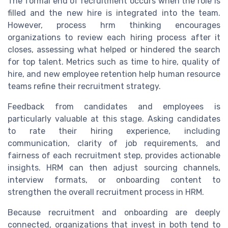
The formal end of recruitment occurs when the role is
filled and the new hire is integrated into the team.
However, process hrm thinking encourages
organizations to review each hiring process after it
closes, assessing what helped or hindered the search
for top talent. Metrics such as time to hire, quality of
hire, and new employee retention help human resource
teams refine their recruitment strategy.
Feedback from candidates and employees is
particularly valuable at this stage. Asking candidates
to rate their hiring experience, including
communication, clarity of job requirements, and
fairness of each recruitment step, provides actionable
insights. HRM can then adjust sourcing channels,
interview formats, or onboarding content to
strengthen the overall recruitment process in HRM.
Because recruitment and onboarding are deeply
connected, organizations that invest in both tend to