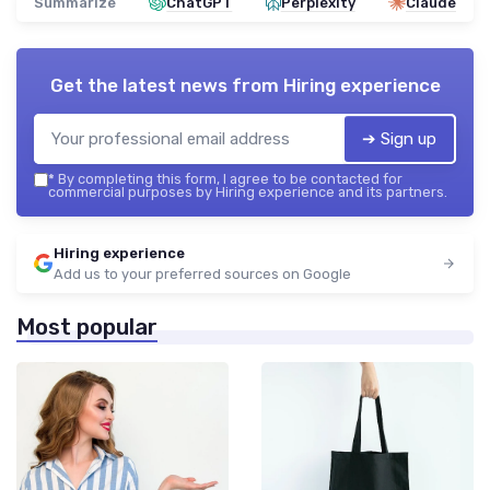
Summarize
ChatGPT
Perplexity
Claude
Get the latest news from
Hiring experience
➔ Sign up
*
By completing this form, I agree to be contacted for
commercial purposes by Hiring experience and its partners.
Hiring experience
Add us to your preferred sources on Google
Most popular