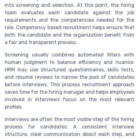
into screening and selection. At this point, the hiring
team evaluates each candidate against the job
requirements and the competencies needed for the
role. Competency based recruitment helps ensure that
both the candidate and the organization benefit from
a fair and transparent process.
Screening usually combines automated filters with
human judgment to balance efficiency and nuance.
HRM may use structured questionnaires, skills tests,
and résumé reviews to narrow the pool of candidates
before interviews. This process recruitment approach
saves time for the hiring manager and helps employees
involved in interviews focus on the most relevant
profiles.
Interviews are often the most visible step of the hiring
process for candidates. A consistent interview
structure, clear communication about each step, and