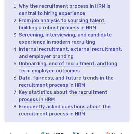
Why the recruitment process in HRM is
central to hiring experience
From job analysis to sourcing talent:
building a robust process in HRM
Screening, interviewing, and candidate
experience in modern recruiting
Internal recruitment, external recruitment,
and employer branding
Onboarding, end of recruitment, and long
term employee outcomes
Data, fairness, and future trends in the
recruitment process in HRM
Key statistics about the recruitment
process in HRM
Frequently asked questions about the
recruitment process in HRM