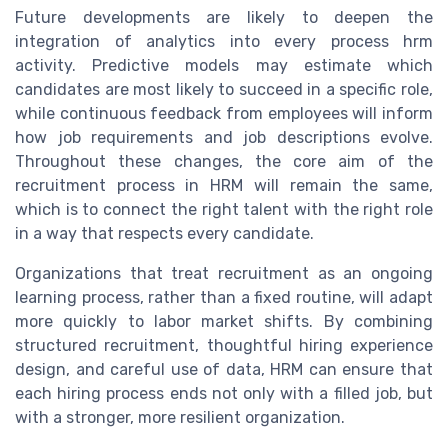
Future developments are likely to deepen the
integration of analytics into every process hrm
activity. Predictive models may estimate which
candidates are most likely to succeed in a specific role,
while continuous feedback from employees will inform
how job requirements and job descriptions evolve.
Throughout these changes, the core aim of the
recruitment process in HRM will remain the same,
which is to connect the right talent with the right role
in a way that respects every candidate.
Organizations that treat recruitment as an ongoing
learning process, rather than a fixed routine, will adapt
more quickly to labor market shifts. By combining
structured recruitment, thoughtful hiring experience
design, and careful use of data, HRM can ensure that
each hiring process ends not only with a filled job, but
with a stronger, more resilient organization.