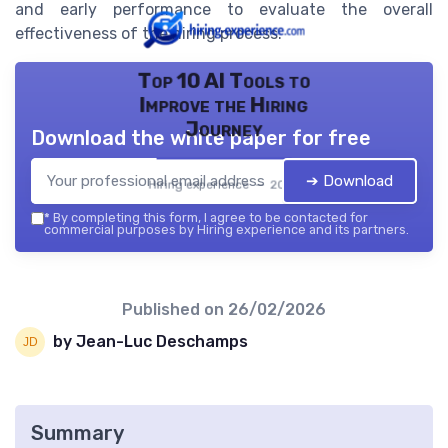
and early performance to evaluate the overall
effectiveness of the hiring process.
Top 10 AI Tools to
Improve the Hiring
Journey
Download the white paper for free
➔ Download
Hiring experience — 2026
*
By completing this form, I agree to be contacted for
commercial purposes by Hiring experience and its partners.
Published on
26/02/2026
by Jean-Luc Deschamps
Summary