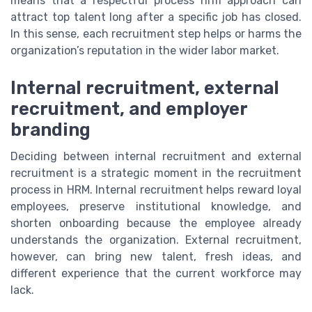
means that a respectful process hrm approach can
attract top talent long after a specific job has closed.
In this sense, each recruitment step helps or harms the
organization’s reputation in the wider labor market.
Internal recruitment, external
recruitment, and employer
branding
Deciding between internal recruitment and external
recruitment is a strategic moment in the recruitment
process in HRM. Internal recruitment helps reward loyal
employees, preserve institutional knowledge, and
shorten onboarding because the employee already
understands the organization. External recruitment,
however, can bring new talent, fresh ideas, and
different experience that the current workforce may
lack.