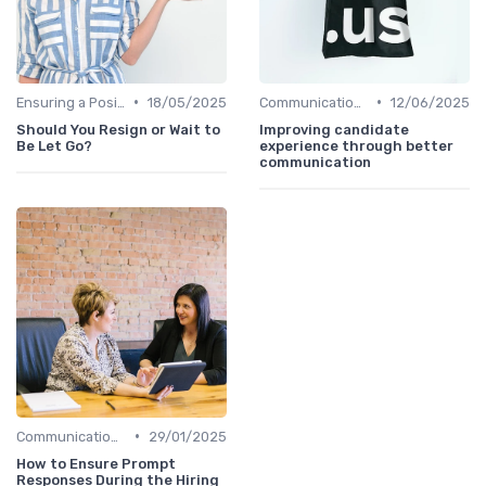
•
•
Ensuring a Positive Experience
18/05/2025
Communication with Candidates
12/06/2025
Should You Resign or Wait to
Improving candidate
Be Let Go?
experience through better
communication
•
Communication with Candidates
29/01/2025
How to Ensure Prompt
Responses During the Hiring