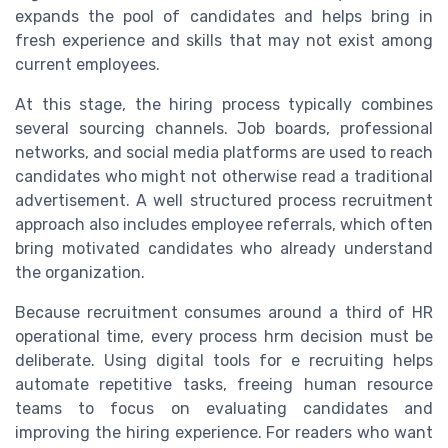
expands the pool of candidates and helps bring in
fresh experience and skills that may not exist among
current employees.
At this stage, the hiring process typically combines
several sourcing channels. Job boards, professional
networks, and social media platforms are used to reach
candidates who might not otherwise read a traditional
advertisement. A well structured process recruitment
approach also includes employee referrals, which often
bring motivated candidates who already understand
the organization.
Because recruitment consumes around a third of HR
operational time, every process hrm decision must be
deliberate. Using digital tools for e recruiting helps
automate repetitive tasks, freeing human resource
teams to focus on evaluating candidates and
improving the hiring experience. For readers who want