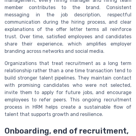
management, every hiring manager and hiring team
member contributes to the brand. Consistent
messaging in the job description, respectful
communication during the hiring process, and clear
explanations of the offer letter terms all reinforce
trust. Over time, satisfied employees and candidates
share their experience, which amplifies employer
branding across networks and social media.
Organizations that treat recruitment as a long term
relationship rather than a one time transaction tend to
build stronger talent pipelines. They maintain contact
with promising candidates who were not selected,
invite them to apply for future jobs, and encourage
employees to refer peers. This ongoing recruitment
process in HRM helps create a sustainable flow of
talent that supports growth and resilience.
Onboarding, end of recruitment,