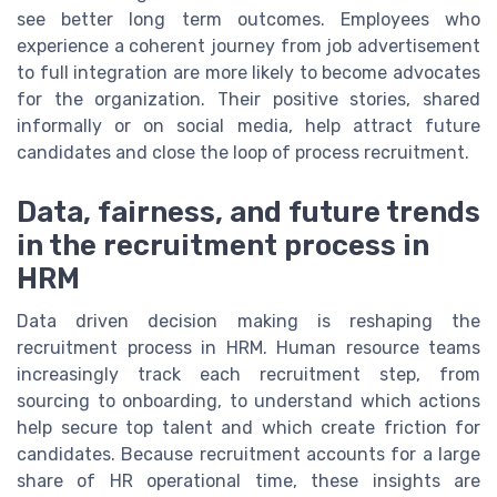
see better long term outcomes. Employees who
experience a coherent journey from job advertisement
to full integration are more likely to become advocates
for the organization. Their positive stories, shared
informally or on social media, help attract future
candidates and close the loop of process recruitment.
Data, fairness, and future trends
in the recruitment process in
HRM
Data driven decision making is reshaping the
recruitment process in HRM. Human resource teams
increasingly track each recruitment step, from
sourcing to onboarding, to understand which actions
help secure top talent and which create friction for
candidates. Because recruitment accounts for a large
share of HR operational time, these insights are