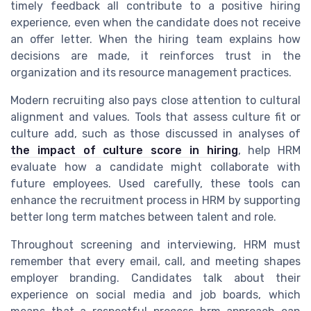
timely feedback all contribute to a positive hiring
experience, even when the candidate does not receive
an offer letter. When the hiring team explains how
decisions are made, it reinforces trust in the
organization and its resource management practices.
Modern recruiting also pays close attention to cultural
alignment and values. Tools that assess culture fit or
culture add, such as those discussed in analyses of
the impact of culture score in hiring
, help HRM
evaluate how a candidate might collaborate with
future employees. Used carefully, these tools can
enhance the recruitment process in HRM by supporting
better long term matches between talent and role.
Throughout screening and interviewing, HRM must
remember that every email, call, and meeting shapes
employer branding. Candidates talk about their
experience on social media and job boards, which