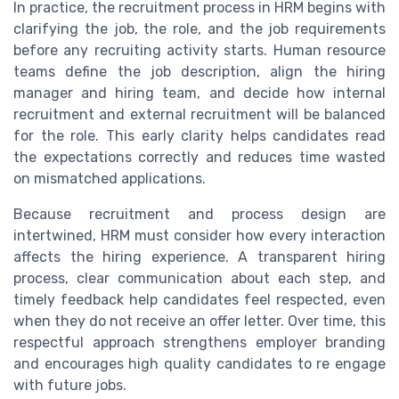
In practice, the recruitment process in HRM begins with
clarifying the job, the role, and the job requirements
before any recruiting activity starts. Human resource
teams define the job description, align the hiring
manager and hiring team, and decide how internal
recruitment and external recruitment will be balanced
for the role. This early clarity helps candidates read
the expectations correctly and reduces time wasted
on mismatched applications.
Because recruitment and process design are
intertwined, HRM must consider how every interaction
affects the hiring experience. A transparent hiring
process, clear communication about each step, and
timely feedback help candidates feel respected, even
when they do not receive an offer letter. Over time, this
respectful approach strengthens employer branding
and encourages high quality candidates to re engage
with future jobs.