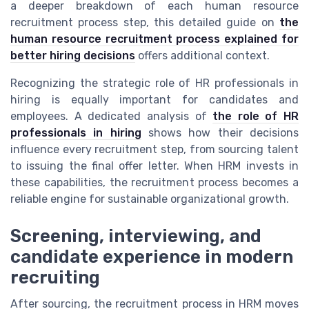
a deeper breakdown of each human resource
recruitment process step, this detailed guide on
the
human resource recruitment process explained for
better hiring decisions
offers additional context.
Recognizing the strategic role of HR professionals in
hiring is equally important for candidates and
employees. A dedicated analysis of
the role of HR
professionals in hiring
shows how their decisions
influence every recruitment step, from sourcing talent
to issuing the final offer letter. When HRM invests in
these capabilities, the recruitment process becomes a
reliable engine for sustainable organizational growth.
Screening, interviewing, and
candidate experience in modern
recruiting
After sourcing, the recruitment process in HRM moves