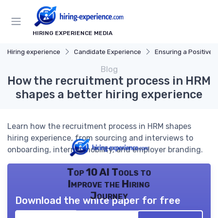
HIRING EXPERIENCE MEDIA
Hiring experience
Candidate Experience
Ensuring a Positive Expe
Blog
How the recruitment process in HRM
shapes a better hiring experience
Learn how the recruitment process in HRM shapes
hiring experience, from sourcing and interviews to
onboarding, internal mobility, and employer branding.
Top 10 AI Tools to
Improve the Hiring
Journey
Download the white paper for free