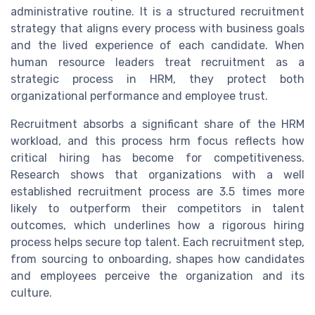
administrative routine. It is a structured recruitment
strategy that aligns every process with business goals
and the lived experience of each candidate. When
human resource leaders treat recruitment as a
strategic process in HRM, they protect both
organizational performance and employee trust.
Recruitment absorbs a significant share of the HRM
workload, and this process hrm focus reflects how
critical hiring has become for competitiveness.
Research shows that organizations with a well
established recruitment process are 3.5 times more
likely to outperform their competitors in talent
outcomes, which underlines how a rigorous hiring
process helps secure top talent. Each recruitment step,
from sourcing to onboarding, shapes how candidates
and employees perceive the organization and its
culture.