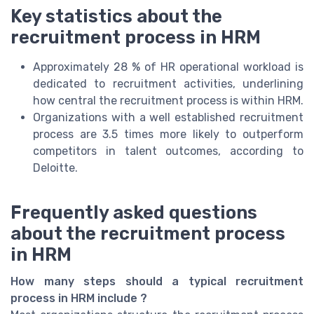
Key statistics about the
recruitment process in HRM
Approximately 28 % of HR operational workload is
dedicated to recruitment activities, underlining
how central the recruitment process is within HRM.
Organizations with a well established recruitment
process are 3.5 times more likely to outperform
competitors in talent outcomes, according to
Deloitte.
Frequently asked questions
about the recruitment process
in HRM
How many steps should a typical recruitment
process in HRM include ?