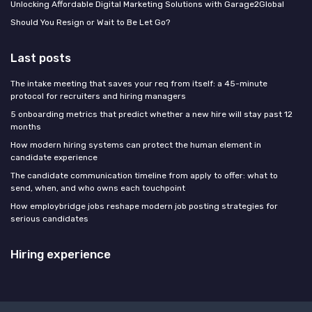
Unlocking Affordable Digital Marketing Solutions with Garage2Global
Should You Resign or Wait to Be Let Go?
Last posts
The intake meeting that saves your req from itself: a 45-minute
protocol for recruiters and hiring managers
5 onboarding metrics that predict whether a new hire will stay past 12
months
How modern hiring systems can protect the human element in
candidate experience
The candidate communication timeline from apply to offer: what to
send, when, and who owns each touchpoint
How employbridge jobs reshape modern job posting strategies for
serious candidates
Hiring experience