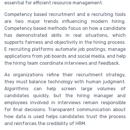
essential for efficient resource management.
Competency based recruitment and e recruiting tools
are two major trends influencing modern hiring.
Competency based methods focus on how a candidate
has demonstrated skills in real situations, which
supports fairness and objectivity in the hiring process.
E recruiting platforms automate job postings, manage
applications from job boards and social media, and help
the hiring team coordinate interviews and feedback.
As organizations refine their recruitment strategy,
they must balance technology with human judgment.
Algorithms can help screen large volumes of
candidates quickly, but the hiring manager and
employees involved in interviews remain responsible
for final decisions. Transparent communication about
how data is used helps candidates trust the process
and reinforces the credibility of HRM.