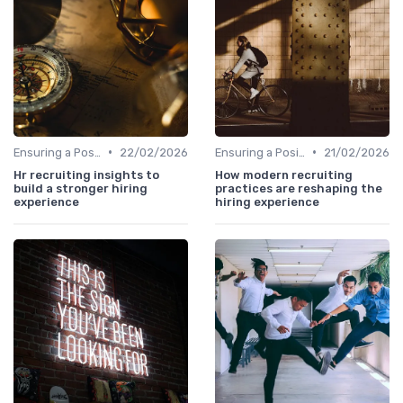
•
•
Ensuring a Positive Experience
22/02/2026
Ensuring a Positive Experience
21/02/2026
Hr recruiting insights to
How modern recruiting
build a stronger hiring
practices are reshaping the
experience
hiring experience