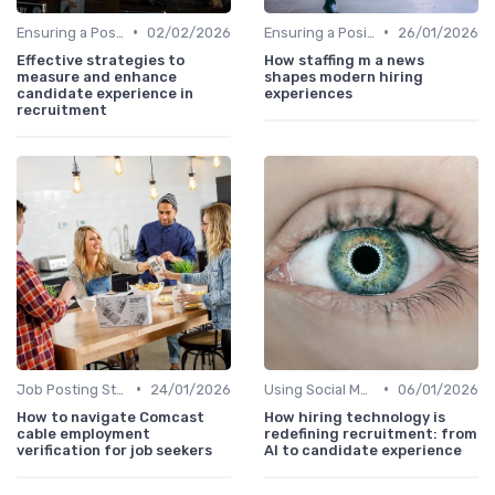
•
•
Ensuring a Positive Experience
02/02/2026
Ensuring a Positive Experience
26/01/2026
Effective strategies to
How staffing m a news
measure and enhance
shapes modern hiring
candidate experience in
experiences
recruitment
•
•
Job Posting Strategies
24/01/2026
Using Social Media
06/01/2026
How to navigate Comcast
How hiring technology is
cable employment
redefining recruitment: from
verification for job seekers
AI to candidate experience