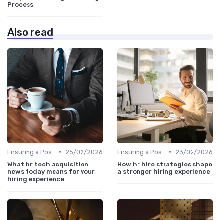
Process
Also read
•
•
Ensuring a Positive Experience
25/02/2026
Ensuring a Positive Experience
23/02/2026
What hr tech acquisition
How hr hire strategies shape
news today means for your
a stronger hiring experience
hiring experience