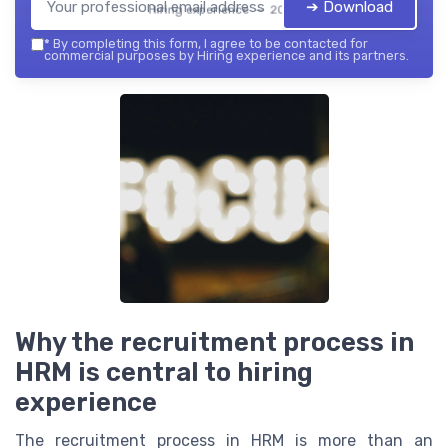
➔ Download
Hiring experience — 2026
*
By completing this form, I agree to be contacted for
commercial purposes by Hiring experience and its partners.
Why the recruitment process in
HRM is central to hiring
experience
The recruitment process in HRM is more than an