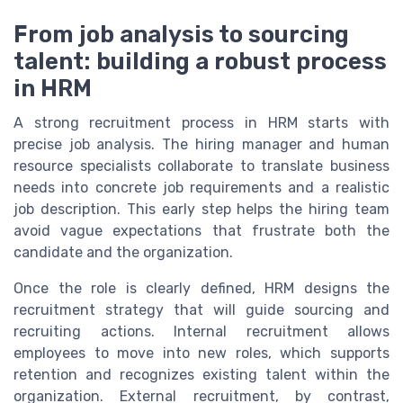
From job analysis to sourcing
talent: building a robust process
in HRM
A strong recruitment process in HRM starts with
precise job analysis. The hiring manager and human
resource specialists collaborate to translate business
needs into concrete job requirements and a realistic
job description. This early step helps the hiring team
avoid vague expectations that frustrate both the
candidate and the organization.
Once the role is clearly defined, HRM designs the
recruitment strategy that will guide sourcing and
recruiting actions. Internal recruitment allows
employees to move into new roles, which supports
retention and recognizes existing talent within the
organization. External recruitment, by contrast,