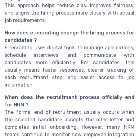
This approach helps reduce bias, improves fairness,
and aligns the hiring process more closely with actual
job requirements.
How does e recruiting change the hiring process for
candidates ?
E recruiting uses digital tools to manage applications,
schedule interviews, and communicate with
candidates more efficiently. For candidates, this
usually means faster responses, clearer tracking of
each recruitment step, and easier access to job
information.
When does the recruitment process officially end
for HRM ?
The formal end of recruitment usually occurs when
the selected candidate accepts the offer letter and
completes initial onboarding. However, many HRM
teams continue to monitor new employee integration