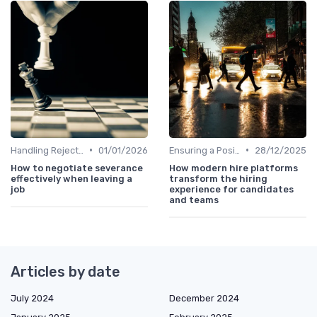
•
•
Handling Rejections
01/01/2026
Ensuring a Positive Experience
28/12/2025
How to negotiate severance
How modern hire platforms
effectively when leaving a
transform the hiring
job
experience for candidates
and teams
Articles by date
July 2024
December 2024