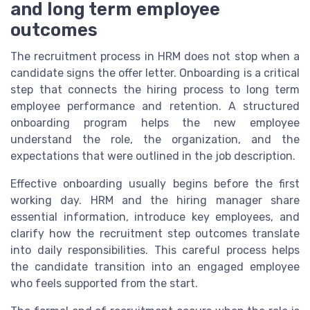
and long term employee
outcomes
The recruitment process in HRM does not stop when a
candidate signs the offer letter. Onboarding is a critical
step that connects the hiring process to long term
employee performance and retention. A structured
onboarding program helps the new employee
understand the role, the organization, and the
expectations that were outlined in the job description.
Effective onboarding usually begins before the first
working day. HRM and the hiring manager share
essential information, introduce key employees, and
clarify how the recruitment step outcomes translate
into daily responsibilities. This careful process helps
the candidate transition into an engaged employee
who feels supported from the start.