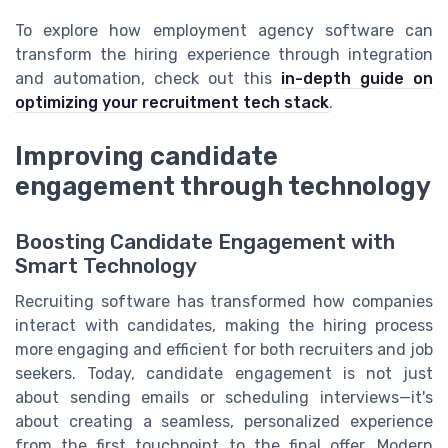
To explore how employment agency software can
transform the hiring experience through integration
and automation, check out this
in-depth guide on
optimizing your recruitment tech stack
.
Improving candidate
engagement through technology
Boosting Candidate Engagement with
Smart Technology
Recruiting software has transformed how companies
interact with candidates, making the hiring process
more engaging and efficient for both recruiters and job
seekers. Today, candidate engagement is not just
about sending emails or scheduling interviews—it's
about creating a seamless, personalized experience
from the first touchpoint to the final offer. Modern