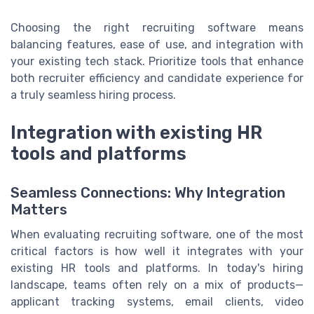
Choosing the right recruiting software means
balancing features, ease of use, and integration with
your existing tech stack. Prioritize tools that enhance
both recruiter efficiency and candidate experience for
a truly seamless hiring process.
Integration with existing HR
tools and platforms
Seamless Connections: Why Integration
Matters
When evaluating recruiting software, one of the most
critical factors is how well it integrates with your
existing HR tools and platforms. In today's hiring
landscape, teams often rely on a mix of products—
applicant tracking systems, email clients, video