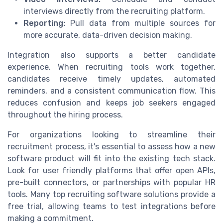
interviews directly from the recruiting platform.
Reporting:
Pull data from multiple sources for
more accurate, data-driven decision making.
Integration also supports a better candidate
experience. When recruiting tools work together,
candidates receive timely updates, automated
reminders, and a consistent communication flow. This
reduces confusion and keeps job seekers engaged
throughout the hiring process.
For organizations looking to streamline their
recruitment process, it's essential to assess how a new
software product will fit into the existing tech stack.
Look for user friendly platforms that offer open APIs,
pre-built connectors, or partnerships with popular HR
tools. Many top recruiting software solutions provide a
free trial, allowing teams to test integrations before
making a commitment.