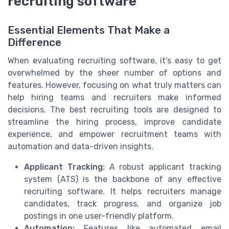
recruiting software
Essential Elements That Make a
Difference
When evaluating recruiting software, it’s easy to get
overwhelmed by the sheer number of options and
features. However, focusing on what truly matters can
help hiring teams and recruiters make informed
decisions. The best recruiting tools are designed to
streamline the hiring process, improve candidate
experience, and empower recruitment teams with
automation and data-driven insights.
Applicant Tracking:
A robust applicant tracking
system (ATS) is the backbone of any effective
recruiting software. It helps recruiters manage
candidates, track progress, and organize job
postings in one user-friendly platform.
Automation:
Features like automated email