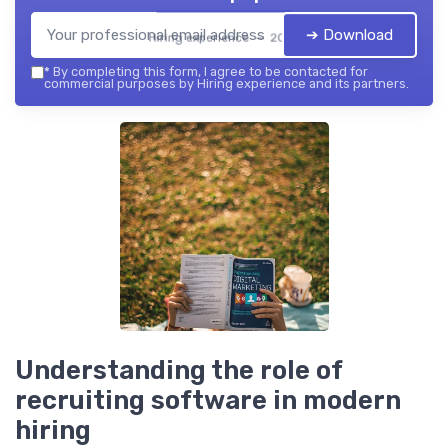
➔ Download
Hiring experience — 2026
*
By completing this form, I agree to be contacted for
commercial purposes by Hiring experience and its partners.
Understanding the role of
recruiting software in modern
hiring