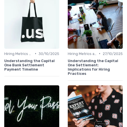
•
•
Hiring Metrics and KPIs
30/10/2025
Hiring Metrics and KPIs
27/10/2025
Understanding the Capital
Understanding the Capital
One Bank Settlement
One Settlement:
Payment Timeline
Implications for Hiring
Practices