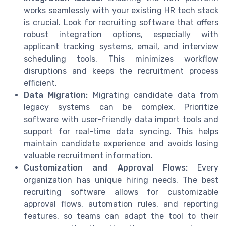
works seamlessly with your existing HR tech stack
is crucial. Look for recruiting software that offers
robust integration options, especially with
applicant tracking systems, email, and interview
scheduling tools. This minimizes workflow
disruptions and keeps the recruitment process
efficient.
Data Migration:
Migrating candidate data from
legacy systems can be complex. Prioritize
software with user-friendly data import tools and
support for real-time data syncing. This helps
maintain candidate experience and avoids losing
valuable recruitment information.
Customization and Approval Flows:
Every
organization has unique hiring needs. The best
recruiting software allows for customizable
approval flows, automation rules, and reporting
features, so teams can adapt the tool to their