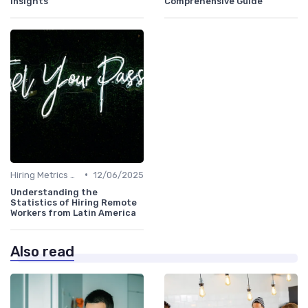
Insights
Comprehensive Guide
•
Hiring Metrics and KPIs
12/06/2025
Understanding the
Statistics of Hiring Remote
Workers from Latin America
Also read