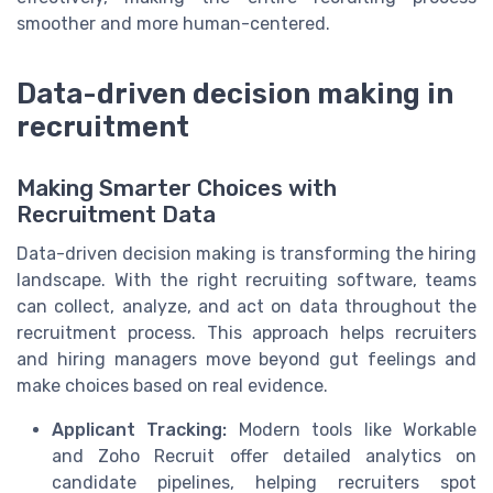
smoother and more human-centered.
Data-driven decision making in
recruitment
Making Smarter Choices with
Recruitment Data
Data-driven decision making is transforming the hiring
landscape. With the right recruiting software, teams
can collect, analyze, and act on data throughout the
recruitment process. This approach helps recruiters
and hiring managers move beyond gut feelings and
make choices based on real evidence.
Applicant Tracking:
Modern tools like Workable
and Zoho Recruit offer detailed analytics on
candidate pipelines, helping recruiters spot