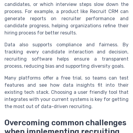
candidates, or which interview steps slow down the
process. For example, a product like Recruit CRM can
generate reports on recruiter performance and
candidate progress, helping organizations refine their
hiring process for better results.
Data also supports compliance and fairness. By
tracking every candidate interaction and decision,
recruiting software helps ensure a transparent
process, reducing bias and supporting diversity goals.
Many platforms offer a free trial, so teams can test
features and see how data insights fit into their
existing tech stack. Choosing a user friendly tool that
integrates with your current systems is key for getting
the most out of data-driven recruiting.
Overcoming common challenges
when implementing recruiting