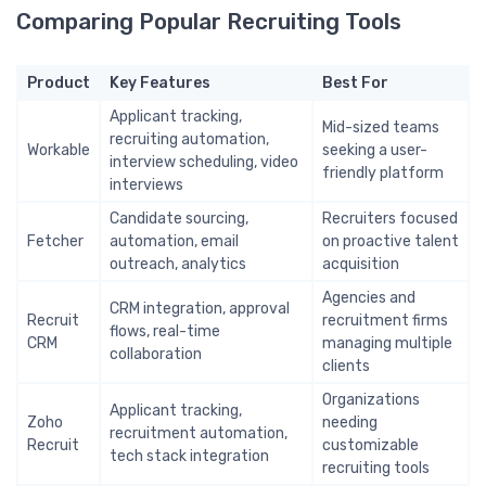
Comparing Popular Recruiting Tools
Product
Key Features
Best For
Applicant tracking,
Mid-sized teams
recruiting automation,
Workable
seeking a user-
interview scheduling, video
friendly platform
interviews
Candidate sourcing,
Recruiters focused
Fetcher
automation, email
on proactive talent
outreach, analytics
acquisition
Agencies and
CRM integration, approval
Recruit
recruitment firms
flows, real-time
CRM
managing multiple
collaboration
clients
Organizations
Applicant tracking,
Zoho
needing
recruitment automation,
Recruit
customizable
tech stack integration
recruiting tools