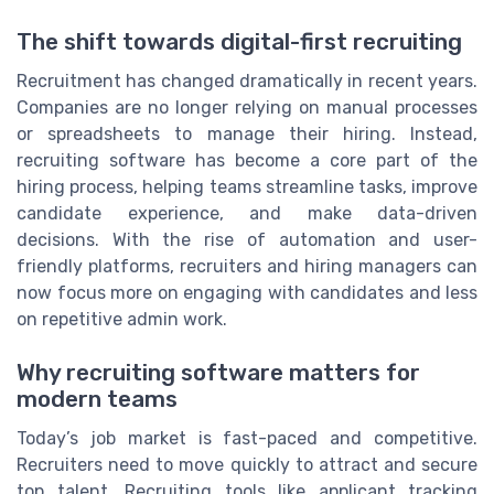
The shift towards digital-first recruiting
Recruitment has changed dramatically in recent years.
Companies are no longer relying on manual processes
or spreadsheets to manage their hiring. Instead,
recruiting software has become a core part of the
hiring process, helping teams streamline tasks, improve
candidate experience, and make data-driven
decisions. With the rise of automation and user-
friendly platforms, recruiters and hiring managers can
now focus more on engaging with candidates and less
on repetitive admin work.
Why recruiting software matters for
modern teams
Today’s job market is fast-paced and competitive.
Recruiters need to move quickly to attract and secure
top talent. Recruiting tools like applicant tracking