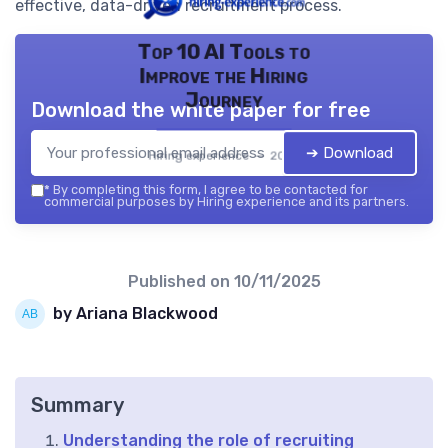
effective, data-driven recruitment process.
Top 10 AI Tools to
Improve the Hiring
Journey
Download the white paper for free
➔ Download
Hiring experience — 2026
*
By completing this form, I agree to be contacted for
commercial purposes by Hiring experience and its partners.
Published on
10/11/2025
by Ariana Blackwood
Summary
Understanding the role of recruiting