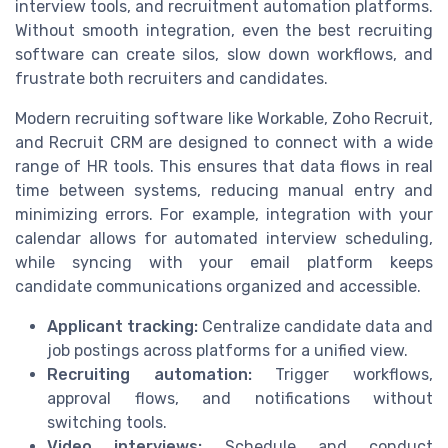
interview tools, and recruitment automation platforms.
Without smooth integration, even the best recruiting
software can create silos, slow down workflows, and
frustrate both recruiters and candidates.
Modern recruiting software like Workable, Zoho Recruit,
and Recruit CRM are designed to connect with a wide
range of HR tools. This ensures that data flows in real
time between systems, reducing manual entry and
minimizing errors. For example, integration with your
calendar allows for automated interview scheduling,
while syncing with your email platform keeps
candidate communications organized and accessible.
Applicant tracking:
Centralize candidate data and
job postings across platforms for a unified view.
Recruiting automation:
Trigger workflows,
approval flows, and notifications without
switching tools.
Video interviews:
Schedule and conduct