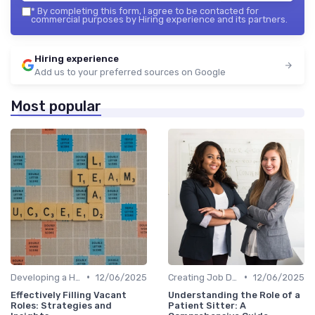
*
By completing this form, I agree to be contacted for
commercial purposes by Hiring experience and its partners.
Hiring experience
Add us to your preferred sources on Google
Most popular
•
•
Developing a Hiring Plan
12/06/2025
Creating Job Descriptions
12/06/2025
Effectively Filling Vacant
Understanding the Role of a
Roles: Strategies and
Patient Sitter: A