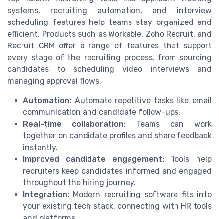
systems, recruiting automation, and interview
scheduling features help teams stay organized and
efficient. Products such as Workable, Zoho Recruit, and
Recruit CRM offer a range of features that support
every stage of the recruiting process, from sourcing
candidates to scheduling video interviews and
managing approval flows.
Automation:
Automate repetitive tasks like email
communication and candidate follow-ups.
Real-time collaboration:
Teams can work
together on candidate profiles and share feedback
instantly.
Improved candidate engagement:
Tools help
recruiters keep candidates informed and engaged
throughout the hiring journey.
Integration:
Modern recruiting software fits into
your existing tech stack, connecting with HR tools
and platforms.