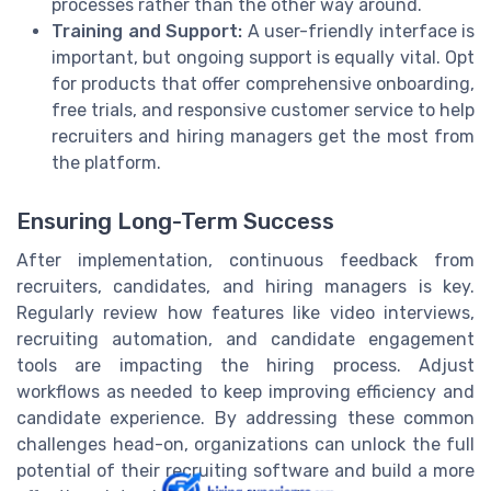
processes rather than the other way around.
Training and Support:
A user-friendly interface is
important, but ongoing support is equally vital. Opt
for products that offer comprehensive onboarding,
free trials, and responsive customer service to help
recruiters and hiring managers get the most from
the platform.
Ensuring Long-Term Success
After implementation, continuous feedback from
recruiters, candidates, and hiring managers is key.
Regularly review how features like video interviews,
recruiting automation, and candidate engagement
tools are impacting the hiring process. Adjust
workflows as needed to keep improving efficiency and
candidate experience. By addressing these common
challenges head-on, organizations can unlock the full
potential of their recruiting software and build a more