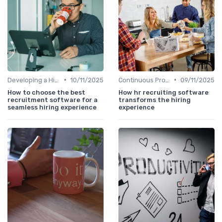
•
•
Developing a Hiring Plan
10/11/2025
Continuous Process Improvement
09/11/2025
How to choose the best
How hr recruiting software
recruitment software for a
transforms the hiring
seamless hiring experience
experience