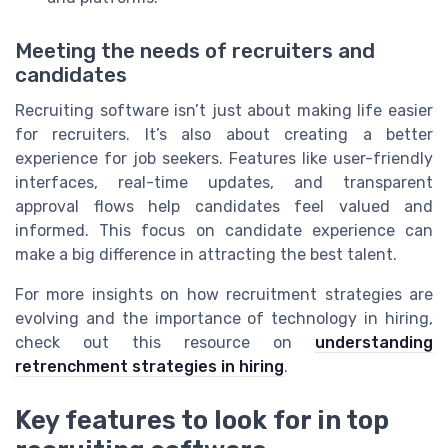
Meeting the needs of recruiters and
candidates
Recruiting software isn’t just about making life easier
for recruiters. It’s also about creating a better
experience for job seekers. Features like user-friendly
interfaces, real-time updates, and transparent
approval flows help candidates feel valued and
informed. This focus on candidate experience can
make a big difference in attracting the best talent.
For more insights on how recruitment strategies are
evolving and the importance of technology in hiring,
check out this resource on
understanding
retrenchment strategies in hiring
.
Key features to look for in top