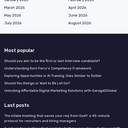
March 2026
April 2026
May 2026
June 2026
July 2026
August 2026
Most popular
Should you aim to be the first or last interview candidate?
Understanding Korn Ferry's Competency Framework
Exploring Opportunities in AI Training Jobs Similar to Outlier
Should You Resign or Wait to Be Let Go?
Unlocking Affordable Digital Marketing Solutions with Garage2Global
Last posts
The intake meeting that saves your req from itself: a 45-minute
protocol for recruiters and hiring managers