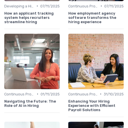
•
•
Developing a Hiring Plan
07/11/2025
Continuous Process Improvement
07/11/2025
How an applicant tracking
How employment agency
system helps recruiters
software transforms the
streamline hiring
hiring experience
•
•
Continuous Process Improvement
01/11/2025
Continuous Process Improvement
31/10/2025
Navigating the Future: The
Enhancing Your Hiring
Role of AI in Hiring
Experience with Efficient
Payroll Solutions