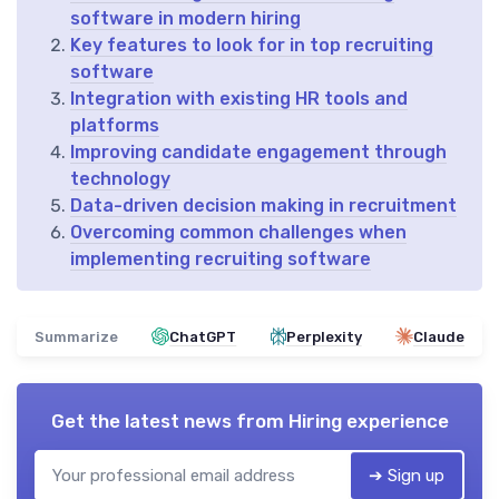
software in modern hiring
Key features to look for in top recruiting
software
Integration with existing HR tools and
platforms
Improving candidate engagement through
technology
Data-driven decision making in recruitment
Overcoming common challenges when
implementing recruiting software
Summarize
ChatGPT
Perplexity
Claude
Get the latest news from
Hiring experience
➔ Sign up