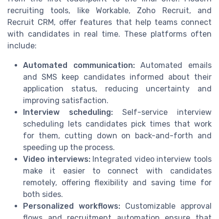
recruiting tools, like Workable, Zoho Recruit, and
Recruit CRM, offer features that help teams connect
with candidates in real time. These platforms often
include:
Automated communication:
Automated emails
and SMS keep candidates informed about their
application status, reducing uncertainty and
improving satisfaction.
Interview scheduling:
Self-service interview
scheduling lets candidates pick times that work
for them, cutting down on back-and-forth and
speeding up the process.
Video interviews:
Integrated video interview tools
make it easier to connect with candidates
remotely, offering flexibility and saving time for
both sides.
Personalized workflows:
Customizable approval
flows and recruitment automation ensure that