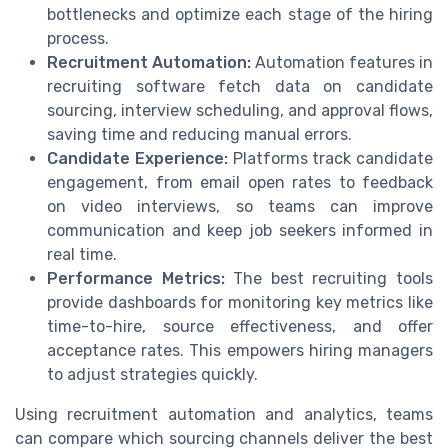
bottlenecks and optimize each stage of the hiring
process.
Recruitment Automation:
Automation features in
recruiting software fetch data on candidate
sourcing, interview scheduling, and approval flows,
saving time and reducing manual errors.
Candidate Experience:
Platforms track candidate
engagement, from email open rates to feedback
on video interviews, so teams can improve
communication and keep job seekers informed in
real time.
Performance Metrics:
The best recruiting tools
provide dashboards for monitoring key metrics like
time-to-hire, source effectiveness, and offer
acceptance rates. This empowers hiring managers
to adjust strategies quickly.
Using recruitment automation and analytics, teams
can compare which sourcing channels deliver the best