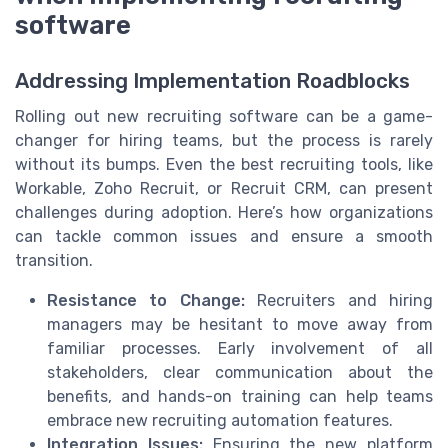
software
Addressing Implementation Roadblocks
Rolling out new recruiting software can be a game-
changer for hiring teams, but the process is rarely
without its bumps. Even the best recruiting tools, like
Workable, Zoho Recruit, or Recruit CRM, can present
challenges during adoption. Here’s how organizations
can tackle common issues and ensure a smooth
transition.
Resistance to Change:
Recruiters and hiring
managers may be hesitant to move away from
familiar processes. Early involvement of all
stakeholders, clear communication about the
benefits, and hands-on training can help teams
embrace new recruiting automation features.
Integration Issues:
Ensuring the new platform