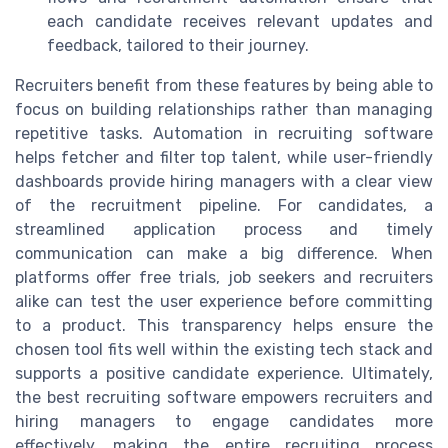
each candidate receives relevant updates and
feedback, tailored to their journey.
Recruiters benefit from these features by being able to
focus on building relationships rather than managing
repetitive tasks. Automation in recruiting software
helps fetcher and filter top talent, while user-friendly
dashboards provide hiring managers with a clear view
of the recruitment pipeline. For candidates, a
streamlined application process and timely
communication can make a big difference. When
platforms offer free trials, job seekers and recruiters
alike can test the user experience before committing
to a product. This transparency helps ensure the
chosen tool fits well within the existing tech stack and
supports a positive candidate experience. Ultimately,
the best recruiting software empowers recruiters and
hiring managers to engage candidates more
effectively, making the entire recruiting process