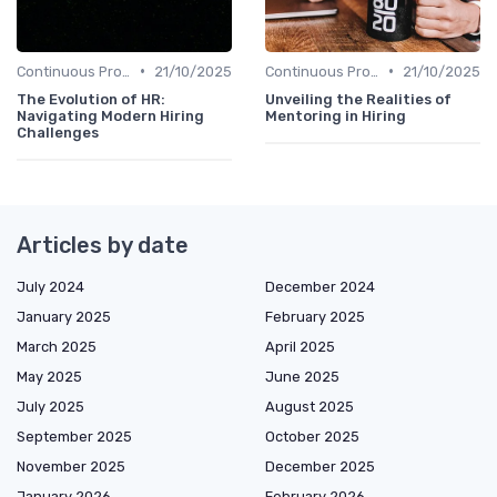
•
•
Continuous Process Improvement
21/10/2025
Continuous Process Improvement
21/10/2025
The Evolution of HR:
Unveiling the Realities of
Navigating Modern Hiring
Mentoring in Hiring
Challenges
Articles by date
July 2024
December 2024
January 2025
February 2025
March 2025
April 2025
May 2025
June 2025
July 2025
August 2025
September 2025
October 2025
November 2025
December 2025
January 2026
February 2026