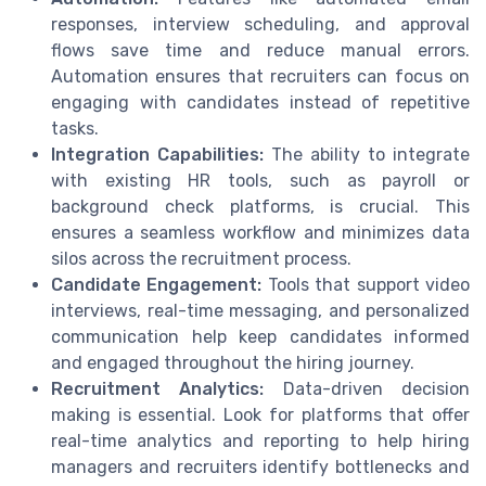
responses, interview scheduling, and approval
flows save time and reduce manual errors.
Automation ensures that recruiters can focus on
engaging with candidates instead of repetitive
tasks.
Integration Capabilities:
The ability to integrate
with existing HR tools, such as payroll or
background check platforms, is crucial. This
ensures a seamless workflow and minimizes data
silos across the recruitment process.
Candidate Engagement:
Tools that support video
interviews, real-time messaging, and personalized
communication help keep candidates informed
and engaged throughout the hiring journey.
Recruitment Analytics:
Data-driven decision
making is essential. Look for platforms that offer
real-time analytics and reporting to help hiring
managers and recruiters identify bottlenecks and