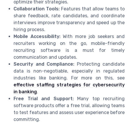
optimize their strategies.
Collaboration Tools:
Features that allow teams to
share feedback, rate candidates, and coordinate
interviews improve transparency and speed up the
hiring process.
Mobile Accessibility:
With more job seekers and
recruiters working on the go, mobile-friendly
recruiting software is a must for timely
communication and updates.
Security and Compliance:
Protecting candidate
data is non-negotiable, especially in regulated
industries like banking. For more on this, see
effective staffing strategies for cybersecurity
in banking
.
Free Trial and Support:
Many top recruiting
software products offer a free trial, allowing teams
to test features and assess user experience before
committing.