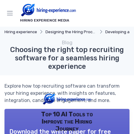
HIRING EXPERIENCE MEDIA
Hiring experience
Designing the Hiring Process
Developing a Hi
Blog
Choosing the right top recruiting
software for a seamless hiring
experience
Explore how top recruiting software can transform
your hiring experience, with insights on features,
integration, candidate engagement, and more.
Top 10 AI Tools to
Improve the Hiring
Journey
Download the white paper for free