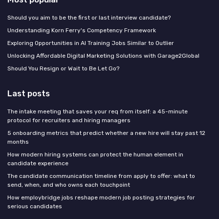
Should you aim to be the first or last interview candidate?
Understanding Korn Ferry's Competency Framework
Exploring Opportunities in AI Training Jobs Similar to Outlier
Unlocking Affordable Digital Marketing Solutions with Garage2Global
Should You Resign or Wait to Be Let Go?
Last posts
The intake meeting that saves your req from itself: a 45-minute
protocol for recruiters and hiring managers
5 onboarding metrics that predict whether a new hire will stay past 12
months
How modern hiring systems can protect the human element in
candidate experience
The candidate communication timeline from apply to offer: what to
send, when, and who owns each touchpoint
How employbridge jobs reshape modern job posting strategies for
serious candidates