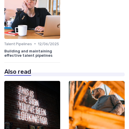
•
Talent Pipelines
12/06/2025
Building and maintaining
effective talent pipelines
Also read