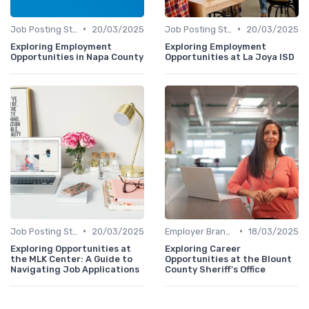
•
•
Job Posting Strategies
20/03/2025
Job Posting Strategies
20/03/2025
Exploring Employment
Exploring Employment
Opportunities in Napa County
Opportunities at La Joya ISD
•
•
Job Posting Strategies
20/03/2025
Employer Branding
18/03/2025
Exploring Opportunities at
Exploring Career
the MLK Center: A Guide to
Opportunities at the Blount
Navigating Job Applications
County Sheriff's Office