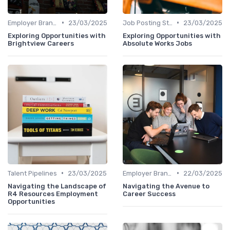
•
•
Employer Branding
23/03/2025
Job Posting Strategies
23/03/2025
Exploring Opportunities with
Exploring Opportunities with
Brightview Careers
Absolute Works Jobs
•
•
Talent Pipelines
23/03/2025
Employer Branding
22/03/2025
Navigating the Landscape of
Navigating the Avenue to
R4 Resources Employment
Career Success
Opportunities