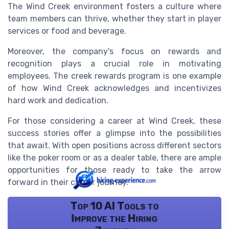
The Wind Creek environment fosters a culture where
team members can thrive, whether they start in player
services or food and beverage.
Moreover, the company's focus on rewards and
recognition plays a crucial role in motivating
employees. The creek rewards program is one example
of how Wind Creek acknowledges and incentivizes
hard work and dedication.
For those considering a career at Wind Creek, these
success stories offer a glimpse into the possibilities
that await. With open positions across different sectors
like the poker room or as a dealer table, there are ample
opportunities for those ready to take the arrow
forward in their career journey.
Top 10 AI Tools to
Improve the Hiring