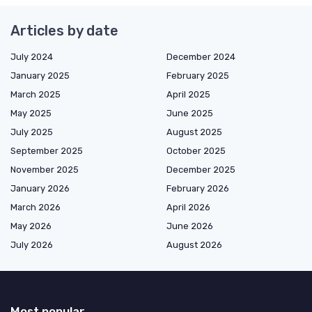
Articles by date
July 2024
December 2024
January 2025
February 2025
March 2025
April 2025
May 2025
June 2025
July 2025
August 2025
September 2025
October 2025
November 2025
December 2025
January 2026
February 2026
March 2026
April 2026
May 2026
June 2026
July 2026
August 2026
Most popular