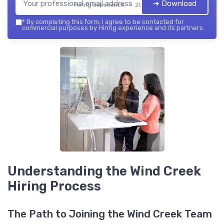
➔ Download
Hiring experience — 2026
*
By completing this form, I agree to be contacted for
commercial purposes by Hiring experience and its partners.
Understanding the Wind Creek
Hiring Process
The Path to Joining the Wind Creek Team