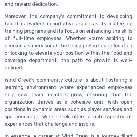
and reward dedication.
Moreover, the company's commitment to developing
talent is evident in initiatives such as its leadership
training programs and its focus on enhancing the skills
of full-time employees. Whether you're aspiring to
become a supervisor at the Chicago Southland location
or looking to elevate your position within the food and
beverage department, the path to growth is well-
defined.
Wind Creek's community culture is about fostering a
learning environment where experienced employees
help new team members grow, ensuring that the
organization thrives as a cohesive unit. With open
positions in dynamic areas such as player services and
spa concierge, Wind Creek offers a rich tapestry of
experiences that challenge and inspire.
In essence, a career at Wind Creek is a journey filled