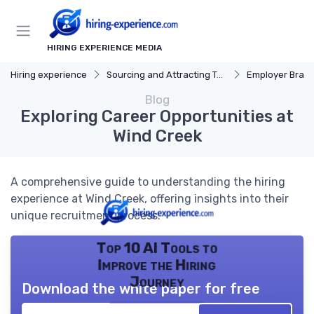
HIRING EXPERIENCE MEDIA
Hiring experience
Sourcing and Attracting Talent
Employer Bran
Blog
Exploring Career Opportunities at
Wind Creek
A comprehensive guide to understanding the hiring
experience at Wind Creek, offering insights into their
unique recruitment process.
Top 10 AI Tools to
Improve the Hiring
Journey
Download the white paper for free