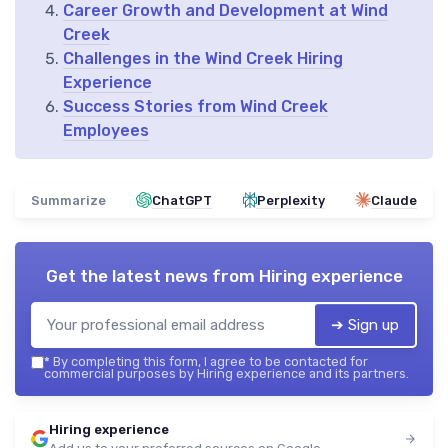
Career Growth and Development at Wind
Creek
Challenges in the Wind Creek Hiring
Experience
Success Stories from Wind Creek
Employees
Summarize
ChatGPT
Perplexity
Claude
Get the latest news from
Hiring experience
➔ Sign up
*
By completing this form, I agree to be contacted for
commercial purposes by Hiring experience and its partners.
Hiring experience