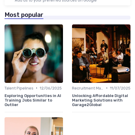
Add us to your preferred sources on Google
Most popular
•
•
Talent Pipelines
12/06/2025
Recruitment Marketing
11/07/2025
Exploring Opportunities in AI
Unlocking Affordable Digital
Training Jobs Similar to
Marketing Solutions with
Outlier
Garage2Global