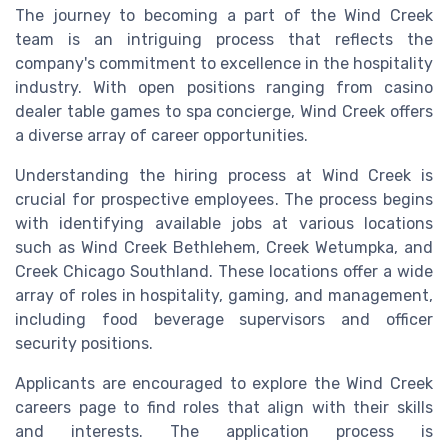
The journey to becoming a part of the Wind Creek
team is an intriguing process that reflects the
company's commitment to excellence in the hospitality
industry. With open positions ranging from casino
dealer table games to spa concierge, Wind Creek offers
a diverse array of career opportunities.
Understanding the hiring process at Wind Creek is
crucial for prospective employees. The process begins
with identifying available jobs at various locations
such as Wind Creek Bethlehem, Creek Wetumpka, and
Creek Chicago Southland. These locations offer a wide
array of roles in hospitality, gaming, and management,
including food beverage supervisors and officer
security positions.
Applicants are encouraged to explore the Wind Creek
careers page to find roles that align with their skills
and interests. The application process is