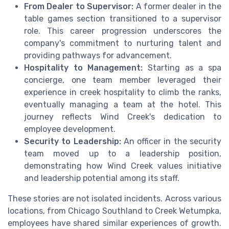
From Dealer to Supervisor:
A former dealer in the
table games section transitioned to a supervisor
role. This career progression underscores the
company's commitment to nurturing talent and
providing pathways for advancement.
Hospitality to Management:
Starting as a spa
concierge, one team member leveraged their
experience in creek hospitality to climb the ranks,
eventually managing a team at the hotel. This
journey reflects Wind Creek's dedication to
employee development.
Security to Leadership:
An officer in the security
team moved up to a leadership position,
demonstrating how Wind Creek values initiative
and leadership potential among its staff.
These stories are not isolated incidents. Across various
locations, from Chicago Southland to Creek Wetumpka,
employees have shared similar experiences of growth.