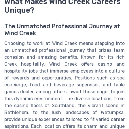
What Makes Wind Creek Careers
Unique?
The Unmatched Professional Journey at
Wind Creek
Choosing to work at Wind Creek means stepping into
an unmatched professional journey that prizes team
cohesion and amazing benefits. Known for its rich
Creek hospitality, Wind Creek offers casino and
hospitality jobs that immerse employees into a culture
of rewards and opportunities. Positions such as spa
concierge, food and beverage supervisor, and table
games dealer, among others, await those eager to join
this dynamic environment. The diverse locations, from
the casino floors of Southland, the vibrant scene in
Bethlehem, to the lush landscapes of Wetumpka,
provide unique experiences tailored to fit varied career
aspirations. Each location offers its charm and unique