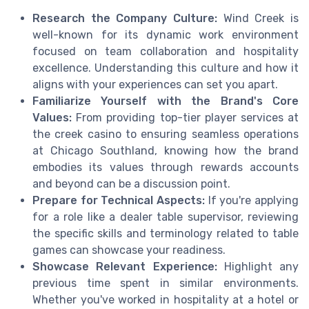
Research the Company Culture:
Wind Creek is
well-known for its dynamic work environment
focused on team collaboration and hospitality
excellence. Understanding this culture and how it
aligns with your experiences can set you apart.
Familiarize Yourself with the Brand's Core
Values:
From providing top-tier player services at
the creek casino to ensuring seamless operations
at Chicago Southland, knowing how the brand
embodies its values through rewards accounts
and beyond can be a discussion point.
Prepare for Technical Aspects:
If you're applying
for a role like a dealer table supervisor, reviewing
the specific skills and terminology related to table
games can showcase your readiness.
Showcase Relevant Experience:
Highlight any
previous time spent in similar environments.
Whether you've worked in hospitality at a hotel or