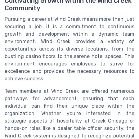
Cultivating Growth Within the Wind Creek
Community
Pursuing a career at Wind Creek means more than just
securing a job; it is a commitment to continuous
growth and development within a dynamic team
environment. Wind Creek provides a variety of
opportunities across its diverse locations, from the
bustling casino floors to the serene hotel spaces. This
environment encourages employees to strive for
excellence and provides the necessary resources to
achieve success.
Team members at Wind Creek are offered numerous
pathways for advancement, ensuring that each
individual can find their unique place within the
organization. Whether you're interested in the
strategic aspects of hospitality at Creek Chicago or
hands-on roles like a dealer table officer security, the
Wind Creek system is designed to recognize potential