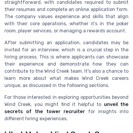
straightforward, with candidates required to submit
their resumes and complete an online application form.
The company values experience and skills that align
with their core operations, whether it’s in the poker
room, player services, or managing a rewards account.
After submitting an application, candidates may be
invited for an interview, which is a crucial step in the
hiring process. This is where applicants can showcase
their experience and demonstrate how they can
contribute to the Wind Creek team. It's also a chance to
learn more about what makes Wind Creek careers
unique, as discussed in the following sections.
For those interested in exploring opportunities beyond
Wind Creek, you might find it helpful to
unveil the
secrets of the tower recruiter
for insights into
different hiring experiences.