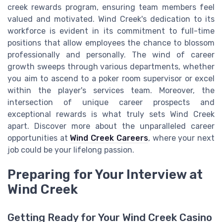
creek rewards program, ensuring team members feel
valued and motivated. Wind Creek's dedication to its
workforce is evident in its commitment to full-time
positions that allow employees the chance to blossom
professionally and personally. The wind of career
growth sweeps through various departments, whether
you aim to ascend to a poker room supervisor or excel
within the player's services team. Moreover, the
intersection of unique career prospects and
exceptional rewards is what truly sets Wind Creek
apart. Discover more about the unparalleled career
opportunities at
Wind Creek Careers
, where your next
job could be your lifelong passion.
Preparing for Your Interview at
Wind Creek
Getting Ready for Your Wind Creek Casino