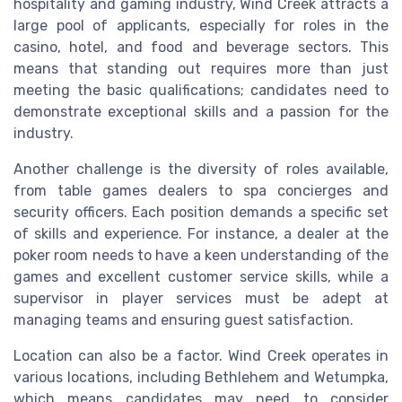
hospitality and gaming industry, Wind Creek attracts a
large pool of applicants, especially for roles in the
casino, hotel, and food and beverage sectors. This
means that standing out requires more than just
meeting the basic qualifications; candidates need to
demonstrate exceptional skills and a passion for the
industry.
Another challenge is the diversity of roles available,
from table games dealers to spa concierges and
security officers. Each position demands a specific set
of skills and experience. For instance, a dealer at the
poker room needs to have a keen understanding of the
games and excellent customer service skills, while a
supervisor in player services must be adept at
managing teams and ensuring guest satisfaction.
Location can also be a factor. Wind Creek operates in
various locations, including Bethlehem and Wetumpka,
which means candidates may need to consider