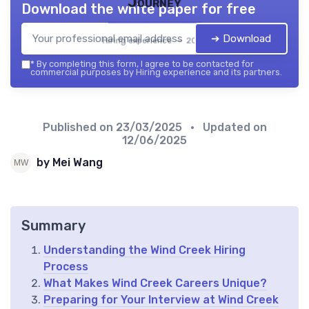
Journey
Download the white paper for free
➔ Download
Hiring experience — 2026
*
By completing this form, I agree to be contacted for
commercial purposes by Hiring experience and its partners.
Published on
23/03/2025
• Updated on
12/06/2025
by Mei Wang
Summary
Understanding the Wind Creek Hiring
Process
What Makes Wind Creek Careers Unique?
Preparing for Your Interview at Wind Creek