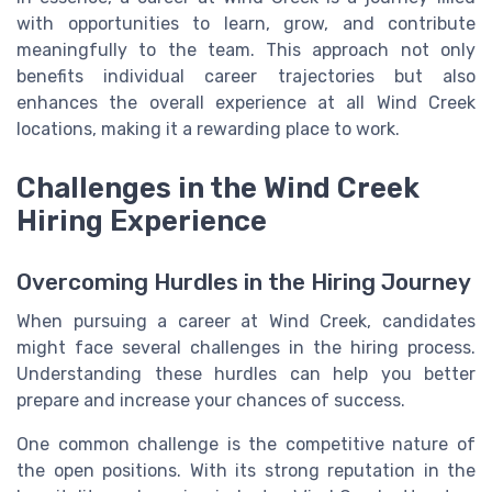
with opportunities to learn, grow, and contribute
meaningfully to the team. This approach not only
benefits individual career trajectories but also
enhances the overall experience at all Wind Creek
locations, making it a rewarding place to work.
Challenges in the Wind Creek
Hiring Experience
Overcoming Hurdles in the Hiring Journey
When pursuing a career at Wind Creek, candidates
might face several challenges in the hiring process.
Understanding these hurdles can help you better
prepare and increase your chances of success.
One common challenge is the competitive nature of
the open positions. With its strong reputation in the