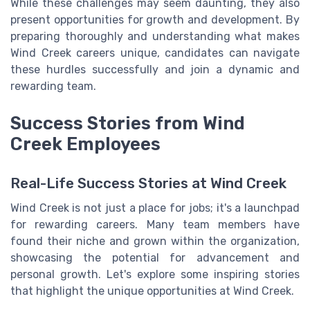
While these challenges may seem daunting, they also
present opportunities for growth and development. By
preparing thoroughly and understanding what makes
Wind Creek careers unique, candidates can navigate
these hurdles successfully and join a dynamic and
rewarding team.
Success Stories from Wind
Creek Employees
Real-Life Success Stories at Wind Creek
Wind Creek is not just a place for jobs; it's a launchpad
for rewarding careers. Many team members have
found their niche and grown within the organization,
showcasing the potential for advancement and
personal growth. Let's explore some inspiring stories
that highlight the unique opportunities at Wind Creek.