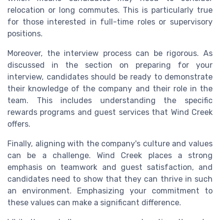
relocation or long commutes. This is particularly true
for those interested in full-time roles or supervisory
positions.
Moreover, the interview process can be rigorous. As
discussed in the section on preparing for your
interview, candidates should be ready to demonstrate
their knowledge of the company and their role in the
team. This includes understanding the specific
rewards programs and guest services that Wind Creek
offers.
Finally, aligning with the company's culture and values
can be a challenge. Wind Creek places a strong
emphasis on teamwork and guest satisfaction, and
candidates need to show that they can thrive in such
an environment. Emphasizing your commitment to
these values can make a significant difference.