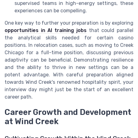
supervised teams in high-energy settings, these
experiences can be compelling.
One key way to further your preparation is by exploring
opportunities in AI training jobs
that could parallel
the analytical skills needed for certain casino
positions. In relocation cases, such as moving to Creek
Chicago for a full-time position, discussing previous
adaptivity can be beneficial. Demonstrating resilience
and the ability to thrive in new settings can be a
potent advantage. With careful preparation aligned
towards Wind Creek's renowned hospitality spirit, your
interview day might just be the start of an excellent
career path.
Career Growth and Development
at Wind Creek