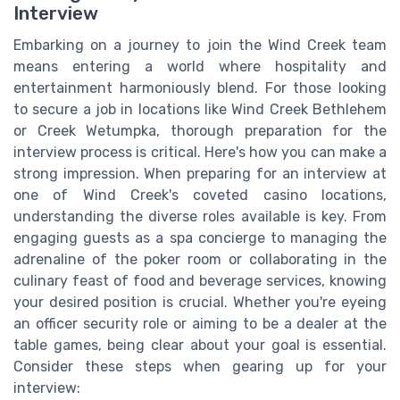
Interview
Embarking on a journey to join the Wind Creek team
means entering a world where hospitality and
entertainment harmoniously blend. For those looking
to secure a job in locations like Wind Creek Bethlehem
or Creek Wetumpka, thorough preparation for the
interview process is critical. Here's how you can make a
strong impression. When preparing for an interview at
one of Wind Creek's coveted casino locations,
understanding the diverse roles available is key. From
engaging guests as a spa concierge to managing the
adrenaline of the poker room or collaborating in the
culinary feast of food and beverage services, knowing
your desired position is crucial. Whether you're eyeing
an officer security role or aiming to be a dealer at the
table games, being clear about your goal is essential.
Consider these steps when gearing up for your
interview: