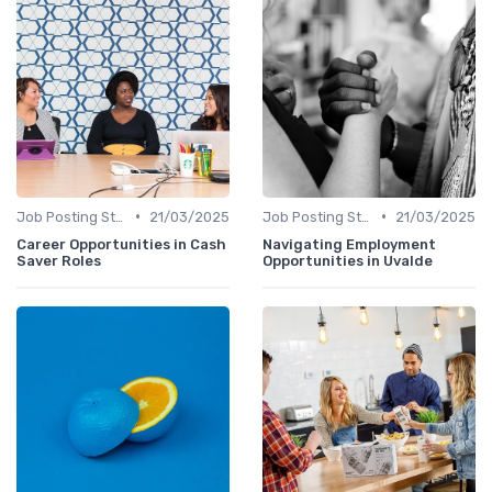
•
•
Job Posting Strategies
21/03/2025
Job Posting Strategies
21/03/2025
Career Opportunities in Cash
Navigating Employment
Saver Roles
Opportunities in Uvalde