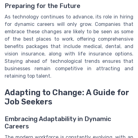
Preparing for the Future
As technology continues to advance, its role in hiring
for dynamic careers will only grow. Companies that
embrace these changes are likely to be seen as some
of the best places to work, offering comprehensive
benefits packages that include medical, dental, and
vision insurance, along with life insurance options.
Staying ahead of technological trends ensures that
businesses remain competitive in attracting and
retaining top talent.
Adapting to Change: A Guide for
Job Seekers
Embracing Adaptability in Dynamic
Careers
The modern workforce is constantly evolving, with an