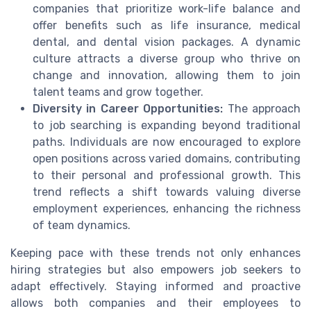
companies that prioritize work-life balance and
offer benefits such as life insurance, medical
dental, and dental vision packages. A dynamic
culture attracts a diverse group who thrive on
change and innovation, allowing them to join
talent teams and grow together.
Diversity in Career Opportunities:
The approach
to job searching is expanding beyond traditional
paths. Individuals are now encouraged to explore
open positions across varied domains, contributing
to their personal and professional growth. This
trend reflects a shift towards valuing diverse
employment experiences, enhancing the richness
of team dynamics.
Keeping pace with these trends not only enhances
hiring strategies but also empowers job seekers to
adapt effectively. Staying informed and proactive
allows both companies and their employees to