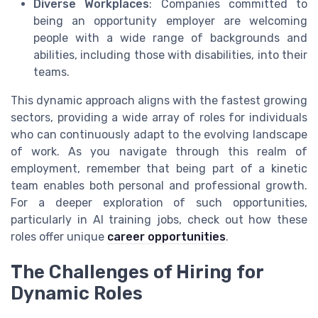
Diverse Workplaces
: Companies committed to
being an opportunity employer are welcoming
people with a wide range of backgrounds and
abilities, including those with disabilities, into their
teams.
This dynamic approach aligns with the fastest growing
sectors, providing a wide array of roles for individuals
who can continuously adapt to the evolving landscape
of work. As you navigate through this realm of
employment, remember that being part of a kinetic
team enables both personal and professional growth.
For a deeper exploration of such opportunities,
particularly in AI training jobs, check out how these
roles offer unique
career opportunities
.
The Challenges of Hiring for
Dynamic Roles