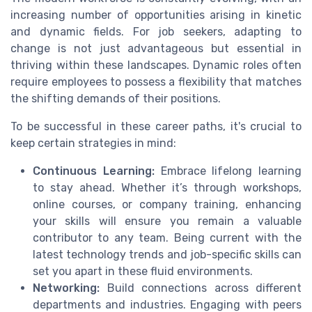
increasing number of opportunities arising in kinetic
and dynamic fields. For job seekers, adapting to
change is not just advantageous but essential in
thriving within these landscapes. Dynamic roles often
require employees to possess a flexibility that matches
the shifting demands of their positions.
To be successful in these career paths, it's crucial to
keep certain strategies in mind:
Continuous Learning:
Embrace lifelong learning
to stay ahead. Whether it’s through workshops,
online courses, or company training, enhancing
your skills will ensure you remain a valuable
contributor to any team. Being current with the
latest technology trends and job-specific skills can
set you apart in these fluid environments.
Networking:
Build connections across different
departments and industries. Engaging with peers