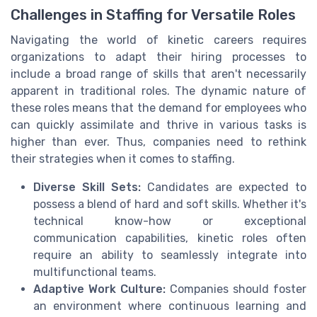
Challenges in Staffing for Versatile Roles
Navigating the world of kinetic careers requires
organizations to adapt their hiring processes to
include a broad range of skills that aren't necessarily
apparent in traditional roles. The dynamic nature of
these roles means that the demand for employees who
can quickly assimilate and thrive in various tasks is
higher than ever. Thus, companies need to rethink
their strategies when it comes to staffing.
Diverse Skill Sets:
Candidates are expected to
possess a blend of hard and soft skills. Whether it's
technical know-how or exceptional
communication capabilities, kinetic roles often
require an ability to seamlessly integrate into
multifunctional teams.
Adaptive Work Culture:
Companies should foster
an environment where continuous learning and