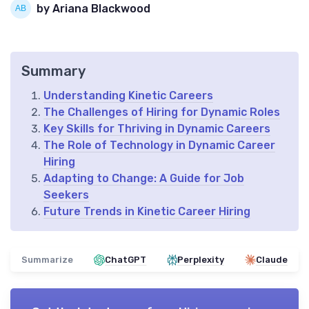
by Ariana Blackwood
Summary
Understanding Kinetic Careers
The Challenges of Hiring for Dynamic Roles
Key Skills for Thriving in Dynamic Careers
The Role of Technology in Dynamic Career
Hiring
Adapting to Change: A Guide for Job
Seekers
Future Trends in Kinetic Career Hiring
Summarize
ChatGPT
Perplexity
Claude