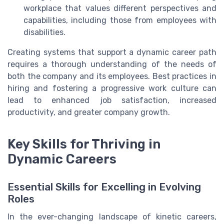
workplace that values different perspectives and
capabilities, including those from employees with
disabilities.
Creating systems that support a dynamic career path
requires a thorough understanding of the needs of
both the company and its employees. Best practices in
hiring and fostering a progressive work culture can
lead to enhanced job satisfaction, increased
productivity, and greater company growth.
Key Skills for Thriving in
Dynamic Careers
Essential Skills for Excelling in Evolving
Roles
In the ever-changing landscape of kinetic careers,