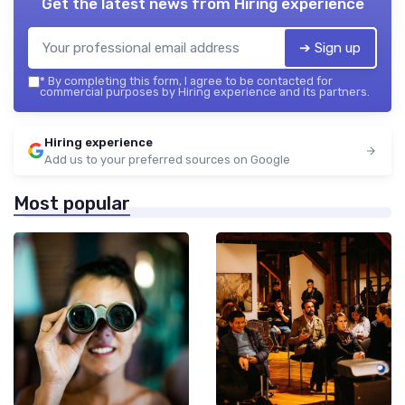
Get the latest news from
Hiring experience
➔ Sign up
*
By completing this form, I agree to be contacted for
commercial purposes by Hiring experience and its partners.
Hiring experience
Add us to your preferred sources on Google
Most popular