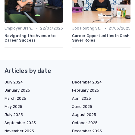
•
•
Employer Branding
22/03/2025
Job Posting Strategies
21/03/2025
Navigating the Avenue to
Career Opportunities in Cash
Career Success
Saver Roles
Articles by date
July 2024
December 2024
January 2025
February 2025
March 2025
April 2025
May 2025
June 2025
July 2025
August 2025
September 2025
October 2025
November 2025
December 2025