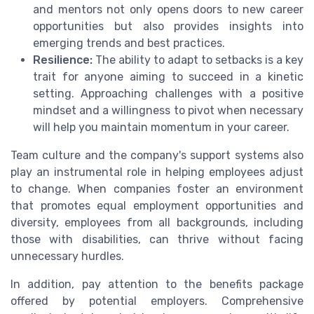
and mentors not only opens doors to new career
opportunities but also provides insights into
emerging trends and best practices.
Resilience:
The ability to adapt to setbacks is a key
trait for anyone aiming to succeed in a kinetic
setting. Approaching challenges with a positive
mindset and a willingness to pivot when necessary
will help you maintain momentum in your career.
Team culture and the company's support systems also
play an instrumental role in helping employees adjust
to change. When companies foster an environment
that promotes equal employment opportunities and
diversity, employees from all backgrounds, including
those with disabilities, can thrive without facing
unnecessary hurdles.
In addition, pay attention to the benefits package
offered by potential employers. Comprehensive