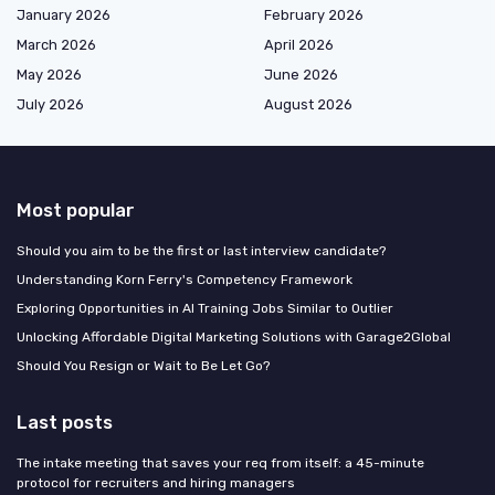
January 2026
February 2026
March 2026
April 2026
May 2026
June 2026
July 2026
August 2026
Most popular
Should you aim to be the first or last interview candidate?
Understanding Korn Ferry's Competency Framework
Exploring Opportunities in AI Training Jobs Similar to Outlier
Unlocking Affordable Digital Marketing Solutions with Garage2Global
Should You Resign or Wait to Be Let Go?
Last posts
The intake meeting that saves your req from itself: a 45-minute
protocol for recruiters and hiring managers