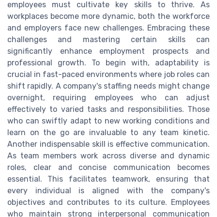
employees must cultivate key skills to thrive. As
workplaces become more dynamic, both the workforce
and employers face new challenges. Embracing these
challenges and mastering certain skills can
significantly enhance employment prospects and
professional growth. To begin with, adaptability is
crucial in fast-paced environments where job roles can
shift rapidly. A company's staffing needs might change
overnight, requiring employees who can adjust
effectively to varied tasks and responsibilities. Those
who can swiftly adapt to new working conditions and
learn on the go are invaluable to any team kinetic.
Another indispensable skill is effective communication.
As team members work across diverse and dynamic
roles, clear and concise communication becomes
essential. This facilitates teamwork, ensuring that
every individual is aligned with the company's
objectives and contributes to its culture. Employees
who maintain strong interpersonal communication