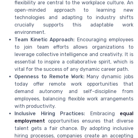
flexibility are central to the workplace culture. An
open-minded approach to learning new
technologies and adapting to industry shifts
crucially supports this adaptable work
environment.
Team Kinetic Approach:
Encouraging employees
to join team efforts allows organizations to
leverage collective intelligence and creativity. It is
essential to inspire a collaborative spirit, which is
vital for the success of any dynamic career path.
Openness to Remote Work:
Many dynamic jobs
today offer remote work opportunities that
demand autonomy and self-discipline from
employees, balancing flexible work arrangements
with productivity.
Inclusive Hiring Practices:
Embracing
equal
employment
opportunities ensures that diverse
talent gets a fair chance. By adopting inclusive
hiring processes, companies create an accepting