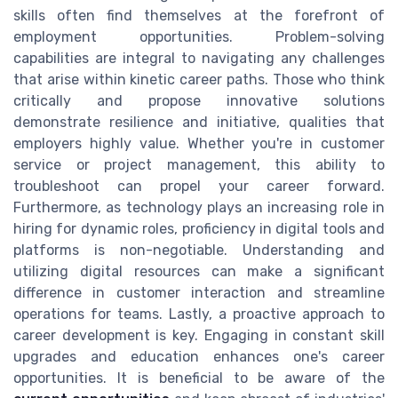
skills often find themselves at the forefront of
employment opportunities. Problem-solving
capabilities are integral to navigating any challenges
that arise within kinetic career paths. Those who think
critically and propose innovative solutions
demonstrate resilience and initiative, qualities that
employers highly value. Whether you're in customer
service or project management, this ability to
troubleshoot can propel your career forward.
Furthermore, as technology plays an increasing role in
hiring for dynamic roles, proficiency in digital tools and
platforms is non-negotiable. Understanding and
utilizing digital resources can make a significant
difference in customer interaction and streamline
operations for teams. Lastly, a proactive approach to
career development is key. Engaging in constant skill
upgrades and education enhances one's career
opportunities. It is beneficial to be aware of the