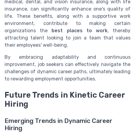
medical, dental, and vision insurance, along with life
insurance, can significantly enhance one's quality of
life. These benefits, along with a supportive work
environment, contribute to making certain
organizations the
best places to work
, thereby
attracting talent looking to join a team that values
their employees' well-being.
By embracing adaptability and continuous
improvement, job seekers can effectively navigate the
challenges of dynamic career paths, ultimately leading
to rewarding employment opportunities.
Future Trends in Kinetic Career
Hiring
Emerging Trends in Dynamic Career
Hiring