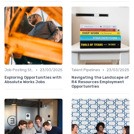
•
•
Job Posting Strategies
23/03/2025
Talent Pipelines
23/03/2025
Exploring Opportunities with
Navigating the Landscape of
Absolute Works Jobs
R4 Resources Employment
Opportunities