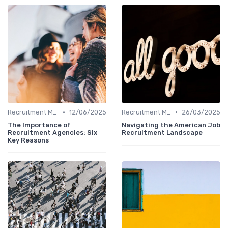
•
•
Recruitment Marketing
12/06/2025
Recruitment Marketing
26/03/2025
The Importance of
Navigating the American Job
Recruitment Agencies: Six
Recruitment Landscape
Key Reasons