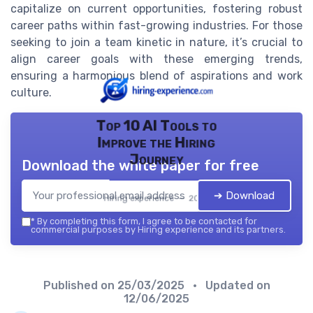
capitalize on current opportunities, fostering robust
career paths within fast-growing industries. For those
seeking to join a team kinetic in nature, it’s crucial to
align career goals with these emerging trends,
ensuring a harmonious blend of aspirations and work
culture.
Top 10 AI Tools to
Improve the Hiring
Journey
Download the white paper for free
➔ Download
Hiring experience — 2026
*
By completing this form, I agree to be contacted for
commercial purposes by Hiring experience and its partners.
Published on
25/03/2025
• Updated on
12/06/2025