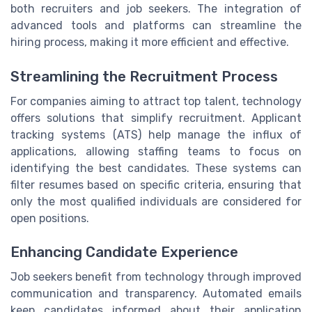
both recruiters and job seekers. The integration of
advanced tools and platforms can streamline the
hiring process, making it more efficient and effective.
Streamlining the Recruitment Process
For companies aiming to attract top talent, technology
offers solutions that simplify recruitment. Applicant
tracking systems (ATS) help manage the influx of
applications, allowing staffing teams to focus on
identifying the best candidates. These systems can
filter resumes based on specific criteria, ensuring that
only the most qualified individuals are considered for
open positions.
Enhancing Candidate Experience
Job seekers benefit from technology through improved
communication and transparency. Automated emails
keep candidates informed about their application