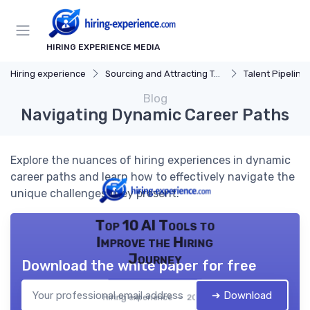
HIRING EXPERIENCE MEDIA
Hiring experience
Sourcing and Attracting Talent
Talent Pipeline
Blog
Navigating Dynamic Career Paths
Explore the nuances of hiring experiences in dynamic
career paths and learn how to effectively navigate the
unique challenges they present.
Top 10 AI Tools to
Improve the Hiring
Journey
Download the white paper for free
➔ Download
Hiring experience — 2026