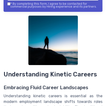
*
By completing this form, I agree to be contacted for
commercial purposes by Hiring experience and its partners.
Understanding Kinetic Careers
Embracing Fluid Career Landscapes
Understanding kinetic careers is essential as the
modern employment landscape shifts towards roles