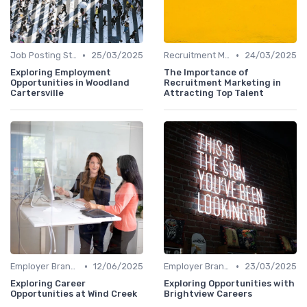
•
•
Job Posting Strategies
25/03/2025
Recruitment Marketing
24/03/2025
Exploring Employment
The Importance of
Opportunities in Woodland
Recruitment Marketing in
Cartersville
Attracting Top Talent
•
•
Employer Branding
12/06/2025
Employer Branding
23/03/2025
Exploring Career
Exploring Opportunities with
Opportunities at Wind Creek
Brightview Careers