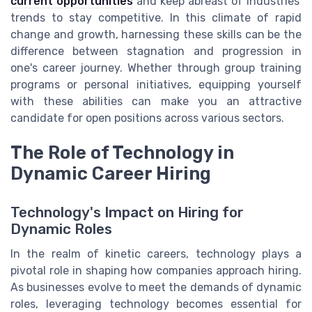
current opportunities
and keep abreast of industries'
trends to stay competitive. In this climate of rapid
change and growth, harnessing these skills can be the
difference between stagnation and progression in
one's career journey. Whether through group training
programs or personal initiatives, equipping yourself
with these abilities can make you an attractive
candidate for open positions across various sectors.
The Role of Technology in
Dynamic Career Hiring
Technology's Impact on Hiring for
Dynamic Roles
In the realm of kinetic careers, technology plays a
pivotal role in shaping how companies approach hiring.
As businesses evolve to meet the demands of dynamic
roles, leveraging technology becomes essential for