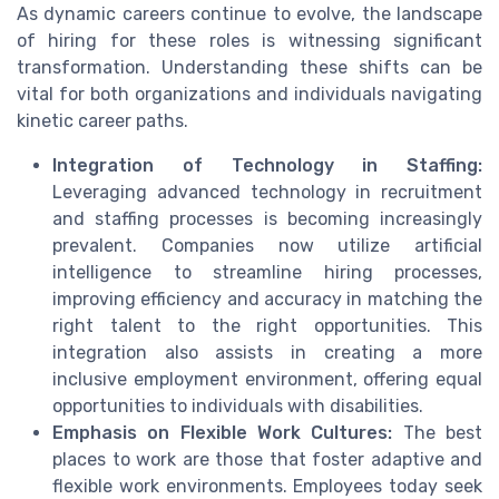
As dynamic careers continue to evolve, the landscape
of hiring for these roles is witnessing significant
transformation. Understanding these shifts can be
vital for both organizations and individuals navigating
kinetic career paths.
Integration of Technology in Staffing:
Leveraging advanced technology in recruitment
and staffing processes is becoming increasingly
prevalent. Companies now utilize artificial
intelligence to streamline hiring processes,
improving efficiency and accuracy in matching the
right talent to the right opportunities. This
integration also assists in creating a more
inclusive employment environment, offering equal
opportunities to individuals with disabilities.
Emphasis on Flexible Work Cultures:
The best
places to work are those that foster adaptive and
flexible work environments. Employees today seek