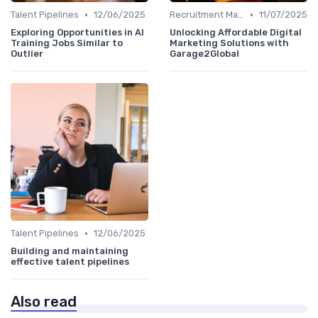
•
•
Talent Pipelines
12/06/2025
Recruitment Marketing
11/07/2025
Exploring Opportunities in AI
Unlocking Affordable Digital
Training Jobs Similar to
Marketing Solutions with
Outlier
Garage2Global
•
Talent Pipelines
12/06/2025
Building and maintaining
effective talent pipelines
Also read