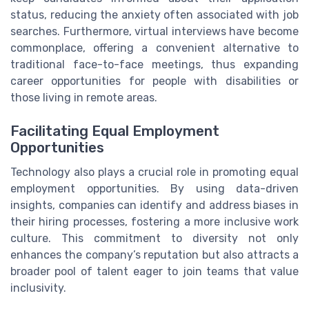
status, reducing the anxiety often associated with job
searches. Furthermore, virtual interviews have become
commonplace, offering a convenient alternative to
traditional face-to-face meetings, thus expanding
career opportunities for people with disabilities or
those living in remote areas.
Facilitating Equal Employment
Opportunities
Technology also plays a crucial role in promoting equal
employment opportunities. By using data-driven
insights, companies can identify and address biases in
their hiring processes, fostering a more inclusive work
culture. This commitment to diversity not only
enhances the company’s reputation but also attracts a
broader pool of talent eager to join teams that value
inclusivity.