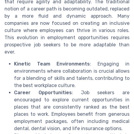
that require agility and adaptability. The traditional
notion of a career path is becoming outdated, replaced
by a more fluid and dynamic approach. Many
companies are now focused on creating an inclusive
culture where employees can thrive in various roles.
This evolution in employment opportunities requires
prospective job seekers to be more adaptable than
ever.
Kinetic Team Environments
: Engaging in
environments where collaboration is crucial allows
for a blending of skills and talents, contributing to
the best workplace culture.
Career Opportunities
: Job seekers are
encouraged to explore current opportunities in
places that are consistently ranked as the best
places to work. Employees benefit from generous
employment packages, often including medical
dental, dental vision, and life insurance options.