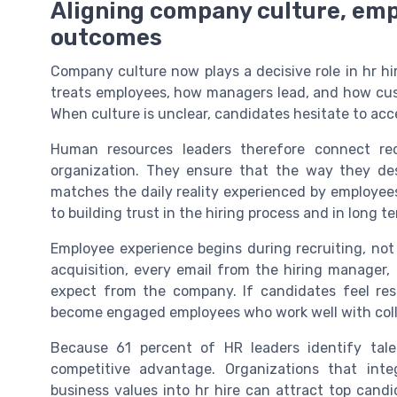
Aligning company culture, emp
outcomes
Company culture now plays a decisive role in hr h
treats employees, how managers lead, and how cus
When culture is unclear, candidates hesitate to acce
Human resources leaders therefore connect rec
organization. They ensure that the way they de
matches the daily reality experienced by employee
to building trust in the hiring process and in long
Employee experience begins during recruiting, not 
acquisition, every email from the hiring manager,
expect from the company. If candidates feel res
become engaged employees who work well with col
Because 61 percent of HR leaders identify tal
competitive advantage. Organizations that in
business values into hr hire can attract top candi