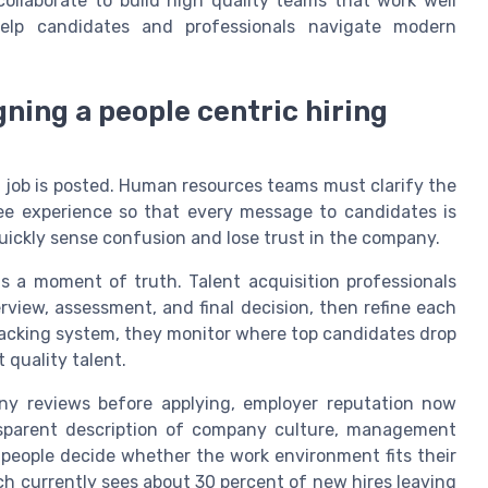
collaborate to build high quality teams that work well
help candidates and professionals navigate modern
gning a people centric hiring
a job is posted. Human resources teams must clarify the
yee experience so that every message to candidates is
uickly sense confusion and lose trust in the company.
as a moment of truth. Talent acquisition professionals
view, assessment, and final decision, then refine each
tracking system, they monitor where top candidates drop
 quality talent.
y reviews before applying, employer reputation now
nsparent description of company culture, management
 people decide whether the work environment fits their
ich currently sees about 30 percent of new hires leaving