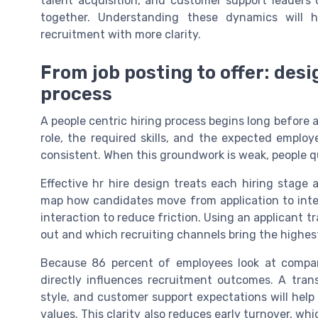
talent acquisition, and customer support leaders 
together. Understanding these dynamics will 
recruitment with more clarity.
From job posting to offer: desi
process
A people centric hiring process begins long before 
role, the required skills, and the expected emplo
consistent. When this groundwork is weak, people q
Effective hr hire design treats each hiring stage 
map how candidates move from application to inter
interaction to reduce friction. Using an applicant 
out and which recruiting channels bring the highest
Because 86 percent of employees look at compan
directly influences recruitment outcomes. A tra
style, and customer support expectations will help
values. This clarity also reduces early turnover, wh