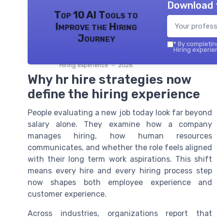
Download 
Top 10 AI Tools to
Improve the Hiring
Journey
*
By completing
Hiring experie
Hiring experience — 2026
Why hr hire strategies now
define the hiring experience
People evaluating a new job today look far beyond
salary alone. They examine how a company
manages hiring, how human resources
communicates, and whether the role feels aligned
with their long term work aspirations. This shift
means every hire and every hiring process step
now shapes both employee experience and
customer experience.
Across industries, organizations report that