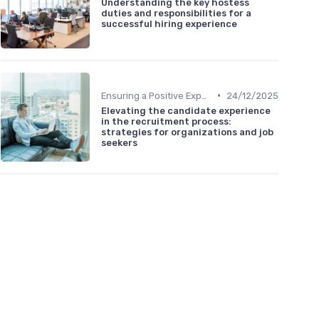
Understanding the key hostess
duties and responsibilities for a
successful hiring experience
•
Ensuring a Positive Experience
24/12/2025
Elevating the candidate experience
in the recruitment process:
strategies for organizations and job
seekers