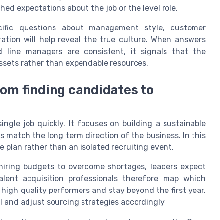
ed expectations about the job or the level role.
pecific questions about management style, customer
oration will help reveal the true culture. When answers
 line managers are consistent, it signals that the
assets rather than expendable resources.
rom finding candidates to
single job quickly. It focuses on building a sustainable
s match the long term direction of the business. In this
e plan rather than an isolated recruiting event.
hiring budgets to overcome shortages, leaders expect
alent acquisition professionals therefore map which
igh quality performers and stay beyond the first year.
ll and adjust sourcing strategies accordingly.