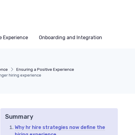
e Experience
Onboarding and Integration
ence
Ensuring a Positive Experience
nger hiring experience
Summary
Why hr hire strategies now define the
hiring experience