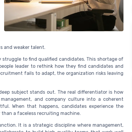
s and weaker talent.
struggle to find qualified candidates. This shortage of
eople leader to rethink how they find candidates and
cruitment fails to adapt, the organization risks leaving
deep subject stands out. The real differentiator is how
e management, and company culture into a coherent
ctful. When that happens, candidates experience the
r than a faceless recruiting machine.
function. It is a strategic discipline where management,