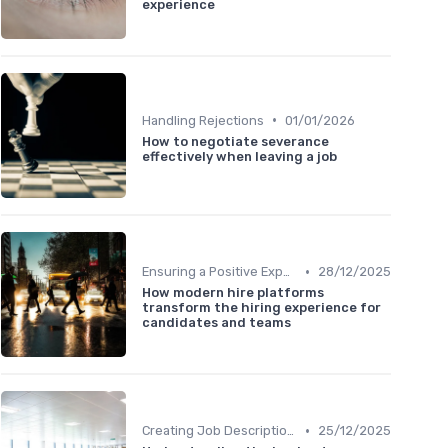
experience
•
Handling Rejections
01/01/2026
How to negotiate severance
effectively when leaving a job
•
Ensuring a Positive Experience
28/12/2025
How modern hire platforms
transform the hiring experience for
candidates and teams
•
Creating Job Descriptions
25/12/2025