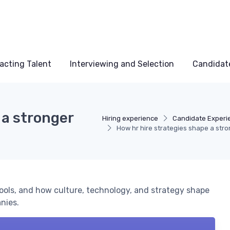
acting Talent
Interviewing and Selection
Candidat
 a stronger
Hiring experience
Candidate Experi
How hr hire strategies shape a stro
 tools, and how culture, technology, and strategy shape
nies.