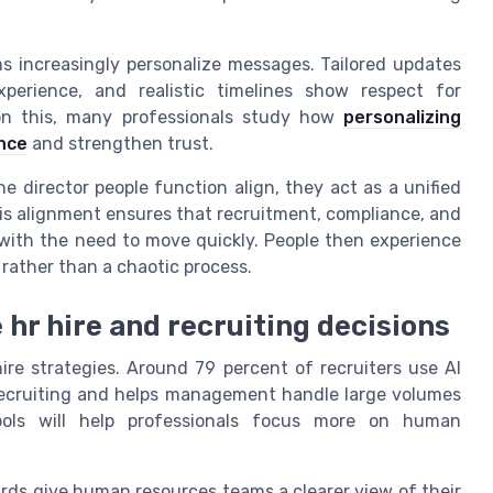
 increasingly personalize messages. Tailored updates
xperience, and realistic timelines show respect for
 on this, many professionals study how
personalizing
nce
and strengthen trust.
 director people function align, they act as a unified
his alignment ensures that recruitment, compliance, and
ith the need to move quickly. People then experience
 rather than a chaotic process.
hr hire and recruiting decisions
re strategies. Around 79 percent of recruiters use AI
 recruiting and helps management handle large volumes
tools will help professionals focus more on human
rds give human resources teams a clearer view of their