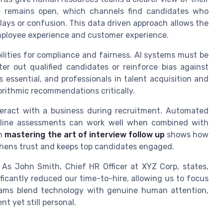
e remains open, which channels find candidates who
ays or confusion. This data driven approach allows the
mployee experience and customer experience.
ilities for compliance and fairness. AI systems must be
ter out qualified candidates or reinforce bias against
 essential, and professionals in talent acquisition and
rithmic recommendations critically.
teract with a business during recruitment. Automated
online assessments can work well when combined with
on
mastering the art of interview follow up
shows how
hens trust and keeps top candidates engaged.
. As John Smith, Chief HR Officer at XYZ Corp, states,
ficantly reduced our time-to-hire, allowing us to focus
ams blend technology with genuine human attention,
nt yet still personal.