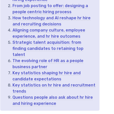
From job posting to offer: designing a
people centric hiring process
How technology and AI reshape hr hire
and recruiting decisions
Aligning company culture, employee
experience, and hr hire outcomes
Strategic talent acquisition: from
finding candidates to retaining top
talent
The evolving role of HR as a people
business partner
Key statistics shaping hr hire and
candidate expectations
Key statistics on hr hire and recruitment
trends
Questions people also ask about hr hire
and hiring experience