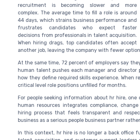
recruitment is becoming slower and more
complex. The average time to fill a role is around
44 days, which strains business performance and
frustrates candidates who expect faster
decisions from professionals in talent acquisition.
When hiring drags, top candidates often accept
another job, leaving the company with fewer option
At the same time, 72 percent of employers say they 
human talent pushes each manager and director p
how they define required skills experience. When re
critical level role positions unfilled for months.
For people seeking information about hr hire, one 
human resources integrates compliance, chang
hiring process that feels transparent and respe
business as a serious people business partner rathe
In this context, hr hire is no longer a back office 