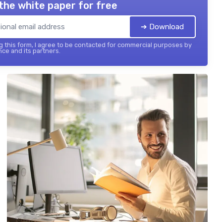
the white paper for free
➔ Download
 this form, I agree to be contacted for commercial purposes by
nce and its partners.