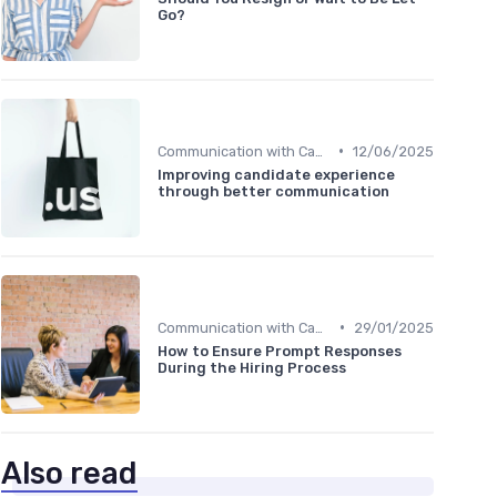
Go?
•
Communication with Candidates
12/06/2025
Improving candidate experience
through better communication
•
Communication with Candidates
29/01/2025
How to Ensure Prompt Responses
During the Hiring Process
Also read