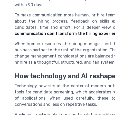
within 90 days.
To make communication more human, hr hire teams
about the hiring process, feedback on skills e
candidates’ time and effort. For a deeper view
communication can transform the hiring experie
When human resources, the hiring manager, and the
business partner to the rest of the organization. T
change management considerations are balanced w
hr hire as a thoughtful, structured, and fair system
How technology and AI reshape 
Technology now sits at the center of modern hr hi
tools for candidate screening, which accelerates
of applications. When used carefully, these 
conversations and less on repetitive tasks.
Applicant tracking platforms and analytics dashboa