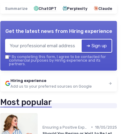
Summarize
ChatGPT
Perplexity
Claude
Get the latest news from
Hiring experience
➔ Sign up
*
By completing this form, I agree to be contacted for
commercial purposes by Hiring experience and its
partners.
Hiring experience
Add us to your preferred sources on Google
Most popular
•
Ensuring a Positive Experience
18/05/2025
Should You Resign or Wait to Be Let