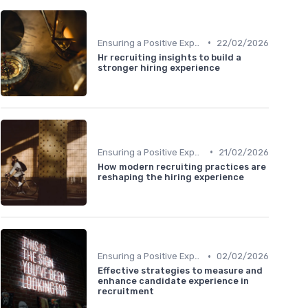
•
Ensuring a Positive Experience
22/02/2026
Hr recruiting insights to build a
stronger hiring experience
•
Ensuring a Positive Experience
21/02/2026
How modern recruiting practices are
reshaping the hiring experience
•
Ensuring a Positive Experience
02/02/2026
Effective strategies to measure and
enhance candidate experience in
recruitment