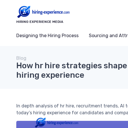
HIRING EXPERIENCE MEDIA
Designing the Hiring Process
Sourcing and Attr
Blog
How hr hire strategies shape
hiring experience
In depth analysis of hr hire, recruitment trends, AI
today’s hiring experience for candidates and compa