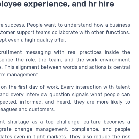
loyee experience, and hr hire
ire success. People want to understand how a business
tomer support teams collaborate with other functions.
pt even a high quality offer.
ruitment messaging with real practices inside the
scribe the role, the team, and the work environment
s. This alignment between words and actions is central
 term management.
on the first day of work. Every interaction with talent
 and every interview question signals what people can
pected, informed, and heard, they are more likely to
leagues and customers.
ent shortage as a top challenge, culture becomes a
tegrate change management, compliance, and people
dates even in tight markets. They also reduce the risk