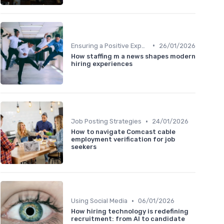
•
Ensuring a Positive Experience
26/01/2026
How staffing m a news shapes modern
hiring experiences
•
Job Posting Strategies
24/01/2026
How to navigate Comcast cable
employment verification for job
seekers
•
Using Social Media
06/01/2026
How hiring technology is redefining
recruitment: from AI to candidate