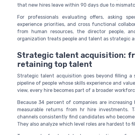
that new hires leave within 90 days due to mismatch
For professionals evaluating offers, asking s
experience priorities, and cross functional collab
from human resources, the director people, and
organization treats people and talent as strategic 
Strategic talent acquisition: f
retaining top talent
Strategic talent acquisition goes beyond filling a 
pipeline of people whose skills experience and value
view, every hire becomes part of a broader workforc
Because 34 percent of companies are increasing 
measurable returns from hr hire investments. T
channels consistently find candidates who become h
They also analyze which level roles are hardest to fi