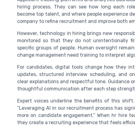
hiring process. They can see how long each rol
become top talent, and where people experience del
company to refine recruitment and improve both e
However, technology in hiring brings new responsib
monitored so that they do not unintentionally fil
specific groups of people. Human oversight remains
change management need training to interpret algo
For candidates, digital tools change how they in
updates, structured interview scheduling, and 
clear explanations and respectful tone. Guidance 
thoughtful communication after each step strengt
Expert voices underline the benefits of this shift
“Leveraging AI in our recruitment process has signi
more on candidate engagement.” When hr hire te
they create a recruiting experience that feels efficie