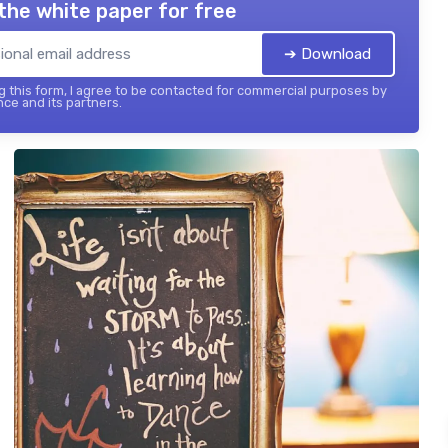
the white paper for free
➔ Download
 this form, I agree to be contacted for commercial purposes by
nce and its partners.