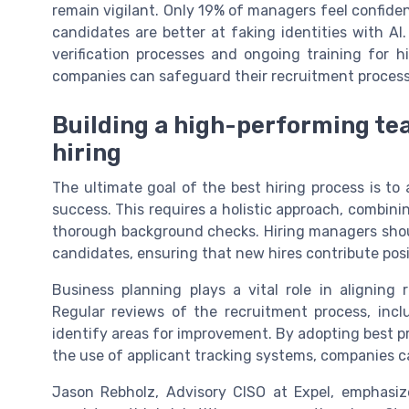
remain vigilant. Only 19% of managers feel confiden
candidates are better at faking identities with AI
verification processes and ongoing training for h
companies can safeguard their recruitment process
Building a high-performing te
hiring
The ultimate goal of the best hiring process is t
success. This requires a holistic approach, combinin
thorough background checks. Hiring managers should
candidates, ensuring that new hires contribute pos
Business planning plays a vital role in aligning 
Regular reviews of the recruitment process, inc
identify areas for improvement. By adopting best pra
the use of applicant tracking systems, companies c
Jason Rebholz, Advisory CISO at Expel, emphasiz