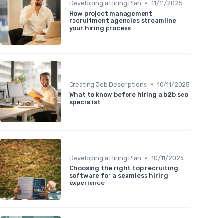
•
Developing a Hiring Plan
11/11/2025
How project management
recruitment agencies streamline
your hiring process
•
Creating Job Descriptions
10/11/2025
What to know before hiring a b2b seo
specialist
•
Developing a Hiring Plan
10/11/2025
Choosing the right top recruiting
software for a seamless hiring
experience