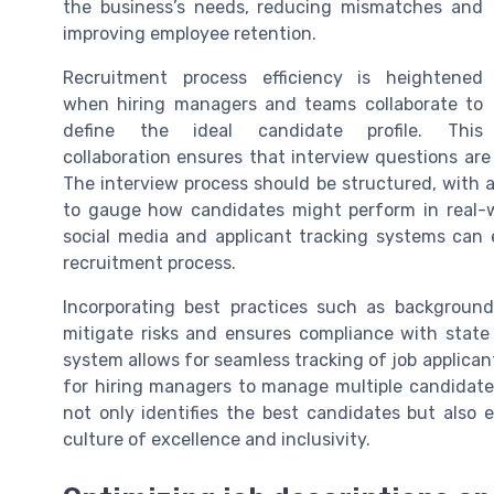
the business’s needs, reducing mismatches and
improving employee retention.
Recruitment process efficiency is heightened
when hiring managers and teams collaborate to
define the ideal candidate profile. This
collaboration ensures that interview questions are t
The interview process should be structured, with a
to gauge how candidates might perform in real-wo
social media and applicant tracking systems can 
recruitment process.
Incorporating best practices such as backgroun
mitigate risks and ensures compliance with state 
system allows for seamless tracking of job applican
for hiring managers to manage multiple candidates 
not only identifies the best candidates but also
culture of excellence and inclusivity.