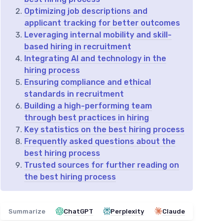
Optimizing job descriptions and
applicant tracking for better outcomes
Leveraging internal mobility and skill-
based hiring in recruitment
Integrating AI and technology in the
hiring process
Ensuring compliance and ethical
standards in recruitment
Building a high-performing team
through best practices in hiring
Key statistics on the best hiring process
Frequently asked questions about the
best hiring process
Trusted sources for further reading on
the best hiring process
Summarize
ChatGPT
Perplexity
Claude