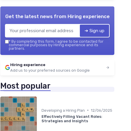
Get the latest news from
Hiring experience
➔ Sign up
*
By completing this form, I agree to be contacted for
commercial purposes by Hiring experience and its
partners.
Hiring experience
Add us to your preferred sources on Google
Most popular
•
Developing a Hiring Plan
12/06/2025
Effectively Filling Vacant Roles:
Strategies and Insights