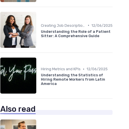
•
Creating Job Descriptions
12/06/2025
Understanding the Role of a Patient
Sitter: A Comprehensive Guide
•
Hiring Metrics and KPIs
12/06/2025
Understanding the Statistics of
Hiring Remote Workers from Latin
America
Also read