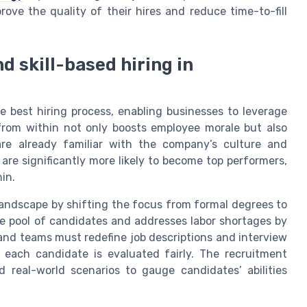
rove the quality of their hires and reduce time-to-fill
d skill-based hiring in
e best hiring process, enabling businesses to leverage
 from within not only boosts employee morale but also
are already familiar with the company’s culture and
 are significantly more likely to become top performers,
in.
 landscape by shifting the focus from formal degrees to
e pool of candidates and addresses labor shortages by
s and teams must redefine job descriptions and interview
t each candidate is evaluated fairly. The recruitment
 real-world scenarios to gauge candidates’ abilities