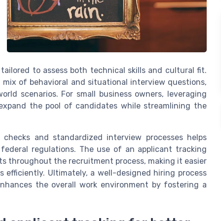
ailored to assess both technical skills and cultural fit.
 mix of behavioral and situational interview questions,
rld scenarios. For small business owners, leveraging
expand the pool of candidates while streamlining the
d checks and standardized interview processes helps
federal regulations. The use of an applicant tracking
ts throughout the recruitment process, making it easier
efficiently. Ultimately, a well-designed hiring process
 enhances the overall work environment by fostering a