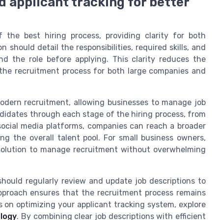
d applicant tracking for better
f the best hiring process, providing clarity for both
 should detail the responsibilities, required skills, and
d the role before applying. This clarity reduces the
 the recruitment process for both large companies and
 modern recruitment, allowing businesses to manage job
ndidates through each stage of the hiring process, from
ng social media platforms, companies can reach a broader
g the overall talent pool. For small business owners,
e solution to manage recruitment without overwhelming
should regularly review and update job descriptions to
approach ensures that the recruitment process remains
s on optimizing your applicant tracking system, explore
ology
. By combining clear job descriptions with efficient