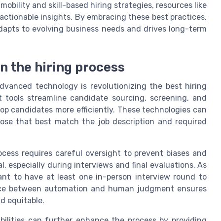
obility and skill-based hiring strategies, resources like
actionable insights. By embracing these best practices,
apts to evolving business needs and drives long-term
in the hiring process
 advanced technology is revolutionizing the best hiring
t tools streamline candidate sourcing, screening, and
op candidates more efficiently. These technologies can
hose that best match the job description and required
ocess requires careful oversight to prevent biases and
 especially during interviews and final evaluations. As
tant to have at least one in-person interview round to
lance between automation and human judgment ensures
d equitable.
bilities can further enhance the process by providing