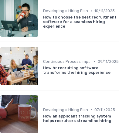
•
Developing a Hiring Plan
10/11/2025
How to choose the best recruitment
software for a seamless hiring
experience
•
Continuous Process Improvement
09/11/2025
How hr recruiting software
transforms the hiring experience
•
Developing a Hiring Plan
07/11/2025
How an applicant tracking system
helps recruiters streamline hiring