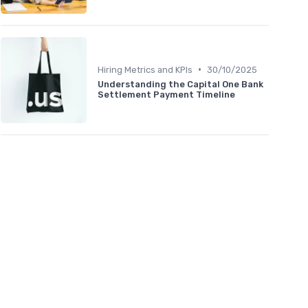
•
Hiring Metrics and KPIs
30/10/2025
Understanding the Capital One Bank
Settlement Payment Timeline