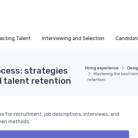
acting Talent
Interviewing and Selection
Candidat
ocess: strategies
Hiring experience
Desig
Mastering the best hiri
d talent retention
retention
es for recruitment, job descriptions, interviews, and
oven methods.