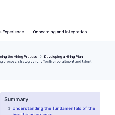
e Experience
Onboarding and Integration
ning the Hiring Process
Developing a Hiring Plan
ng process: strategies for effective recruitment and talent
Summary
Understanding the fundamentals of the
best hiring process