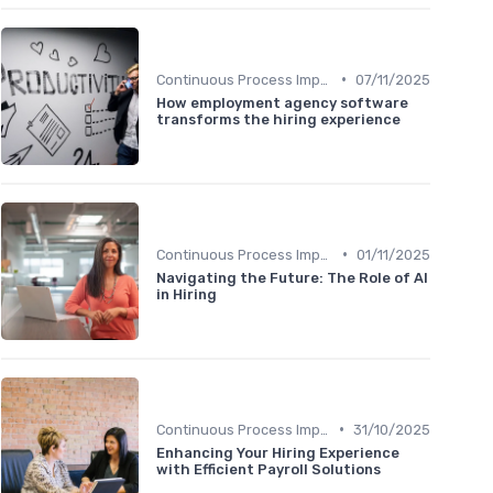
•
Continuous Process Improvement
07/11/2025
How employment agency software
transforms the hiring experience
•
Continuous Process Improvement
01/11/2025
Navigating the Future: The Role of AI
in Hiring
•
Continuous Process Improvement
31/10/2025
Enhancing Your Hiring Experience
with Efficient Payroll Solutions