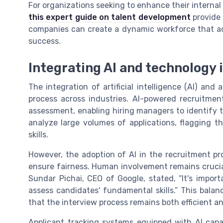
For organizations seeking to enhance their internal m
this expert guide on talent development
provide 
companies can create a dynamic workforce that ad
success.
Integrating AI and technology 
The integration of artificial intelligence (AI) and
process across industries. AI-powered recruitmen
assessment, enabling hiring managers to identify t
analyze large volumes of applications, flagging t
skills.
However, the adoption of AI in the recruitment pr
ensure fairness. Human involvement remains crucial,
Sundar Pichai, CEO of Google, stated, “It's impor
assess candidates' fundamental skills.” This ba
that the interview process remains both efficient an
Applicant tracking systems equipped with AI capa