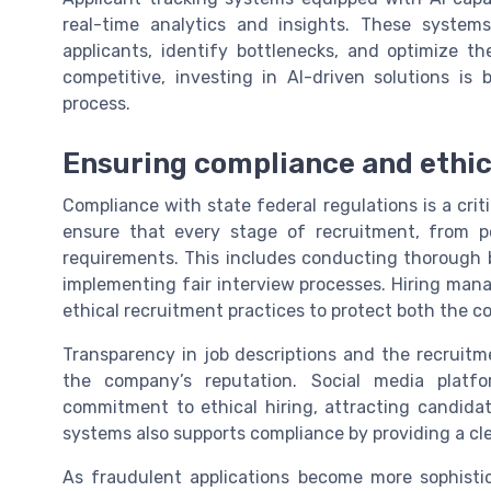
real-time analytics and insights. These system
applicants, identify bottlenecks, and optimize t
competitive, investing in AI-driven solutions i
process.
Ensuring compliance and ethic
Compliance with state federal regulations is a crit
ensure that every stage of recruitment, from po
requirements. This includes conducting thorough 
implementing fair interview processes. Hiring mana
ethical recruitment practices to protect both the 
Transparency in job descriptions and the recruitm
the company’s reputation. Social media pla
commitment to ethical hiring, attracting candidat
systems also supports compliance by providing a clear 
As fraudulent applications become more sophistic