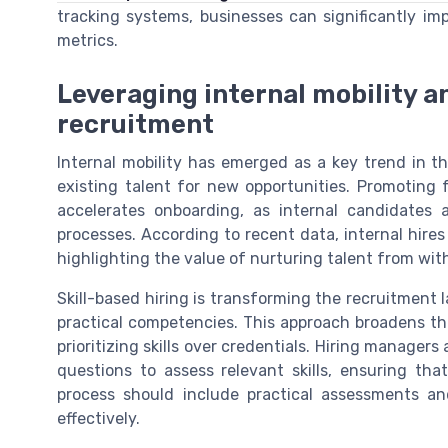
tracking systems, businesses can significantly imp
metrics.
Leveraging internal mobility an
recruitment
Internal mobility has emerged as a key trend in th
existing talent for new opportunities. Promoting
accelerates onboarding, as internal candidates 
processes. According to recent data, internal hires
highlighting the value of nurturing talent from with
Skill-based hiring is transforming the recruitment
practical competencies. This approach broadens th
prioritizing skills over credentials. Hiring manager
questions to assess relevant skills, ensuring tha
process should include practical assessments and
effectively.