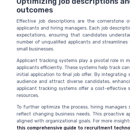
Optimizing job descriptions an
outcomes
Effective job descriptions are the cornerstone o
applicants and hiring managers. Each job description
expectations, ensuring that candidates understan
number of unqualified applicants and streamlines
small businesses.
Applicant tracking systems play a pivotal role in
applicants efficiently. These systems help track ca
initial application to final job offer. By integrati
audience and attract diverse candidates, enhancin
applicant tracking systems offer a cost-effectiv
resources.
To further optimize the process, hiring managers 
reflect changing business needs. This proactive 
aligned with organizational goals. For more insight
this comprehensive guide to recruitment techn