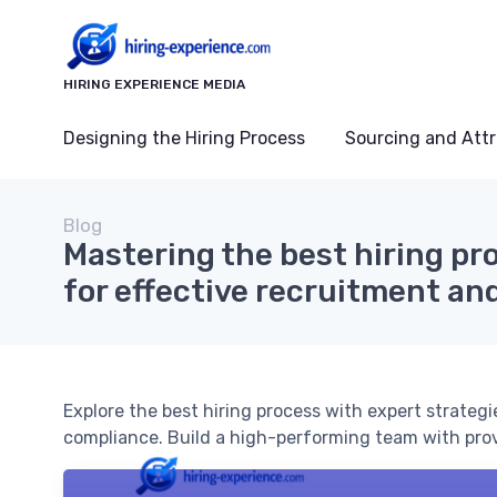
HIRING EXPERIENCE MEDIA
Designing the Hiring Process
Sourcing and Attr
Blog
Mastering the best hiring pr
for effective recruitment an
Explore the best hiring process with expert strategi
compliance. Build a high-performing team with pr