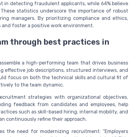
t in detecting fraudulent applicants, while 64% believe
. These statistics underscore the importance of robust
iring managers. By prioritizing compliance and ethics,
 and foster a positive work environment.
am through best practices in
o assemble a high-performing team that drives business
g effective job descriptions, structured interviews, and
 focus on both the technical skills and cultural fit of
itively to the team dynamic.
recruitment strategies with organizational objectives.
luding feedback from candidates and employees, help
ctices such as skill-based hiring, internal mobility, and
an continuously refine their approach.
es the need for modernizing recruitment: “Employers