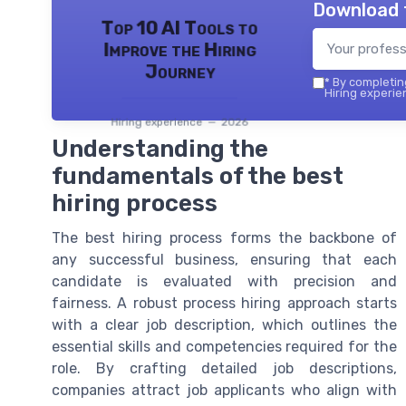
Download 
Top 10 AI Tools to
Improve the Hiring
Journey
*
By completing
Hiring experie
Hiring experience — 2026
Understanding the
fundamentals of the best
hiring process
The best hiring process forms the backbone of
any successful business, ensuring that each
candidate is evaluated with precision and
fairness. A robust process hiring approach starts
with a clear job description, which outlines the
essential skills and competencies required for the
role. By crafting detailed job descriptions,
companies attract job applicants who align with