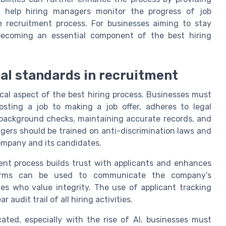
s help hiring managers monitor the progress of job
he recruitment process. For businesses aiming to stay
s becoming an essential component of the best hiring
al standards in recruitment
ical aspect of the best hiring process. Businesses must
sting a job to making a job offer, adheres to legal
background checks, maintaining accurate records, and
gers should be trained on anti-discrimination laws and
company and its candidates.
ent process builds trust with applicants and enhances
tforms can be used to communicate the company’s
es who value integrity. The use of applicant tracking
audit trail of all hiring activities.
ated, especially with the rise of AI, businesses must