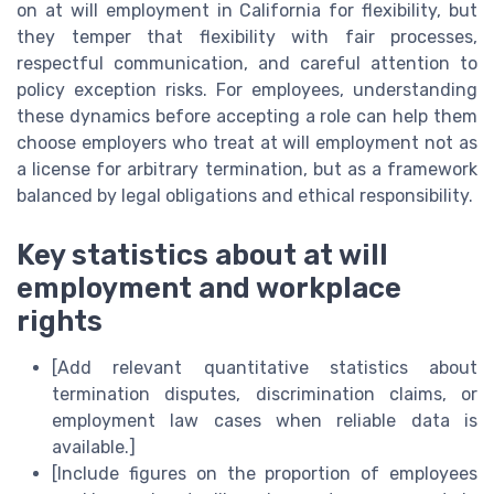
on at will employment in California for flexibility, but
they temper that flexibility with fair processes,
respectful communication, and careful attention to
policy exception risks. For employees, understanding
these dynamics before accepting a role can help them
choose employers who treat at will employment not as
a license for arbitrary termination, but as a framework
balanced by legal obligations and ethical responsibility.
Key statistics about at will
employment and workplace
rights
[Add relevant quantitative statistics about
termination disputes, discrimination claims, or
employment law cases when reliable data is
available.]
[Include figures on the proportion of employees