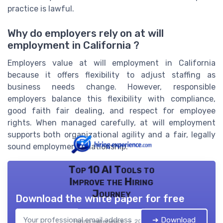
practice is lawful.
Why do employers rely on at will
employment in California ?
Employers value at will employment in California
because it offers flexibility to adjust staffing as
business needs change. However, responsible
employers balance this flexibility with compliance,
good faith fair dealing, and respect for employee
rights. When managed carefully, at will employment
supports both organizational agility and a fair, legally
sound employment relationship.
Top 10 AI Tools to
Improve the Hiring
Journey
Download the white paper for free
➔ Download
Hiring experience — 2026