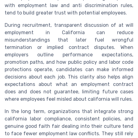
with employment law and anti discrimination rules,
tend to build greater trust with potential employees.
During recruitment, transparent discussion of at will
employment in California can reduce
misunderstandings that later fuel wrongful
termination or implied contract disputes. When
employers outline performance expectations,
promotion paths, and how public policy and labor code
protections operate, candidates can make informed
decisions about each job. This clarity also helps align
expectations about what an employment contract
does and does not guarantee, limiting future cases
where employees feel misled about california will rules.
In the long term, organizations that integrate strong
california labor compliance, consistent policies, and
genuine good faith fair dealing into their culture tend
to face fewer employment law conflicts. They still rely