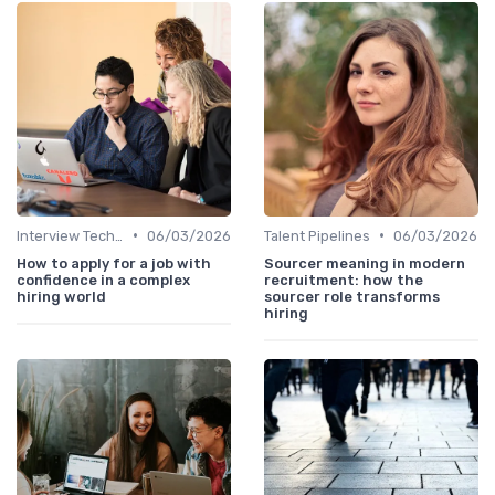
•
•
Interview Techniques
06/03/2026
Talent Pipelines
06/03/2026
How to apply for a job with
Sourcer meaning in modern
confidence in a complex
recruitment: how the
hiring world
sourcer role transforms
hiring