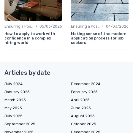
•
•
Ensuring a Positive Experience
05/03/2026
Ensuring a Positive Experience
04/03/2026
How to apply to work with
Making sense of the modern
confidence in a complex
application process for job
hiring world
seekers
Articles by date
July 2024
December 2024
January 2025
February 2025
March 2025
April 2025
May 2025
June 2025
July 2025
August 2025
September 2025
October 2025
November 2025
December 2025