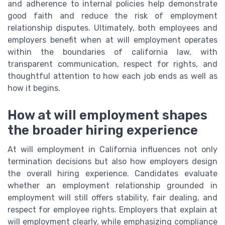
and adherence to internal policies help demonstrate
good faith and reduce the risk of employment
relationship disputes. Ultimately, both employees and
employers benefit when at will employment operates
within the boundaries of california law, with
transparent communication, respect for rights, and
thoughtful attention to how each job ends as well as
how it begins.
How at will employment shapes
the broader hiring experience
At will employment in California influences not only
termination decisions but also how employers design
the overall hiring experience. Candidates evaluate
whether an employment relationship grounded in
employment will still offers stability, fair dealing, and
respect for employee rights. Employers that explain at
will employment clearly, while emphasizing compliance