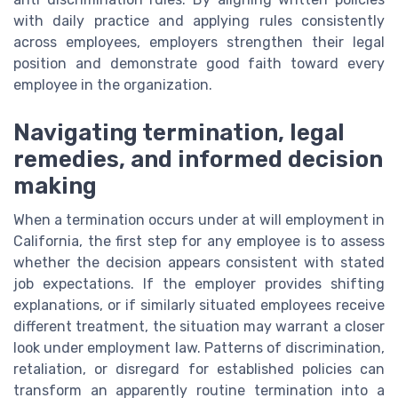
with daily practice and applying rules consistently
across employees, employers strengthen their legal
position and demonstrate good faith toward every
employee in the organization.
Navigating termination, legal
remedies, and informed decision
making
When a termination occurs under at will employment in
California, the first step for any employee is to assess
whether the decision appears consistent with stated
job expectations. If the employer provides shifting
explanations, or if similarly situated employees receive
different treatment, the situation may warrant a closer
look under employment law. Patterns of discrimination,
retaliation, or disregard for established policies can
transform an apparently routine termination into a