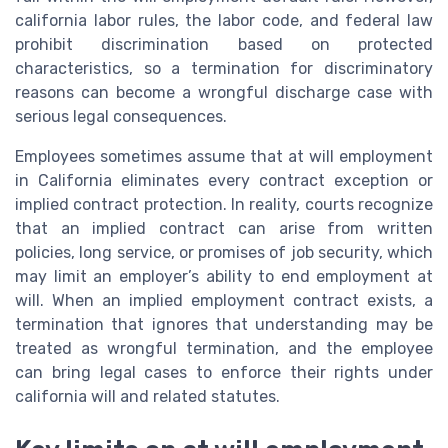
california labor rules, the labor code, and federal law
prohibit discrimination based on protected
characteristics, so a termination for discriminatory
reasons can become a wrongful discharge case with
serious legal consequences.
Employees sometimes assume that at will employment
in California eliminates every contract exception or
implied contract protection. In reality, courts recognize
that an implied contract can arise from written
policies, long service, or promises of job security, which
may limit an employer’s ability to end employment at
will. When an implied employment contract exists, a
termination that ignores that understanding may be
treated as wrongful termination, and the employee
can bring legal cases to enforce their rights under
california will and related statutes.