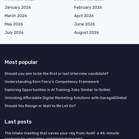
January 2026
February 2026
March 2026
April 2026
May 2026
June 2026
July 2026
August 2026
Most popular
Should you aim to be the first or last interview candidate?
Understanding Korn Ferry's Competency Framework
Exploring Opportunities in AI Training Jobs Similar to Outlier
Unlocking Affordable Digital Marketing Solutions with Garage2Global
Should You Resign or Wait to Be Let Go?
Last posts
The intake meeting that saves your req from itself: a 45-minute
protocol for recruiters and hiring managers