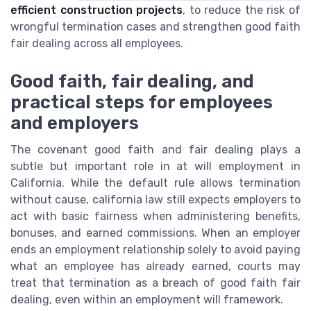
efficient construction projects
, to reduce the risk of
wrongful termination cases and strengthen good faith
fair dealing across all employees.
Good faith, fair dealing, and
practical steps for employees
and employers
The covenant good faith and fair dealing plays a
subtle but important role in at will employment in
California. While the default rule allows termination
without cause, california law still expects employers to
act with basic fairness when administering benefits,
bonuses, and earned commissions. When an employer
ends an employment relationship solely to avoid paying
what an employee has already earned, courts may
treat that termination as a breach of good faith fair
dealing, even within an employment will framework.