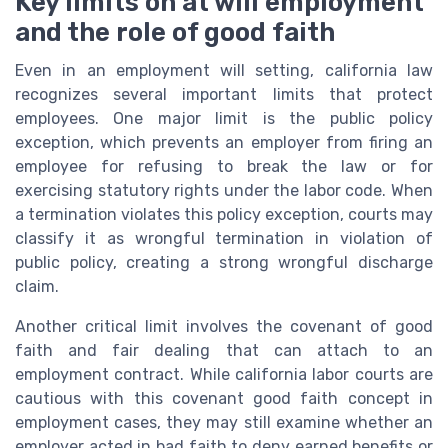
Key limits on at will employment
and the role of good faith
Even in an employment will setting, california law
recognizes several important limits that protect
employees. One major limit is the public policy
exception, which prevents an employer from firing an
employee for refusing to break the law or for
exercising statutory rights under the labor code. When
a termination violates this policy exception, courts may
classify it as wrongful termination in violation of
public policy, creating a strong wrongful discharge
claim.
Another critical limit involves the covenant of good
faith and fair dealing that can attach to an
employment contract. While california labor courts are
cautious with this covenant good faith concept in
employment cases, they may still examine whether an
employer acted in bad faith to deny earned benefits or