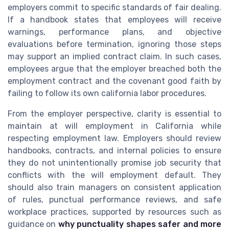
employers commit to specific standards of fair dealing.
If a handbook states that employees will receive
warnings, performance plans, and objective
evaluations before termination, ignoring those steps
may support an implied contract claim. In such cases,
employees argue that the employer breached both the
employment contract and the covenant good faith by
failing to follow its own california labor procedures.
From the employer perspective, clarity is essential to
maintain at will employment in California while
respecting employment law. Employers should review
handbooks, contracts, and internal policies to ensure
they do not unintentionally promise job security that
conflicts with the will employment default. They
should also train managers on consistent application
of rules, punctual performance reviews, and safe
workplace practices, supported by resources such as
guidance on
why punctuality shapes safer and more