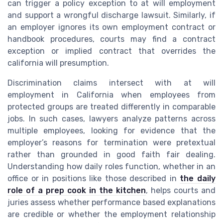
can trigger a policy exception to at will employment
and support a wrongful discharge lawsuit. Similarly, if
an employer ignores its own employment contract or
handbook procedures, courts may find a contract
exception or implied contract that overrides the
california will presumption.
Discrimination claims intersect with at will
employment in California when employees from
protected groups are treated differently in comparable
jobs. In such cases, lawyers analyze patterns across
multiple employees, looking for evidence that the
employer’s reasons for termination were pretextual
rather than grounded in good faith fair dealing.
Understanding how daily roles function, whether in an
office or in positions like those described in
the daily
role of a prep cook in the kitchen
, helps courts and
juries assess whether performance based explanations
are credible or whether the employment relationship