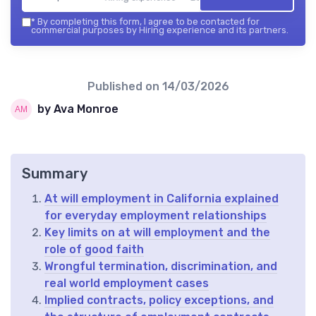
*
By completing this form, I agree to be contacted for
commercial purposes by Hiring experience and its partners.
Published on
14/03/2026
by Ava Monroe
Summary
At will employment in California explained
for everyday employment relationships
Key limits on at will employment and the
role of good faith
Wrongful termination, discrimination, and
real world employment cases
Implied contracts, policy exceptions, and