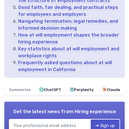
the structure of employment contracts
Good faith, fair dealing, and practical steps
for employees and employers
Navigating termination, legal remedies, and
informed decision making
How at will employment shapes the broader
hiring experience
Key statistics about at will employment and
workplace rights
Frequently asked questions about at will
employment in California
Summarize
ChatGPT
Perplexity
Claude
Get the latest news from
Hiring experience
➔ Sign up