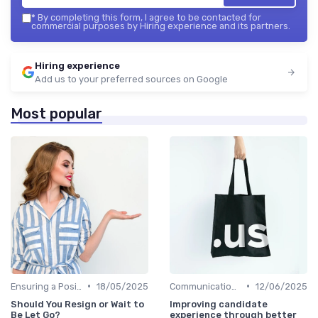
*
By completing this form, I agree to be contacted for
commercial purposes by Hiring experience and its partners.
Hiring experience
Add us to your preferred sources on Google
Most popular
•
•
Ensuring a Positive Experience
18/05/2025
Communication with Candidates
12/06/2025
Should You Resign or Wait to
Improving candidate
Be Let Go?
experience through better