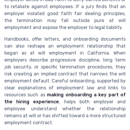
to retaliate against employees. If a jury finds that an
employer violated good faith fair dealing principles,
the termination may fall outside pure at will
employment and expose the employer to legal liability.
Handbooks, offer letters, and onboarding documents
can also reshape an employment relationship that
began as at will employment in California. When
employers describe progressive discipline, long term
job security, or specific termination procedures, they
risk creating an implied contract that narrows the will
employment default. Careful onboarding, supported by
clear explanations of employment law and links to
resources such as
making onboarding a key part of
the hiring experience
, helps both employer and
employee understand whether the relationship
remains at will or has shifted toward a more structured
employment contract.