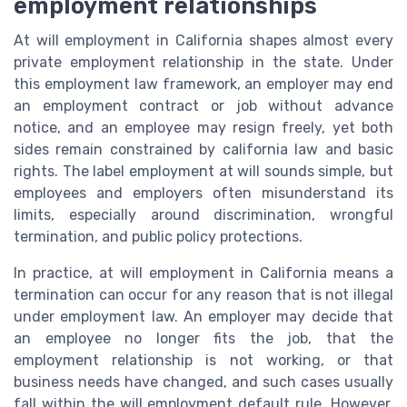
employment relationships
At will employment in California shapes almost every
private employment relationship in the state. Under
this employment law framework, an employer may end
an employment contract or job without advance
notice, and an employee may resign freely, yet both
sides remain constrained by california law and basic
rights. The label employment at will sounds simple, but
employees and employers often misunderstand its
limits, especially around discrimination, wrongful
termination, and public policy protections.
In practice, at will employment in California means a
termination can occur for any reason that is not illegal
under employment law. An employer may decide that
an employee no longer fits the job, that the
employment relationship is not working, or that
business needs have changed, and such cases usually
fall within the will employment default rule. However,