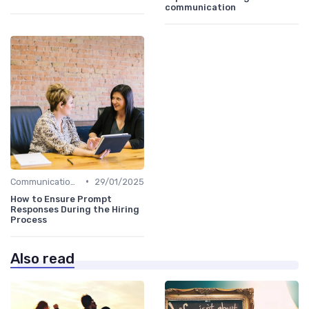
communication
•
Communication with Candidates
29/01/2025
How to Ensure Prompt
Responses During the Hiring
Process
Also read