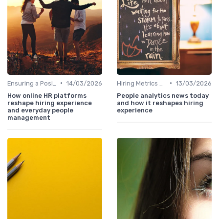
•
•
Ensuring a Positive Experience
14/03/2026
Hiring Metrics and KPIs
13/03/2026
How online HR platforms
People analytics news today
reshape hiring experience
and how it reshapes hiring
and everyday people
experience
management