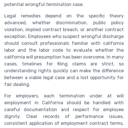
potential wrongful termination case.
Legal remedies depend on the specific theory
advanced, whether discrimination, public policy
violation, implied contract breach, or another contract
exception. Employees who suspect wrongful discharge
should consult professionals familiar with california
labor and the labor code to evaluate whether the
california will presumption has been overcome. In many
cases, timelines for filing claims are strict, so
understanding rights quickly can make the difference
between a viable legal case and a lost opportunity for
fair dealing.
For employers, each termination under at will
employment in California should be handled with
careful documentation and respect for employee
dignity. Clear records of performance issues,
consistent application of employment contract terms,