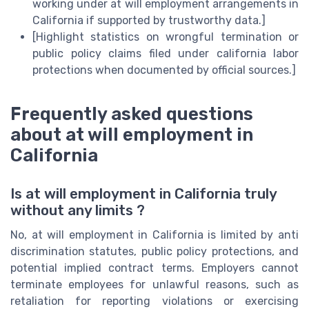
working under at will employment arrangements in
California if supported by trustworthy data.]
[Highlight statistics on wrongful termination or
public policy claims filed under california labor
protections when documented by official sources.]
Frequently asked questions
about at will employment in
California
Is at will employment in California truly
without any limits ?
No, at will employment in California is limited by anti
discrimination statutes, public policy protections, and
potential implied contract terms. Employers cannot
terminate employees for unlawful reasons, such as
retaliation for reporting violations or exercising