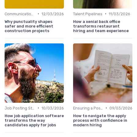
•
•
Communication with Candidates
12/03/2026
Talent Pipelines
11/03/2026
Why punctuality shapes
How a xenial back office
safer and more efficient
transforms restaurant
construction projects
hiring and team experience
•
•
Job Posting Strategies
10/03/2026
Ensuring a Positive Experience
09/03/2026
How job application software
How to navigate the apply
transforms the way
process with confidence in
candidates apply for jobs
modern hiring