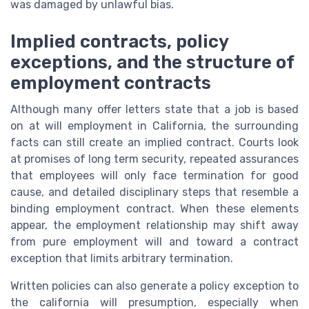
was damaged by unlawful bias.
Implied contracts, policy
exceptions, and the structure of
employment contracts
Although many offer letters state that a job is based
on at will employment in California, the surrounding
facts can still create an implied contract. Courts look
at promises of long term security, repeated assurances
that employees will only face termination for good
cause, and detailed disciplinary steps that resemble a
binding employment contract. When these elements
appear, the employment relationship may shift away
from pure employment will and toward a contract
exception that limits arbitrary termination.
Written policies can also generate a policy exception to
the california will presumption, especially when