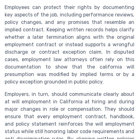
Employees can protect their rights by documenting
key aspects of the job, including performance reviews,
policy changes, and any promises that resemble an
implied contract. Keeping written records helps clarify
whether a later termination aligns with the original
employment contract or instead supports a wrongful
discharge or contract exception claim. In disputed
cases, employment law attorneys often rely on this
documentation to show that the california will
presumption was modified by implied terms or by a
policy exception grounded in public policy.
Employers, in turn, should communicate clearly about
at will employment in California at hiring and during
major changes in role or compensation. They should
ensure that every employment contract, handbook,
and policy statement reinforces the will employment
status while still honoring labor code requirements and
anti discrimination rules. By aligning written policies