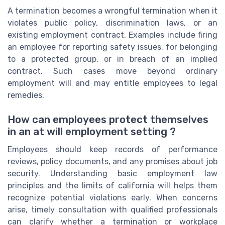
A termination becomes a wrongful termination when it
violates public policy, discrimination laws, or an
existing employment contract. Examples include firing
an employee for reporting safety issues, for belonging
to a protected group, or in breach of an implied
contract. Such cases move beyond ordinary
employment will and may entitle employees to legal
remedies.
How can employees protect themselves
in an at will employment setting ?
Employees should keep records of performance
reviews, policy documents, and any promises about job
security. Understanding basic employment law
principles and the limits of california will helps them
recognize potential violations early. When concerns
arise, timely consultation with qualified professionals
can clarify whether a termination or workplace