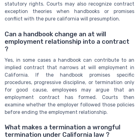
statutory rights. Courts may also recognize contract
exception theories when handbooks or promises
conflict with the pure california will presumption.
Can a handbook change an at will
employment relationship into a contract
?
Yes, in some cases a handbook can contribute to an
implied contract that narrows at will employment in
California. If the handbook promises specific
procedures, progressive discipline, or termination only
for good cause, employees may argue that an
employment contract has formed. Courts then
examine whether the employer followed those policies
before ending the employment relationship.
What makes a termination a wrongful
termination under California law ?