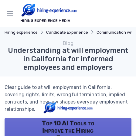
HIRING EXPERIENCE MEDIA
Hiring experience
Candidate Experience
Communication with Cand
Blog
Understanding at will employment
in California for informed
employees and employers
Clear guide to at will employment in California,
covering rights, limits, wrongful termination, implied
contracts, and how law shapes everyday employment
relationships.
Top 10 AI Tools to
Improve the Hiring