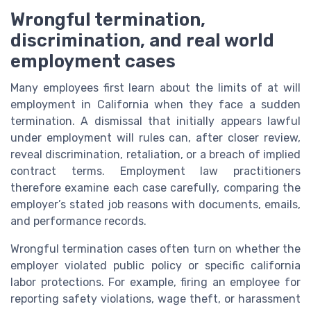
Wrongful termination,
discrimination, and real world
employment cases
Many employees first learn about the limits of at will
employment in California when they face a sudden
termination. A dismissal that initially appears lawful
under employment will rules can, after closer review,
reveal discrimination, retaliation, or a breach of implied
contract terms. Employment law practitioners
therefore examine each case carefully, comparing the
employer’s stated job reasons with documents, emails,
and performance records.
Wrongful termination cases often turn on whether the
employer violated public policy or specific california
labor protections. For example, firing an employee for
reporting safety violations, wage theft, or harassment