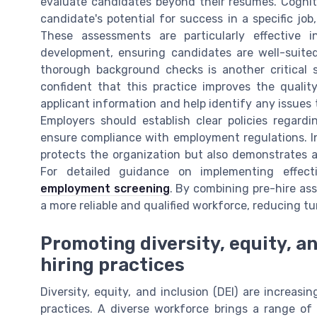
evaluate candidates beyond their resumes. Cognitiv
candidate's potential for success in a specific jo
These assessments are particularly effective i
development, ensuring candidates are well-suited
thorough background checks is another critical s
confident that this practice improves the quali
applicant information and help identify any issues
Employers should establish clear policies regard
ensure compliance with employment regulations. In
protects the organization but also demonstrates a
For detailed guidance on implementing effec
employment screening
. By combining pre-hire a
a more reliable and qualified workforce, reducing 
Promoting diversity, equity, a
hiring practices
Diversity, equity, and inclusion (DEI) are increas
practices. A diverse workforce brings a range of