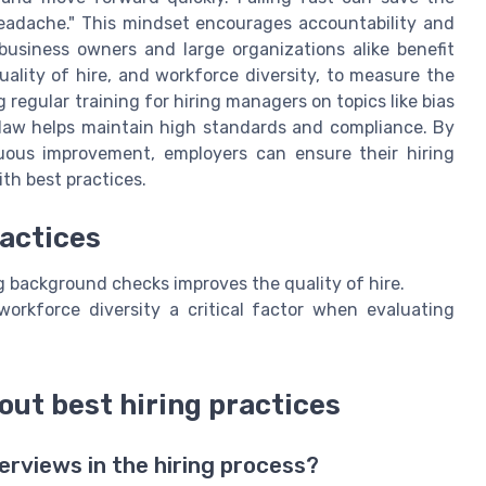
adache." This mindset encourages accountability and
business owners and large organizations alike benefit
uality of hire, and workforce diversity, to measure the
 regular training for hiring managers on topics like bias
law helps maintain high standards and compliance. By
nuous improvement, employers can ensure their hiring
ith best practices.
ractices
g background checks improves the quality of hire.
orkforce diversity a critical factor when evaluating
out best hiring practices
erviews in the hiring process?