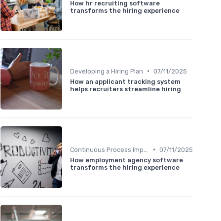
How hr recruiting software
transforms the hiring experience
•
Developing a Hiring Plan
07/11/2025
How an applicant tracking system
helps recruiters streamline hiring
•
Continuous Process Improvement
07/11/2025
How employment agency software
transforms the hiring experience