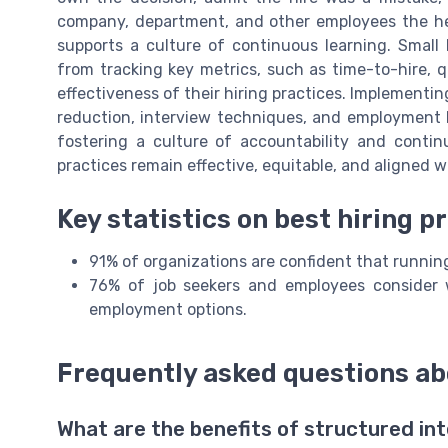
company, department, and other employees the he
supports a culture of continuous learning. Small 
from tracking key metrics, such as time-to-hire, q
effectiveness of their hiring practices. Implementing
reduction, interview techniques, and employment 
fostering a culture of accountability and conti
practices remain effective, equitable, and aligned w
Key statistics on best hiring p
91% of organizations are confident that runnin
76% of job seekers and employees consider w
employment options.
Frequently asked questions ab
What are the benefits of structured int