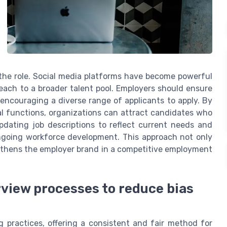
the role. Social media platforms have become powerful
reach to a broader talent pool. Employers should ensure
 encouraging a diverse range of applicants to apply. By
al functions, organizations can attract candidates who
updating job descriptions to reflect current needs and
ongoing workforce development. This approach not only
gthens the employer brand in a competitive employment
view processes to reduce bias
g practices, offering a consistent and fair method for