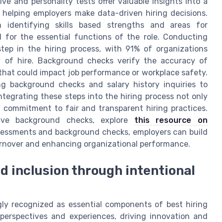
e and personality tests offer valuable insights into a
b, helping employers make data-driven hiring decisions.
n identifying skills based strengths and areas for
 for the essential functions of the role. Conducting
tep in the hiring process, with 91% of organizations
ty of hire. Background checks verify the accuracy of
 that could impact job performance or workplace safety.
ing background checks and salary history inquiries to
tegrating these steps into the hiring process not only
 commitment to fair and transparent hiring practices.
tive background checks, explore
this resource on
ssessments and background checks, employers can build
turnover and enhancing organizational performance.
nd inclusion through intentional
ingly recognized as essential components of best hiring
 perspectives and experiences, driving innovation and