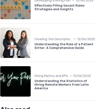
•
Developing a Hiring Plan
12/06/2025
Effectively Filling Vacant Roles:
Strategies and Insights
•
Creating Job Descriptions
12/06/2025
Understanding the Role of a Patient
Sitter: A Comprehensive Guide
•
Hiring Metrics and KPIs
12/06/2025
Understanding the Statistics of
Hiring Remote Workers from Latin
America