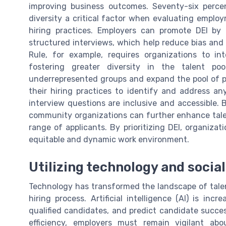
improving business outcomes. Seventy-six perce
diversity a critical factor when evaluating employ
hiring practices. Employers can promote DEI by
structured interviews, which help reduce bias and 
Rule, for example, requires organizations to int
fostering greater diversity in the talent p
underrepresented groups and expand the pool of po
their hiring practices to identify and address any
interview questions are inclusive and accessible. 
community organizations can further enhance talen
range of applicants. By prioritizing DEI, organizat
equitable and dynamic work environment.
Utilizing technology and socia
Technology has transformed the landscape of talent
hiring process. Artificial intelligence (AI) is in
qualified candidates, and predict candidate succes
efficiency, employers must remain vigilant abo