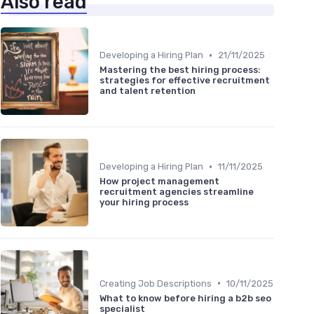
Also read
•
Developing a Hiring Plan
21/11/2025
Mastering the best hiring process:
strategies for effective recruitment
and talent retention
•
Developing a Hiring Plan
11/11/2025
How project management
recruitment agencies streamline
your hiring process
•
Creating Job Descriptions
10/11/2025
What to know before hiring a b2b seo
specialist