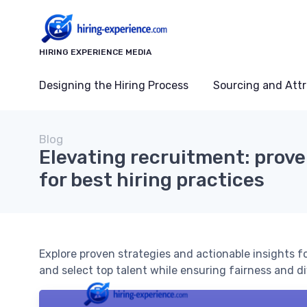
HIRING EXPERIENCE MEDIA
Designing the Hiring Process
Sourcing and Attr
Blog
Elevating recruitment: prove
for best hiring practices
Explore proven strategies and actionable insights fo
and select top talent while ensuring fairness and di