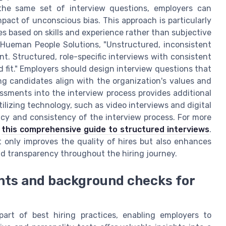
 the same set of interview questions, employers can
act of unconscious bias. This approach is particularly
es based on skills and experience rather than subjective
 Hueman People Solutions, "Unstructured, inconsistent
nt. Structured, role-specific interviews with consistent
nd fit." Employers should design interview questions that
ring candidates align with the organization's values and
essments into the interview process provides additional
ilizing technology, such as video interviews and digital
ncy and consistency of the interview process. For more
t
this comprehensive guide to structured interviews
.
t only improves the quality of hires but also enhances
nd transparency throughout the hiring journey.
nts and background checks for
art of best hiring practices, enabling employers to