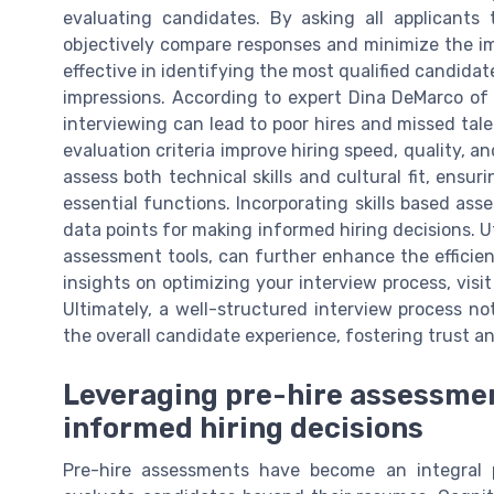
evaluating candidates. By asking all applicants
objectively compare responses and minimize the imp
effective in identifying the most qualified candidat
impressions. According to expert Dina DeMarco of
interviewing can lead to poor hires and missed tale
evaluation criteria improve hiring speed, quality, a
assess both technical skills and cultural fit, ensu
essential functions. Incorporating skills based ass
data points for making informed hiring decisions. Ut
assessment tools, can further enhance the efficie
insights on optimizing your interview process, visi
Ultimately, a well-structured interview process no
the overall candidate experience, fostering trust a
Leveraging pre-hire assessme
informed hiring decisions
Pre-hire assessments have become an integral p