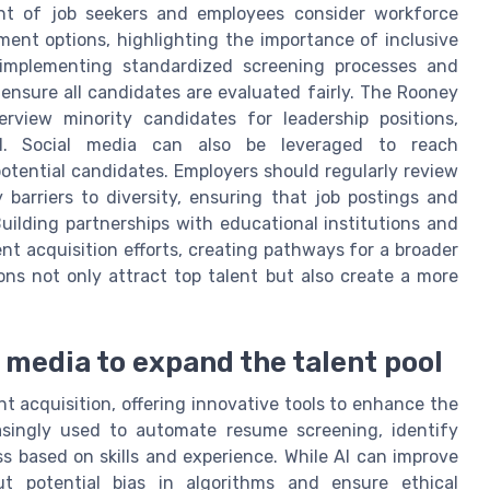
nt of job seekers and employees consider workforce
ment options, highlighting the importance of inclusive
 implementing standardized screening processes and
ensure all candidates are evaluated fairly. The Rooney
erview minority candidates for leadership positions,
ool. Social media can also be leveraged to reach
tential candidates. Employers should regularly review
 barriers to diversity, ensuring that job postings and
Building partnerships with educational institutions and
t acquisition efforts, creating pathways for a broader
ions not only attract top talent but also create a more
l media to expand the talent pool
 acquisition, offering innovative tools to enhance the
creasingly used to automate resume screening, identify
s based on skills and experience. While AI can improve
ut potential bias in algorithms and ensure ethical