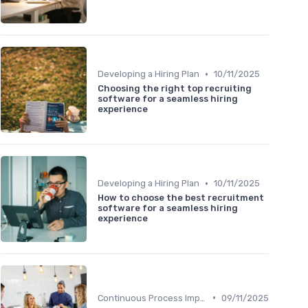
•
Developing a Hiring Plan
10/11/2025
Choosing the right top recruiting
software for a seamless hiring
experience
•
Developing a Hiring Plan
10/11/2025
How to choose the best recruitment
software for a seamless hiring
experience
•
Continuous Process Improvement
09/11/2025