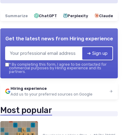
Summarize
ChatGPT
Perplexity
Claude
Get the latest news from
Hiring experience
➔ Sign up
*
By completing this form, I agree to be contacted for
commercial purposes by Hiring experience and its
partners.
Hiring experience
Add us to your preferred sources on Google
Most popular