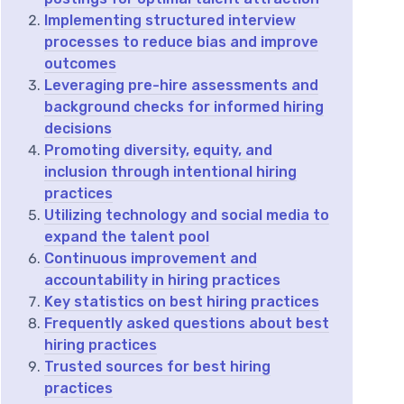
Implementing structured interview
processes to reduce bias and improve
outcomes
Leveraging pre-hire assessments and
background checks for informed hiring
decisions
Promoting diversity, equity, and
inclusion through intentional hiring
practices
Utilizing technology and social media to
expand the talent pool
Continuous improvement and
accountability in hiring practices
Key statistics on best hiring practices
Frequently asked questions about best
hiring practices
Trusted sources for best hiring
practices