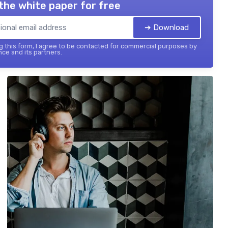
the white paper for free
➔ Download
 this form, I agree to be contacted for commercial purposes by
nce and its partners.