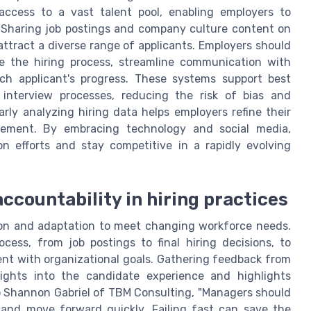
access to a vast talent pool, enabling employers to
. Sharing job postings and company culture content on
attract a diverse range of applicants. Employers should
ge the hiring process, streamline communication with
ch applicant's progress. These systems support best
 interview processes, reducing the risk of bias and
rly analyzing hiring data helps employers refine their
ovement. By embracing technology and social media,
on efforts and stay competitive in a rapidly evolving
countability in hiring practices
tion and adaptation to meet changing workforce needs.
ocess, from job postings to final hiring decisions, to
nt with organizational goals. Gathering feedback from
ights into the candidate experience and highlights
o Shannon Gabriel of TBM Consulting, "Managers should
 and move forward quickly. Failing fast can save the