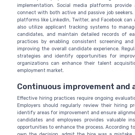
implementation. Social media platforms provide 
connect with both active and passive job seekers
platforms like LinkedIn, Twitter, and Facebook can 
also utilize applicant tracking systems to mana
candidates, and maintain detailed records of ea
practices by enabling consistent screening and
improving the overall candidate experience. Regula
strategies and identify opportunities for impr
organizations can enhance their talent acquisiti
employment market.
Continuous improvement and ac
Effective hiring practices require ongoing evalua
Employers should regularly review their hiring pr
identify areas for improvement and ensure alignme
candidates and employees provides valuable ins
opportunities to enhance the process. According t
own the decision, admit the hire was a mistake,