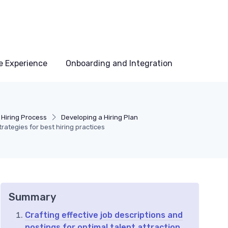
e Experience
Onboarding and Integration
 Hiring Process
Developing a Hiring Plan
rategies for best hiring practices
Summary
Crafting effective job descriptions and
postings for optimal talent attraction