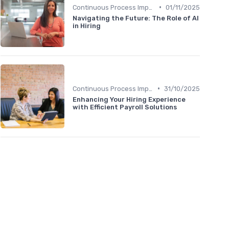
•
Continuous Process Improvement
01/11/2025
Navigating the Future: The Role of AI
in Hiring
•
Continuous Process Improvement
31/10/2025
Enhancing Your Hiring Experience
with Efficient Payroll Solutions