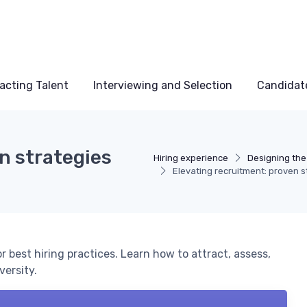
acting Talent
Interviewing and Selection
Candidat
n strategies
Hiring experience
Designing the
Elevating recruitment: proven st
r best hiring practices. Learn how to attract, assess,
versity.