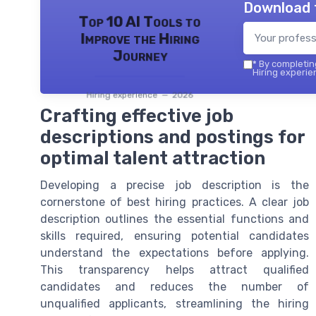
Download 
Top 10 AI Tools to
Improve the Hiring
Journey
*
By completing
Hiring experie
Hiring experience — 2026
Crafting effective job
descriptions and postings for
optimal talent attraction
Developing a precise job description is the
cornerstone of best hiring practices. A clear job
description outlines the essential functions and
skills required, ensuring potential candidates
understand the expectations before applying.
This transparency helps attract qualified
candidates and reduces the number of
unqualified applicants, streamlining the hiring