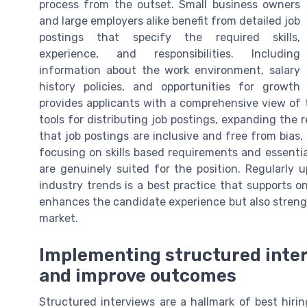
process from the outset. Small business owners
and large employers alike benefit from detailed job
postings that specify the required skills,
experience, and responsibilities. Including
information about the work environment, salary
history policies, and opportunities for growth
provides applicants with a comprehensive view of 
tools for distributing job postings, expanding the 
that job postings are inclusive and free from bias,
focusing on skills based requirements and essenti
are genuinely suited for the position. Regularly 
industry trends is a best practice that supports 
enhances the candidate experience but also stren
market.
Implementing structured inter
and improve outcomes
Structured interviews are a hallmark of best hirin