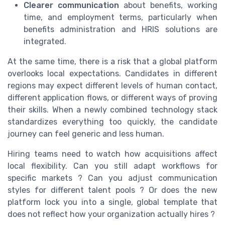
Clearer communication
about benefits, working
time, and employment terms, particularly when
benefits administration and HRIS solutions are
integrated.
At the same time, there is a risk that a global platform
overlooks local expectations. Candidates in different
regions may expect different levels of human contact,
different application flows, or different ways of proving
their skills. When a newly combined technology stack
standardizes everything too quickly, the candidate
journey can feel generic and less human.
Hiring teams need to watch how acquisitions affect
local flexibility. Can you still adapt workflows for
specific markets ? Can you adjust communication
styles for different talent pools ? Or does the new
platform lock you into a single, global template that
does not reflect how your organization actually hires ?