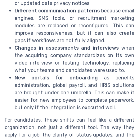
or updated data privacy notices.
Different communication patterns
because email
engines, SMS tools, or recruitment marketing
modules are replaced or reconfigured. This can
improve responsiveness, but it can also create
gaps if workflows are not fully aligned.
Changes in assessments and interviews
when
the acquiring company standardizes on its own
video interview or testing technology, replacing
what your teams and candidates were used to.
New portals for onboarding
as benefits
administration, global payroll, and HRIS solutions
are brought under one umbrella. This can make it
easier for new employees to complete paperwork,
but only if the integration is executed well.
For candidates, these shifts can feel like a different
organization, not just a different tool. The way they
apply for a job, the clarity of status updates, and the