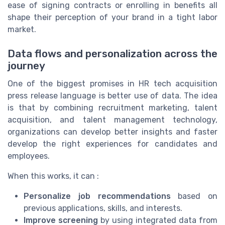
ease of signing contracts or enrolling in benefits all
shape their perception of your brand in a tight labor
market.
Data flows and personalization across the
journey
One of the biggest promises in HR tech acquisition
press release language is better use of data. The idea
is that by combining recruitment marketing, talent
acquisition, and talent management technology,
organizations can develop better insights and faster
develop the right experiences for candidates and
employees.
When this works, it can :
Personalize job recommendations
based on
previous applications, skills, and interests.
Improve screening
by using integrated data from