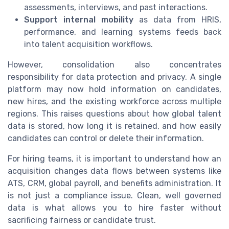
assessments, interviews, and past interactions.
Support internal mobility
as data from HRIS,
performance, and learning systems feeds back
into talent acquisition workflows.
However, consolidation also concentrates
responsibility for data protection and privacy. A single
platform may now hold information on candidates,
new hires, and the existing workforce across multiple
regions. This raises questions about how global talent
data is stored, how long it is retained, and how easily
candidates can control or delete their information.
For hiring teams, it is important to understand how an
acquisition changes data flows between systems like
ATS, CRM, global payroll, and benefits administration. It
is not just a compliance issue. Clean, well governed
data is what allows you to hire faster without
sacrificing fairness or candidate trust.