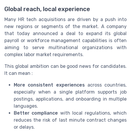
Global reach, local experience
Many HR tech acquisitions are driven by a push into
new regions or segments of the market. A company
that today announced a deal to expand its global
payroll or workforce management capabilities is often
aiming to serve multinational organizations with
complex labor market requirements.
This global ambition can be good news for candidates.
It can mean :
More consistent experiences
across countries,
especially when a single platform supports job
postings, applications, and onboarding in multiple
languages.
Better compliance
with local regulations, which
reduces the risk of last minute contract changes
or delays.