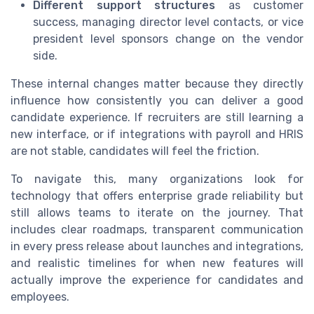
Different support structures
as customer
success, managing director level contacts, or vice
president level sponsors change on the vendor
side.
These internal changes matter because they directly
influence how consistently you can deliver a good
candidate experience. If recruiters are still learning a
new interface, or if integrations with payroll and HRIS
are not stable, candidates will feel the friction.
To navigate this, many organizations look for
technology that offers enterprise grade reliability but
still allows teams to iterate on the journey. That
includes clear roadmaps, transparent communication
in every press release about launches and integrations,
and realistic timelines for when new features will
actually improve the experience for candidates and
employees.