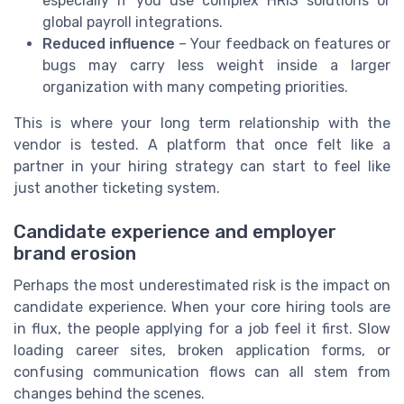
especially if you use complex HRIS solutions or
global payroll integrations.
Reduced influence
– Your feedback on features or
bugs may carry less weight inside a larger
organization with many competing priorities.
This is where your long term relationship with the
vendor is tested. A platform that once felt like a
partner in your hiring strategy can start to feel like
just another ticketing system.
Candidate experience and employer
brand erosion
Perhaps the most underestimated risk is the impact on
candidate experience. When your core hiring tools are
in flux, the people applying for a job feel it first. Slow
loading career sites, broken application forms, or
confusing communication flows can all stem from
changes behind the scenes.