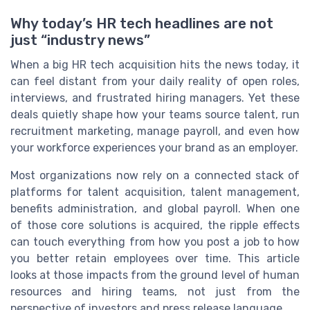
Why today’s HR tech headlines are not
just “industry news”
When a big HR tech acquisition hits the news today, it
can feel distant from your daily reality of open roles,
interviews, and frustrated hiring managers. Yet these
deals quietly shape how your teams source talent, run
recruitment marketing, manage payroll, and even how
your workforce experiences your brand as an employer.
Most organizations now rely on a connected stack of
platforms for talent acquisition, talent management,
benefits administration, and global payroll. When one
of those core solutions is acquired, the ripple effects
can touch everything from how you post a job to how
you better retain employees over time. This article
looks at those impacts from the ground level of human
resources and hiring teams, not just from the
perspective of investors and press release language.