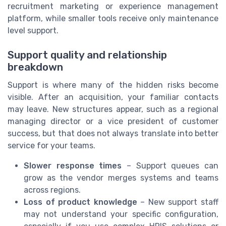
recruitment marketing or experience management
platform, while smaller tools receive only maintenance
level support.
Support quality and relationship
breakdown
Support is where many of the hidden risks become
visible. After an acquisition, your familiar contacts
may leave. New structures appear, such as a regional
managing director or a vice president of customer
success, but that does not always translate into better
service for your teams.
Slower response times
– Support queues can
grow as the vendor merges systems and teams
across regions.
Loss of product knowledge
– New support staff
may not understand your specific configuration,