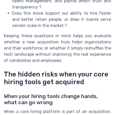
talent management, and payroll affect trust and
transparency ?
Does this move support our ability to hire faster
and better retain people, or does it mainly serve
vendor scale in the market ?
Keeping these questions in mind helps you evaluate
whether a new acquisition truly helps organizations
and their workforce, or whether it simply reshuffles the
tech landscape without improving the real experience
of candidates and employees.
The hidden risks when your core
hiring tools get acquired
When your hiring tools change hands,
what can go wrong
When a core hiring platform is part of an acquisition,