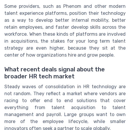
Some providers, such as Phenom and other modern
talent experience platforms, position their technology
as a way to develop better internal mobility, better
retain employees, and faster develop skills across the
workforce. When these kinds of platforms are involved
in acquisitions, the stakes for your long term talent
strategy are even higher, because they sit at the
center of how organizations hire and grow people.
What recent deals signal about the
broader HR tech market
Steady waves of consolidation in HR technology are
not random. They reflect a market where vendors are
racing to offer end to end solutions that cover
everything from talent acquisition to talent
management and payroll. Large groups want to own
more of the employee lifecycle, while smaller
innovators often seek a partner to scale globally.