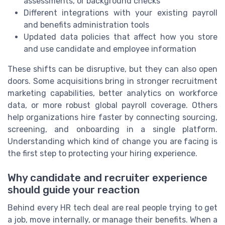
assessments, or background checks
Different integrations with your existing payroll
and benefits administration tools
Updated data policies that affect how you store
and use candidate and employee information
These shifts can be disruptive, but they can also open
doors. Some acquisitions bring in stronger recruitment
marketing capabilities, better analytics on workforce
data, or more robust global payroll coverage. Others
help organizations hire faster by connecting sourcing,
screening, and onboarding in a single platform.
Understanding which kind of change you are facing is
the first step to protecting your hiring experience.
Why candidate and recruiter experience
should guide your reaction
Behind every HR tech deal are real people trying to get
a job, move internally, or manage their benefits. When a