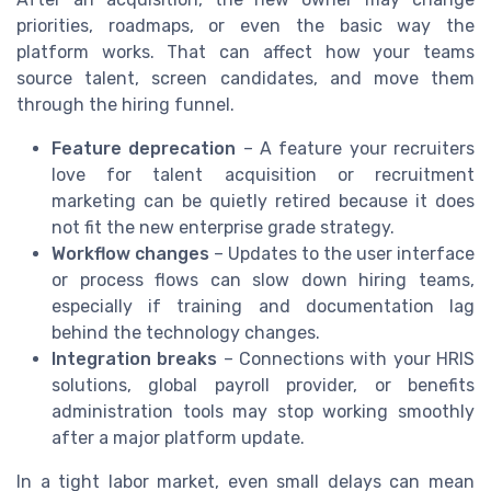
priorities, roadmaps, or even the basic way the
platform works. That can affect how your teams
source talent, screen candidates, and move them
through the hiring funnel.
Feature deprecation
– A feature your recruiters
love for talent acquisition or recruitment
marketing can be quietly retired because it does
not fit the new enterprise grade strategy.
Workflow changes
– Updates to the user interface
or process flows can slow down hiring teams,
especially if training and documentation lag
behind the technology changes.
Integration breaks
– Connections with your HRIS
solutions, global payroll provider, or benefits
administration tools may stop working smoothly
after a major platform update.
In a tight labor market, even small delays can mean