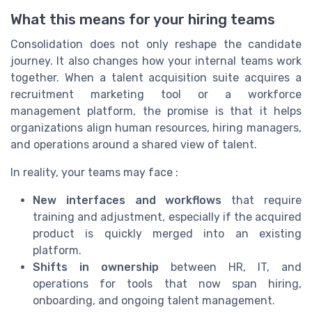
What this means for your hiring teams
Consolidation does not only reshape the candidate
journey. It also changes how your internal teams work
together. When a talent acquisition suite acquires a
recruitment marketing tool or a workforce
management platform, the promise is that it helps
organizations align human resources, hiring managers,
and operations around a shared view of talent.
In reality, your teams may face :
New interfaces and workflows
that require
training and adjustment, especially if the acquired
product is quickly merged into an existing
platform.
Shifts in ownership
between HR, IT, and
operations for tools that now span hiring,
onboarding, and ongoing talent management.