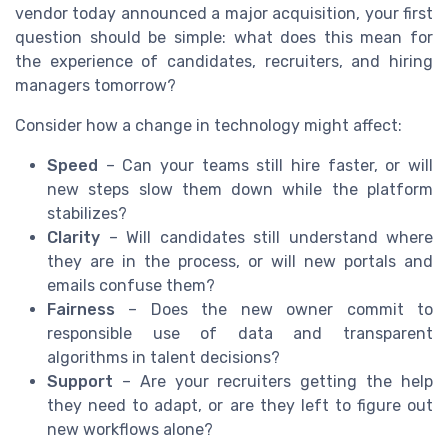
vendor today announced a major acquisition, your first
question should be simple: what does this mean for
the experience of candidates, recruiters, and hiring
managers tomorrow?
Consider how a change in technology might affect:
Speed
– Can your teams still hire faster, or will
new steps slow them down while the platform
stabilizes?
Clarity
– Will candidates still understand where
they are in the process, or will new portals and
emails confuse them?
Fairness
– Does the new owner commit to
responsible use of data and transparent
algorithms in talent decisions?
Support
– Are your recruiters getting the help
they need to adapt, or are they left to figure out
new workflows alone?