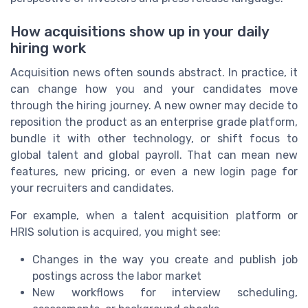
How acquisitions show up in your daily
hiring work
Acquisition news often sounds abstract. In practice, it
can change how you and your candidates move
through the hiring journey. A new owner may decide to
reposition the product as an enterprise grade platform,
bundle it with other technology, or shift focus to
global talent and global payroll. That can mean new
features, new pricing, or even a new login page for
your recruiters and candidates.
For example, when a talent acquisition platform or
HRIS solution is acquired, you might see:
Changes in the way you create and publish job
postings across the labor market
New workflows for interview scheduling,