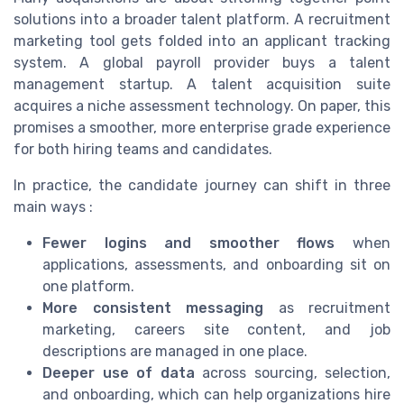
solutions into a broader talent platform. A recruitment
marketing tool gets folded into an applicant tracking
system. A global payroll provider buys a talent
management startup. A talent acquisition suite
acquires a niche assessment technology. On paper, this
promises a smoother, more enterprise grade experience
for both hiring teams and candidates.
In practice, the candidate journey can shift in three
main ways :
Fewer logins and smoother flows
when
applications, assessments, and onboarding sit on
one platform.
More consistent messaging
as recruitment
marketing, careers site content, and job
descriptions are managed in one place.
Deeper use of data
across sourcing, selection,
and onboarding, which can help organizations hire