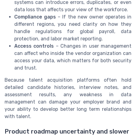
systems can introduce errors, duplicates, or even
data loss that affects your view of the workforce.
Compliance gaps
– If the new owner operates in
different regions, you need clarity on how they
handle regulations for global payroll, data
protection, and labor market reporting.
Access controls
– Changes in user management
can affect who inside the vendor organization can
access your data, which matters for both security
and trust.
Because talent acquisition platforms often hold
detailed candidate histories, interview notes, and
assessment results, any weakness in data
management can damage your employer brand and
your ability to develop better long term relationships
with talent.
Product roadmap uncertainty and slower