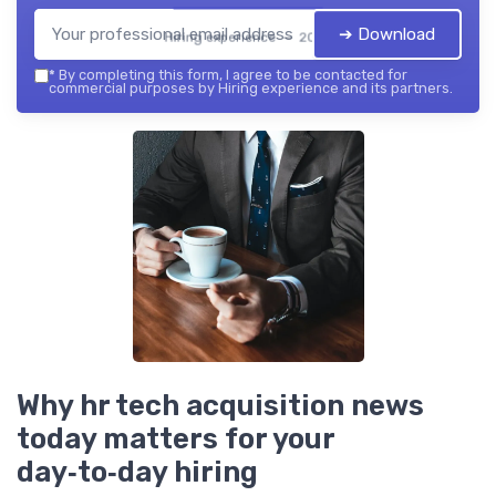
➔ Download
Hiring experience — 2026
*
By completing this form, I agree to be contacted for
commercial purposes by Hiring experience and its partners.
Why hr tech acquisition news
today matters for your
day‑to‑day hiring