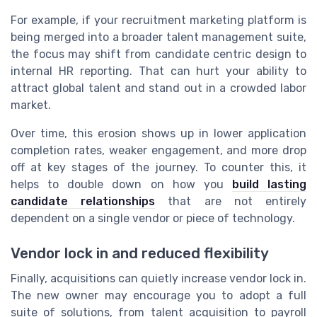
For example, if your recruitment marketing platform is
being merged into a broader talent management suite,
the focus may shift from candidate centric design to
internal HR reporting. That can hurt your ability to
attract global talent and stand out in a crowded labor
market.
Over time, this erosion shows up in lower application
completion rates, weaker engagement, and more drop
off at key stages of the journey. To counter this, it
helps to double down on how you
build lasting
candidate relationships
that are not entirely
dependent on a single vendor or piece of technology.
Vendor lock in and reduced flexibility
Finally, acquisitions can quietly increase vendor lock in.
The new owner may encourage you to adopt a full
suite of solutions, from talent acquisition to payroll