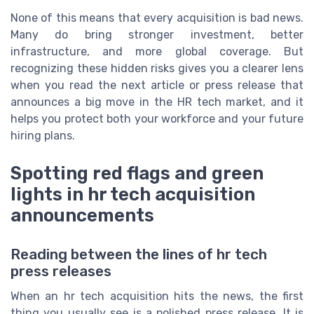
None of this means that every acquisition is bad news.
Many do bring stronger investment, better
infrastructure, and more global coverage. But
recognizing these hidden risks gives you a clearer lens
when you read the next article or press release that
announces a big move in the HR tech market, and it
helps you protect both your workforce and your future
hiring plans.
Spotting red flags and green
lights in hr tech acquisition
announcements
Reading between the lines of hr tech
press releases
When an hr tech acquisition hits the news, the first
thing you usually see is a polished press release. It is