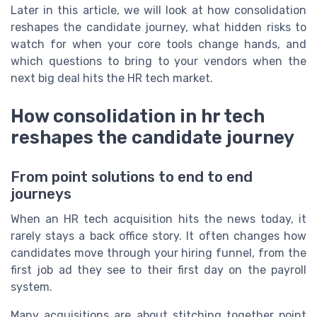
Later in this article, we will look at how consolidation
reshapes the candidate journey, what hidden risks to
watch for when your core tools change hands, and
which questions to bring to your vendors when the
next big deal hits the HR tech market.
How consolidation in hr tech
reshapes the candidate journey
From point solutions to end to end
journeys
When an HR tech acquisition hits the news today, it
rarely stays a back office story. It often changes how
candidates move through your hiring funnel, from the
first job ad they see to their first day on the payroll
system.
Many acquisitions are about stitching together point