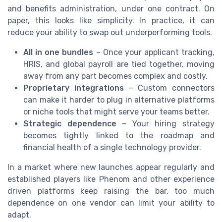
and benefits administration, under one contract. On
paper, this looks like simplicity. In practice, it can
reduce your ability to swap out underperforming tools.
All in one bundles
– Once your applicant tracking,
HRIS, and global payroll are tied together, moving
away from any part becomes complex and costly.
Proprietary integrations
– Custom connectors
can make it harder to plug in alternative platforms
or niche tools that might serve your teams better.
Strategic dependence
– Your hiring strategy
becomes tightly linked to the roadmap and
financial health of a single technology provider.
In a market where new launches appear regularly and
established players like Phenom and other experience
driven platforms keep raising the bar, too much
dependence on one vendor can limit your ability to
adapt.