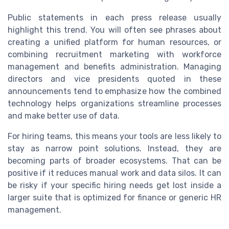
Public statements in each press release usually
highlight this trend. You will often see phrases about
creating a unified platform for human resources, or
combining recruitment marketing with workforce
management and benefits administration. Managing
directors and vice presidents quoted in these
announcements tend to emphasize how the combined
technology helps organizations streamline processes
and make better use of data.
For hiring teams, this means your tools are less likely to
stay as narrow point solutions. Instead, they are
becoming parts of broader ecosystems. That can be
positive if it reduces manual work and data silos. It can
be risky if your specific hiring needs get lost inside a
larger suite that is optimized for finance or generic HR
management.