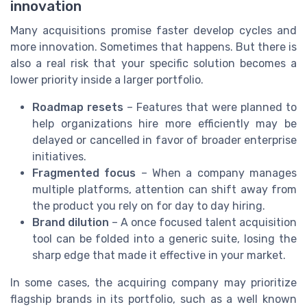
innovation
Many acquisitions promise faster develop cycles and
more innovation. Sometimes that happens. But there is
also a real risk that your specific solution becomes a
lower priority inside a larger portfolio.
Roadmap resets
– Features that were planned to
help organizations hire more efficiently may be
delayed or cancelled in favor of broader enterprise
initiatives.
Fragmented focus
– When a company manages
multiple platforms, attention can shift away from
the product you rely on for day to day hiring.
Brand dilution
– A once focused talent acquisition
tool can be folded into a generic suite, losing the
sharp edge that made it effective in your market.
In some cases, the acquiring company may prioritize
flagship brands in its portfolio, such as a well known