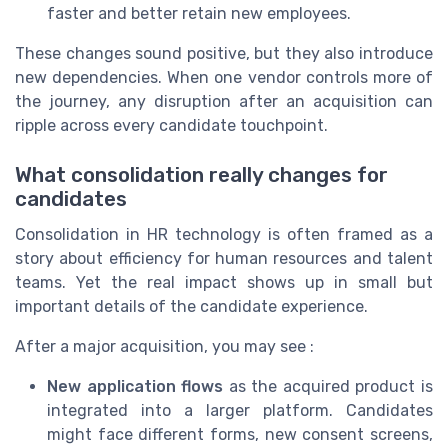
faster and better retain new employees.
These changes sound positive, but they also introduce
new dependencies. When one vendor controls more of
the journey, any disruption after an acquisition can
ripple across every candidate touchpoint.
What consolidation really changes for
candidates
Consolidation in HR technology is often framed as a
story about efficiency for human resources and talent
teams. Yet the real impact shows up in small but
important details of the candidate experience.
After a major acquisition, you may see :
New application flows
as the acquired product is
integrated into a larger platform. Candidates
might face different forms, new consent screens,