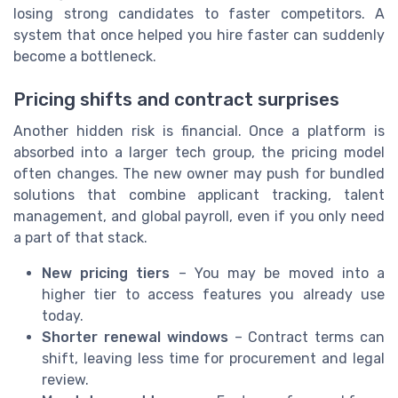
losing strong candidates to faster competitors. A
system that once helped you hire faster can suddenly
become a bottleneck.
Pricing shifts and contract surprises
Another hidden risk is financial. Once a platform is
absorbed into a larger tech group, the pricing model
often changes. The new owner may push for bundled
solutions that combine applicant tracking, talent
management, and global payroll, even if you only need
a part of that stack.
New pricing tiers
– You may be moved into a
higher tier to access features you already use
today.
Shorter renewal windows
– Contract terms can
shift, leaving less time for procurement and legal
review.