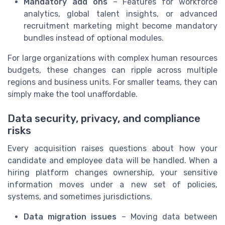
Mandatory add ons
– Features for workforce
analytics, global talent insights, or advanced
recruitment marketing might become mandatory
bundles instead of optional modules.
For large organizations with complex human resources
budgets, these changes can ripple across multiple
regions and business units. For smaller teams, they can
simply make the tool unaffordable.
Data security, privacy, and compliance
risks
Every acquisition raises questions about how your
candidate and employee data will be handled. When a
hiring platform changes ownership, your sensitive
information moves under a new set of policies,
systems, and sometimes jurisdictions.
Data migration issues
– Moving data between