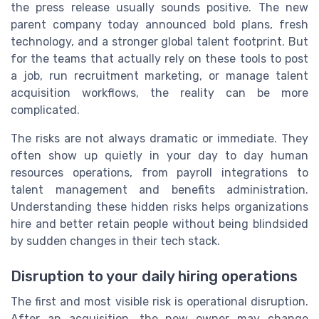
the press release usually sounds positive. The new
parent company today announced bold plans, fresh
technology, and a stronger global talent footprint. But
for the teams that actually rely on these tools to post
a job, run recruitment marketing, or manage talent
acquisition workflows, the reality can be more
complicated.
The risks are not always dramatic or immediate. They
often show up quietly in your day to day human
resources operations, from payroll integrations to
talent management and benefits administration.
Understanding these hidden risks helps organizations
hire and better retain people without being blindsided
by sudden changes in their tech stack.
Disruption to your daily hiring operations
The first and most visible risk is operational disruption.
After an acquisition, the new owner may change