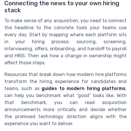
Connecting the news to your own hiring
stack
To make sense of any acquisition, you need to connect
the headline to the concrete tools your teams use
every day. Start by mapping where each platform sits
in your hiring process: sourcing, screening,
interviewing, offers, onboarding, and handoff to payroll
and HRIS. Then ask how a change in ownership might
affect those steps.
Resources that break down how modern hire platforms
transform the hiring experience for candidates and
teams, such as
guides to modern hiring platforms
,
can help you benchmark what “good” looks like. With
that benchmark, you can read acquisition
announcements more critically and decide whether
the promised technology direction aligns with the
experience you want to deliver.