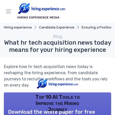
HIRING EXPERIENCE MEDIA
Hiring experience
Candidate Experience
Ensuring a Positive Expe
Blog
What hr tech acquisition news today
means for your hiring experience
Explore how hr tech acquisition news today is
reshaping the hiring experience, from candidate
journeys to recruiter workflows and the tools you rely
on every day.
Top 10 AI Tools to
Improve the Hiring
Journey
Download the white paper for free