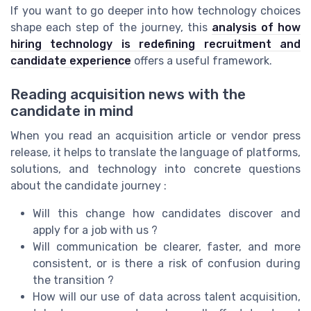
If you want to go deeper into how technology choices
shape each step of the journey, this
analysis of how
hiring technology is redefining recruitment and
candidate experience
offers a useful framework.
Reading acquisition news with the
candidate in mind
When you read an acquisition article or vendor press
release, it helps to translate the language of platforms,
solutions, and technology into concrete questions
about the candidate journey :
Will this change how candidates discover and
apply for a job with us ?
Will communication be clearer, faster, and more
consistent, or is there a risk of confusion during
the transition ?
How will our use of data across talent acquisition,